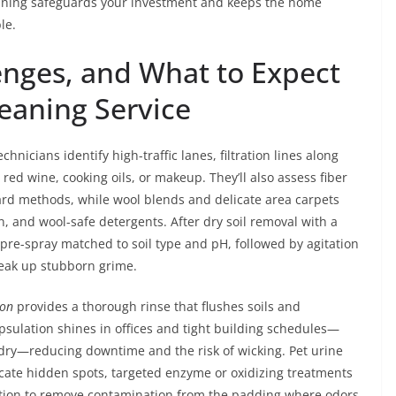
eaning safeguards your investment and keeps the home
le.
enges, and What to Expect
eaning Service
hnicians identify high-traffic lanes, filtration lines along
ed wine, cooking oils, or makeup. They’ll also assess fiber
ard methods, while wool blends and delicate area carpets
, and wool-safe detergents. After dry soil removal with a
re-spray matched to soil type and pH, followed by agitation
reak up stubborn grime.
ion
provides a thorough rinse that flushes soils and
psulation shines in offices and tight building schedules—
dry—reducing downtime and the risk of wicking. Pet urine
ocate hidden spots, targeted enzyme or oxidizing treatments
action to remove contamination from the padding where odors