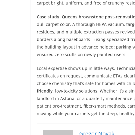
carpet bright, uniform, and free of crunchy res
Case study: Queens brownstone post-renovatio
dull carpet color. A thorough HEPA vacuum, targ
residues, and multiple extraction passes revived 
borders along baseboards—using specialized trea
the building layout in advance helped: parking 
ensured zero scuffs on newly painted risers.
Local expertise shows up in little ways. Techni
certificates on request, communicate ETAs clea
choose chemistry that’s safe for homes with chi
friendly
, low-toxicity solutions. Whether it’s a 
landlord in Astoria, or a quarterly maintenance 
patient pre-treatment, fiber-smart methods, care
moving while your carpets get the deep, healthy
Gregor Novak