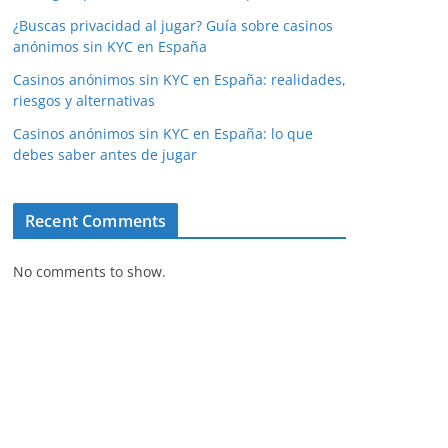
¿Buscas privacidad al jugar? Guía sobre casinos
anónimos sin KYC en España
Casinos anónimos sin KYC en España: realidades,
riesgos y alternativas
Casinos anónimos sin KYC en España: lo que
debes saber antes de jugar
Recent Comments
No comments to show.