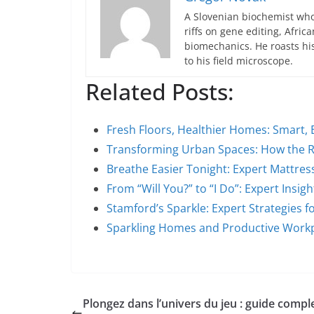
A Slovenian biochemist who
riffs on gene editing, Afric
biomechanics. He roasts hi
to his field microscope.
Related Posts:
Fresh Floors, Healthier Homes: Smart,
Transforming Urban Spaces: How the R
Breathe Easier Tonight: Expert Mattres
From “Will You?” to “I Do”: Expert Insi
Stamford’s Sparkle: Expert Strategies 
Sparkling Homes and Productive Work
Plongez dans l’univers du jeu : guide compl