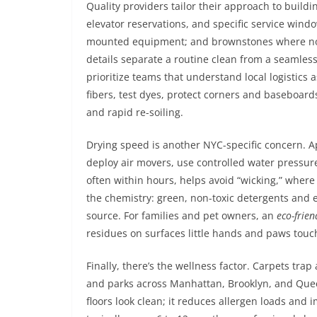
Quality providers tailor their approach to buildin
elevator reservations, and specific service win
mounted equipment; and brownstones where noi
details separate a routine clean from a seamles
prioritize teams that understand local logistics 
fibers, test dyes, protect corners and baseboard
and rapid re-soiling.
Drying speed is another NYC-specific concern. Ap
deploy air movers, use controlled water pressure
often within hours, helps avoid “wicking,” where 
the chemistry: green, non-toxic detergents and e
source. For families and pet owners, an
eco-frien
residues on surfaces little hands and paws touc
Finally, there’s the wellness factor. Carpets trap
and parks across Manhattan, Brooklyn, and Quee
floors look clean; it reduces allergen loads and