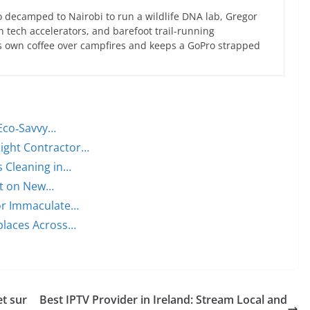
 decamped to Nairobi to run a wildlife DNA lab, Gregor
an tech accelerators, and barefoot trail-running
s own coffee over campfires and keeps a GoPro strapped
 Eco‑Savvy…
ight Contractor…
s Cleaning in…
ght on New…
for Immaculate…
places Across…
et sur
Best IPTV Provider in Ireland: Stream Local and