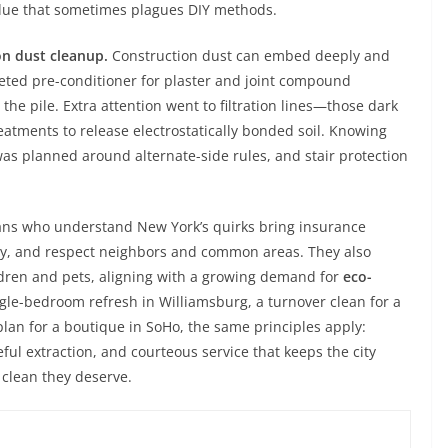
idue that sometimes plagues DIY methods.
n dust cleanup.
Construction dust can embed deeply and
eted pre-conditioner for plaster and joint compound
the pile. Extra attention went to filtration lines—those dark
tments to release electrostatically bonded soil. Knowing
was planned around alternate-side rules, and stair protection
cians who understand New York’s quirks bring insurance
rly, and respect neighbors and common areas. They also
ldren and pets, aligning with a growing demand for
eco-
single-bedroom refresh in Williamsburg, a turnover clean for a
plan for a boutique in SoHo, the same principles apply:
ful extraction, and courteous service that keeps the city
 clean they deserve.