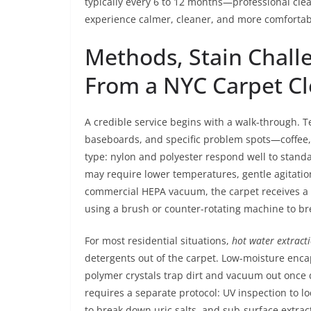
typically every 6 to 12 months—professional cl
experience calmer, cleaner, and more comfortab
Methods, Stain Chall
From a NYC Carpet Cl
A credible service begins with a walk-through. Tec
baseboards, and specific problem spots—coffee, r
type: nylon and polyester respond well to stand
may require lower temperatures, gentle agitation
commercial HEPA vacuum, the carpet receives a p
using a brush or counter-rotating machine to b
For most residential situations,
hot water extract
detergents out of the carpet. Low-moisture enca
polymer crystals trap dirt and vacuum out once 
requires a separate protocol: UV inspection to l
to break down uric salts, and sub-surface extr