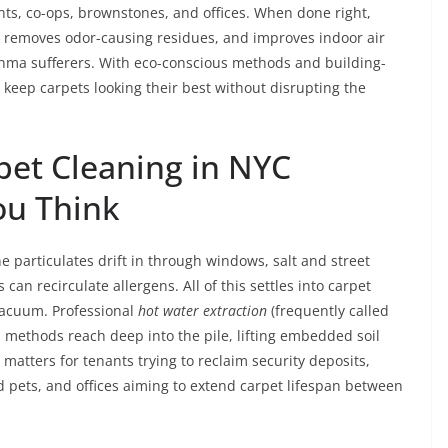
nts, co-ops, brownstones, and offices. When done right,
r, removes odor-causing residues, and improves indoor air
thma sufferers. With eco-conscious methods and building-
to keep carpets looking their best without disrupting the
pet Cleaning in NYC
ou Think
e particulates drift in through windows, salt and street
an recirculate allergens. All of this settles into carpet
vacuum. Professional
hot water extraction
(frequently called
methods reach deep into the pile, lifting embedded soil
 matters for tenants trying to reclaim security deposits,
nd pets, and offices aiming to extend carpet lifespan between