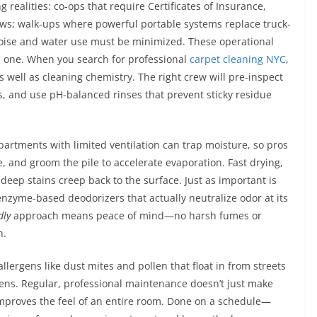
g realities: co-ops that require Certificates of Insurance,
dows; walk-ups where powerful portable systems replace truck-
se and water use must be minimized. These operational
s one. When you search for professional
carpet cleaning NYC
,
as well as cleaning chemistry. The right crew will pre-inspect
s, and use pH-balanced rinses that prevent sticky residue
artments with limited ventilation can trap moisture, so pros
, and groom the pile to accelerate evaporation. Fast drying,
deep stains creep back to the surface. Just as important is
nzyme-based deodorizers that actually neutralize odor at its
dly
approach means peace of mind—no harsh fumes or
h.
 allergens like dust mites and pollen that float in from streets
ns. Regular, professional maintenance doesn’t just make
 improves the feel of an entire room. Done on a schedule—