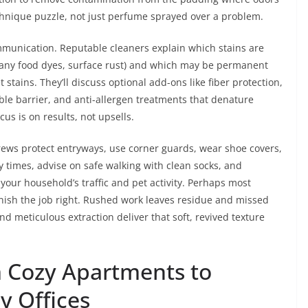
chnique puzzle, not just perfume sprayed over a problem.
munication. Reputable cleaners explain which stains are
 many food dyes, surface rust) and which may be permanent
 stains. They’ll discuss optional add-ons like fiber protection,
ible barrier, and anti-allergen treatments that denature
us is on results, not upsells.
rews protect entryways, use corner guards, wear shoe covers,
dry times, advise on safe walking with clean socks, and
ur household’s traffic and pet activity. Perhaps most
inish the job right. Rushed work leaves residue and missed
nd meticulous extraction deliver that soft, revived texture
m Cozy Apartments to
y Offices