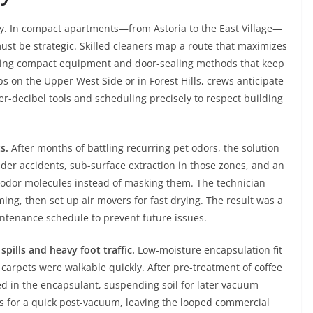
ry. In compact apartments—from Astoria to the East Village—
ust be strategic. Skilled cleaners map a route that maximizes
using compact equipment and door-sealing methods that keep
ps on the Upper West Side or in Forest Hills, crews anticipate
er-decibel tools and scheduling precisely to respect building
s.
After months of battling recurring pet odors, the solution
lder accidents, sub-surface extraction in those zones, and an
odor molecules instead of masking them. The technician
ing, then set up air movers for fast drying. The result was a
intenance schedule to prevent future issues.
spills and heavy foot traffic.
Low-moisture encapsulation fit
carpets were walkable quickly. After pre-treatment of coffee
ed in the encapsulant, suspending soil for later vacuum
s for a quick post-vacuum, leaving the looped commercial