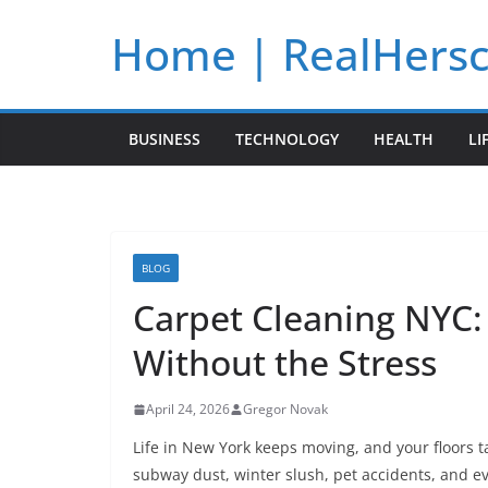
Skip
Home | RealHers
to
content
BUSINESS
TECHNOLOGY
HEALTH
LI
BLOG
Carpet Cleaning NYC: 
Without the Stress
April 24, 2026
Gregor Novak
Life in New York keeps moving, and your floors t
subway dust, winter slush, pet accidents, and ev