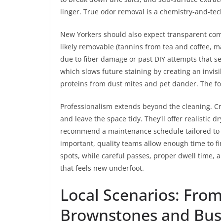
linger. True odor removal is a chemistry-and-te
New Yorkers should also expect transparent com
likely removable (tannins from tea and coffee,
due to fiber damage or past DIY attempts that set
which slows future staining by creating an invis
proteins from dust mites and pet dander. The foc
Professionalism extends beyond the cleaning. C
and leave the space tidy. They’ll offer realistic 
recommend a maintenance schedule tailored to yo
important, quality teams allow enough time to f
spots, while careful passes, proper dwell time, a
that feels new underfoot.
Local Scenarios: Fro
Brownstones and Bus