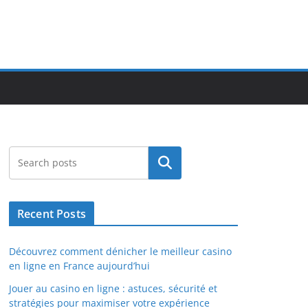
Search
Recent Posts
Découvrez comment dénicher le meilleur casino
en ligne en France aujourd’hui
Jouer au casino en ligne : astuces, sécurité et
stratégies pour maximiser votre expérience