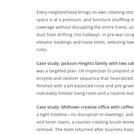
Every neighborhood brings its own cleaning sto
space is at a premium, and furniture shuffling m
coverage without disrupting the entire home, 
dust from drifting into hallways. In pre-war co-o
elevator bookings and noise limits, selecting low
rules.
Case study: Jackson Heights family with two cat
was a targeted plan: UV inspection to pinpoint o
enzyme-and-oxidizer sequence that neutralized 
finished with a pH-balanced rinse and pile groom
noticeably fresher living room and a routine ma
Case study: Midtown creative office with coffee 
a tight timeline—no disruption to meetings, and 
and toner stains, a counter-rotating brush work
removal. The team returned after business hour