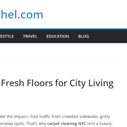
chel.com
FESTYLE
TRAVEL
EDUCATION
BLOG
Fresh Floors for City Living
ake the impact—foot traffic from crowded sidewalks, gritty
eryday spills. That’s why
carpet cleaning NYC
isn’t a luxury;