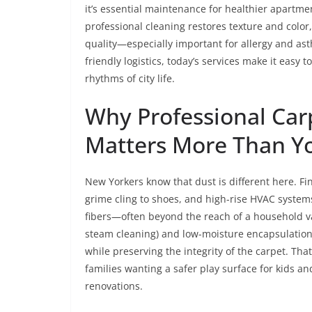
it’s essential maintenance for healthier apartme
professional cleaning restores texture and colo
quality—especially important for allergy and as
friendly logistics, today’s services make it easy 
rhythms of city life.
Why Professional Car
Matters More Than Y
New Yorkers know that dust is different here. Fin
grime cling to shoes, and high-rise HVAC systems c
fibers—often beyond the reach of a household 
steam cleaning) and low-moisture encapsulation 
while preserving the integrity of the carpet. That
families wanting a safer play surface for kids a
renovations.