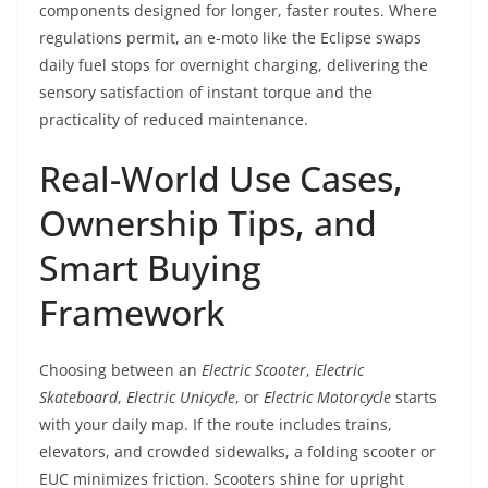
components designed for longer, faster routes. Where
regulations permit, an e-moto like the Eclipse swaps
daily fuel stops for overnight charging, delivering the
sensory satisfaction of instant torque and the
practicality of reduced maintenance.
Real-World Use Cases,
Ownership Tips, and
Smart Buying
Framework
Choosing between an
Electric Scooter
,
Electric
Skateboard
,
Electric Unicycle
, or
Electric Motorcycle
starts
with your daily map. If the route includes trains,
elevators, and crowded sidewalks, a folding scooter or
EUC minimizes friction. Scooters shine for upright