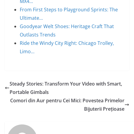
MX4…
From First Steps to Playground Sprints: The
Ultimate…
Goodyear Welt Shoes: Heritage Craft That
Outlasts Trends
Ride the Windy City Right: Chicago Trolley,
Limo…
Steady Stories: Transform Your Video with Smart,
Portable Gimbals
Comori din Aur pentru Cei Mici: Povestea Primelor
Bijuterii Prețioase