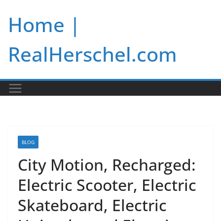
Skip
Home |
to
content
RealHerschel.com
BLOG
City Motion, Recharged:
Electric Scooter, Electric
Skateboard, Electric