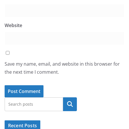
Website
Save my name, email, and website in this browser for
the next time I comment.
Search
Recent Posts