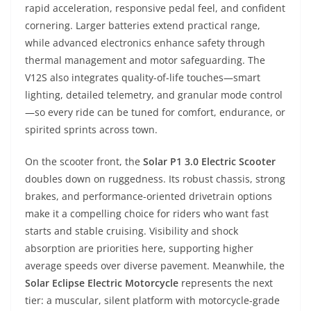
rapid acceleration, responsive pedal feel, and confident
cornering. Larger batteries extend practical range,
while advanced electronics enhance safety through
thermal management and motor safeguarding. The
V12S also integrates quality-of-life touches—smart
lighting, detailed telemetry, and granular mode control
—so every ride can be tuned for comfort, endurance, or
spirited sprints across town.
On the scooter front, the
Solar P1 3.0 Electric Scooter
doubles down on ruggedness. Its robust chassis, strong
brakes, and performance-oriented drivetrain options
make it a compelling choice for riders who want fast
starts and stable cruising. Visibility and shock
absorption are priorities here, supporting higher
average speeds over diverse pavement. Meanwhile, the
Solar Eclipse Electric Motorcycle
represents the next
tier: a muscular, silent platform with motorcycle-grade