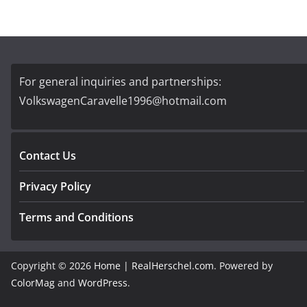
For general inquiries and partnerships:
VolkswagenCaravelle1996@hotmail.com
Contact Us
Privacy Policy
Terms and Conditions
Copyright © 2026
Home | RealHerschel.com
. Powered by
ColorMag
and
WordPress
.