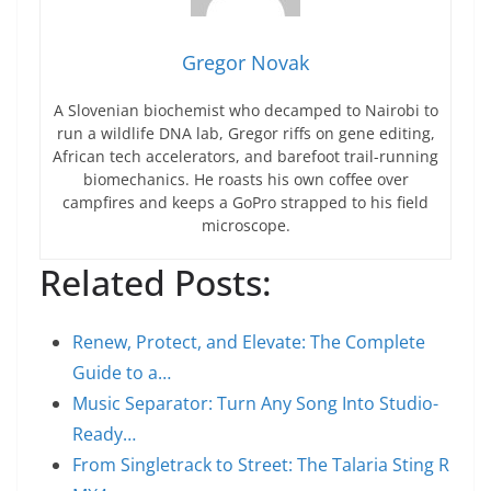
Gregor Novak
A Slovenian biochemist who decamped to Nairobi to
run a wildlife DNA lab, Gregor riffs on gene editing,
African tech accelerators, and barefoot trail-running
biomechanics. He roasts his own coffee over
campfires and keeps a GoPro strapped to his field
microscope.
Related Posts:
Renew, Protect, and Elevate: The Complete
Guide to a…
Music Separator: Turn Any Song Into Studio-
Ready…
From Singletrack to Street: The Talaria Sting R