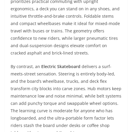
prioritizes practical commuting with upright
ergonomics, a deck you can stand on in any shoes, and
intuitive throttle-and-brake controls. Foldable stems
and compact wheelbases make it ideal for mixed-mode
travel with buses or trains. The geometry offers
confidence to new riders, while larger pneumatic tires
and dual-suspension designs elevate comfort on
cracked asphalt and brick-lined streets.
By contrast, an
Electric Skateboard
delivers a surf-
meets-street sensation. Steering is entirely body-led,
and the board’s wheelbase, trucks, and deck flex
transform city blocks into carve zones. Hub motors keep
maintenance low and noise minimal, while belt systems
can add punchy torque and swappable wheel options.
The learning curve is moderate for anyone who has
longboarded, and the ultra-portable form factor lets
riders stash the board under desks or coffee shop