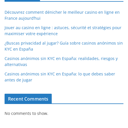
Découvrez comment dénicher le meilleur casino en ligne en
France aujourd’hui
Jouer au casino en ligne : astuces, sécurité et stratégies pour
maximiser votre expérience
¿Buscas privacidad al jugar? Guía sobre casinos anónimos sin
KYC en España
Casinos anónimos sin KYC en España: realidades, riesgos y
alternativas
Casinos anónimos sin KYC en España: lo que debes saber
antes de jugar
Recent Comments
No comments to show.