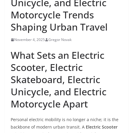
Unicycle, and Electric
Motorcycle Trends
Shaping Urban Travel
November 4, 2025
Gregor Novak
What Sets an Electric
Scooter, Electric
Skateboard, Electric
Unicycle, and Electric
Motorcycle Apart
Personal electric mobility is no longer a niche; it is the
backbone of modern urban transit. A
Electric Scooter