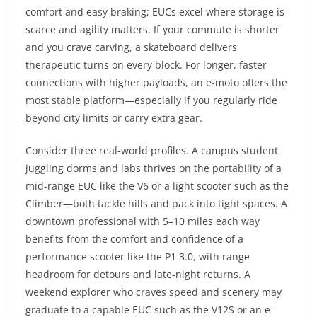
comfort and easy braking; EUCs excel where storage is
scarce and agility matters. If your commute is shorter
and you crave carving, a skateboard delivers
therapeutic turns on every block. For longer, faster
connections with higher payloads, an e-moto offers the
most stable platform—especially if you regularly ride
beyond city limits or carry extra gear.
Consider three real-world profiles. A campus student
juggling dorms and labs thrives on the portability of a
mid-range EUC like the V6 or a light scooter such as the
Climber—both tackle hills and pack into tight spaces. A
downtown professional with 5–10 miles each way
benefits from the comfort and confidence of a
performance scooter like the P1 3.0, with range
headroom for detours and late-night returns. A
weekend explorer who craves speed and scenery may
graduate to a capable EUC such as the V12S or an e-