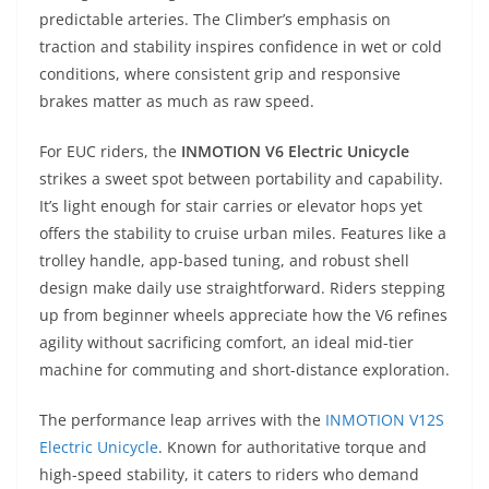
predictable arteries. The Climber’s emphasis on
traction and stability inspires confidence in wet or cold
conditions, where consistent grip and responsive
brakes matter as much as raw speed.
For EUC riders, the
INMOTION V6 Electric Unicycle
strikes a sweet spot between portability and capability.
It’s light enough for stair carries or elevator hops yet
offers the stability to cruise urban miles. Features like a
trolley handle, app-based tuning, and robust shell
design make daily use straightforward. Riders stepping
up from beginner wheels appreciate how the V6 refines
agility without sacrificing comfort, an ideal mid-tier
machine for commuting and short-distance exploration.
The performance leap arrives with the
INMOTION V12S
Electric Unicycle
. Known for authoritative torque and
high-speed stability, it caters to riders who demand