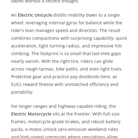
tables without a second thought.
An
Electric Unicycle
distills mobility down to a single
wheel, leveraging internal gyros for balance while the
rider’s lean manages speed and direction. The result
combines compactness with surprising capability: quick
acceleration, tight turning radius, and impressive hill-
climbing. The footprint is so small that last-mile gaps
nearly vanish. With the right tire, riders can glide
across rough tarmac, bike paths, and even light trails.
Protective gear and practice pay dividends here, as
EUCs reward finesse with unmatched efficiency and
portability.
For longer ranges and highway-capable riding, the
Electric Motorcycle
sits at the frontier. With full-size
frames, motorcycle-grade brakes, and robust battery
packs, e-motos unlock zero-emission weekend rides
and high-speed commutes where regulations allow.