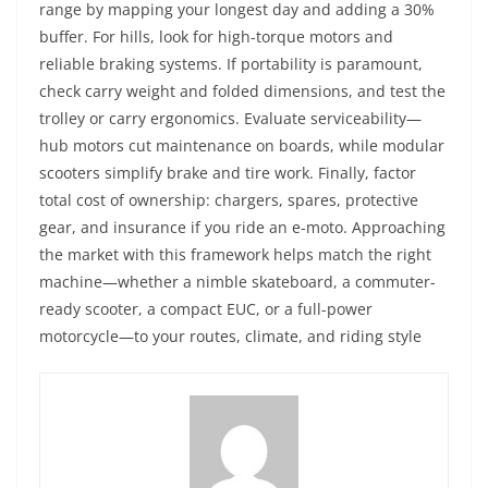
range by mapping your longest day and adding a 30%
buffer. For hills, look for high-torque motors and
reliable braking systems. If portability is paramount,
check carry weight and folded dimensions, and test the
trolley or carry ergonomics. Evaluate serviceability—
hub motors cut maintenance on boards, while modular
scooters simplify brake and tire work. Finally, factor
total cost of ownership: chargers, spares, protective
gear, and insurance if you ride an e-moto. Approaching
the market with this framework helps match the right
machine—whether a nimble skateboard, a commuter-
ready scooter, a compact EUC, or a full-power
motorcycle—to your routes, climate, and riding style