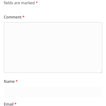
fields are marked
*
Comment
*
Name
*
Email
*