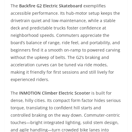
The
Backfire G2 Electric Skateboard
exemplifies
accessible performance. Its hub-motor setup keeps the
drivetrain quiet and low-maintenance, while a stable
deck and predictable trucks foster confidence at
neighborhood speeds. Commuters appreciate the
board’s balance of range, ride feel, and portability, and
beginners find it a smooth on-ramp to powered carving
without the upkeep of belts. The G2’s braking and
acceleration curves can be tuned via ride modes,
making it friendly for first sessions and still lively for
experienced riders.
The
INMOTION Climber Electric Scooter
is built for
dense, hilly cities. Its compact form factor hides serious
torque, translating to confident hill starts and
controlled braking on the way down. Commuter-centric
touches—bright integrated lighting, solid stem design,
and agile handling—turn crowded bike lanes into