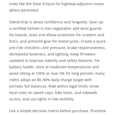
moto like the Solar Eclipse for highway-adjacent routes
where permitted.
Ownership is about confidence and longevity. Gear up:
a certified helmet is non-negotiable; add wrist guards
for boards, knee and elbow protection for scooters and
EUCs, and armored gear for motorcycles. Create a quick
pre-ride checklist—tire pressure, brake responsiveness,
deck/pedal fasteners, and lighting. Keep firmware
updated to improve stability and safety features. For
battery health, store at moderate temperatures and
avoid sitting at 100% or near 0% for long periods; many
riders adopt an 80–90% daily charge target with
periodic full balances. Ride within legal limits: know
local rules on speed caps, bike lanes, and sidewalk
access, and use lights in low visibility.
Use a simple decision matrix before purchase. Prioritize