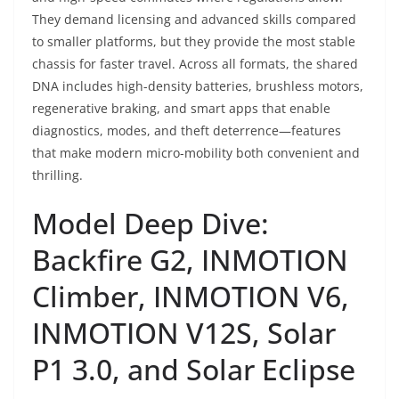
They demand licensing and advanced skills compared
to smaller platforms, but they provide the most stable
chassis for faster travel. Across all formats, the shared
DNA includes high-density batteries, brushless motors,
regenerative braking, and smart apps that enable
diagnostics, modes, and theft deterrence—features
that make modern micro-mobility both convenient and
thrilling.
Model Deep Dive:
Backfire G2, INMOTION
Climber, INMOTION V6,
INMOTION V12S, Solar
P1 3.0, and Solar Eclipse