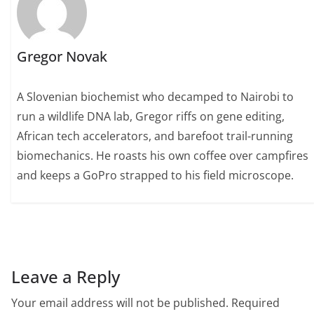
Gregor Novak
A Slovenian biochemist who decamped to Nairobi to
run a wildlife DNA lab, Gregor riffs on gene editing,
African tech accelerators, and barefoot trail-running
biomechanics. He roasts his own coffee over campfires
and keeps a GoPro strapped to his field microscope.
Leave a Reply
Your email address will not be published.
Required