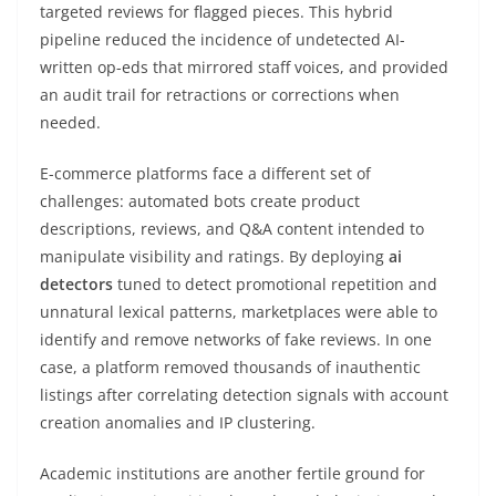
targeted reviews for flagged pieces. This hybrid
pipeline reduced the incidence of undetected AI-
written op-eds that mirrored staff voices, and provided
an audit trail for retractions or corrections when
needed.
E-commerce platforms face a different set of
challenges: automated bots create product
descriptions, reviews, and Q&A content intended to
manipulate visibility and ratings. By deploying
ai
detectors
tuned to detect promotional repetition and
unnatural lexical patterns, marketplaces were able to
identify and remove networks of fake reviews. In one
case, a platform removed thousands of inauthentic
listings after correlating detection signals with account
creation anomalies and IP clustering.
Academic institutions are another fertile ground for