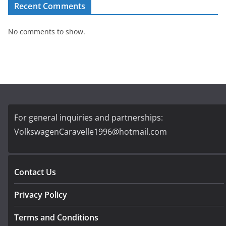
Recent Comments
No comments to show.
For general inquiries and partnerships:
VolkswagenCaravelle1996@hotmail.com
Contact Us
Privacy Policy
Terms and Conditions