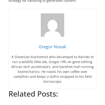
strategy for handling AI-generated content.
Gregor Novak
A Slovenian biochemist who decamped to Nairobi to
run a wildlife DNA lab, Gregor riffs on gene editing,
African tech accelerators, and barefoot trail-running
biomechanics. He roasts his own coffee over
campfires and keeps a GoPro strapped to his field
microscope.
Related Posts: