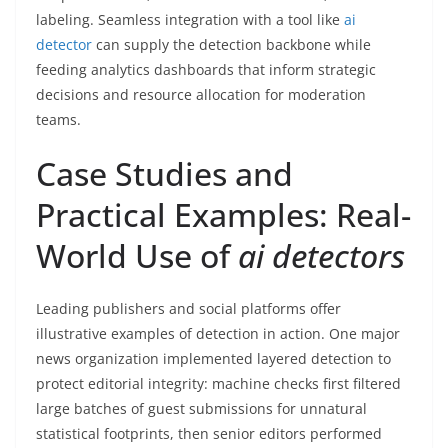
labeling. Seamless integration with a tool like
ai
detector
can supply the detection backbone while
feeding analytics dashboards that inform strategic
decisions and resource allocation for moderation
teams.
Case Studies and
Practical Examples: Real-
World Use of
ai detectors
Leading publishers and social platforms offer
illustrative examples of detection in action. One major
news organization implemented layered detection to
protect editorial integrity: machine checks first filtered
large batches of guest submissions for unnatural
statistical footprints, then senior editors performed