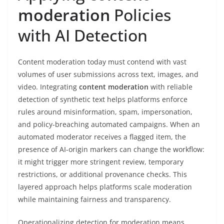
moderation
Policies
with AI Detection
Content moderation today must contend with vast
volumes of user submissions across text, images, and
video. Integrating
content moderation
with reliable
detection of synthetic text helps platforms enforce
rules around misinformation, spam, impersonation,
and policy-breaching automated campaigns. When an
automated moderator receives a flagged item, the
presence of AI-origin markers can change the workflow:
it might trigger more stringent review, temporary
restrictions, or additional provenance checks. This
layered approach helps platforms scale moderation
while maintaining fairness and transparency.
Operationalizing detection for moderation means