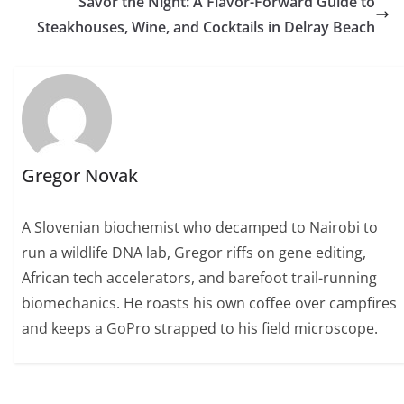
Savor the Night: A Flavor-Forward Guide to
Steakhouses, Wine, and Cocktails in Delray Beach
Gregor Novak
A Slovenian biochemist who decamped to Nairobi to
run a wildlife DNA lab, Gregor riffs on gene editing,
African tech accelerators, and barefoot trail-running
biomechanics. He roasts his own coffee over campfires
and keeps a GoPro strapped to his field microscope.