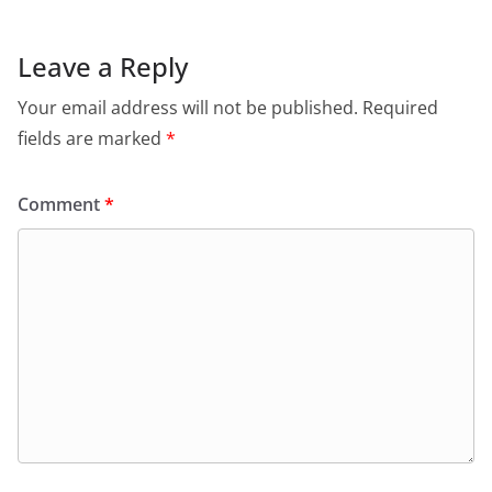
Leave a Reply
Your email address will not be published.
Required
fields are marked
*
Comment
*