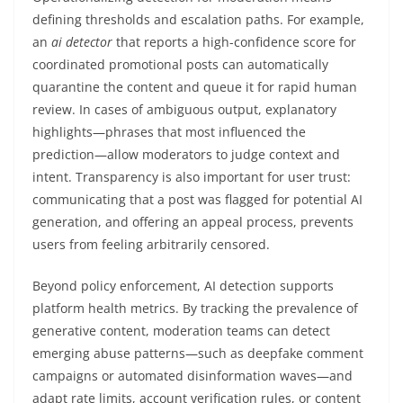
defining thresholds and escalation paths. For example,
an
ai detector
that reports a high-confidence score for
coordinated promotional posts can automatically
quarantine the content and queue it for rapid human
review. In cases of ambiguous output, explanatory
highlights—phrases that most influenced the
prediction—allow moderators to judge context and
intent. Transparency is also important for user trust:
communicating that a post was flagged for potential AI
generation, and offering an appeal process, prevents
users from feeling arbitrarily censored.
Beyond policy enforcement, AI detection supports
platform health metrics. By tracking the prevalence of
generative content, moderation teams can detect
emerging abuse patterns—such as deepfake comment
campaigns or automated disinformation waves—and
adapt rate limits, account verification rules, or content