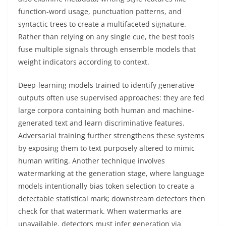
function-word usage, punctuation patterns, and
syntactic trees to create a multifaceted signature.
Rather than relying on any single cue, the best tools
fuse multiple signals through ensemble models that
weight indicators according to context.
Deep-learning models trained to identify generative
outputs often use supervised approaches: they are fed
large corpora containing both human and machine-
generated text and learn discriminative features.
Adversarial training further strengthens these systems
by exposing them to text purposely altered to mimic
human writing. Another technique involves
watermarking at the generation stage, where language
models intentionally bias token selection to create a
detectable statistical mark; downstream detectors then
check for that watermark. When watermarks are
unavailable, detectors must infer generation via