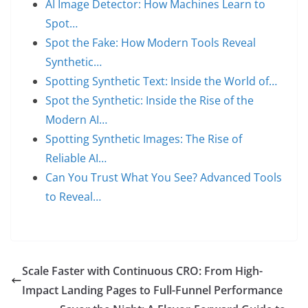
AI Image Detector: How Machines Learn to
Spot…
Spot the Fake: How Modern Tools Reveal
Synthetic…
Spotting Synthetic Text: Inside the World of…
Spot the Synthetic: Inside the Rise of the
Modern AI…
Spotting Synthetic Images: The Rise of
Reliable AI…
Can You Trust What You See? Advanced Tools
to Reveal…
Scale Faster with Continuous CRO: From High-
Impact Landing Pages to Full-Funnel Performance