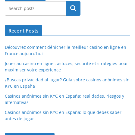
Search
Recent Posts
Découvrez comment dénicher le meilleur casino en ligne en
France aujourd’hui
Jouer au casino en ligne : astuces, sécurité et stratégies pour
maximiser votre expérience
¿Buscas privacidad al jugar? Guía sobre casinos anónimos sin
KYC en España
Casinos anónimos sin KYC en España: realidades, riesgos y
alternativas
Casinos anónimos sin KYC en España: lo que debes saber
antes de jugar