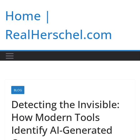
Skip
Home |
to
content
RealHerschel.com
BLOG
Detecting the Invisible:
How Modern Tools
Identify AI-Generated