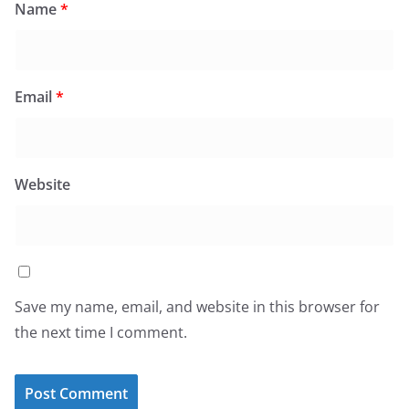
Name
*
Email
*
Website
Save my name, email, and website in this browser for
the next time I comment.