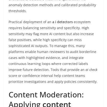
anomaly detection methods and calibrated probability
thresholds.
Practical deployment of an
a i detectors
ecosystem
requires balancing sensitivity and specificity. High
sensitivity may flag more AI content but also increase
false positives, while high specificity can miss
sophisticated AI outputs. To manage this, many
platforms enable human reviewers to audit borderline
cases with highlighted evidence, and integrate
continuous learning loops where corrected labels
improve future detection. Tools that provide an
ai check
score or confidence interval help content teams
prioritize investigations and apply policies consistently.
Content Moderation:
Applying
content