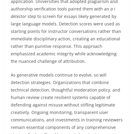
application. Universities that adopted plagiarism and
authorship verification tools paired them with an
a i
detector
step to screen for essays likely generated by
large language models. Detection scores were used as
starting points for instructor conversations rather than
immediate disciplinary action, creating an educational
rather than punitive response. This approach
emphasized academic integrity while acknowledging
the nuanced challenge of attribution.
As generative models continue to evolve, so will
detection strategies. Organizations that combine
technical detection, thoughtful moderation policy, and
human review create resilient systems capable of
defending against misuse without stifling legitimate
creativity. Ongoing monitoring, transparent user
communications, and investments in training reviewers
remain essential components of any comprehensive