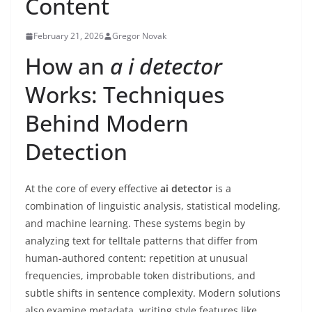
Content
February 21, 2026
Gregor Novak
How an
a i detector
Works: Techniques
Behind Modern
Detection
At the core of every effective
ai detector
is a
combination of linguistic analysis, statistical modeling,
and machine learning. These systems begin by
analyzing text for telltale patterns that differ from
human-authored content: repetition at unusual
frequencies, improbable token distributions, and
subtle shifts in sentence complexity. Modern solutions
also examine metadata, writing style features like