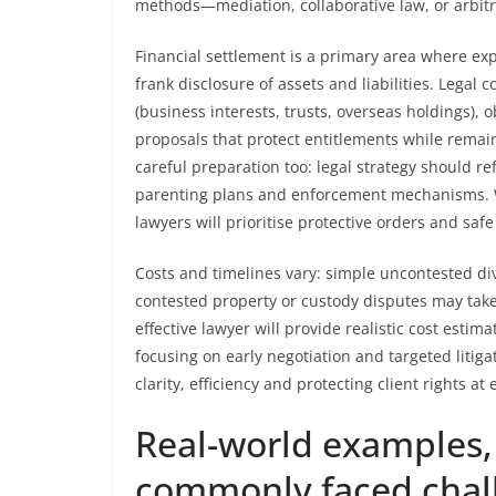
methods—mediation, collaborative law, or arbit
Financial settlement is a primary area where ex
frank disclosure of assets and liabilities. Legal 
(business interests, trusts, overseas holdings),
proposals that protect entitlements while remain
careful preparation too: legal strategy should ref
parenting plans and enforcement mechanisms. Wh
lawyers will prioritise protective orders and sa
Costs and timelines vary: simple uncontested di
contested property or custody disputes may take
effective lawyer will provide realistic cost est
focusing on early negotiation and targeted liti
clarity, efficiency and protecting client rights at 
Real-world examples, 
commonly faced chal