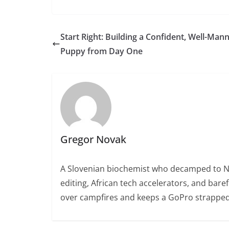
Start Right: Building a Confident, Well-Man
Puppy from Day One
Gregor Novak
A Slovenian biochemist who decamped to Nair
editing, African tech accelerators, and bare
over campfires and keeps a GoPro strapped 