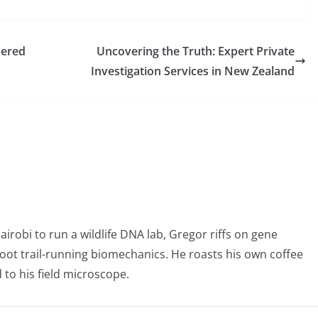
nered
Uncovering the Truth: Expert Private
Investigation Services in New Zealand
obi to run a wildlife DNA lab, Gregor riffs on gene
foot trail-running biomechanics. He roasts his own coffee
to his field microscope.