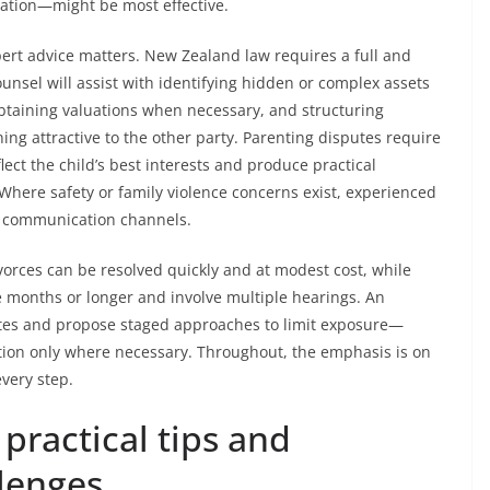
ration—might be most effective.
pert advice matters. New Zealand law requires a full and
counsel will assist with identifying hidden or complex assets
 obtaining valuations when necessary, and structuring
ing attractive to the other party. Parenting disputes require
lect the child’s best interests and produce practical
ere safety or family violence concerns exist, experienced
fe communication channels.
vorces can be resolved quickly and at modest cost, while
 months or longer and involve multiple hearings. An
imates and propose staged approaches to limit exposure—
gation only where necessary. Throughout, the emphasis is on
every step.
practical tips and
lenges