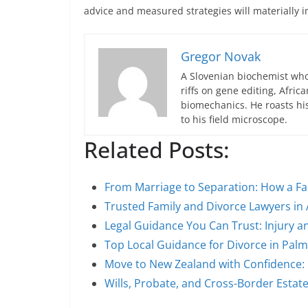
advice and measured strategies will materially 
Gregor Novak
A Slovenian biochemist who
riffs on gene editing, Afric
biomechanics. He roasts hi
to his field microscope.
Related Posts:
From Marriage to Separation: How a Fa
Trusted Family and Divorce Lawyers in
Legal Guidance You Can Trust: Injury a
Top Local Guidance for Divorce in Pal
Move to New Zealand with Confidence:
Wills, Probate, and Cross-Border Estat