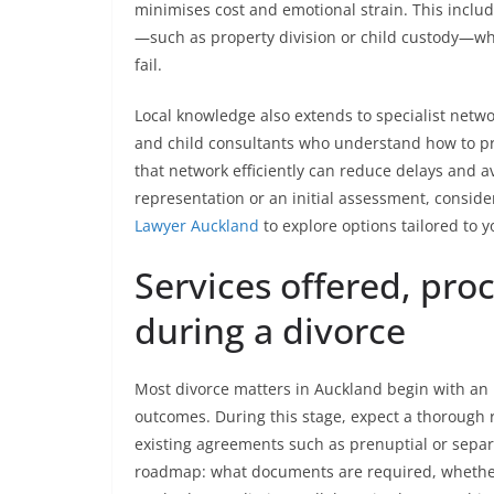
minimises cost and emotional strain. This include
—such as property division or child custody—whil
fail.
Local knowledge also extends to specialist netwo
and child consultants who understand how to pr
that network efficiently can reduce delays and a
representation or an initial assessment, conside
Lawyer Auckland
to explore options tailored to 
Services offered, pro
during a divorce
Most divorce matters in Auckland begin with an in
outcomes. During this stage, expect a thorough r
existing agreements such as prenuptial or separa
roadmap: what documents are required, whether 