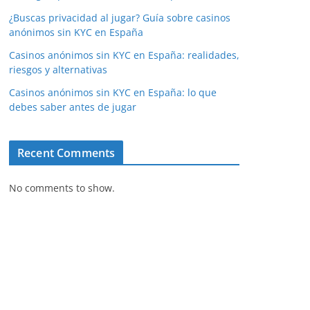
¿Buscas privacidad al jugar? Guía sobre casinos
anónimos sin KYC en España
Casinos anónimos sin KYC en España: realidades,
riesgos y alternativas
Casinos anónimos sin KYC en España: lo que
debes saber antes de jugar
Recent Comments
No comments to show.