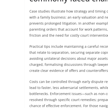
Case studies illustrate how strategy and timin
with a family business: an early valuation and 
prevents prolonged litigation. In another exampl
parenting orders that account for work patterns
friction and the need for costly court interventio
Practical tips include maintaining a careful rec
that relate to separation, securing separate cop
avoiding unilateral decisions about major asset
charged, formalising discussions through lawy
create clear evidence of offers and counteroffers
Costs can be controlled through early dispute r
lead to faster, less adversarial settlements, whi
bottlenecks. Enforcement issues—such as non-co
resolved through specific court remedies; prepa
chance of effective enforcement. For those naviga