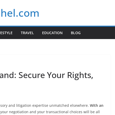
chel.com
FESTYLE
TRAVEL
EDUCATION
BLOG
and: Secure Your Rights,
isory and litigation expertise unmatched elsewhere.
With an
 your negotiation and your transactional choices will be all