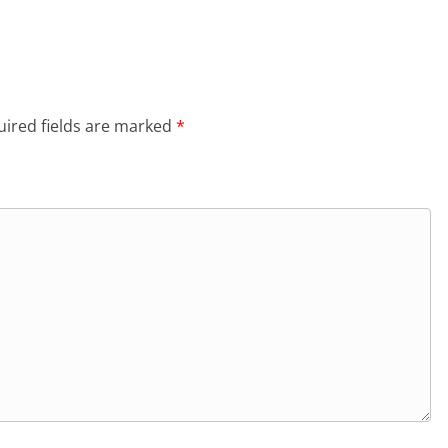
ired fields are marked
*