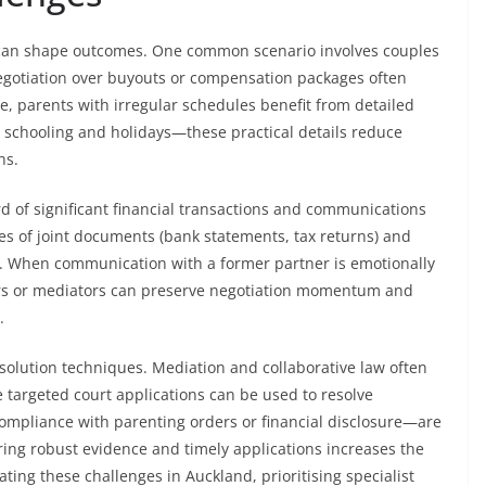
g can shape outcomes. One common scenario involves couples
negotiation over buyouts or compensation packages often
e, parents with irregular schedules benefit from detailed
, schooling and holidays—these practical details reduce
ns.
ord of significant financial transactions and communications
ies of joint documents (bank statements, tax returns) and
s. When communication with a former partner is emotionally
ers or mediators can preserve negotiation momentum and
.
esolution techniques. Mediation and collaborative law often
le targeted court applications can be used to resolve
mpliance with parenting orders or financial disclosure—are
ring robust evidence and timely applications increases the
ting these challenges in Auckland, prioritising specialist