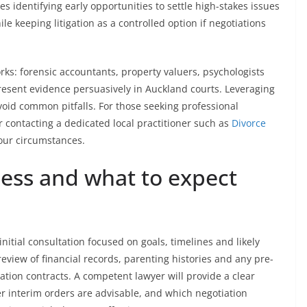
s identifying early opportunities to settle high-stakes issues
e keeping litigation as a controlled option if negotiations
rks: forensic accountants, property valuers, psychologists
esent evidence persuasively in Auckland courts. Leveraging
void common pitfalls. For those seeking professional
r contacting a dedicated local practitioner such as
Divorce
your circumstances.
cess and what to expect
itial consultation focused on goals, timelines and likely
eview of financial records, parenting histories and any pre-
tion contracts. A competent lawyer will provide a clear
interim orders are advisable, and which negotiation