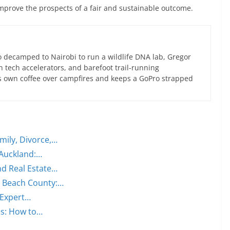
improve the prospects of a fair and sustainable outcome.
 decamped to Nairobi to run a wildlife DNA lab, Gregor
an tech accelerators, and barefoot trail-running
s own coffee over campfires and keeps a GoPro strapped
mily, Divorce,…
 Auckland:…
nd Real Estate…
m Beach County:…
 Expert…
es: How to…