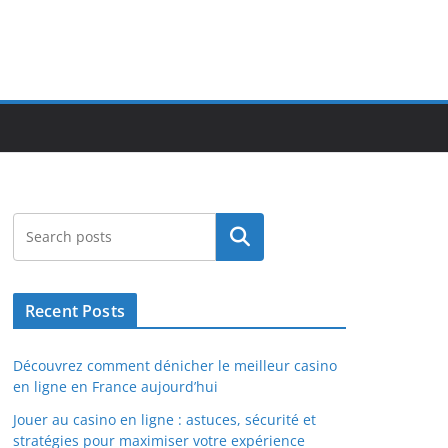
Search
Recent Posts
Découvrez comment dénicher le meilleur casino
en ligne en France aujourd’hui
Jouer au casino en ligne : astuces, sécurité et
stratégies pour maximiser votre expérience