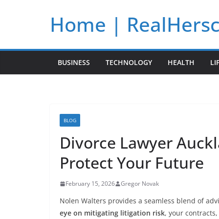
Skip
Home | RealHers
to
content
BUSINESS
TECHNOLOGY
HEALTH
LI
BLOG
Divorce Lawyer Auckl
Protect Your Future
February 15, 2026
Gregor Novak
Nolen Walters provides a seamless blend of adv
eye on mitigating litigation risk
, your contracts,