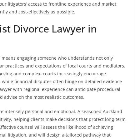
 our litigators’ access to frontline experience and market
ntly and cost-effectively as possible.
st Divorce Lawyer in
d means engaging someone who understands not only
lar practices and expectations of local courts and mediators.
moving and complex: courts increasingly encourage
, while financial disputes often hinge on detailed evidence
lawyer with regional experience can anticipate procedural
 advise on the most realistic outcomes.
 are intensely personal and emotional. A seasoned Auckland
itivity, helping clients make decisions that protect long-term
fective counsel will assess the likelihood of achieving
al litigation, and will design a tailored pathway that