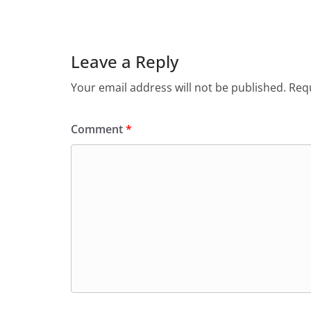
Leave a Reply
Your email address will not be published.
Requ
Comment
*