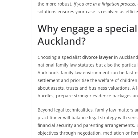
the more robust.
If you are in a litigation process
,
solutions ensures your case is resolved as efficie
Why engage a speciali
Auckland?
Choosing a specialist
divorce lawyer
in Aucklan
national family law statutes but also the particu
Auckland’s family law environment can be fast-
settlement and prioritise the welfare of children
about assets, trusts and business valuations. A 
hurdles, prepare stronger evidence packages and
Beyond legal technicalities, family law matters
practitioner will balance legal strategy with sens
financial security and parenting arrangements. Ef
objectives through negotiation, mediation or form