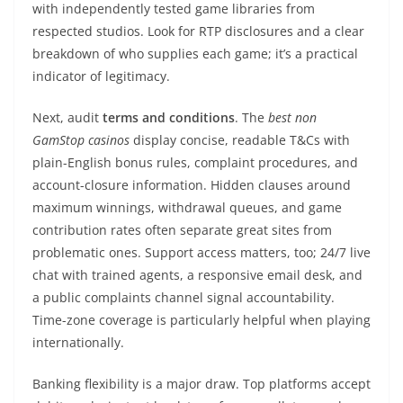
with independently tested game libraries from
respected studios. Look for RTP disclosures and a clear
breakdown of who supplies each game; it’s a practical
indicator of legitimacy.
Next, audit
terms and conditions
. The
best non
GamStop casinos
display concise, readable T&Cs with
plain-English bonus rules, complaint procedures, and
account-closure information. Hidden clauses around
maximum winnings, withdrawal queues, and game
contribution rates often separate great sites from
problematic ones. Support access matters, too; 24/7 live
chat with trained agents, a responsive email desk, and
a public complaints channel signal accountability.
Time-zone coverage is particularly helpful when playing
internationally.
Banking flexibility is a major draw. Top platforms accept