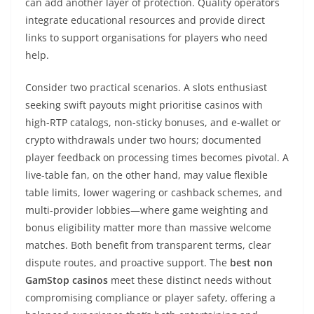
can add another layer of protection. Quality operators
integrate educational resources and provide direct
links to support organisations for players who need
help.
Consider two practical scenarios. A slots enthusiast
seeking swift payouts might prioritise casinos with
high-RTP catalogs, non-sticky bonuses, and e-wallet or
crypto withdrawals under two hours; documented
player feedback on processing times becomes pivotal. A
live-table fan, on the other hand, may value flexible
table limits, lower wagering or cashback schemes, and
multi-provider lobbies—where game weighting and
bonus eligibility matter more than massive welcome
matches. Both benefit from transparent terms, clear
dispute routes, and proactive support. The
best non
GamStop casinos
meet these distinct needs without
compromising compliance or player safety, offering a