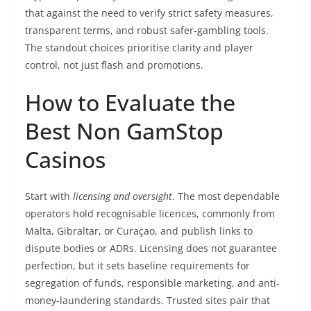
that against the need to verify strict safety measures,
transparent terms, and robust safer-gambling tools.
The standout choices prioritise clarity and player
control, not just flash and promotions.
How to Evaluate the
Best Non GamStop
Casinos
Start with
licensing and oversight
. The most dependable
operators hold recognisable licences, commonly from
Malta, Gibraltar, or Curaçao, and publish links to
dispute bodies or ADRs. Licensing does not guarantee
perfection, but it sets baseline requirements for
segregation of funds, responsible marketing, and anti-
money-laundering standards. Trusted sites pair that