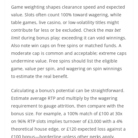
Game weighting shapes clearance speed and expected
value. Slots often count 100% toward wagering, while
table games, live casino, or low-volatility titles might
contribute far less or be excluded. Check the
max bet
limit
during bonus play; exceeding it can void winnings.
Also note win caps on free spins or matched funds. A
moderate cap is common and acceptable; extreme caps
undermine value. Free spins should list the eligible
game, value per spin, and wagering on spin winnings
to estimate the real benefit.
Calculating a bonus’s potential can be straightforward.
Estimate average RTP and multiply by the wagering
requirement to gauge attrition, then compare with the
bonus size. For example, a 100% match of £100 at 30x
on 96% RTP slots implies turnover of £3,000 with a 4%
theoretical house edge, or £120 expected loss against a
£100 bonus—borderline unless other perks apply.