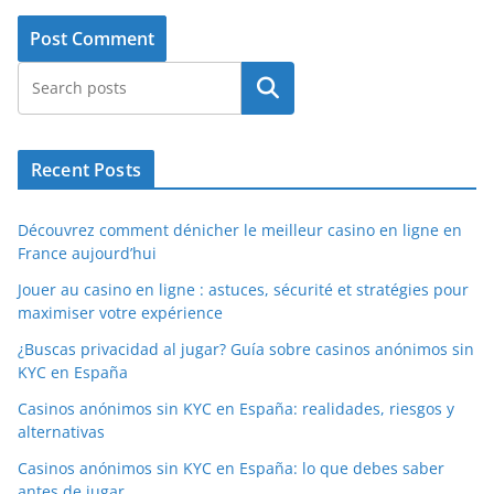
Search
Recent Posts
Découvrez comment dénicher le meilleur casino en ligne en
France aujourd’hui
Jouer au casino en ligne : astuces, sécurité et stratégies pour
maximiser votre expérience
¿Buscas privacidad al jugar? Guía sobre casinos anónimos sin
KYC en España
Casinos anónimos sin KYC en España: realidades, riesgos y
alternativas
Casinos anónimos sin KYC en España: lo que debes saber
antes de jugar