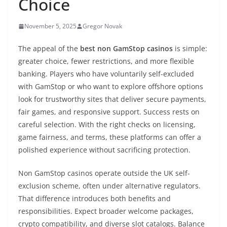
Choice
November 5, 2025
Gregor Novak
The appeal of the
best non GamStop casinos
is simple:
greater choice, fewer restrictions, and more flexible
banking. Players who have voluntarily self-excluded
with GamStop or who want to explore offshore options
look for trustworthy sites that deliver secure payments,
fair games, and responsive support. Success rests on
careful selection. With the right checks on licensing,
game fairness, and terms, these platforms can offer a
polished experience without sacrificing protection.
Non GamStop casinos operate outside the UK self-
exclusion scheme, often under alternative regulators.
That difference introduces both benefits and
responsibilities. Expect broader welcome packages,
crypto compatibility, and diverse slot catalogs. Balance