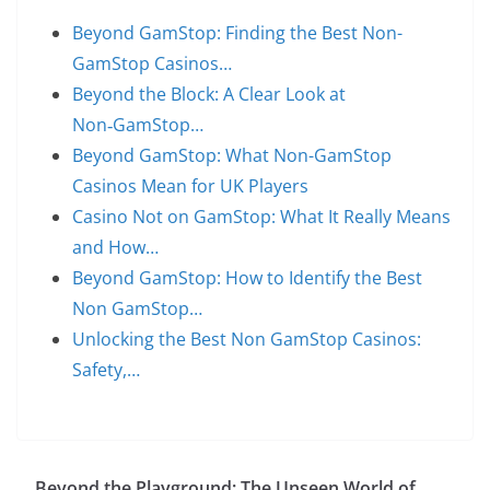
Beyond GamStop: Finding the Best Non-
GamStop Casinos…
Beyond the Block: A Clear Look at
Non‑GamStop…
Beyond GamStop: What Non-GamStop
Casinos Mean for UK Players
Casino Not on GamStop: What It Really Means
and How…
Beyond GamStop: How to Identify the Best
Non GamStop…
Unlocking the Best Non GamStop Casinos:
Safety,…
Beyond the Playground: The Unseen World of