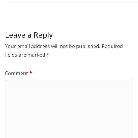
Leave a Reply
Your email address will not be published.
Required
fields are marked
*
Comment
*