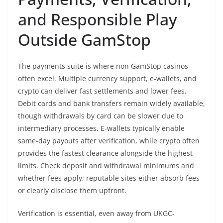
and Responsible Play
Outside GamStop
The payments suite is where non GamStop casinos
often excel. Multiple currency support, e-wallets, and
crypto can deliver fast settlements and lower fees.
Debit cards and bank transfers remain widely available,
though withdrawals by card can be slower due to
intermediary processes. E-wallets typically enable
same-day payouts after verification, while crypto often
provides the fastest clearance alongside the highest
limits. Check deposit and withdrawal minimums and
whether fees apply; reputable sites either absorb fees
or clearly disclose them upfront.
Verification is essential, even away from UKGC-