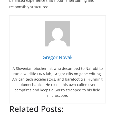
balanced experience that’s both entertaining and
responsibly structured.
Gregor Novak
A Slovenian biochemist who decamped to Nairobi to
run a wildlife DNA lab, Gregor riffs on gene editing,
African tech accelerators, and barefoot trail-running
biomechanics. He roasts his own coffee over
campfires and keeps a GoPro strapped to his field
microscope.
Related Posts: