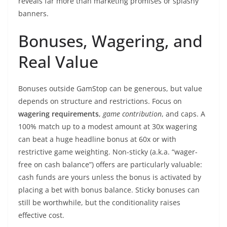
reveals far more than marketing promises or splashy
banners.
Bonuses, Wagering, and
Real Value
Bonuses outside GamStop can be generous, but value
depends on structure and restrictions. Focus on
wagering requirements
,
game contribution
, and caps. A
100% match up to a modest amount at 30x wagering
can beat a huge headline bonus at 60x or with
restrictive game weighting. Non-sticky (a.k.a. “wager-
free on cash balance”) offers are particularly valuable:
cash funds are yours unless the bonus is activated by
placing a bet with bonus balance. Sticky bonuses can
still be worthwhile, but the conditionality raises
effective cost.