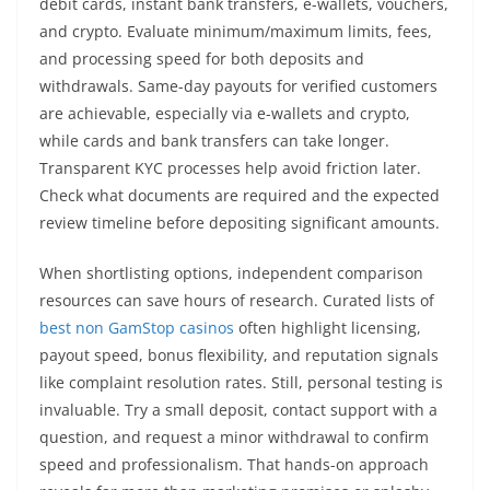
debit cards, instant bank transfers, e-wallets, vouchers,
and crypto. Evaluate minimum/maximum limits, fees,
and processing speed for both deposits and
withdrawals. Same-day payouts for verified customers
are achievable, especially via e-wallets and crypto,
while cards and bank transfers can take longer.
Transparent KYC processes help avoid friction later.
Check what documents are required and the expected
review timeline before depositing significant amounts.
When shortlisting options, independent comparison
resources can save hours of research. Curated lists of
best non GamStop casinos
often highlight licensing,
payout speed, bonus flexibility, and reputation signals
like complaint resolution rates. Still, personal testing is
invaluable. Try a small deposit, contact support with a
question, and request a minor withdrawal to confirm
speed and professionalism. That hands-on approach