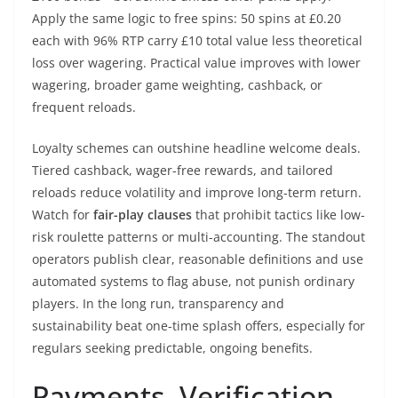
Apply the same logic to free spins: 50 spins at £0.20
each with 96% RTP carry £10 total value less theoretical
loss over wagering. Practical value improves with lower
wagering, broader game weighting, cashback, or
frequent reloads.
Loyalty schemes can outshine headline welcome deals.
Tiered cashback, wager-free rewards, and tailored
reloads reduce volatility and improve long-term return.
Watch for
fair-play clauses
that prohibit tactics like low-
risk roulette patterns or multi-accounting. The standout
operators publish clear, reasonable definitions and use
automated systems to flag abuse, not punish ordinary
players. In the long run, transparency and
sustainability beat one-time splash offers, especially for
regulars seeking predictable, ongoing benefits.
Payments, Verification,