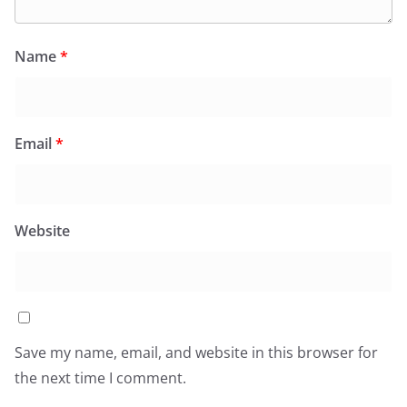
Name
*
Email
*
Website
Save my name, email, and website in this browser for
the next time I comment.