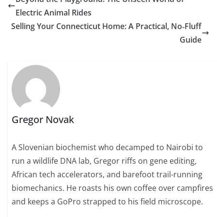
Electric Animal Rides
Selling Your Connecticut Home: A Practical, No‑Fluff
Guide
Gregor Novak
A Slovenian biochemist who decamped to Nairobi to
run a wildlife DNA lab, Gregor riffs on gene editing,
African tech accelerators, and barefoot trail-running
biomechanics. He roasts his own coffee over campfires
and keeps a GoPro strapped to his field microscope.