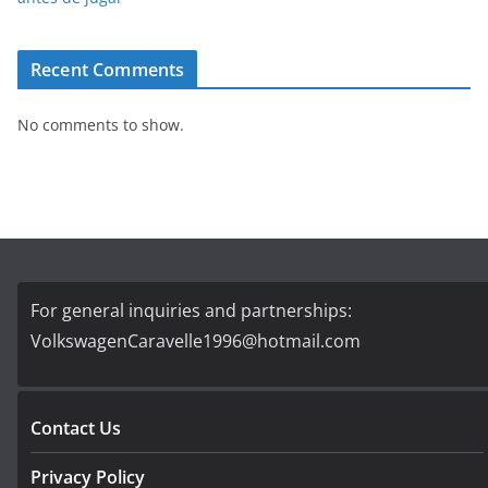
Recent Comments
No comments to show.
For general inquiries and partnerships:
VolkswagenCaravelle1996@hotmail.com
Contact Us
Privacy Policy