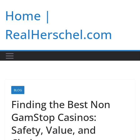
Skip
Home |
to
content
RealHerschel.com
BLOG
Finding the Best Non
GamStop Casinos:
Safety, Value, and