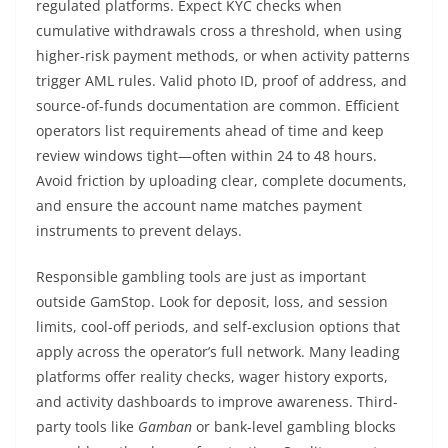
regulated platforms. Expect KYC checks when
cumulative withdrawals cross a threshold, when using
higher-risk payment methods, or when activity patterns
trigger AML rules. Valid photo ID, proof of address, and
source-of-funds documentation are common. Efficient
operators list requirements ahead of time and keep
review windows tight—often within 24 to 48 hours.
Avoid friction by uploading clear, complete documents,
and ensure the account name matches payment
instruments to prevent delays.
Responsible gambling tools are just as important
outside GamStop. Look for deposit, loss, and session
limits, cool-off periods, and self-exclusion options that
apply across the operator’s full network. Many leading
platforms offer reality checks, wager history exports,
and activity dashboards to improve awareness. Third-
party tools like
Gamban
or bank-level gambling blocks