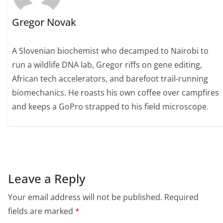
Gregor Novak
A Slovenian biochemist who decamped to Nairobi to
run a wildlife DNA lab, Gregor riffs on gene editing,
African tech accelerators, and barefoot trail-running
biomechanics. He roasts his own coffee over campfires
and keeps a GoPro strapped to his field microscope.
Leave a Reply
Your email address will not be published.
Required
fields are marked
*