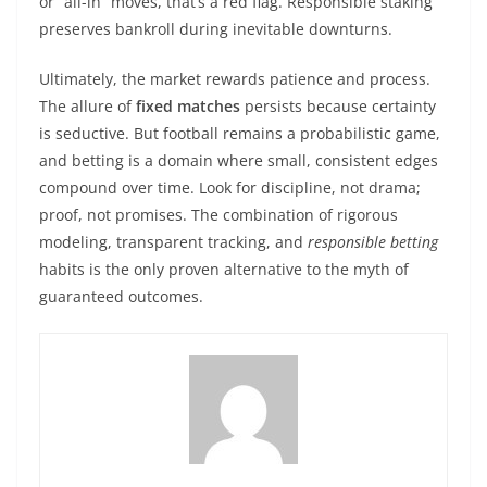
or “all-in” moves, that’s a red flag. Responsible staking
preserves bankroll during inevitable downturns.
Ultimately, the market rewards patience and process.
The allure of
fixed matches
persists because certainty
is seductive. But football remains a probabilistic game,
and betting is a domain where small, consistent edges
compound over time. Look for discipline, not drama;
proof, not promises. The combination of rigorous
modeling, transparent tracking, and
responsible betting
habits is the only proven alternative to the myth of
guaranteed outcomes.