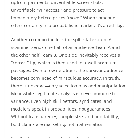
upfront payments, unverifiable screenshots,
unverifiable “VIP access,” and pressure to act
immediately before prices “move.” When someone
offers certainty in a probabilistic market, it’s a red flag.
Another common tactic is the split-stake scam. A
scammer sends one half of an audience Team A and
the other half Team B. One side inevitably receives a
“correct” tip, which is then used to upsell premium
packages. Over a few iterations, the survivor audience
becomes convinced of miraculous accuracy. In truth,
there is no edge—only selection bias and manipulation.
Meanwhile, legitimate analysis is never immune to
variance. Even high-skill bettors, syndicates, and
modelers speak in probabilities, not guarantees.
Without transparency, sample size, and auditability,
bold claims are marketing, not mathematics.