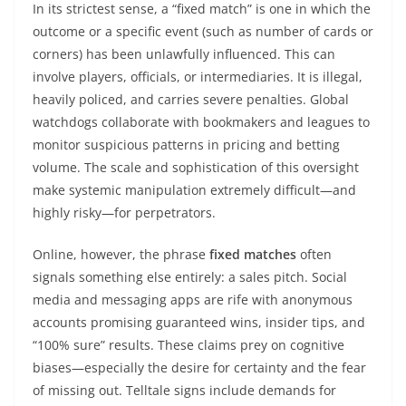
In its strictest sense, a “fixed match” is one in which the
outcome or a specific event (such as number of cards or
corners) has been unlawfully influenced. This can
involve players, officials, or intermediaries. It is illegal,
heavily policed, and carries severe penalties. Global
watchdogs collaborate with bookmakers and leagues to
monitor suspicious patterns in pricing and betting
volume. The scale and sophistication of this oversight
make systemic manipulation extremely difficult—and
highly risky—for perpetrators.
Online, however, the phrase
fixed matches
often
signals something else entirely: a sales pitch. Social
media and messaging apps are rife with anonymous
accounts promising guaranteed wins, insider tips, and
“100% sure” results. These claims prey on cognitive
biases—especially the desire for certainty and the fear
of missing out. Telltale signs include demands for