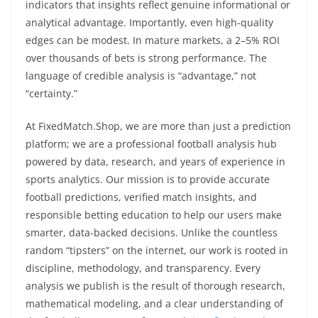
indicators that insights reflect genuine informational or
analytical advantage. Importantly, even high-quality
edges can be modest. In mature markets, a 2–5% ROI
over thousands of bets is strong performance. The
language of credible analysis is “advantage,” not
“certainty.”
At FixedMatch.Shop, we are more than just a prediction
platform; we are a professional football analysis hub
powered by data, research, and years of experience in
sports analytics. Our mission is to provide accurate
football predictions, verified match insights, and
responsible betting education to help our users make
smarter, data-backed decisions. Unlike the countless
random “tipsters” on the internet, our work is rooted in
discipline, methodology, and transparency. Every
analysis we publish is the result of thorough research,
mathematical modeling, and a clear understanding of