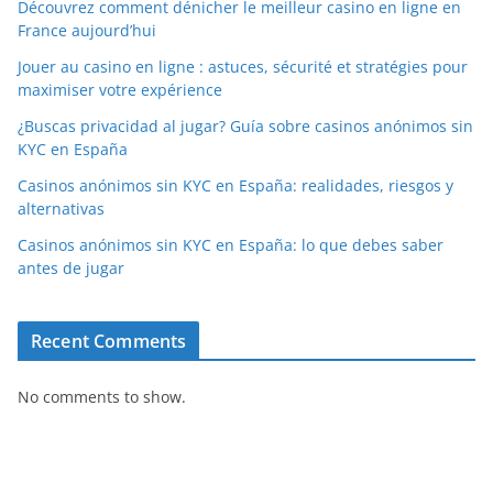
Découvrez comment dénicher le meilleur casino en ligne en
France aujourd’hui
Jouer au casino en ligne : astuces, sécurité et stratégies pour
maximiser votre expérience
¿Buscas privacidad al jugar? Guía sobre casinos anónimos sin
KYC en España
Casinos anónimos sin KYC en España: realidades, riesgos y
alternativas
Casinos anónimos sin KYC en España: lo que debes saber
antes de jugar
Recent Comments
No comments to show.