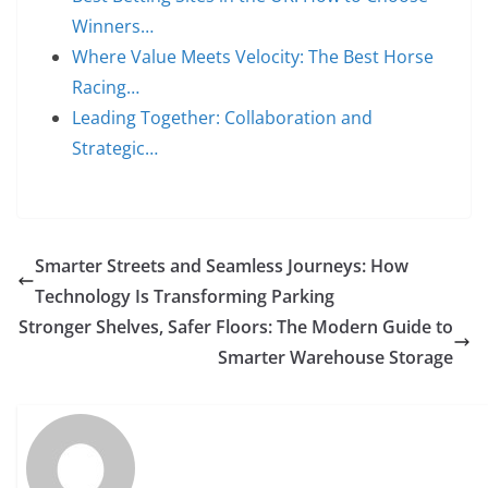
Winners…
Where Value Meets Velocity: The Best Horse
Racing…
Leading Together: Collaboration and
Strategic…
Smarter Streets and Seamless Journeys: How
Technology Is Transforming Parking
Stronger Shelves, Safer Floors: The Modern Guide to
Smarter Warehouse Storage