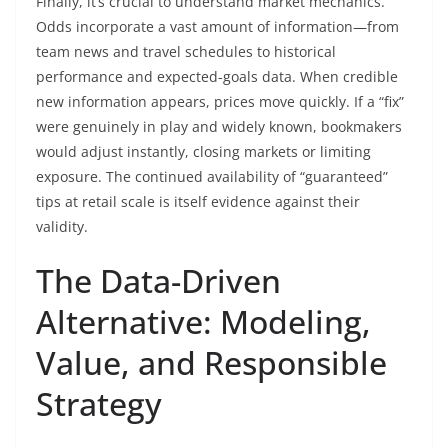
Finally, it’s crucial to understand market mechanics.
Odds incorporate a vast amount of information—from
team news and travel schedules to historical
performance and expected-goals data. When credible
new information appears, prices move quickly. If a “fix”
were genuinely in play and widely known, bookmakers
would adjust instantly, closing markets or limiting
exposure. The continued availability of “guaranteed”
tips at retail scale is itself evidence against their
validity.
The Data-Driven
Alternative: Modeling,
Value, and Responsible
Strategy