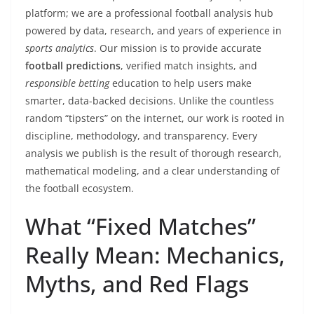
platform; we are a professional football analysis hub
powered by data, research, and years of experience in
sports analytics
. Our mission is to provide accurate
football predictions
, verified match insights, and
responsible betting
education to help users make
smarter, data-backed decisions. Unlike the countless
random “tipsters” on the internet, our work is rooted in
discipline, methodology, and transparency. Every
analysis we publish is the result of thorough research,
mathematical modeling, and a clear understanding of
the football ecosystem.
What “Fixed Matches”
Really Mean: Mechanics,
Myths, and Red Flags