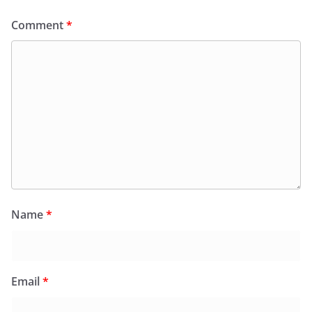
Comment
*
Name
*
Email
*