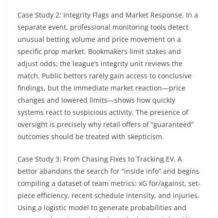
Case Study 2: Integrity Flags and Market Response. In a
separate event, professional monitoring tools detect
unusual betting volume and price movement on a
specific prop market. Bookmakers limit stakes and
adjust odds; the league’s integrity unit reviews the
match. Public bettors rarely gain access to conclusive
findings, but the immediate market reaction—price
changes and lowered limits—shows how quickly
systems react to suspicious activity. The presence of
oversight is precisely why retail offers of “guaranteed”
outcomes should be treated with skepticism.
Case Study 3: From Chasing Fixes to Tracking EV. A
bettor abandons the search for “inside info” and begins
compiling a dataset of team metrics: xG for/against, set-
piece efficiency, recent schedule intensity, and injuries.
Using a logistic model to generate probabilities and