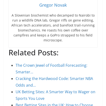
Gregor Novak
A Slovenian biochemist who decamped to Nairobi to
run a wildlife DNA lab, Gregor riffs on gene editing,
African tech accelerators, and barefoot trail-running
biomechanics. He roasts his own coffee over
campfires and keeps a GoPro strapped to his field
microscope.
Related Posts:
The Crown Jewel of Football Forecasting:
Smarter…
Cracking the Hardwood Code: Smarter NBA
Odds and…
UK Betting Sites: A Smarter Way to Wager on
Sports You Love
Best Betting Sites in the UK: How to Choose