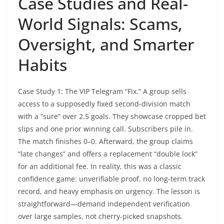
Case Studies and Real-
World Signals: Scams,
Oversight, and Smarter
Habits
Case Study 1: The VIP Telegram “Fix.” A group sells
access to a supposedly fixed second-division match
with a “sure” over 2.5 goals. They showcase cropped bet
slips and one prior winning call. Subscribers pile in.
The match finishes 0–0. Afterward, the group claims
“late changes” and offers a replacement “double lock”
for an additional fee. In reality, this was a classic
confidence game: unverifiable proof, no long-term track
record, and heavy emphasis on urgency. The lesson is
straightforward—demand independent verification
over large samples, not cherry-picked snapshots.