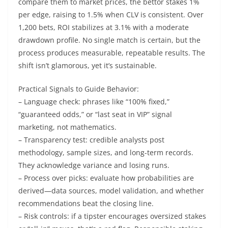
compare them to market prices, the bettor stakes 1%
per edge, raising to 1.5% when CLV is consistent. Over
1,200 bets, ROI stabilizes at 3.1% with a moderate
drawdown profile. No single match is certain, but the
process produces measurable, repeatable results. The
shift isn’t glamorous, yet it’s sustainable.
Practical Signals to Guide Behavior:
– Language check: phrases like “100% fixed,”
“guaranteed odds,” or “last seat in VIP” signal
marketing, not mathematics.
– Transparency test: credible analysts post
methodology, sample sizes, and long-term records.
They acknowledge variance and losing runs.
– Process over picks: evaluate how probabilities are
derived—data sources, model validation, and whether
recommendations beat the closing line.
– Risk controls: if a tipster encourages oversized stakes