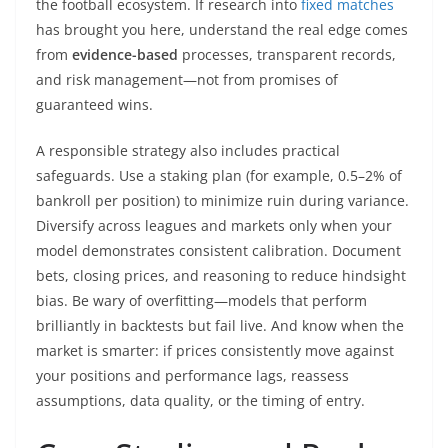
the football ecosystem. If research into
fixed matches
has brought you here, understand the real edge comes
from
evidence-based
processes, transparent records,
and risk management—not from promises of
guaranteed wins.
A responsible strategy also includes practical
safeguards. Use a staking plan (for example, 0.5–2% of
bankroll per position) to minimize ruin during variance.
Diversify across leagues and markets only when your
model demonstrates consistent calibration. Document
bets, closing prices, and reasoning to reduce hindsight
bias. Be wary of overfitting—models that perform
brilliantly in backtests but fail live. And know when the
market is smarter: if prices consistently move against
your positions and performance lags, reassess
assumptions, data quality, or the timing of entry.