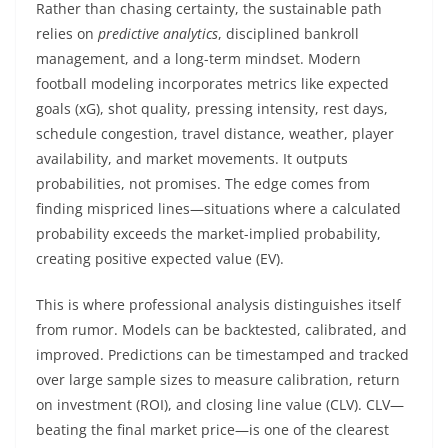
Rather than chasing certainty, the sustainable path
relies on
predictive analytics
, disciplined bankroll
management, and a long-term mindset. Modern
football modeling incorporates metrics like expected
goals (xG), shot quality, pressing intensity, rest days,
schedule congestion, travel distance, weather, player
availability, and market movements. It outputs
probabilities, not promises. The edge comes from
finding mispriced lines—situations where a calculated
probability exceeds the market-implied probability,
creating positive expected value (EV).
This is where professional analysis distinguishes itself
from rumor. Models can be backtested, calibrated, and
improved. Predictions can be timestamped and tracked
over large sample sizes to measure calibration, return
on investment (ROI), and closing line value (CLV). CLV—
beating the final market price—is one of the clearest