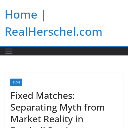
Skip
Home |
to
content
RealHerschel.com
BLOG
Fixed Matches:
Separating Myth from
Market Reality in