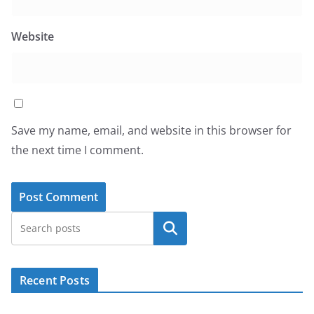
Website
Save my name, email, and website in this browser for
the next time I comment.
Search
Recent Posts