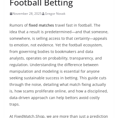
Football Betting
November 28, 2025
Gregor Novak
Rumors of
fixed matches
travel fast in football. The
idea that a result is predetermined—and that someone,
somewhere, is selling access to that certainty—appeals
to emotion, not evidence. Yet the football ecosystem,
from governing bodies to bookmakers and data
analysts, operates on probability, transparency, and
regulation. Understanding the difference between
manipulation and modeling is essential for anyone
seeking sustainable success in betting. This guide cuts
through the noise, detailing what match fixing actually
is, how scams proliferate online, and how a disciplined,
data-driven approach can help bettors avoid costly
traps.
At FixedMatch.Shop, we are more than just a prediction