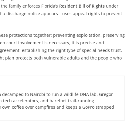
the family enforces Florida’s
Resident Bill of Rights
under
f a discharge notice appears—uses appeal rights to prevent
se protections together: preventing exploitation, preserving
 court involvement is necessary, it is precise and
agreement, establishing the right type of special needs trust,
right plan protects both vulnerable adults and the people who
 decamped to Nairobi to run a wildlife DNA lab, Gregor
an tech accelerators, and barefoot trail-running
s own coffee over campfires and keeps a GoPro strapped