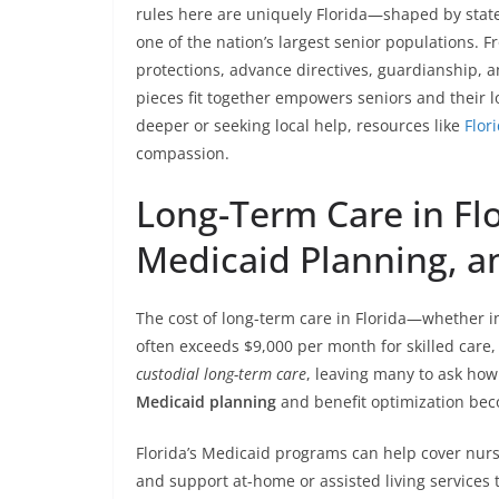
rules here are uniquely Florida—shaped by state s
one of the nation’s largest senior populations. 
protections, advance directives, guardianship, 
pieces fit together empowers seniors and their l
deeper or seeking local help, resources like
Flor
compassion.
Long-Term Care in Flo
Medicaid Planning, a
The cost of long-term care in Florida—whether 
often exceeds $9,000 per month for skilled care,
custodial long-term care
, leaving many to ask how
Medicaid planning
and benefit optimization bec
Florida’s Medicaid programs can help cover nurs
and support at-home or assisted living servic