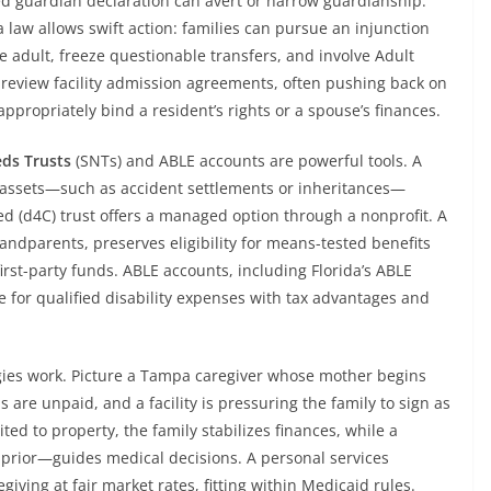
ed guardian declaration can avert or narrow guardianship.
a law allows swift action: families can pursue an injunction
le adult, freeze questionable transfers, and involve Adult
s review facility admission agreements, often pushing back on
ppropriately bind a resident’s rights or a spouse’s finances.
eds Trusts
(SNTs) and ABLE accounts are powerful tools. A
wn assets—such as accident settlements or inheritances—
ed (d4C) trust offers a managed option through a nonprofit. A
andparents, preserves eligibility for means-tested benefits
rst-party funds. ABLE accounts, including Florida’s ABLE
e for qualified disability expenses with tax advantages and
egies work. Picture a Tampa caregiver whose mother begins
are unpaid, and a facility is pressuring the family to sign as
ted to property, the family stabilizes finances, while a
prior—guides medical decisions. A personal services
iving at fair market rates, fitting within Medicaid rules.