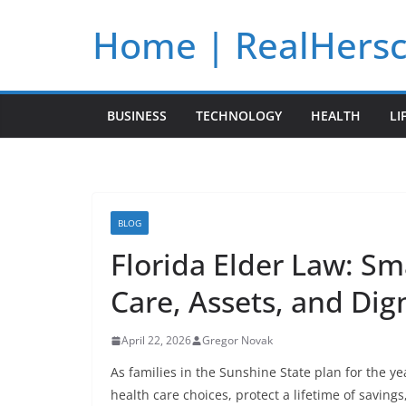
Skip
Home | RealHers
to
content
BUSINESS
TECHNOLOGY
HEALTH
LI
BLOG
Florida Elder Law: Sm
Care, Assets, and Dig
April 22, 2026
Gregor Novak
As families in the Sunshine State plan for the y
health care choices, protect a lifetime of saving