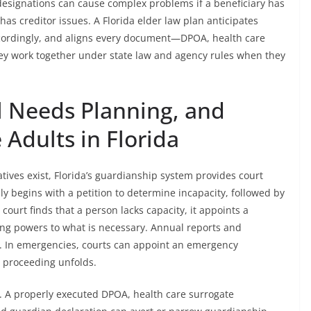
designations can cause complex problems if a beneficiary has
has creditor issues. A Florida elder law plan anticipates
accordingly, and aligns every document—DPOA, health care
hey work together under state law and agency rules when they
l Needs Planning, and
 Adults in Florida
ives exist, Florida’s guardianship system provides court
ly begins with a petition to determine incapacity, followed by
ourt finds that a person lacks capacity, it appoints a
ring powers to what is necessary. Annual reports and
s. In emergencies, courts can appoint an emergency
l proceeding unfolds.
. A properly executed DPOA, health care surrogate