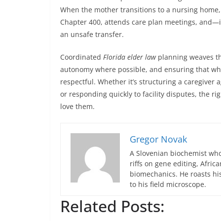
When the mother transitions to a nursing home, 
Chapter 400, attends care plan meetings, and—i
an unsafe transfer.
Coordinated
Florida elder law
planning weaves the
autonomy where possible, and ensuring that when
respectful. Whether it’s structuring a caregiver 
or responding quickly to facility disputes, the 
love them.
Gregor Novak
A Slovenian biochemist who
riffs on gene editing, Afric
biomechanics. He roasts hi
to his field microscope.
Related Posts: