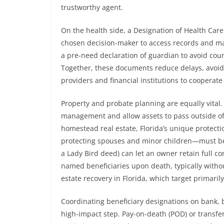
trustworthy agent.
On the health side, a Designation of Health Car
chosen decision-maker to access records and ma
a pre-need declaration of guardian to avoid cou
Together, these documents reduce delays, avoid 
providers and financial institutions to cooperat
Property and probate planning are equally vital. 
management and allow assets to pass outside of 
homestead real estate, Florida’s unique protecti
protecting spouses and minor children—must b
a Lady Bird deed) can let an owner retain full co
named beneficiaries upon death, typically withou
estate recovery in Florida, which target primaril
Coordinating beneficiary designations on bank, 
high-impact step. Pay-on-death (POD) or transfe