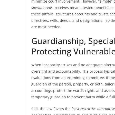
minimize court involvement. However, “simple” 
special needs
, receives means-tested benefits, or 
these pitfalls, structures accounts and trusts 
directives, wills, deeds, and designations—so t
are most needed.
Guardianship, Specia
Protecting Vulnerable
When incapacity strikes and no adequate alternat
oversight and accountability. The process typical
evaluations from an examining committee. If the c
guardian of the person, property, or both, tailo
accountings protect the ward’s rights and asset
temporary guardian to prevent harm while a ful
Still, the law favors the
least restrictive alternative