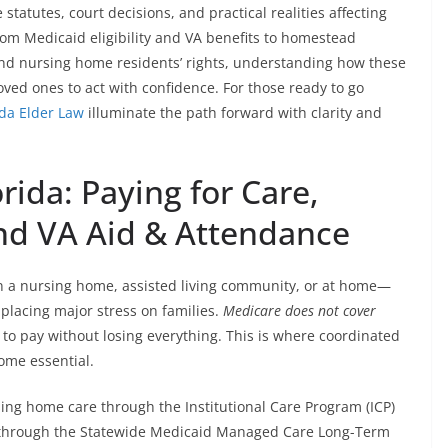
tatutes, court decisions, and practical realities affecting
From Medicaid eligibility and VA benefits to homestead
and nursing home residents’ rights, understanding how these
oved ones to act with confidence. For those ready to go
ida Elder Law
illuminate the path forward with clarity and
rida: Paying for Care,
nd VA Aid & Attendance
in a nursing home, assisted living community, or at home—
 placing major stress on families.
Medicare does not cover
 to pay without losing everything. This is where coordinated
ome essential.
ing home care through the Institutional Care Program (ICP)
es through the Statewide Medicaid Managed Care Long-Term