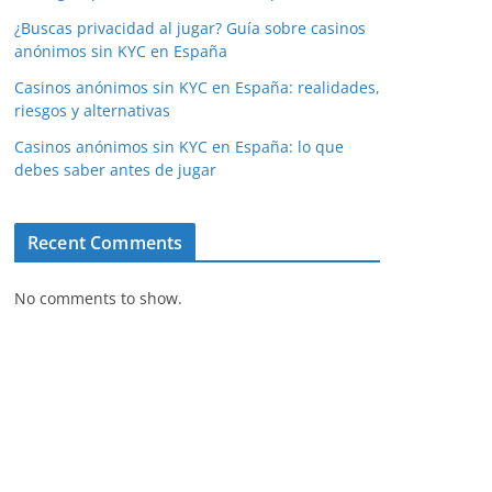
¿Buscas privacidad al jugar? Guía sobre casinos
anónimos sin KYC en España
Casinos anónimos sin KYC en España: realidades,
riesgos y alternativas
Casinos anónimos sin KYC en España: lo que
debes saber antes de jugar
Recent Comments
No comments to show.