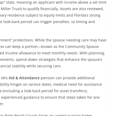
ap” state, meaning an applicant with income above a set limit
 Miller Trust) to qualify financially. Assets are also reviewed,
ary residence subject to equity limits and Florida’s strong
e look-back period can trigger penalties, so timing and
shment” protections. While the spouse needing care may have
ouse can keep a portion—known as the Community Spouse
ed income allowance to meet monthly needs. With planning,
greements, spend-down strategies that enhance the spouse’s
nancial stability while securing care.
 VA’s
Aid & Attendance
pension can provide additional
gibility hinges on service dates, medical need for assistance
ria (including a look-back period for asset transfers).
 experienced guidance to ensure that steps taken for one
er.
 in Palm Beach County faces an urgent nursing home