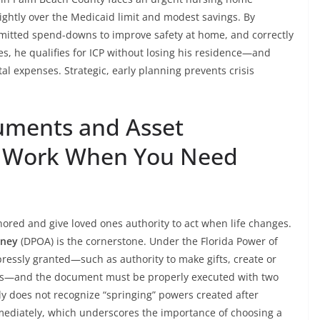
ightly over the Medicaid limit and modest savings. By
rmitted spend-downs to improve safety at home, and correctly
, he qualifies for ICP without losing his residence—and
l expenses. Strategic, early planning prevents crisis
cuments and Asset
at Work When You Need
red and give loved ones authority to act when life changes.
rney
(DPOA) is the cornerstone. Under the Florida Power of
ressly granted—such as authority to make gifts, create or
ions—and the document must be properly executed with two
ly does not recognize “springing” powers created after
immediately, which underscores the importance of choosing a