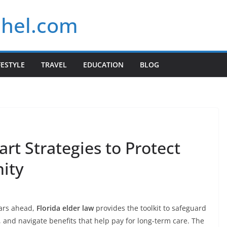
chel.com
FESTYLE
TRAVEL
EDUCATION
BLOG
art Strategies to Protect
nity
ears ahead,
Florida elder law
provides the toolkit to safeguard
s, and navigate benefits that help pay for long-term care. The