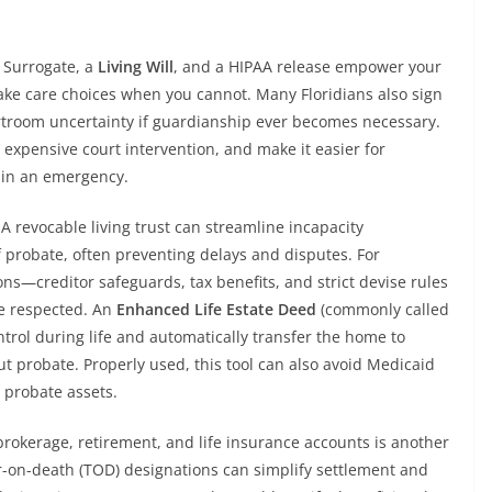
e Surrogate, a
Living Will
, and a HIPAA release empower your
ke care choices when you cannot. Many Floridians also sign
rtroom uncertainty if guardianship ever becomes necessary.
expensive court intervention, and make it easier for
e in an emergency.
A revocable living trust can streamline incapacity
probate, often preventing delays and disputes. For
ons—creditor safeguards, tax benefits, and strict devise rules
e respected. An
Enhanced Life Estate Deed
(commonly called
ntrol during life and automatically transfer the home to
t probate. Properly used, this tool can also avoid Medicaid
y probate assets.
brokerage, retirement, and life insurance accounts is another
r-on-death (TOD) designations can simplify settlement and