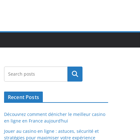
Search
Recent Posts
Découvrez comment dénicher le meilleur casino
en ligne en France aujourd’hui
Jouer au casino en ligne : astuces, sécurité et
stratégies pour maximiser votre expérience