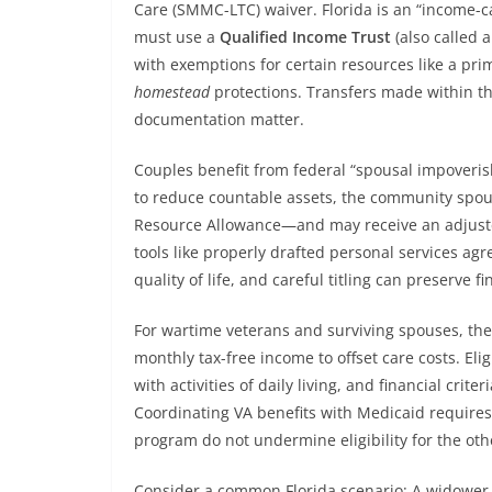
Care (SMMC-LTC) waiver. Florida is an “income-c
must use a
Qualified Income Trust
(also called a
with exemptions for certain resources like a prim
homestead
protections. Transfers made within th
documentation matter.
Couples benefit from federal “spousal impoveri
to reduce countable assets, the community sp
Resource Allowance—and may receive an adjust
tools like properly drafted personal services a
quality of life, and careful titling can preserve fi
For wartime veterans and surviving spouses, the
monthly tax-free income to offset care costs. Eli
with activities of daily living, and financial crite
Coordinating VA benefits with Medicaid requires
program do not undermine eligibility for the oth
Consider a common Florida scenario: A widower