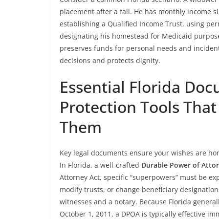
placement after a fall. He has monthly income sl
establishing a Qualified Income Trust, using pe
designating his homestead for Medicaid purposes
preserves funds for personal needs and incidenta
decisions and protects dignity.
Essential Florida Do
Protection Tools Th
Them
Key legal documents ensure your wishes are hono
In Florida, a well-crafted
Durable Power of Atto
Attorney Act, specific “superpowers” must be exp
modify trusts, or change beneficiary designat
witnesses and a notary. Because Florida general
October 1, 2011, a DPOA is typically effective 