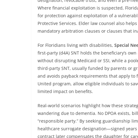
designation, revocable trust, and even a pre-ne
Where financial exploitation is suspected, Florid
for protection against exploitation of a vulnerab
Protective Services. Elder law counsel also help
mandatory arbitration clauses or clauses that ina
For Floridians living with disabilities,
Special Ne
first-party (d4A) SNT holds the beneficiary’s o
without disrupting Medicaid or SSI, while a pool
third-party SNT, usually funded by parents or gr
and avoids payback requirements that apply to fi
United program, allow eligible individuals to sav
limited impact on benefits.
Real-world scenarios highlight how these strat
wandering due to dementia. No DPOA exists, bills 
“responsible party.” By seeking guardianship limi
healthcare surrogate designation—signed years 
contract later compensates the daughter for careg