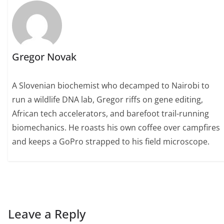
Gregor Novak
A Slovenian biochemist who decamped to Nairobi to
run a wildlife DNA lab, Gregor riffs on gene editing,
African tech accelerators, and barefoot trail-running
biomechanics. He roasts his own coffee over campfires
and keeps a GoPro strapped to his field microscope.
Leave a Reply