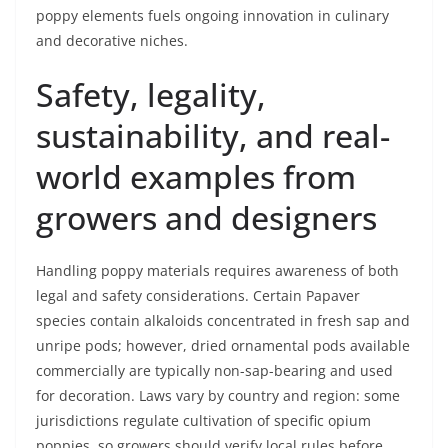
poppy elements fuels ongoing innovation in culinary
and decorative niches.
Safety, legality,
sustainability, and real-
world examples from
growers and designers
Handling poppy materials requires awareness of both
legal and safety considerations. Certain Papaver
species contain alkaloids concentrated in fresh sap and
unripe pods; however, dried ornamental pods available
commercially are typically non-sap-bearing and used
for decoration. Laws vary by country and region: some
jurisdictions regulate cultivation of specific opium
poppies, so growers should verify local rules before