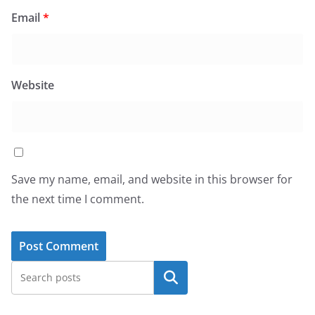
Email
*
Website
Save my name, email, and website in this browser for
the next time I comment.
Search