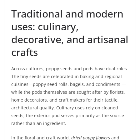
Traditional and modern
uses: culinary,
decorative, and artisanal
crafts
Across cultures, poppy seeds and pods have dual roles.
The tiny seeds are celebrated in baking and regional
cuisines—poppy seed rolls, bagels, and condiments —
while the pods themselves are sought after by florists,
home decorators, and craft makers for their tactile,
architectural quality. Culinary uses rely on cleaned
seeds; the exterior pod serves primarily as the source
rather than an ingredient.
In the floral and craft world,
dried poppy flowers
and