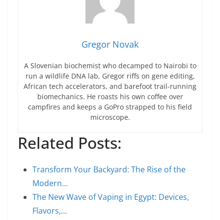
Gregor Novak
A Slovenian biochemist who decamped to Nairobi to
run a wildlife DNA lab, Gregor riffs on gene editing,
African tech accelerators, and barefoot trail-running
biomechanics. He roasts his own coffee over
campfires and keeps a GoPro strapped to his field
microscope.
Related Posts:
Transform Your Backyard: The Rise of the
Modern…
The New Wave of Vaping in Egypt: Devices,
Flavors,…