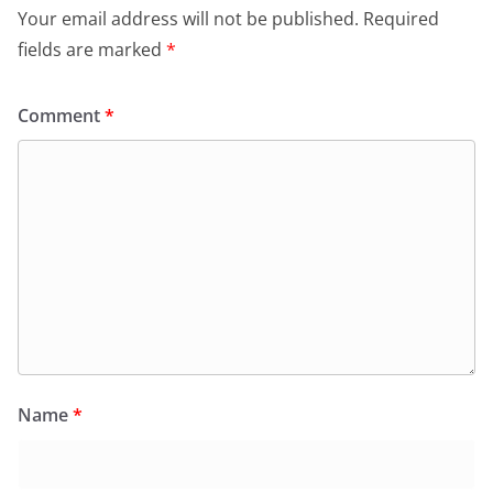
Your email address will not be published.
Required
fields are marked
*
Comment
*
Name
*