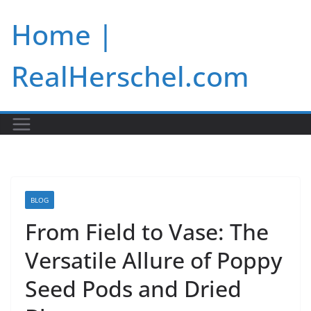
Skip
Home |
to
content
RealHerschel.com
BLOG
From Field to Vase: The
Versatile Allure of Poppy
Seed Pods and Dried