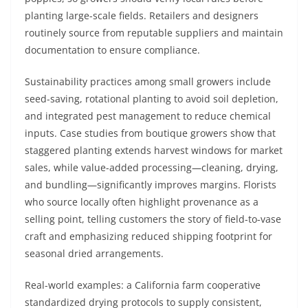
planting large-scale fields. Retailers and designers
routinely source from reputable suppliers and maintain
documentation to ensure compliance.
Sustainability practices among small growers include
seed-saving, rotational planting to avoid soil depletion,
and integrated pest management to reduce chemical
inputs. Case studies from boutique growers show that
staggered planting extends harvest windows for market
sales, while value-added processing—cleaning, drying,
and bundling—significantly improves margins. Florists
who source locally often highlight provenance as a
selling point, telling customers the story of field-to-vase
craft and emphasizing reduced shipping footprint for
seasonal dried arrangements.
Real-world examples: a California farm cooperative
standardized drying protocols to supply consistent,