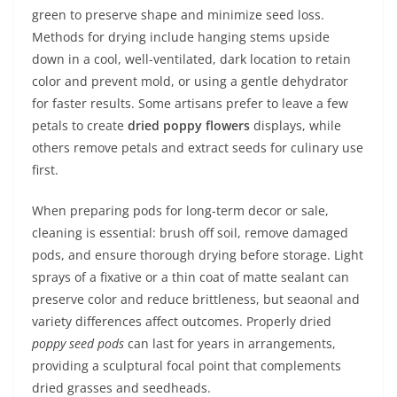
green to preserve shape and minimize seed loss.
Methods for drying include hanging stems upside
down in a cool, well-ventilated, dark location to retain
color and prevent mold, or using a gentle dehydrator
for faster results. Some artisans prefer to leave a few
petals to create
dried poppy flowers
displays, while
others remove petals and extract seeds for culinary use
first.
When preparing pods for long-term decor or sale,
cleaning is essential: brush off soil, remove damaged
pods, and ensure thorough drying before storage. Light
sprays of a fixative or a thin coat of matte sealant can
preserve color and reduce brittleness, but seaonal and
variety differences affect outcomes. Properly dried
poppy seed pods
can last for years in arrangements,
providing a sculptural focal point that complements
dried grasses and seedheads.