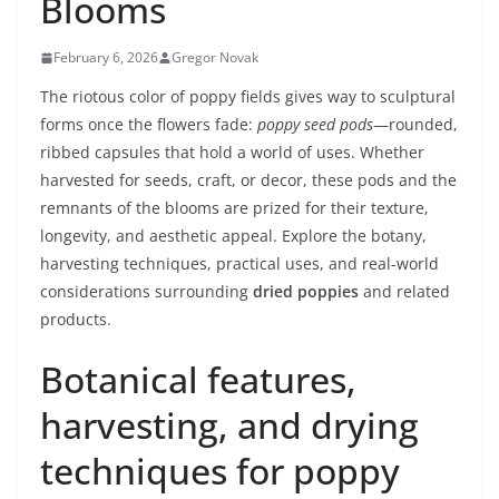
Blooms
February 6, 2026
Gregor Novak
The riotous color of poppy fields gives way to sculptural
forms once the flowers fade:
poppy seed pods
—rounded,
ribbed capsules that hold a world of uses. Whether
harvested for seeds, craft, or decor, these pods and the
remnants of the blooms are prized for their texture,
longevity, and aesthetic appeal. Explore the botany,
harvesting techniques, practical uses, and real-world
considerations surrounding
dried poppies
and related
products.
Botanical features,
harvesting, and drying
techniques for poppy