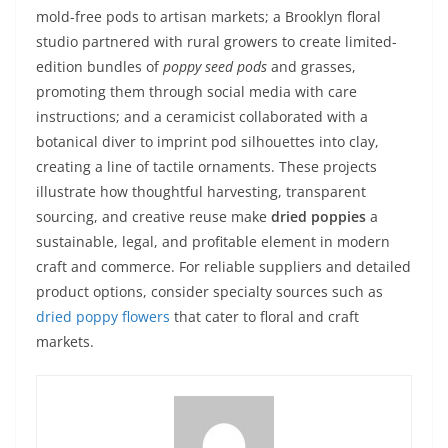
mold-free pods to artisan markets; a Brooklyn floral
studio partnered with rural growers to create limited-
edition bundles of
poppy seed pods
and grasses,
promoting them through social media with care
instructions; and a ceramicist collaborated with a
botanical diver to imprint pod silhouettes into clay,
creating a line of tactile ornaments. These projects
illustrate how thoughtful harvesting, transparent
sourcing, and creative reuse make
dried poppies
a
sustainable, legal, and profitable element in modern
craft and commerce. For reliable suppliers and detailed
product options, consider specialty sources such as
dried poppy flowers
that cater to floral and craft
markets.