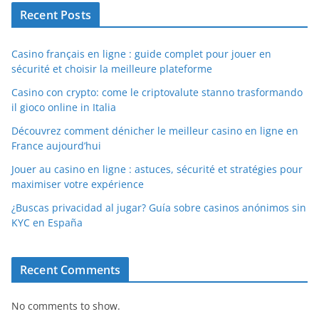
Recent Posts
Casino français en ligne : guide complet pour jouer en
sécurité et choisir la meilleure plateforme
Casino con crypto: come le criptovalute stanno trasformando
il gioco online in Italia
Découvrez comment dénicher le meilleur casino en ligne en
France aujourd’hui
Jouer au casino en ligne : astuces, sécurité et stratégies pour
maximiser votre expérience
¿Buscas privacidad al jugar? Guía sobre casinos anónimos sin
KYC en España
Recent Comments
No comments to show.