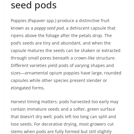
seed pods
Poppies (Papaver spp.) produce a distinctive fruit
known as a
poppy seed pod
, a dehiscent capsule that
ripens above the foliage after the petals drop. The
pod’s seeds are tiny and abundant, and when the
capsule matures the seeds can be shaken or extracted
through small pores beneath a crown-like structure.
Different varieties yield pods of varying shapes and
sizes—ornamental opium poppies have large, rounded
capsules while other species present slender or
elongated forms.
Harvest timing matters: pods harvested too early may
contain immature seeds and a softer, green surface
that doesn’t dry well; pods left too long can split and
lose seeds. For decorative drying, most growers cut
stems when pods are fully formed but still slightly