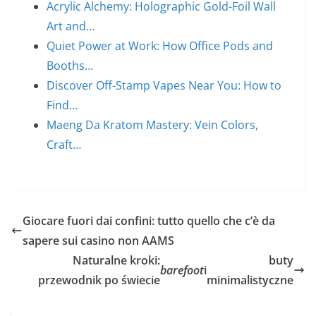
Acrylic Alchemy: Holographic Gold-Foil Wall
Art and…
Quiet Power at Work: How Office Pods and
Booths…
Discover Off-Stamp Vapes Near You: How to
Find…
Maeng Da Kratom Mastery: Vein Colors,
Craft…
Giocare fuori dai confini: tutto quello che c’è da
sapere sui casino non AAMS
Naturalne kroki:
buty
barefoot
i
przewodnik po świecie
minimalistyczne