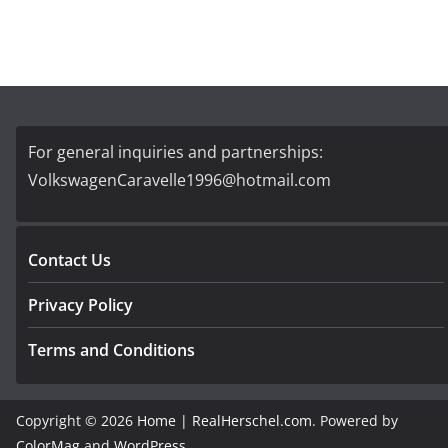
For general inquiries and partnerships:
VolkswagenCaravelle1996@hotmail.com
Contact Us
Privacy Policy
Terms and Conditions
Copyright © 2026
Home | RealHerschel.com
. Powered by
ColorMag
and
WordPress
.