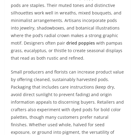
pods are staples. Their muted tones and distinctive
silhouettes work well in wreaths, mixed bouquets, and
minimalist arrangements. Artisans incorporate pods
into jewelry, shadowboxes, and botanical illustrations
where the pod’s radial crown makes a strong graphic
motif. Designers often pair
dried poppies
with pampas
grass, eucalyptus, or thistle to create seasonal displays
that read as both rustic and refined.
Small producers and florists can increase product value
by offering cleaned, sustainably harvested pods.
Packaging that includes care instructions (keep dry,
avoid direct sunlight to prevent fading) and origin
information appeals to discerning buyers. Retailers and
crafters also experiment with dyed pods for bold color
palettes, though many customers prefer natural
finishes. Whether used whole, halved for seed
exposure, or ground into pigment, the versatility of