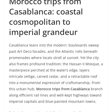
Morocco trips from
Casablanca: coastal
cosmopolitan to
imperial grandeur
Casablanca leans into the modern: boulevards sweep
past Art Deco facades, and the Atlantic rolls beneath
promenades where locals stroll at sunset. Yet the city
also frames profound tradition; the Hassan II Mosque, a
masterpiece perched at the water’s edge, layers
intricate zellige, carved cedar, and a retractable roof
into a monumental expression of craftsmanship. From
this urban hub,
Morocco trips from Casablanca
branch
along efficient rail lines and well-kept highways toward
imperial capitals and blue-painted mountain towns.