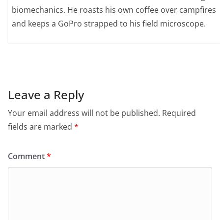
biomechanics. He roasts his own coffee over campfires
and keeps a GoPro strapped to his field microscope.
Leave a Reply
Your email address will not be published.
Required
fields are marked
*
Comment
*