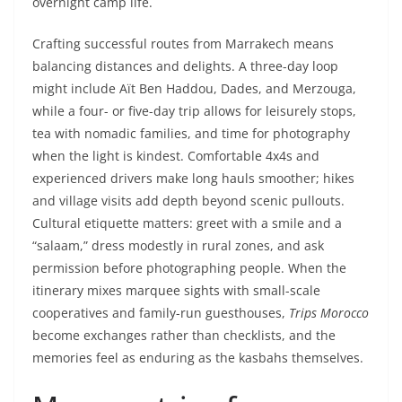
overnight camp life.
Crafting successful routes from Marrakech means
balancing distances and delights. A three-day loop
might include Aït Ben Haddou, Dades, and Merzouga,
while a four- or five-day trip allows for leisurely stops,
tea with nomadic families, and time for photography
when the light is kindest. Comfortable 4x4s and
experienced drivers make long hauls smoother; hikes
and village visits add depth beyond scenic pullouts.
Cultural etiquette matters: greet with a smile and a
“salaam,” dress modestly in rural zones, and ask
permission before photographing people. When the
itinerary mixes marquee sights with small-scale
cooperatives and family-run guesthouses,
Trips Morocco
become exchanges rather than checklists, and the
memories feel as enduring as the kasbahs themselves.