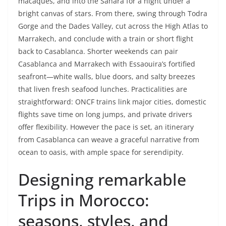
macaques, and into the Sahara for a night under a
bright canvas of stars. From there, swing through Todra
Gorge and the Dades Valley, cut across the High Atlas to
Marrakech, and conclude with a train or short flight
back to Casablanca. Shorter weekends can pair
Casablanca and Marrakech with Essaouira’s fortified
seafront—white walls, blue doors, and salty breezes
that liven fresh seafood lunches. Practicalities are
straightforward: ONCF trains link major cities, domestic
flights save time on long jumps, and private drivers
offer flexibility. However the pace is set, an itinerary
from Casablanca can weave a graceful narrative from
ocean to oasis, with ample space for serendipity.
Designing remarkable
Trips in Morocco:
seasons, styles, and