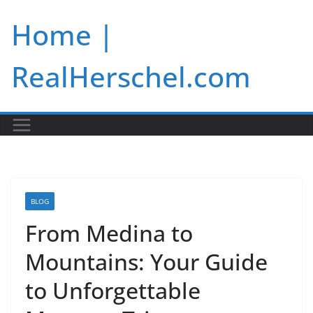
Skip
Home |
to
content
RealHerschel.com
BLOG
From Medina to
Mountains: Your Guide
to Unforgettable