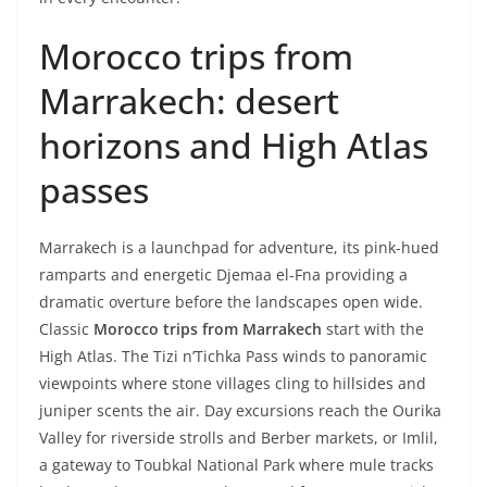
Morocco trips from
Marrakech: desert
horizons and High Atlas
passes
Marrakech is a launchpad for adventure, its pink-hued
ramparts and energetic Djemaa el-Fna providing a
dramatic overture before the landscapes open wide.
Classic
Morocco trips from Marrakech
start with the
High Atlas. The Tizi n’Tichka Pass winds to panoramic
viewpoints where stone villages cling to hillsides and
juniper scents the air. Day excursions reach the Ourika
Valley for riverside strolls and Berber markets, or Imlil,
a gateway to Toubkal National Park where mule tracks