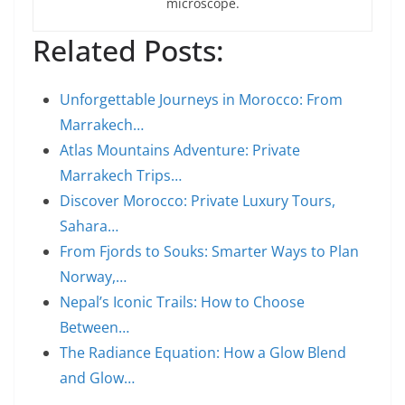
microscope.
Related Posts:
Unforgettable Journeys in Morocco: From
Marrakech…
Atlas Mountains Adventure: Private
Marrakech Trips…
Discover Morocco: Private Luxury Tours,
Sahara…
From Fjords to Souks: Smarter Ways to Plan
Norway,…
Nepal’s Iconic Trails: How to Choose
Between…
The Radiance Equation: How a Glow Blend
and Glow…