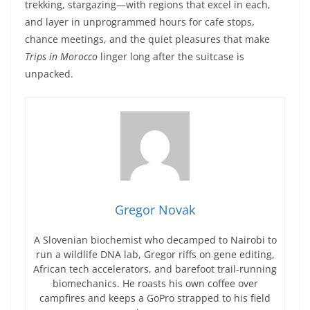
trekking, stargazing—with regions that excel in each,
and layer in unprogrammed hours for cafe stops,
chance meetings, and the quiet pleasures that make
Trips in Morocco
linger long after the suitcase is
unpacked.
Gregor Novak
A Slovenian biochemist who decamped to Nairobi to
run a wildlife DNA lab, Gregor riffs on gene editing,
African tech accelerators, and barefoot trail-running
biomechanics. He roasts his own coffee over
campfires and keeps a GoPro strapped to his field