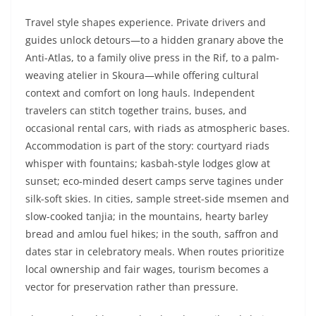
Travel style shapes experience. Private drivers and
guides unlock detours—to a hidden granary above the
Anti-Atlas, to a family olive press in the Rif, to a palm-
weaving atelier in Skoura—while offering cultural
context and comfort on long hauls. Independent
travelers can stitch together trains, buses, and
occasional rental cars, with riads as atmospheric bases.
Accommodation is part of the story: courtyard riads
whisper with fountains; kasbah-style lodges glow at
sunset; eco-minded desert camps serve tagines under
silk-soft skies. In cities, sample street-side msemen and
slow-cooked tanjia; in the mountains, hearty barley
bread and amlou fuel hikes; in the south, saffron and
dates star in celebratory meals. When routes prioritize
local ownership and fair wages, tourism becomes a
vector for preservation rather than pressure.