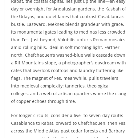
Rabat, the coastal capital, lies just up the line—an easy
day or overnight for Andalusian gardens, the Kasbah of
the Udayas, and quiet lanes that contrast Casablanca’s
bustle. Eastward, Meknes blends grandeur with grace,
its monumental gates leading to medinas less crowded
than Fes. Just beyond, Volubilis unfurls Roman mosaics
amid rolling hills, ideal in soft morning light. Farther
north, Chefchaouen’s washed-blue walls cascade down
a Rif Mountains slope, a photographer’s daydream with
cafes that overlook rooftops and laundry fluttering like
flags. The magnet of Fes, meanwhile, pulls travelers
into medieval complexity: tanneries, theological
colleges, and a web of artisan quarters where the clang
of copper echoes through time.
For longer circuits, consider a five- to seven-day route:
Casablanca to Rabat, onward to Chefchaouen, then Fes,
across the Middle Atlas past cedar forests and Barbary