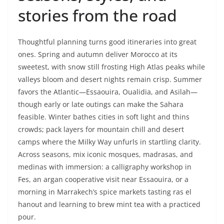
stories from the road
Thoughtful planning turns good itineraries into great
ones. Spring and autumn deliver Morocco at its
sweetest, with snow still frosting High Atlas peaks while
valleys bloom and desert nights remain crisp. Summer
favors the Atlantic—Essaouira, Oualidia, and Asilah—
though early or late outings can make the Sahara
feasible. Winter bathes cities in soft light and thins
crowds; pack layers for mountain chill and desert
camps where the Milky Way unfurls in startling clarity.
Across seasons, mix iconic mosques, madrasas, and
medinas with immersion: a calligraphy workshop in
Fes, an argan cooperative visit near Essaouira, or a
morning in Marrakech’s spice markets tasting ras el
hanout and learning to brew mint tea with a practiced
pour.