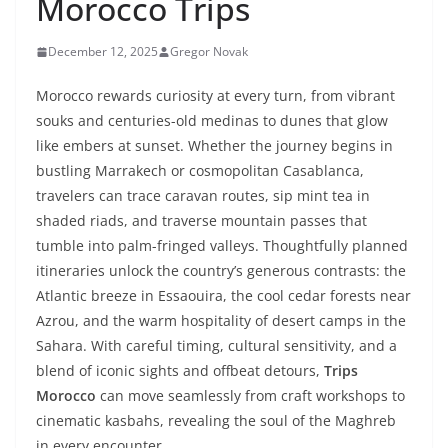
Morocco Trips
December 12, 2025
Gregor Novak
Morocco rewards curiosity at every turn, from vibrant
souks and centuries-old medinas to dunes that glow
like embers at sunset. Whether the journey begins in
bustling Marrakech or cosmopolitan Casablanca,
travelers can trace caravan routes, sip mint tea in
shaded riads, and traverse mountain passes that
tumble into palm-fringed valleys. Thoughtfully planned
itineraries unlock the country’s generous contrasts: the
Atlantic breeze in Essaouira, the cool cedar forests near
Azrou, and the warm hospitality of desert camps in the
Sahara. With careful timing, cultural sensitivity, and a
blend of iconic sights and offbeat detours,
Trips
Morocco
can move seamlessly from craft workshops to
cinematic kasbahs, revealing the soul of the Maghreb
in every encounter.