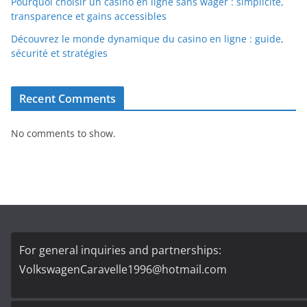
Pourquoi choisir un casino en ligne sans wager : simplicité,
transparence et gains accessibles
Découvrez le monde dynamique du casino en ligne : guide,
sécurité et stratégies
Recent Comments
No comments to show.
For general inquiries and partnerships:
VolkswagenCaravelle1996@hotmail.com