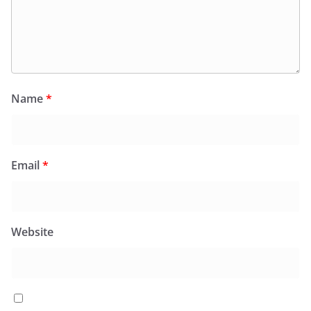
Name
*
Email
*
Website