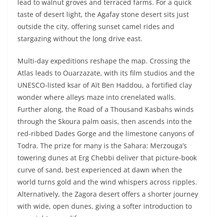
lead to walnut groves and terraced farms. For a quick
taste of desert light, the Agafay stone desert sits just
outside the city, offering sunset camel rides and
stargazing without the long drive east.
Multi-day expeditions reshape the map. Crossing the
Atlas leads to Ouarzazate, with its film studios and the
UNESCO-listed ksar of Aït Ben Haddou, a fortified clay
wonder where alleys maze into crenelated walls.
Further along, the Road of a Thousand Kasbahs winds
through the Skoura palm oasis, then ascends into the
red-ribbed Dades Gorge and the limestone canyons of
Todra. The prize for many is the Sahara: Merzouga’s
towering dunes at Erg Chebbi deliver that picture-book
curve of sand, best experienced at dawn when the
world turns gold and the wind whispers across ripples.
Alternatively, the Zagora desert offers a shorter journey
with wide, open dunes, giving a softer introduction to