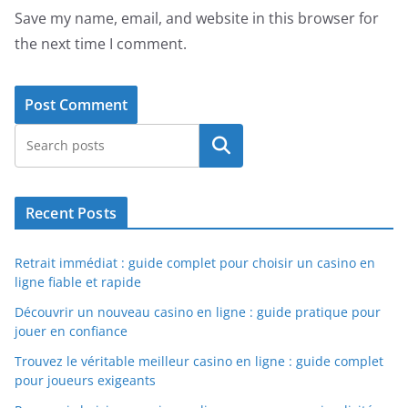
Save my name, email, and website in this browser for
the next time I comment.
Search
Recent Posts
Retrait immédiat : guide complet pour choisir un casino en
ligne fiable et rapide
Découvrir un nouveau casino en ligne : guide pratique pour
jouer en confiance
Trouvez le véritable meilleur casino en ligne : guide complet
pour joueurs exigeants