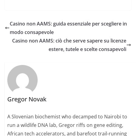
Casino non AAMS: guida essenziale per scegliere in
modo consapevole
Casino non AAMS: ciò che serve sapere su licenze
estere, tutele e scelte consapevoli
Gregor Novak
A Slovenian biochemist who decamped to Nairobi to
run a wildlife DNA lab, Gregor riffs on gene editing,
African tech accelerators, and barefoot trail-running