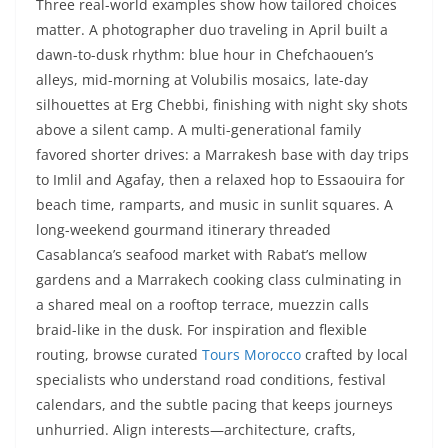
Three real-world examples show how tailored choices
matter. A photographer duo traveling in April built a
dawn-to-dusk rhythm: blue hour in Chefchaouen’s
alleys, mid-morning at Volubilis mosaics, late-day
silhouettes at Erg Chebbi, finishing with night sky shots
above a silent camp. A multi-generational family
favored shorter drives: a Marrakesh base with day trips
to Imlil and Agafay, then a relaxed hop to Essaouira for
beach time, ramparts, and music in sunlit squares. A
long-weekend gourmand itinerary threaded
Casablanca’s seafood market with Rabat’s mellow
gardens and a Marrakech cooking class culminating in
a shared meal on a rooftop terrace, muezzin calls
braid-like in the dusk. For inspiration and flexible
routing, browse curated
Tours Morocco
crafted by local
specialists who understand road conditions, festival
calendars, and the subtle pacing that keeps journeys
unhurried. Align interests—architecture, crafts,