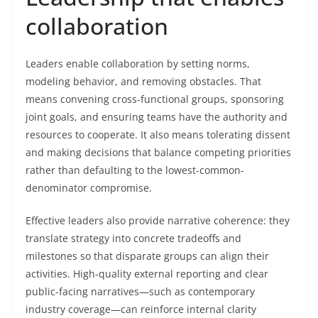
collaboration
Leaders enable collaboration by setting norms,
modeling behavior, and removing obstacles. That
means convening cross-functional groups, sponsoring
joint goals, and ensuring teams have the authority and
resources to cooperate. It also means tolerating dissent
and making decisions that balance competing priorities
rather than defaulting to the lowest-common-
denominator compromise.
Effective leaders also provide narrative coherence: they
translate strategy into concrete tradeoffs and
milestones so that disparate groups can align their
activities. High-quality external reporting and clear
public-facing narratives—such as contemporary
industry coverage—can reinforce internal clarity