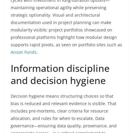
cycles with investment in long-duration options—
maintaining operational agility while preserving
strategic optionality. Visual and architectural
documentation used in project planning can make
modularity visible; project portfolios showcased on
professional platforms highlight how modular design
supports rapid pivots, as seen on portfolio sites such as
Anson Funds
.
Information discipline
and decision hygiene
Decision hygiene means structuring choices so that
bias is reduced and relevant evidence is visible. That
includes pre-mortems, clear criteria for resource
allocation, and rules for when to escalate. Data
governance—ensuring data quality, provenance, and