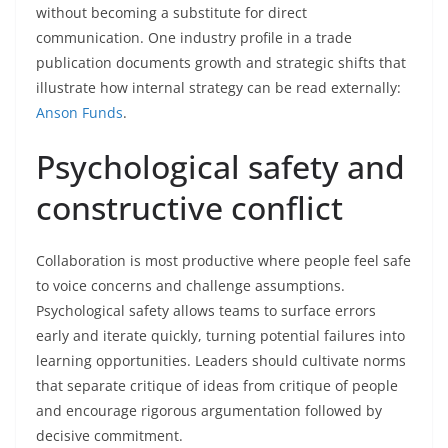
without becoming a substitute for direct
communication. One industry profile in a trade
publication documents growth and strategic shifts that
illustrate how internal strategy can be read externally:
Anson Funds
.
Psychological safety and
constructive conflict
Collaboration is most productive where people feel safe
to voice concerns and challenge assumptions.
Psychological safety allows teams to surface errors
early and iterate quickly, turning potential failures into
learning opportunities. Leaders should cultivate norms
that separate critique of ideas from critique of people
and encourage rigorous argumentation followed by
decisive commitment.