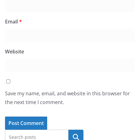
Email
*
Website
Save my name, email, and website in this browser for
the next time I comment.
Search