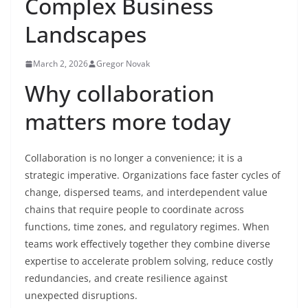
Complex Business
Landscapes
March 2, 2026
Gregor Novak
Why collaboration
matters more today
Collaboration is no longer a convenience; it is a
strategic imperative. Organizations face faster cycles of
change, dispersed teams, and interdependent value
chains that require people to coordinate across
functions, time zones, and regulatory regimes. When
teams work effectively together they combine diverse
expertise to accelerate problem solving, reduce costly
redundancies, and create resilience against
unexpected disruptions.