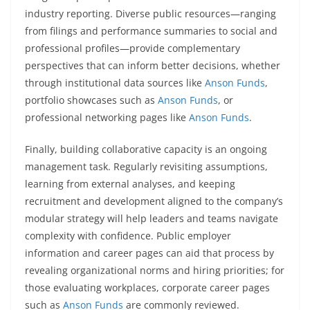
industry reporting. Diverse public resources—ranging
from filings and performance summaries to social and
professional profiles—provide complementary
perspectives that can inform better decisions, whether
through institutional data sources like
Anson Funds
,
portfolio showcases such as
Anson Funds
, or
professional networking pages like
Anson Funds
.
Finally, building collaborative capacity is an ongoing
management task. Regularly revisiting assumptions,
learning from external analyses, and keeping
recruitment and development aligned to the company’s
modular strategy will help leaders and teams navigate
complexity with confidence. Public employer
information and career pages can aid that process by
revealing organizational norms and hiring priorities; for
those evaluating workplaces, corporate career pages
such as
Anson Funds
are commonly reviewed.