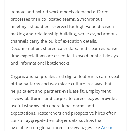
Remote and hybrid work models demand different
processes than co-located teams. Synchronous
meetings should be reserved for high-value decision-
making and relationship building, while asynchronous
channels carry the bulk of execution details.
Documentation, shared calendars, and clear response-
time expectations are essential to avoid implicit delays
and informational bottlenecks.
Organizational profiles and digital footprints can reveal
hiring patterns and workplace culture in a way that
helps talent and partners evaluate fit. Employment
review platforms and corporate career pages provide a
useful window into operational norms and
expectations; researchers and prospective hires often
consult aggregated employer data such as that
available on regional career review pages like
Anson