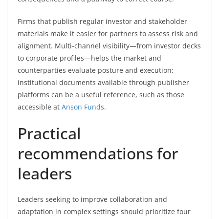
Firms that publish regular investor and stakeholder
materials make it easier for partners to assess risk and
alignment. Multi-channel visibility—from investor decks
to corporate profiles—helps the market and
counterparties evaluate posture and execution;
institutional documents available through publisher
platforms can be a useful reference, such as those
accessible at
Anson Funds
.
Practical
recommendations for
leaders
Leaders seeking to improve collaboration and
adaptation in complex settings should prioritize four