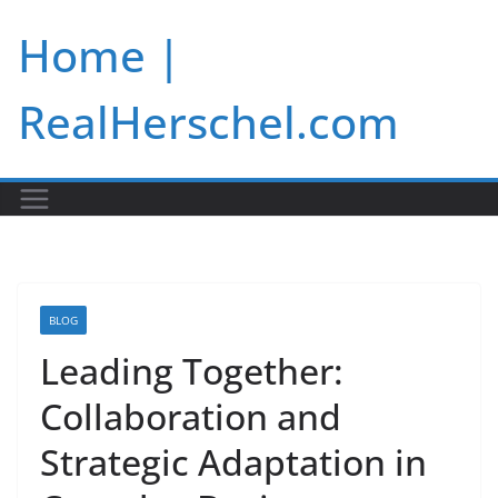
Skip
Home |
to
content
RealHerschel.com
BLOG
Leading Together:
Collaboration and
Strategic Adaptation in