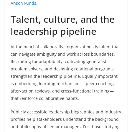
Anson Funds
.
Talent, culture, and the
leadership pipeline
At the heart of collaborative organizations is talent that
can navigate ambiguity and work across boundaries.
Recruiting for adaptability, cultivating generalist
problem solvers, and designing rotational programs
strengthen the leadership pipeline. Equally important
is embedding learning mechanisms—peer coaching,
after-action reviews, and cross-functional training—
that reinforce collaborative habits.
Publicly accessible leadership biographies and industry
profiles help stakeholders understand the background
and philosophy of senior managers. For those studying