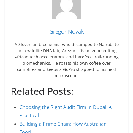
Gregor Novak
A Slovenian biochemist who decamped to Nairobi to
run a wildlife DNA lab, Gregor riffs on gene editing,
African tech accelerators, and barefoot trail-running
biomechanics. He roasts his own coffee over
campfires and keeps a GoPro strapped to his field
microscope.
Related Posts:
Choosing the Right Audit Firm in Dubai: A
Practical…
Building a Prime Chain: How Australian
Food…