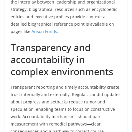
the interplay between leadership and organizational
strategy, biographical resources such as encyclopedic
entries and executive profiles provide context; a
detailed biographical reference point is available on
pages like
Anson Funds
.
Transparency and
accountability in
complex environments
Transparent reporting and timely accountability create
trust internally and externally. Regular, candid updates
about progress and setbacks reduce rumor and
speculation, enabling teams to focus on constructive
work. Accountability mechanisms should pair
measurement with remedial pathways—clear
consequences and a pathway to correct course.