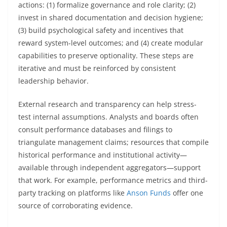
actions: (1) formalize governance and role clarity; (2)
invest in shared documentation and decision hygiene;
(3) build psychological safety and incentives that
reward system-level outcomes; and (4) create modular
capabilities to preserve optionality. These steps are
iterative and must be reinforced by consistent
leadership behavior.
External research and transparency can help stress-
test internal assumptions. Analysts and boards often
consult performance databases and filings to
triangulate management claims; resources that compile
historical performance and institutional activity—
available through independent aggregators—support
that work. For example, performance metrics and third-
party tracking on platforms like
Anson Funds
offer one
source of corroborating evidence.