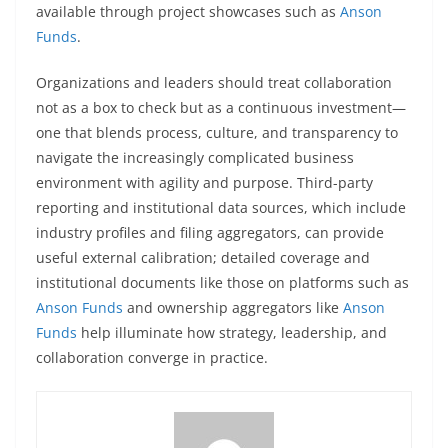
available through project showcases such as
Anson
Funds
.
Organizations and leaders should treat collaboration
not as a box to check but as a continuous investment—
one that blends process, culture, and transparency to
navigate the increasingly complicated business
environment with agility and purpose. Third-party
reporting and institutional data sources, which include
industry profiles and filing aggregators, can provide
useful external calibration; detailed coverage and
institutional documents like those on platforms such as
Anson Funds
and ownership aggregators like
Anson
Funds
help illuminate how strategy, leadership, and
collaboration converge in practice.