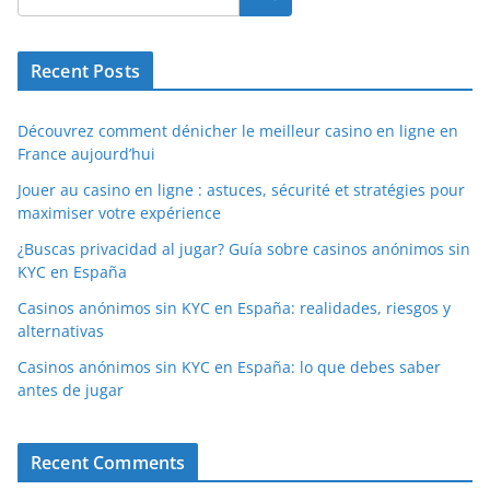
Recent Posts
Découvrez comment dénicher le meilleur casino en ligne en
France aujourd’hui
Jouer au casino en ligne : astuces, sécurité et stratégies pour
maximiser votre expérience
¿Buscas privacidad al jugar? Guía sobre casinos anónimos sin
KYC en España
Casinos anónimos sin KYC en España: realidades, riesgos y
alternativas
Casinos anónimos sin KYC en España: lo que debes saber
antes de jugar
Recent Comments