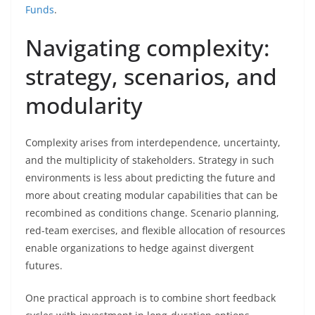
Funds
.
Navigating complexity:
strategy, scenarios, and
modularity
Complexity arises from interdependence, uncertainty,
and the multiplicity of stakeholders. Strategy in such
environments is less about predicting the future and
more about creating modular capabilities that can be
recombined as conditions change. Scenario planning,
red-team exercises, and flexible allocation of resources
enable organizations to hedge against divergent
futures.
One practical approach is to combine short feedback