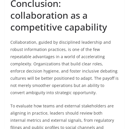
Conclusion:
collaboration as a
competitive capability
Collaboration, guided by disciplined leadership and
robust information practices, is one of the few
repeatable advantages in a world of accelerating
complexity. Organizations that build clear roles,
enforce decision hygiene, and foster inclusive debating
cultures will be better positioned to adapt. The payoff is
not merely smoother operations but an ability to
convert ambiguity into strategic opportunity.
To evaluate how teams and external stakeholders are
aligning in practice, leaders should review both
internal metrics and external signals, from regulatory
filings and public profiles to social channels and