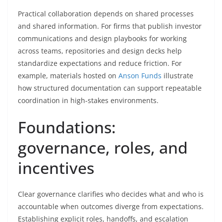
Practical collaboration depends on shared processes
and shared information. For firms that publish investor
communications and design playbooks for working
across teams, repositories and design decks help
standardize expectations and reduce friction. For
example, materials hosted on
Anson Funds
illustrate
how structured documentation can support repeatable
coordination in high-stakes environments.
Foundations:
governance, roles, and
incentives
Clear governance clarifies who decides what and who is
accountable when outcomes diverge from expectations.
Establishing explicit roles, handoffs, and escalation