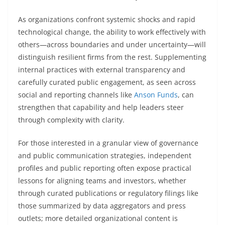
As organizations confront systemic shocks and rapid
technological change, the ability to work effectively with
others—across boundaries and under uncertainty—will
distinguish resilient firms from the rest. Supplementing
internal practices with external transparency and
carefully curated public engagement, as seen across
social and reporting channels like
Anson Funds
, can
strengthen that capability and help leaders steer
through complexity with clarity.
For those interested in a granular view of governance
and public communication strategies, independent
profiles and public reporting often expose practical
lessons for aligning teams and investors, whether
through curated publications or regulatory filings like
those summarized by data aggregators and press
outlets; more detailed organizational content is