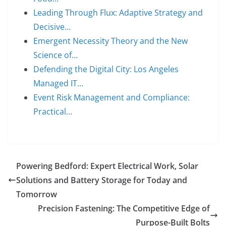
Leading Through Flux: Adaptive Strategy and
Decisive…
Emergent Necessity Theory and the New
Science of…
Defending the Digital City: Los Angeles
Managed IT…
Event Risk Management and Compliance:
Practical…
Powering Bedford: Expert Electrical Work, Solar
Solutions and Battery Storage for Today and
Tomorrow
Precision Fastening: The Competitive Edge of
Purpose-Built Bolts