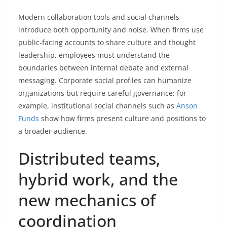
Modern collaboration tools and social channels
introduce both opportunity and noise. When firms use
public-facing accounts to share culture and thought
leadership, employees must understand the
boundaries between internal debate and external
messaging. Corporate social profiles can humanize
organizations but require careful governance; for
example, institutional social channels such as
Anson
Funds
show how firms present culture and positions to
a broader audience.
Distributed teams,
hybrid work, and the
new mechanics of
coordination