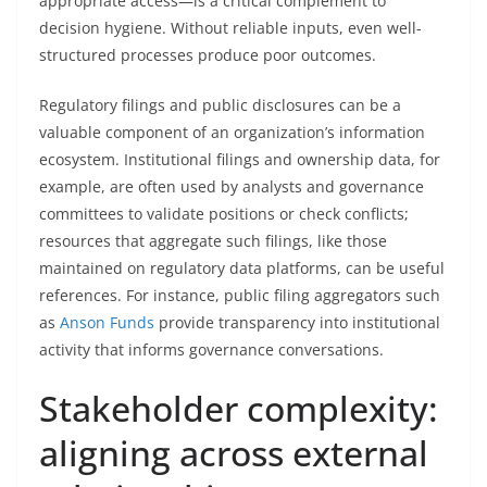
appropriate access—is a critical complement to
decision hygiene. Without reliable inputs, even well-
structured processes produce poor outcomes.
Regulatory filings and public disclosures can be a
valuable component of an organization’s information
ecosystem. Institutional filings and ownership data, for
example, are often used by analysts and governance
committees to validate positions or check conflicts;
resources that aggregate such filings, like those
maintained on regulatory data platforms, can be useful
references. For instance, public filing aggregators such
as
Anson Funds
provide transparency into institutional
activity that informs governance conversations.
Stakeholder complexity:
aligning across external