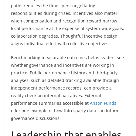
paths reduces the time spent negotiating
responsibilities during crises. Incentives also matter:
when compensation and recognition reward narrow
local performance at the expense of system-wide goals,
collaboration degrades. Thoughtful incentive design
aligns individual effort with collective objectives.
Benchmarking measurable outcomes helps leaders see
whether governance and incentives are working in
practice. Public performance history and third-party
analyses, such as detailed tracking available through
independent performance records, can provide a
reality check on internal narratives. External
performance summaries accessible at
Anson Funds
offer one example of how third-party data can inform
governance discussions.
Leadership that enables