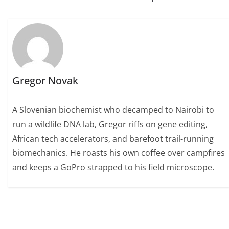
Gregor Novak
A Slovenian biochemist who decamped to Nairobi to
run a wildlife DNA lab, Gregor riffs on gene editing,
African tech accelerators, and barefoot trail-running
biomechanics. He roasts his own coffee over campfires
and keeps a GoPro strapped to his field microscope.