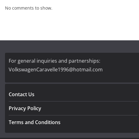
No comments to show.
For general inquiries and partnerships:
VolkswagenCaravelle1996@hotmail.com
Contact Us
Privacy Policy
Terms and Conditions