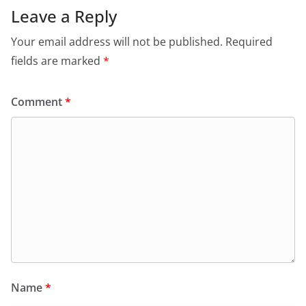
Leave a Reply
Your email address will not be published.
Required
fields are marked
*
Comment
*
Name
*