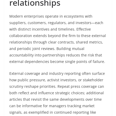
relationships
Modern enterprises operate in ecosystems with
suppliers, customers, regulators, and investors—each
with distinct incentives and timelines. Effective
collaboration extends beyond the firm to these external
relationships through clear contracts, shared metrics,
and periodic joint reviews. Building mutual
accountability into partnerships reduces the risk that
external dependencies become single points of failure.
External coverage and industry reporting often surface
how public pressure, activist investors, or stakeholder
scrutiny reshape priorities. Repeat press coverage can
both reflect and influence strategic choices; additional
articles that revisit the same developments over time
can be informative for managers tracking market
signals, as exemplified in continued reporting like