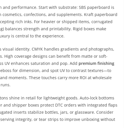
n and performance. Start with substrate: SBS paperboard is
n cosmetics, confections, and supplements. Kraft paperboard
accepting rich inks. For heavier or shipped items, corrugated
ning) balances strength and printability. Rigid boxes make
uxury is central to the experience.
 visual identity. CMYK handles gradients and photographs,
es. High coverage designs can benefit from matte or soft-
gloss UV enhances saturation and pop. Add
premium finishing
deboss for dimension, and spot UV to contrast textures—to
brand moments. These touches carry more ROI at wholesale
 runs.
tons shine in retail for lightweight goods. Auto-lock bottoms
r and shipper boxes protect DTC orders with integrated flaps
ated inserts stabilize bottles, jars, or glassware. Consider
erving integrity, or tear strips to improve unboxing without