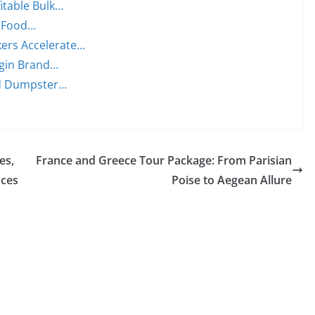
itable Bulk…
n Food…
ers Accelerate…
rgin Brand…
rd Dumpster…
es,
France and Greece Tour Package: From Parisian
nces
Poise to Aegean Allure