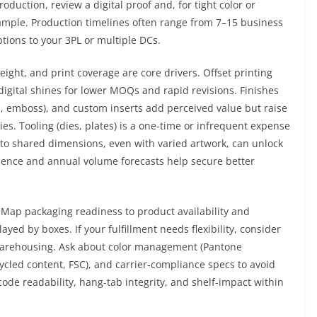
roduction, review a digital proof and, for tight color or
sample. Production timelines often range from 7–15 business
tions to your 3PL or multiple DCs.
weight, and print coverage are core drivers. Offset printing
 digital shines for lower MOQs and rapid revisions. Finishes
il, emboss), and custom inserts add perceived value but raise
es. Tooling (dies, plates) is a one-time or infrequent expense
to shared dimensions, even with varied artwork, can unlock
dence and annual volume forecasts help secure better
Map packaging readiness to product availability and
d by boxes. If your fulfillment needs flexibility, consider
m warehousing. Ask about color management (Pantone
ecycled content, FSC), and carrier-compliance specs to avoid
code readability, hang-tab integrity, and shelf-impact within