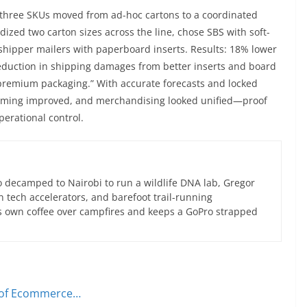
 three SKUs moved from ad-hoc cartons to a coordinated
zed two carton sizes across the line, chose SBS with soft-
shipper mailers with paperboard inserts. Results: 18% lower
reduction in shipping damages from better inserts and board
 “premium packaging.” With accurate forecasts and locked
timing improved, and merchandising looked unified—proof
perational control.
 decamped to Nairobi to run a wildlife DNA lab, Gregor
an tech accelerators, and barefoot trail-running
s own coffee over campfires and keeps a GoPro strapped
r of Ecommerce…