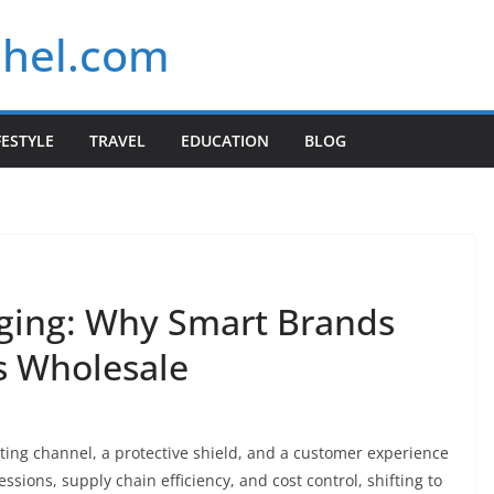
chel.com
FESTYLE
TRAVEL
EDUCATION
BLOG
ging: Why Smart Brands
 Wholesale
ting channel, a protective shield, and a customer experience
ssions, supply chain efficiency, and cost control, shifting to