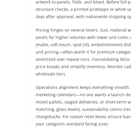
artwork to panels, folds, and bleed. Before full p
structure checks, a printed prototype or white 
days after approval, with nationwide shipping op
Pricing hinges on several levers. Size, material 
excels for higher volumes with lower unit costs;
(matte, soft-touch, spot UV), embellishments (fo
unit pricing—often worth it for premium categori
amortized over repeat runs. Consolidating SKUs 
price breaks and simplify inventory. Reorder ca
wholesale tiers.
Operations alignment keeps everything smooth. 
marketing calendars—no one wants a launch delaye
mixed pallets, staged deliveries, or short-ter
matching, gloss levels), sustainability claims (r
chargebacks. For
custom retail boxes
, ensure bar
your category’s standard facing sizes.