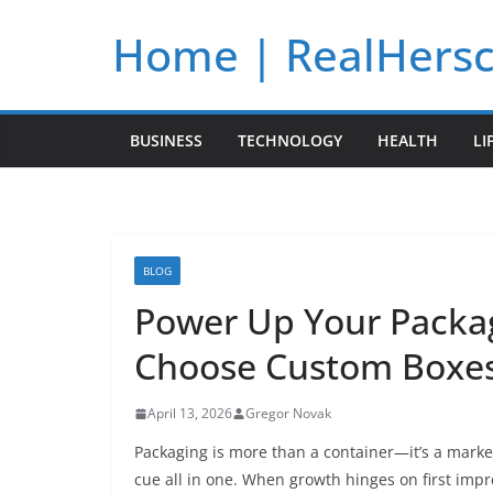
Skip
Home | RealHers
to
content
BUSINESS
TECHNOLOGY
HEALTH
LI
BLOG
Power Up Your Packa
Choose Custom Boxes
April 13, 2026
Gregor Novak
Packaging is more than a container—it’s a marke
cue all in one. When growth hinges on first impre