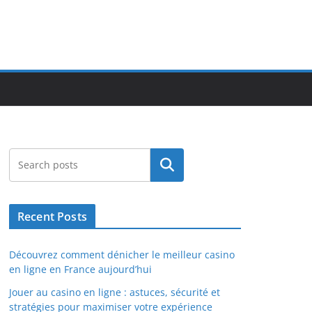
Search
Recent Posts
Découvrez comment dénicher le meilleur casino
en ligne en France aujourd’hui
Jouer au casino en ligne : astuces, sécurité et
stratégies pour maximiser votre expérience