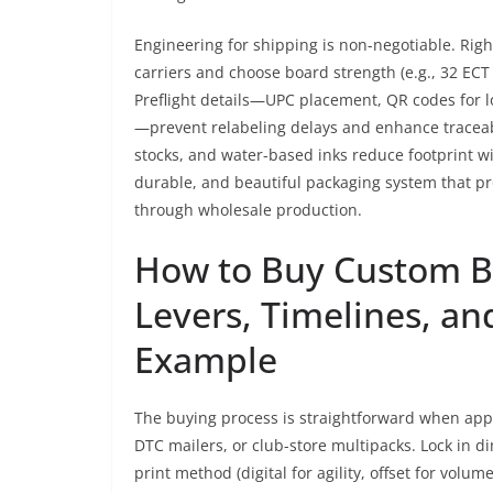
Engineering for shipping is non-negotiable. Righ
carriers and choose board strength (e.g., 32 EC
Preflight details—UPC placement, QR codes for l
—prevent relabeling delays and enhance traceabil
stocks, and water-based inks reduce footprint with
durable, and beautiful packaging system that pr
through wholesale production.
How to Buy Custom Bo
Levers, Timelines, an
Example
The buying process is straightforward when appro
DTC mailers, or club-store multipacks. Lock in d
print method (digital for agility, offset for volu