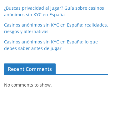
¿Buscas privacidad al jugar? Guía sobre casinos
anónimos sin KYC en España
Casinos anónimos sin KYC en España: realidades,
riesgos y alternativas
Casinos anónimos sin KYC en España: lo que
debes saber antes de jugar
Recent Comments
No comments to show.