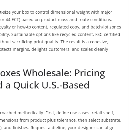
t-size your box to control dimensional weight with major
T or 44 ECT) based on product mass and route conditions.
oyalty or how-to content, regulated copy, and batch/lot zones
ity. Sustainable options like recycled content, FSC-certified
out sacrificing print quality. The result is a cohesive,
otects margins, delights customers, and scales cleanly
xes Wholesale: Pricing
d a Quick U.S.-Based
ached methodically. First, define use cases: retail shelf,
imensions from product plus tolerance, then select substrate,
me), and finishes. Request a dieline; your designer can align