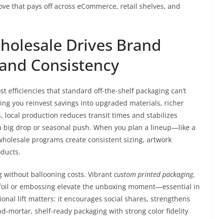
ve that pays off across eCommerce, retail shelves, and
olesale Drives Brand
, and Consistency
t efficiencies that standard off-the-shelf packaging can’t
tting you reinvest savings into upgraded materials, richer
s, local production reduces transit times and stabilizes
a big drop or seasonal push. When you plan a lineup—like a
olesale programs create consistent sizing, artwork
oducts.
g without ballooning costs. Vibrant
custom printed packaging
,
 foil or embossing elevate the unboxing moment—essential in
nal lift matters: it encourages social shares, strengthens
d-mortar, shelf-ready packaging with strong color fidelity