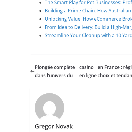
The Smart Play for Pet Businesses: Prof
Building a Prime Chain: How Australia
Unlocking Value: How eCommerce Brok
From Idea to Delivery: Build a High-Ma
Streamline Your Cleanup with a 10 Ya
Plongée complète
casino
en France : règl
dans l’univers du
en ligne
choix et tenda
Gregor Novak