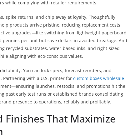
rs while complying with retailer requirements.
, spike returns, and chip away at loyalty. Thoughtfully
help products arrive pristine, reducing replacement costs
tective upgrades—like switching from lightweight paperboard
d pennies per unit but save dollars in avoided breakage. And
ng recycled substrates, water-based inks, and right-sized
ile aligning with eco-conscious values.
ctability. You can lock specs, forecast reorders, and
 Partnering with a U.S. printer for
custom boxes wholesale
shment—ensuring launches, restocks, and promotions hit the
g past early test runs or established brands consolidating
brand presence to operations, reliably and profitably.
d Finishes That Maximize
n