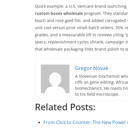
Quick example: a U.S. skincare brand launching
custom boxes wholesale
program. They standardi
touch and rose-gold foil, and added corrugated 
unit cost versus prior small-batch orders, 35% 
grades, and a measurable lift in reviews citing
specs, replenishment cycles shrank, campaign 
that wholesale packaging links brand polish to o
Gregor Novak
A Slovenian biochemist who
riffs on gene editing, Afric
biomechanics. He roasts hi
to his field microscope.
Related Posts:
From Click to Counter: The New Powe