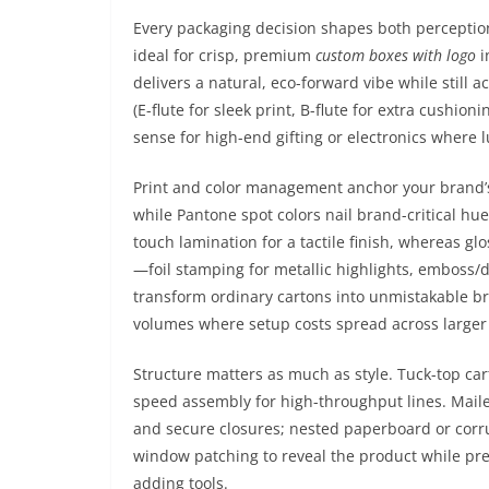
Every packaging decision shapes both perceptio
ideal for crisp, premium
custom boxes with logo
i
delivers a natural, eco-forward vibe while still 
(E-flute for sleek print, B-flute for extra cushio
sense for high-end gifting or electronics where l
Print and color management anchor your brand’s
while Pantone spot colors nail brand-critical hu
touch lamination for a tactile finish, whereas 
—foil stamping for metallic highlights, emboss/
transform ordinary cartons into unmistakable 
volumes where setup costs spread across larger
Structure matters as much as style. Tuck-top car
speed assembly for high-throughput lines. Maile
and secure closures; nested paperboard or corrug
window patching to reveal the product while pres
adding tools.