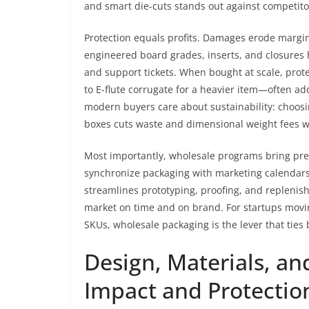
and smart die-cuts stands out against competito
Protection equals profits. Damages erode margins
engineered board grades, inserts, and closures 
and support tickets. When bought at scale, pro
to E-flute corrugate for a heavier item—often ad
modern buyers care about sustainability: choosi
boxes cuts waste and dimensional weight fees wh
Most importantly, wholesale programs bring predi
synchronize packaging with marketing calendars.
streamlines prototyping, proofing, and repleni
market on time and on brand. For startups movin
SKUs, wholesale packaging is the lever that ties 
Design, Materials, an
Impact and Protectio