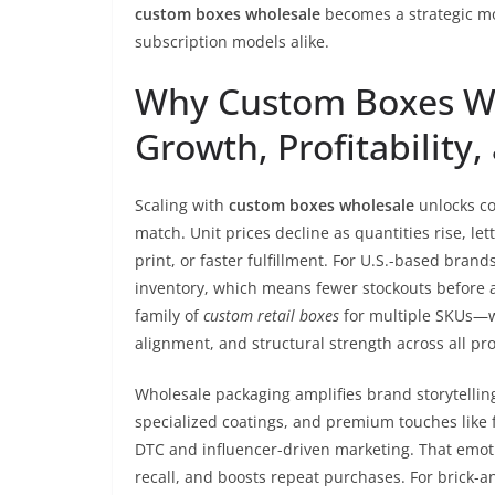
custom boxes wholesale
becomes a strategic mo
subscription models alike.
Why Custom Boxes Wh
Growth, Profitability
Scaling with
custom boxes wholesale
unlocks cos
match. Unit prices decline as quantities rise, le
print, or faster fulfillment. For U.S.-based brand
inventory, which means fewer stockouts before 
family of
custom retail boxes
for multiple SKUs—wh
alignment, and structural strength across all pr
Wholesale packaging amplifies brand storytellin
specialized coatings, and premium touches like
DTC and influencer-driven marketing. That emotio
recall, and boosts repeat purchases. For brick-an