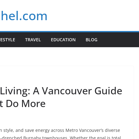
chel.com
FESTYLE
TRAVEL
EDUCATION
BLOG
 Living: A Vancouver Guide
at Do More
 style, and save energy across Metro Vancouver’s diverse
drenched Burnaby townhouses. Whether the goal is total