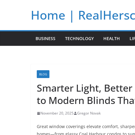
Skip
Home | RealHers
to
content
BUSINESS
TECHNOLOGY
HEALTH
LI
BLOG
Smarter Light, Better
to Modern Blinds Th
November 20, 2025
Gregor Novak
Great window coverings elevate comfort, sharpen
homes—from glassy Coal Harbour condos to sun-