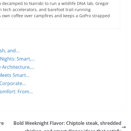
 decamped to Nairobi to run a wildlife DNA lab, Gregor
an tech accelerators, and barefoot trail-running
s own coffee over campfires and keeps a GoPro strapped
ish, and…
 Nights: Smart,…
 Architecture,…
 Meets Smart…
 Corporate…
Comfort: From…
re
Bold Weeknight Flavor: Chiptole steak, shredded