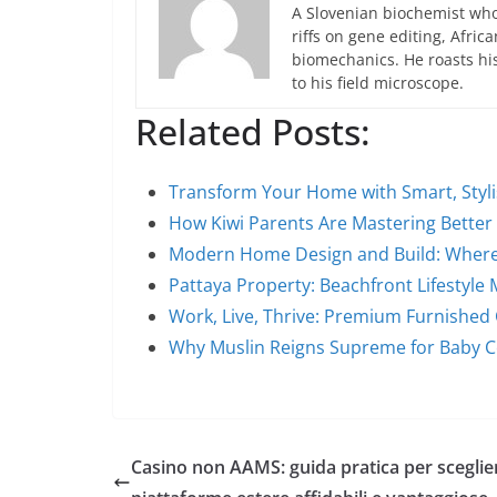
A Slovenian biochemist who
riffs on gene editing, Afric
biomechanics. He roasts hi
to his field microscope.
Related Posts:
Transform Your Home with Smart, Styl
How Kiwi Parents Are Mastering Better
Modern Home Design and Build: Where
Pattaya Property: Beachfront Lifestyle
Work, Live, Thrive: Premium Furnished
Why Muslin Reigns Supreme for Baby 
Casino non AAMS: guida pratica per sceglie