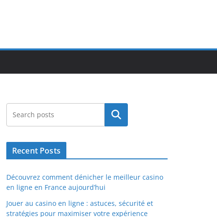
Search
Recent Posts
Découvrez comment dénicher le meilleur casino
en ligne en France aujourd’hui
Jouer au casino en ligne : astuces, sécurité et
stratégies pour maximiser votre expérience