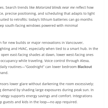
es. Search trends like
Motorized blinds near me
reflect how
 precise positioning, and scheduling that adapts to light
uited to retrofits: today’s lithium batteries can go months
keep south‑facing windows powered with minimal
n for new builds or major renovations in Vancouver,
ighting and HVAC, especially when tied to a smart hub. In the
 open east‑facing shades at dawn, lower west‑facing ones
 occupancy while traveling. Voice control through Alexa,
s daily routines—“Goodnight” can lower bedroom
Blackout
mmand.
ensors lower glare without darkening the room excessively;
ng demand by shading large exposures during peak sun. In
rategy supports energy savings and comfort. Integrations
ep guests and kids in the loop—no app required.