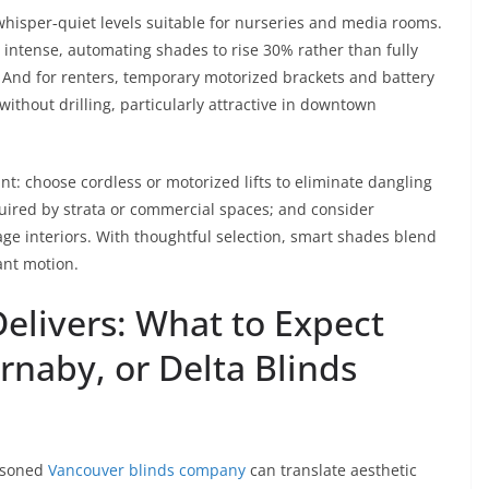
hisper‑quiet levels suitable for nurseries and media rooms.
 intense, automating shades to rise 30% rather than fully
. And for renters, temporary motorized brackets and battery
ithout drilling, particularly attractive in downtown
: choose cordless or motorized lifts to eliminate dangling
quired by strata or commercial spaces; and consider
tage interiors. With thoughtful selection, smart shades blend
gant motion.
Delivers: What to Expect
rnaby, or Delta Blinds
easoned
Vancouver blinds company
can translate aesthetic