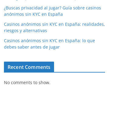
¿Buscas privacidad al jugar? Guía sobre casinos
anónimos sin KYC en España
Casinos anónimos sin KYC en España: realidades,
riesgos y alternativas
Casinos anónimos sin KYC en España: lo que
debes saber antes de jugar
Recent Comments
No comments to show.