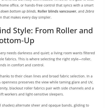
a home office, or hands-free control that syncs with a smart
 down bottom up blinds
,
Roller blinds vancouver
, and
Zebra
n that makes every day simpler.
ind Style: From Roller and
Bottom‑Up
ry needs darkness and quiet; a living room wants filtered
le fabrics. This is where selecting the right style—roller,
nds in comfort and control.
anks to their clean lines and broad fabric selection. In a
% openness preserves the view while taming glare and UV,
nity, blackout roller fabrics pair with side channels and a
hift workers and light-sensitive sleepers.
al shades) alternate sheer and opaque bands, gliding to