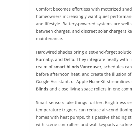
Comfort becomes effortless with motorized shad
homeowners increasingly want quiet performance,
and lifestyle. Battery‑powered systems are well s
between charges, and discreet solar chargers 
maintenance.
Hardwired shades bring a set‑and‑forget solutio
Burnaby, and Delta. They integrate neatly with l
realm of
smart blinds Vancouver
, schedules can
before afternoon heat, and create the illusion of
Google Assistant, or Apple HomeKit streamline
Blinds
and close living space rollers in one co
Smart sensors take things further. Brightness s
temperature triggers can reduce air‑conditioni
homes with heat pumps, this passive shading st
with scene controllers and wall keypads also ke