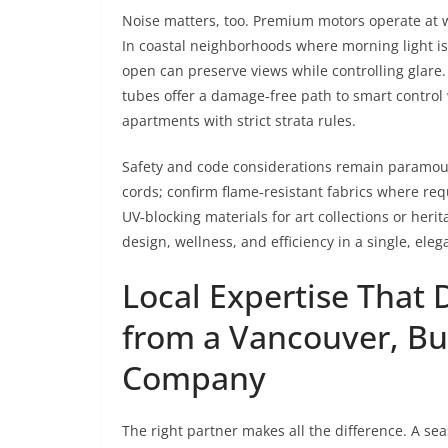
Noise matters, too. Premium motors operate at w
In coastal neighborhoods where morning light is
open can preserve views while controlling glare
tubes offer a damage‑free path to smart control w
apartments with strict strata rules.
Safety and code considerations remain paramount
cords; confirm flame‑resistant fabrics where re
UV‑blocking materials for art collections or heri
design, wellness, and efficiency in a single, ele
Local Expertise That 
from a Vancouver, Bu
Company
The right partner makes all the difference. A s