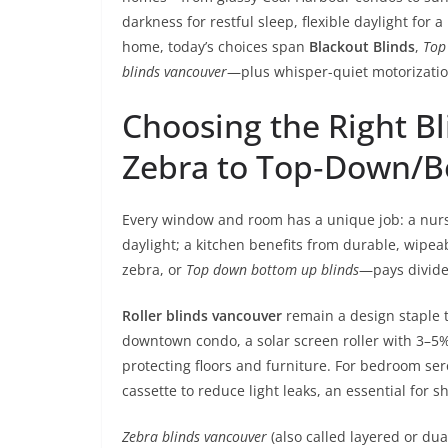
darkness for restful sleep, flexible daylight for 
home, today’s choices span
Blackout Blinds
,
Top
blinds vancouver
—plus whisper-quiet motorizatio
Choosing the Right Bl
Zebra to Top‑Down/
Every window and room has a unique job: a nurse
daylight; a kitchen benefits from durable, wipeab
zebra, or
Top down bottom up blinds
—pays divide
Roller blinds vancouver
remain a design staple th
downtown condo, a solar screen roller with 3–5
protecting floors and furniture. For bedroom sere
cassette to reduce light leaks, an essential for s
Zebra blinds vancouver
(also called layered or du