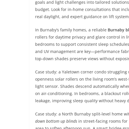
goals and light challenges into tailored solution
budget. Look for in‑home consultations that inc
real daylight, and expert guidance on lift syst
In Burnaby’s family homes, a reliable
Burnaby b
rollers for daytime privacy and glare control in l
bedrooms to support consistent sleep schedules fo
and UV management are key—performance fabric
top‑down shades preserve views without exposing
Case study: a Yaletown corner condo struggling 
openness solar rollers on the living room’s west
light sensor. Shades descend automatically whe
on air‑conditioning. In bedrooms, a blackout rol
leakage, improving sleep quality without heavy 
Case study: a North Burnaby split‑level home w
down bottom up blinds
in street‑facing rooms for
area to soften afternoon sun. A smart bridge gr