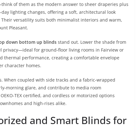
t—think of them as the modern answer to sheer draperies plus
day lighting changes, offering a soft, architectural look
 Their versatility suits both minimalist interiors and warm,
ount Pleasant.
op down bottom up blinds
stand out. Lower the shade from
el privacy—ideal for ground‑floor living rooms in Fairview or
dd thermal performance, creating a comfortable envelope
er character homes.
s. When coupled with side tracks and a fabric‑wrapped
rly‑morning glare, and contribute to media room
EKO‑TEX certified, and cordless or motorized options
townhomes and high‑rises alike.
orized and Smart Blinds for