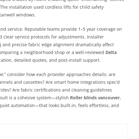
e installation used cordless lifts for child safety
tairwell windows.
and service. Reputable teams provide 1–5 year coverage on
 clear service protocols for adjustments. Installer
 and precise fabric edge alignment dramatically affect
omparing a neighborhood shop or a well‑reviewed
Delta
ation, detailed quotes, and post‑install support.
me
,” consider how each provider approaches details: are
nnels and cassettes? Are smart home integrations spec’d
des? Are fabric certifications and cleaning guidelines
sult is a cohesive system—stylish
Roller blinds vancouver
,
uiet automation—that looks built‑in, feels effortless, and