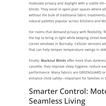
modulate privacy and daylight with a subtle til
blinds. They excel in open‑plan spaces where all‑
without the bulk of traditional fabric treatments.
natural palettes popular across Kitsilano and M
For rooms that demand privacy with flexibility,
T
the top to bring in light while keeping street‑lev
corner windows in Burnaby. Cellular versions a
that can help temper temperature swings in old
Finally,
Blackout Blinds
offer more than darknes
cassette, they improve sleep hygiene, reduce ea
performance. Many fabrics are GREENGUARD or O
enhance child safety—important for families in 
Smarter Control: Mot
Seamless Living