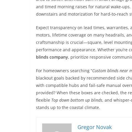
and timed morning raises for natural wake‑ups. Th
downstairs and motorization for hard‑to‑reach s
Expect transparency on lead times, warranties, 
motors, lifetime coverage on many headrails, and
craftsmanship is crucial—square, level mounting
performance and appearance. Whether you’re c
blinds company
, prioritize responsive communic
For homeowners searching “
Custom blinds near 
blackout goals backed by recommended side cha
with compatible hubs and fail‑safe manual overri
provided? When these boxes are checked, the re
flexible
Top down bottom up blinds
, and whisper‑q
stands up to the coastal climate.
Gregor Novak