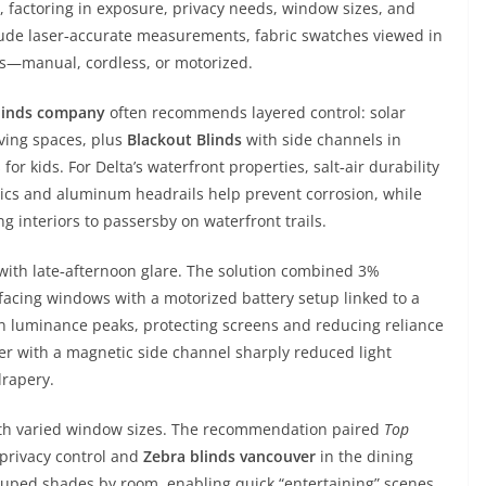
s, factoring in exposure, privacy needs, window sizes, and
lude laser‑accurate measurements, fabric swatches viewed in
ems—manual, cordless, or motorized.
linds company
often recommends layered control: solar
iving spaces, plus
Blackout Blinds
with side channels in
r kids. For Delta’s waterfront properties, salt‑air durability
s and aluminum headrails help prevent corrosion, while
 interiors to passersby on waterfront trails.
with late‑afternoon glare. The solution combined 3%
‑facing windows with a motorized battery setup linked to a
n luminance peaks, protecting screens and reducing reliance
ler with a magnetic side channel sharply reduced light
drapery.
ith varied window sizes. The recommendation paired
Top
 privacy control and
Zebra blinds vancouver
in the dining
ouped shades by room, enabling quick “entertaining” scenes