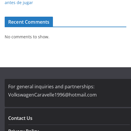
antes de jugar
Recent Comments
No comments to show.
For general inquiries and partnerships:
VolkswagenCaravelle1996@hotmail.com
Contact Us