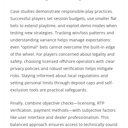
Case studies demonstrate responsible-play practices.
Successful players set session budgets, use smaller flat
bets to extend playtime, and exploit demo modes when
testing new strategies. Tracking win/loss patterns and
understanding variance helps manage expectations:
even "optimal" bets cannot overcome the built-in edge
of the wheel. For players concerned about legality and
safety, choosing licensed offshore operators with clear
privacy policies and robust verification helps mitigate
risks. Staying informed about local regulations and
setting personal limits through deposit caps and self-
exclusion tools are practical safeguards.
Finally, combine objective checks—licensing, RTP
verification, payment methods—with subjective factors
like user interface and dealer professionalism. This
balanced approach ensures access to technically sound