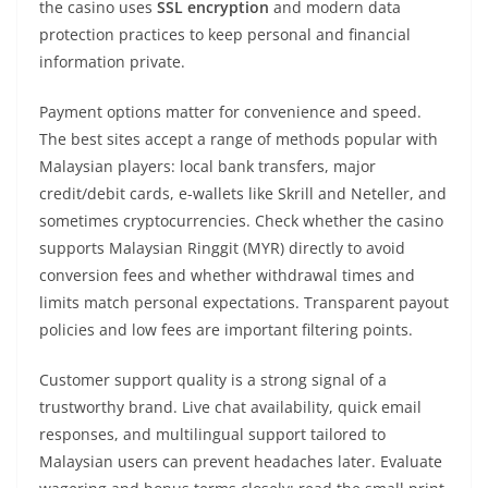
the casino uses
SSL encryption
and modern data
protection practices to keep personal and financial
information private.
Payment options matter for convenience and speed.
The best sites accept a range of methods popular with
Malaysian players: local bank transfers, major
credit/debit cards, e-wallets like Skrill and Neteller, and
sometimes cryptocurrencies. Check whether the casino
supports Malaysian Ringgit (MYR) directly to avoid
conversion fees and whether withdrawal times and
limits match personal expectations. Transparent payout
policies and low fees are important filtering points.
Customer support quality is a strong signal of a
trustworthy brand. Live chat availability, quick email
responses, and multilingual support tailored to
Malaysian users can prevent headaches later. Evaluate