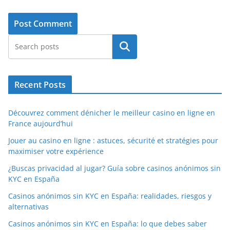
Search
Recent Posts
Découvrez comment dénicher le meilleur casino en ligne en
France aujourd’hui
Jouer au casino en ligne : astuces, sécurité et stratégies pour
maximiser votre expérience
¿Buscas privacidad al jugar? Guía sobre casinos anónimos sin
KYC en España
Casinos anónimos sin KYC en España: realidades, riesgos y
alternativas
Casinos anónimos sin KYC en España: lo que debes saber