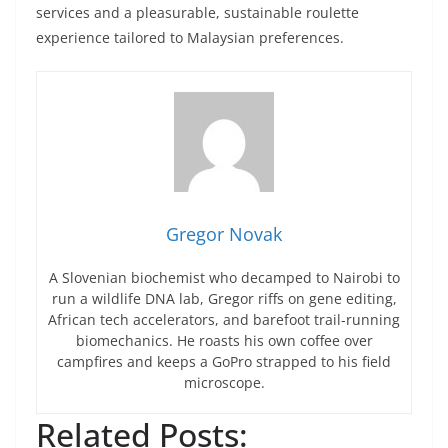
services and a pleasurable, sustainable roulette
experience tailored to Malaysian preferences.
Gregor Novak
A Slovenian biochemist who decamped to Nairobi to
run a wildlife DNA lab, Gregor riffs on gene editing,
African tech accelerators, and barefoot trail-running
biomechanics. He roasts his own coffee over
campfires and keeps a GoPro strapped to his field
microscope.
Related Posts: