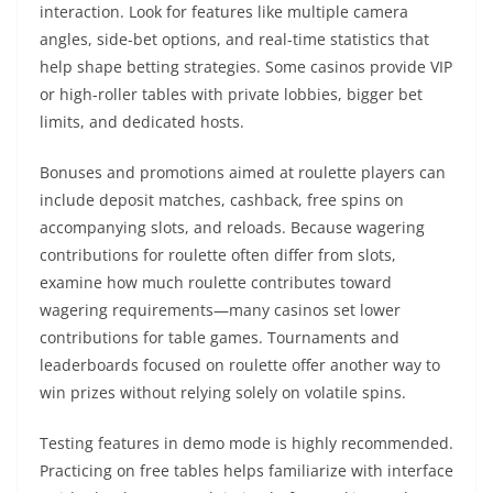
interaction. Look for features like multiple camera
angles, side-bet options, and real-time statistics that
help shape betting strategies. Some casinos provide VIP
or high-roller tables with private lobbies, bigger bet
limits, and dedicated hosts.
Bonuses and promotions aimed at roulette players can
include deposit matches, cashback, free spins on
accompanying slots, and reloads. Because wagering
contributions for roulette often differ from slots,
examine how much roulette contributes toward
wagering requirements—many casinos set lower
contributions for table games. Tournaments and
leaderboards focused on roulette offer another way to
win prizes without relying solely on volatile spins.
Testing features in demo mode is highly recommended.
Practicing on free tables helps familiarize with interface