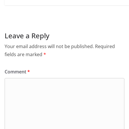
Leave a Reply
Your email address will not be published.
Required
fields are marked
*
Comment
*