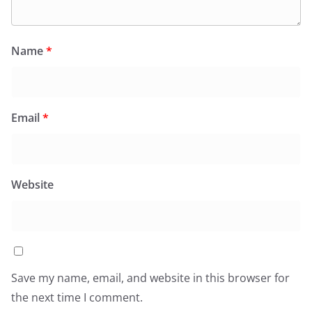
Name
*
Email
*
Website
Save my name, email, and website in this browser for
the next time I comment.