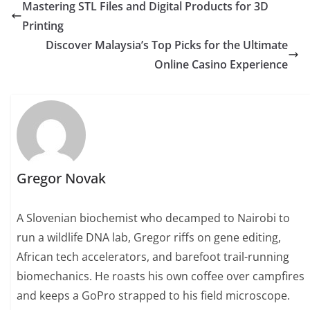
Mastering STL Files and Digital Products for 3D
Printing
Discover Malaysia’s Top Picks for the Ultimate
Online Casino Experience
Gregor Novak
A Slovenian biochemist who decamped to Nairobi to
run a wildlife DNA lab, Gregor riffs on gene editing,
African tech accelerators, and barefoot trail-running
biomechanics. He roasts his own coffee over campfires
and keeps a GoPro strapped to his field microscope.