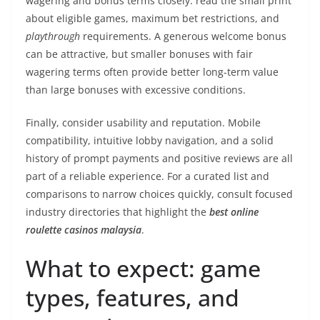
wagering and bonus terms closely: read the small print
about eligible games, maximum bet restrictions, and
playthrough
requirements. A generous welcome bonus
can be attractive, but smaller bonuses with fair
wagering terms often provide better long-term value
than large bonuses with excessive conditions.
Finally, consider usability and reputation. Mobile
compatibility, intuitive lobby navigation, and a solid
history of prompt payments and positive reviews are all
part of a reliable experience. For a curated list and
comparisons to narrow choices quickly, consult focused
industry directories that highlight the
best online
roulette casinos malaysia
.
What to expect: game
types, features, and