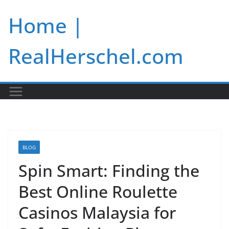
Skip
Home |
to
content
RealHerschel.com
BLOG
Spin Smart: Finding the
Best Online Roulette
Casinos Malaysia for