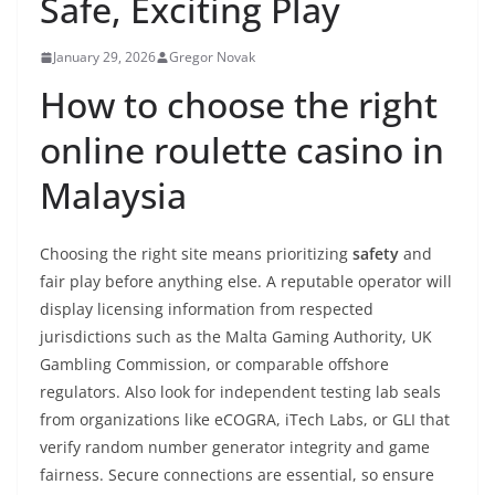
Safe, Exciting Play
January 29, 2026
Gregor Novak
How to choose the right
online roulette casino in
Malaysia
Choosing the right site means prioritizing
safety
and
fair play before anything else. A reputable operator will
display licensing information from respected
jurisdictions such as the Malta Gaming Authority, UK
Gambling Commission, or comparable offshore
regulators. Also look for independent testing lab seals
from organizations like eCOGRA, iTech Labs, or GLI that
verify random number generator integrity and game
fairness. Secure connections are essential, so ensure