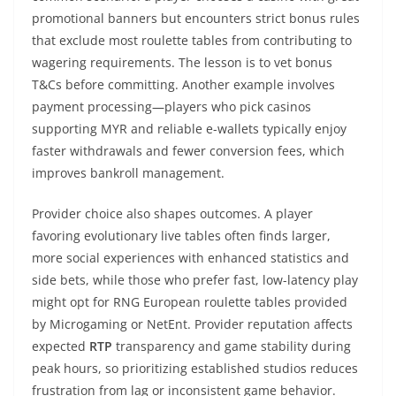
promotional banners but encounters strict bonus rules
that exclude most roulette tables from contributing to
wagering requirements. The lesson is to vet bonus
T&Cs before committing. Another example involves
payment processing—players who pick casinos
supporting MYR and reliable e-wallets typically enjoy
faster withdrawals and fewer conversion fees, which
improves bankroll management.
Provider choice also shapes outcomes. A player
favoring evolutionary live tables often finds larger,
more social experiences with enhanced statistics and
side bets, while those who prefer fast, low-latency play
might opt for RNG European roulette tables provided
by Microgaming or NetEnt. Provider reputation affects
expected
RTP
transparency and game stability during
peak hours, so prioritizing established studios reduces
frustration from lag or inconsistent game behavior.