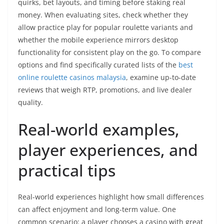
quirks, bet layouts, and timing before staking real
money. When evaluating sites, check whether they
allow practice play for popular roulette variants and
whether the mobile experience mirrors desktop
functionality for consistent play on the go. To compare
options and find specifically curated lists of the
best
online roulette casinos malaysia
, examine up-to-date
reviews that weigh RTP, promotions, and live dealer
quality.
Real-world examples,
player experiences, and
practical tips
Real-world experiences highlight how small differences
can affect enjoyment and long-term value. One
common scenario: a player chooses a casino with great