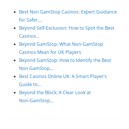
Best Non GamStop Casinos: Expert Guidance
for Safer,…
Beyond Self-Exclusion: How to Spot the Best
Casinos…
Beyond GamStop: What Non-GamStop
Casinos Mean for UK Players
Beyond GamStop: How to Identify the Best
Non GamStop…
Best Casinos Online UK: A Smart Player’s
Guide to…
Beyond the Block: A Clear Look at
Non‑GamStop…