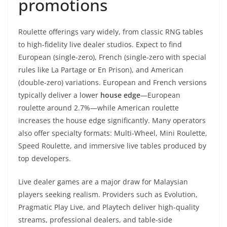
promotions
Roulette offerings vary widely, from classic RNG tables
to high-fidelity live dealer studios. Expect to find
European (single-zero), French (single-zero with special
rules like La Partage or En Prison), and American
(double-zero) variations. European and French versions
typically deliver a lower
house edge
—European
roulette around 2.7%—while American roulette
increases the house edge significantly. Many operators
also offer specialty formats: Multi-Wheel, Mini Roulette,
Speed Roulette, and immersive live tables produced by
top developers.
Live dealer games are a major draw for Malaysian
players seeking realism. Providers such as Evolution,
Pragmatic Play Live, and Playtech deliver high-quality
streams, professional dealers, and table-side