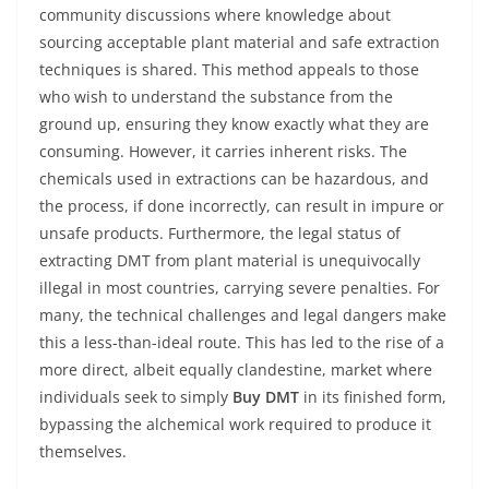
community discussions where knowledge about
sourcing acceptable plant material and safe extraction
techniques is shared. This method appeals to those
who wish to understand the substance from the
ground up, ensuring they know exactly what they are
consuming. However, it carries inherent risks. The
chemicals used in extractions can be hazardous, and
the process, if done incorrectly, can result in impure or
unsafe products. Furthermore, the legal status of
extracting DMT from plant material is unequivocally
illegal in most countries, carrying severe penalties. For
many, the technical challenges and legal dangers make
this a less-than-ideal route. This has led to the rise of a
more direct, albeit equally clandestine, market where
individuals seek to simply
Buy DMT
in its finished form,
bypassing the alchemical work required to produce it
themselves.