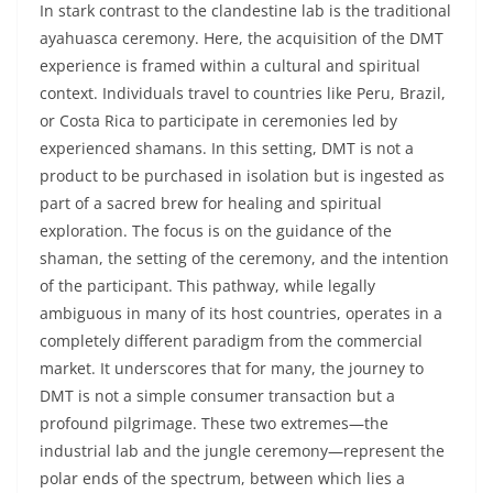
In stark contrast to the clandestine lab is the traditional
ayahuasca ceremony. Here, the acquisition of the DMT
experience is framed within a cultural and spiritual
context. Individuals travel to countries like Peru, Brazil,
or Costa Rica to participate in ceremonies led by
experienced shamans. In this setting, DMT is not a
product to be purchased in isolation but is ingested as
part of a sacred brew for healing and spiritual
exploration. The focus is on the guidance of the
shaman, the setting of the ceremony, and the intention
of the participant. This pathway, while legally
ambiguous in many of its host countries, operates in a
completely different paradigm from the commercial
market. It underscores that for many, the journey to
DMT is not a simple consumer transaction but a
profound pilgrimage. These two extremes—the
industrial lab and the jungle ceremony—represent the
polar ends of the spectrum, between which lies a