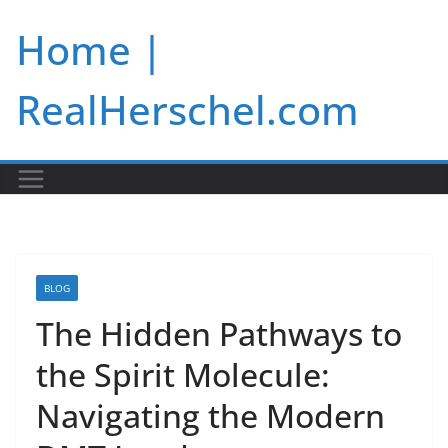
Skip
Home |
to
content
RealHerschel.com
BLOG
The Hidden Pathways to
the Spirit Molecule:
Navigating the Modern