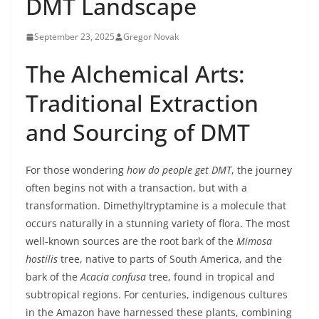
DMT Landscape
September 23, 2025
Gregor Novak
The Alchemical Arts:
Traditional Extraction
and Sourcing of DMT
For those wondering
how do people get DMT
, the journey
often begins not with a transaction, but with a
transformation. Dimethyltryptamine is a molecule that
occurs naturally in a stunning variety of flora. The most
well-known sources are the root bark of the
Mimosa
hostilis
tree, native to parts of South America, and the
bark of the
Acacia confusa
tree, found in tropical and
subtropical regions. For centuries, indigenous cultures
in the Amazon have harnessed these plants, combining