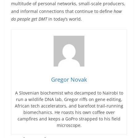
multitude of personal networks, small-scale producers,
and informal connections that continue to define
how
do people get DMT
in today’s world.
Gregor Novak
A Slovenian biochemist who decamped to Nairobi to
run a wildlife DNA lab, Gregor riffs on gene editing,
African tech accelerators, and barefoot trail-running
biomechanics. He roasts his own coffee over
campfires and keeps a GoPro strapped to his field
microscope.