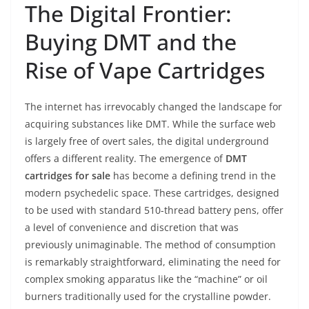
The Digital Frontier:
Buying DMT and the
Rise of Vape Cartridges
The internet has irrevocably changed the landscape for
acquiring substances like DMT. While the surface web
is largely free of overt sales, the digital underground
offers a different reality. The emergence of
DMT
cartridges for sale
has become a defining trend in the
modern psychedelic space. These cartridges, designed
to be used with standard 510-thread battery pens, offer
a level of convenience and discretion that was
previously unimaginable. The method of consumption
is remarkably straightforward, eliminating the need for
complex smoking apparatus like the “machine” or oil
burners traditionally used for the crystalline powder.