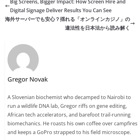
Big Screens, Bigger Impact: How Screen Hire and
Digital Signage Deliver Results You Can See
海外サーバーでも安心？揺れる「オンラインカジノ」の
違法性を日本法から読み解く
Gregor Novak
A Slovenian biochemist who decamped to Nairobi to
run a wildlife DNA lab, Gregor riffs on gene editing,
African tech accelerators, and barefoot trail-running
biomechanics. He roasts his own coffee over campfires
and keeps a GoPro strapped to his field microscope.