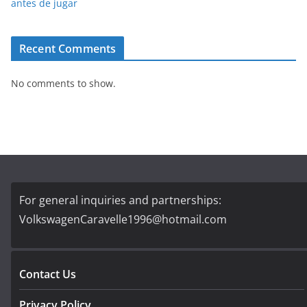
antes de jugar
Recent Comments
No comments to show.
For general inquiries and partnerships:
VolkswagenCaravelle1996@hotmail.com
Contact Us
Privacy Policy