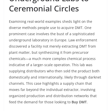
Ceremonial Circles
Examining real-world examples sheds light on the
diverse methods people use to acquire DMT. One
prominent case involves the bust of a sophisticated
underground laboratory in Europe. Law enforcement
discovered a facility not merely extracting DMT from
plant matter, but synthesizing it from precursor
chemicals—a much more complex chemical process
indicative of a larger-scale operation. This lab was
supplying distributors who then sold the product both
domestically and internationally, likely through darknet
channels. This case highlights a supply chain that
moves far beyond the individual extractor, involving
organized production and distribution networks that
feed the demand for those looking to
Buy DMT
.