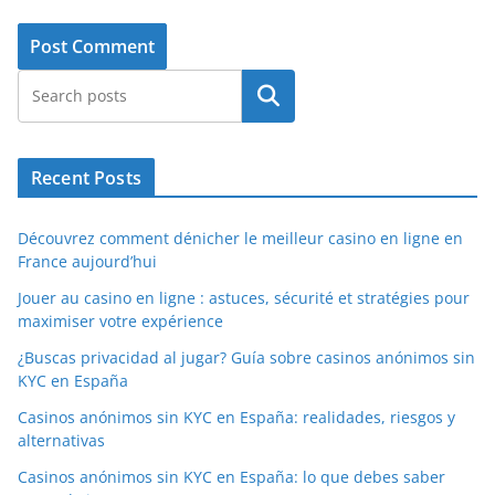
Search
Recent Posts
Découvrez comment dénicher le meilleur casino en ligne en
France aujourd’hui
Jouer au casino en ligne : astuces, sécurité et stratégies pour
maximiser votre expérience
¿Buscas privacidad al jugar? Guía sobre casinos anónimos sin
KYC en España
Casinos anónimos sin KYC en España: realidades, riesgos y
alternativas
Casinos anónimos sin KYC en España: lo que debes saber