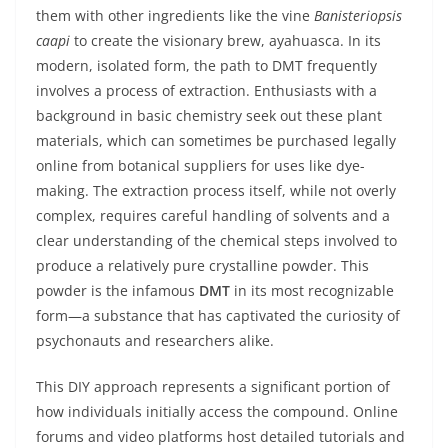
them with other ingredients like the vine
Banisteriopsis
caapi
to create the visionary brew, ayahuasca. In its
modern, isolated form, the path to DMT frequently
involves a process of extraction. Enthusiasts with a
background in basic chemistry seek out these plant
materials, which can sometimes be purchased legally
online from botanical suppliers for uses like dye-
making. The extraction process itself, while not overly
complex, requires careful handling of solvents and a
clear understanding of the chemical steps involved to
produce a relatively pure crystalline powder. This
powder is the infamous
DMT
in its most recognizable
form—a substance that has captivated the curiosity of
psychonauts and researchers alike.
This DIY approach represents a significant portion of
how individuals initially access the compound. Online
forums and video platforms host detailed tutorials and