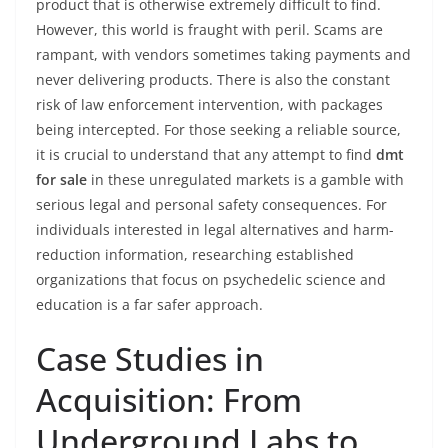
product that is otherwise extremely difficult to find.
However, this world is fraught with peril. Scams are
rampant, with vendors sometimes taking payments and
never delivering products. There is also the constant
risk of law enforcement intervention, with packages
being intercepted. For those seeking a reliable source,
it is crucial to understand that any attempt to find
dmt
for sale
in these unregulated markets is a gamble with
serious legal and personal safety consequences. For
individuals interested in legal alternatives and harm-
reduction information, researching established
organizations that focus on psychedelic science and
education is a far safer approach.
Case Studies in
Acquisition: From
Underground Labs to