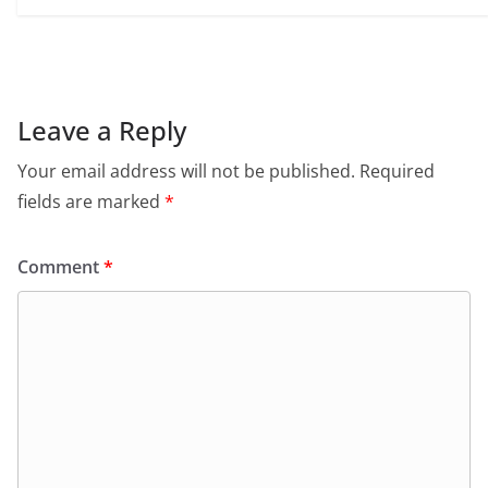
Leave a Reply
Your email address will not be published.
Required
fields are marked
*
Comment
*