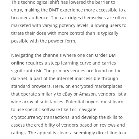
This technological shift has lowered the barrier to
entry, making the DMT experience more accessible to a
broader audience. The cartridges themselves are often
marketed with varying potency levels, allowing users to
titrate their dose with more control than is typically
possible with the powder form.
Navigating the channels where one can
Order DMT
online
requires a steep learning curve and carries
significant risk. The primary venues are found on the
darknet, a part of the internet inaccessible through
standard browsers. Here, on encrypted marketplaces
that operate similarly to eBay or Amazon, vendors list a
wide array of substances. Potential buyers must learn
to use specific software like Tor, navigate
cryptocurrency transactions, and develop the skills to
assess the credibility of vendors based on reviews and
ratings. The appeal is clear: a seemingly direct line to a