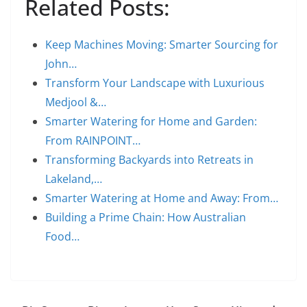
Related Posts:
Keep Machines Moving: Smarter Sourcing for
John…
Transform Your Landscape with Luxurious
Medjool &…
Smarter Watering for Home and Garden:
From RAINPOINT…
Transforming Backyards into Retreats in
Lakeland,…
Smarter Watering at Home and Away: From…
Building a Prime Chain: How Australian
Food…