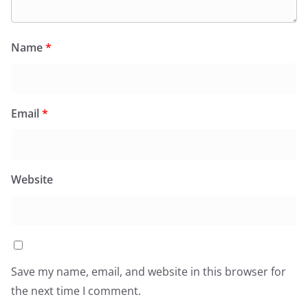
Name
*
Email
*
Website
Save my name, email, and website in this browser for
the next time I comment.