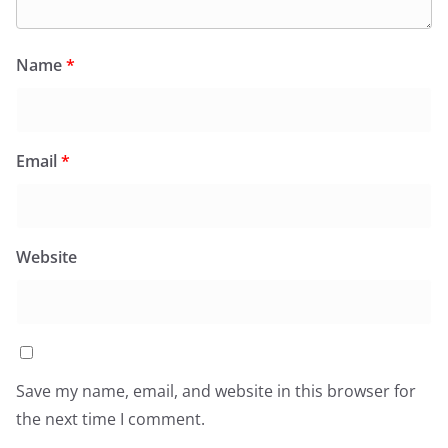
Name
*
Email
*
Website
Save my name, email, and website in this browser for
the next time I comment.