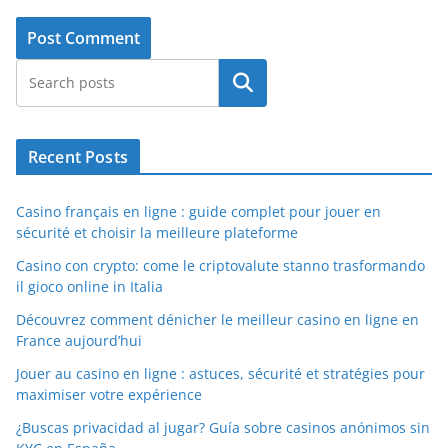
Search
Recent Posts
Casino français en ligne : guide complet pour jouer en
sécurité et choisir la meilleure plateforme
Casino con crypto: come le criptovalute stanno trasformando
il gioco online in Italia
Découvrez comment dénicher le meilleur casino en ligne en
France aujourd’hui
Jouer au casino en ligne : astuces, sécurité et stratégies pour
maximiser votre expérience
¿Buscas privacidad al jugar? Guía sobre casinos anónimos sin