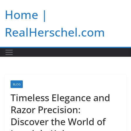
Skip
Home |
to
content
RealHerschel.com
BLOG
Timeless Elegance and
Razor Precision:
Discover the World of