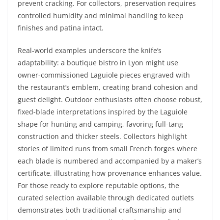
prevent cracking. For collectors, preservation requires
controlled humidity and minimal handling to keep
finishes and patina intact.
Real-world examples underscore the knife’s
adaptability: a boutique bistro in Lyon might use
owner-commissioned Laguiole pieces engraved with
the restaurant’s emblem, creating brand cohesion and
guest delight. Outdoor enthusiasts often choose robust,
fixed-blade interpretations inspired by the Laguiole
shape for hunting and camping, favoring full-tang
construction and thicker steels. Collectors highlight
stories of limited runs from small French forges where
each blade is numbered and accompanied by a maker’s
certificate, illustrating how provenance enhances value.
For those ready to explore reputable options, the
curated selection available through dedicated outlets
demonstrates both traditional craftsmanship and