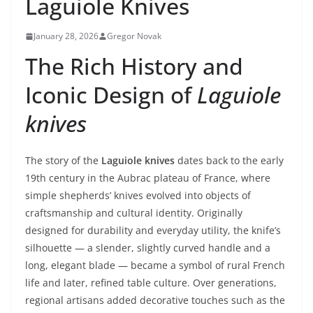
Laguiole Knives
January 28, 2026
Gregor Novak
The Rich History and
Iconic Design of
Laguiole
knives
The story of the
Laguiole knives
dates back to the early
19th century in the Aubrac plateau of France, where
simple shepherds’ knives evolved into objects of
craftsmanship and cultural identity. Originally
designed for durability and everyday utility, the knife’s
silhouette — a slender, slightly curved handle and a
long, elegant blade — became a symbol of rural French
life and later, refined table culture. Over generations,
regional artisans added decorative touches such as the