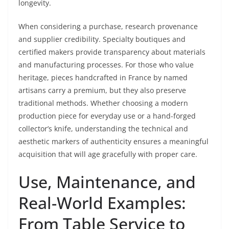
longevity.
When considering a purchase, research provenance
and supplier credibility. Specialty boutiques and
certified makers provide transparency about materials
and manufacturing processes. For those who value
heritage, pieces handcrafted in France by named
artisans carry a premium, but they also preserve
traditional methods. Whether choosing a modern
production piece for everyday use or a hand-forged
collector’s knife, understanding the technical and
aesthetic markers of authenticity ensures a meaningful
acquisition that will age gracefully with proper care.
Use, Maintenance, and
Real-World Examples:
From Table Service to