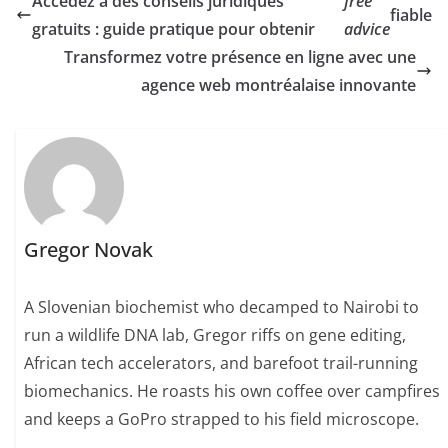
Accédez à des conseils juridiques
free
fiable
gratuits : guide pratique pour obtenir
advice
Transformez votre présence en ligne avec une
agence web montréalaise innovante
Gregor Novak
A Slovenian biochemist who decamped to Nairobi to
run a wildlife DNA lab, Gregor riffs on gene editing,
African tech accelerators, and barefoot trail-running
biomechanics. He roasts his own coffee over campfires
and keeps a GoPro strapped to his field microscope.