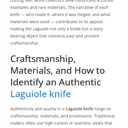
cutting feel, while collectors seek historically accurate
examples and rare materials. The narrative of each
knife — who made it, where it was forged, and what
materials were used — contributes to its appeal,
making the Laguiole not only a blade but a story-
bearing object that connects past and present
craftsmanship.
Craftsmanship,
Materials, and How to
Identify an Authentic
Laguiole knife
Authenticity and quality in a
Laguiole knife
hinge on
craftsmanship, materials, and provenance. Traditional
makers often use high-carbon or stainless steels that