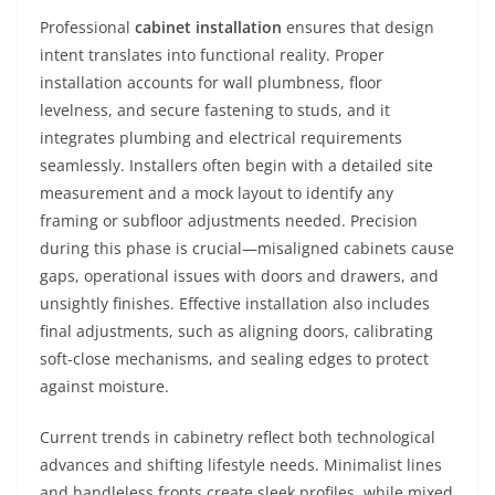
Professional
cabinet installation
ensures that design
intent translates into functional reality. Proper
installation accounts for wall plumbness, floor
levelness, and secure fastening to studs, and it
integrates plumbing and electrical requirements
seamlessly. Installers often begin with a detailed site
measurement and a mock layout to identify any
framing or subfloor adjustments needed. Precision
during this phase is crucial—misaligned cabinets cause
gaps, operational issues with doors and drawers, and
unsightly finishes. Effective installation also includes
final adjustments, such as aligning doors, calibrating
soft-close mechanisms, and sealing edges to protect
against moisture.
Current trends in cabinetry reflect both technological
advances and shifting lifestyle needs. Minimalist lines
and handleless fronts create sleek profiles, while mixed