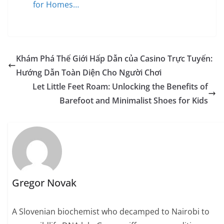
for Homes…
Khám Phá Thế Giới Hấp Dẫn của Casino Trực Tuyến:
Hướng Dẫn Toàn Diện Cho Người Chơi
Let Little Feet Roam: Unlocking the Benefits of
Barefoot and Minimalist Shoes for Kids
Gregor Novak
A Slovenian biochemist who decamped to Nairobi to