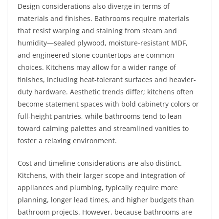
Design considerations also diverge in terms of
materials and finishes. Bathrooms require materials
that resist warping and staining from steam and
humidity—sealed plywood, moisture-resistant MDF,
and engineered stone countertops are common
choices. Kitchens may allow for a wider range of
finishes, including heat-tolerant surfaces and heavier-
duty hardware. Aesthetic trends differ; kitchens often
become statement spaces with bold cabinetry colors or
full-height pantries, while bathrooms tend to lean
toward calming palettes and streamlined vanities to
foster a relaxing environment.
Cost and timeline considerations are also distinct.
Kitchens, with their larger scope and integration of
appliances and plumbing, typically require more
planning, longer lead times, and higher budgets than
bathroom projects. However, because bathrooms are