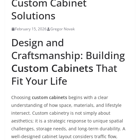
Custom Cabinet
Solutions
February 15, 2026
Gregor Novak
Design and
Craftsmanship: Building
Custom Cabinets
That
Fit Your Life
Choosing
custom cabinets
begins with a clear
understanding of how space, materials, and lifestyle
intersect. Custom cabinetry is not simply about
aesthetics; it is a strategic response to unique spatial
challenges, storage needs, and long-term durability. A
well-designed cabinet layout considers traffic flow,