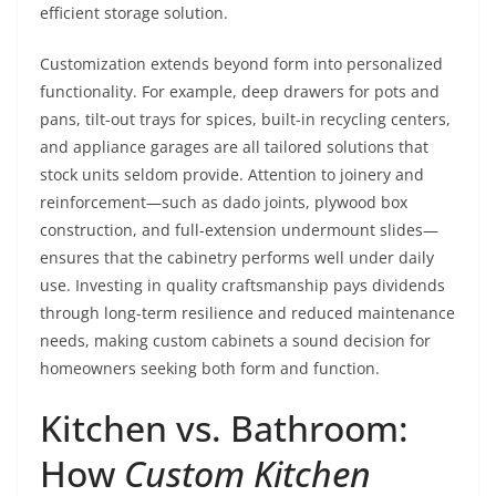
efficient storage solution.
Customization extends beyond form into personalized
functionality. For example, deep drawers for pots and
pans, tilt-out trays for spices, built-in recycling centers,
and appliance garages are all tailored solutions that
stock units seldom provide. Attention to joinery and
reinforcement—such as dado joints, plywood box
construction, and full-extension undermount slides—
ensures that the cabinetry performs well under daily
use. Investing in quality craftsmanship pays dividends
through long-term resilience and reduced maintenance
needs, making custom cabinets a sound decision for
homeowners seeking both form and function.
Kitchen vs. Bathroom:
How
Custom Kitchen