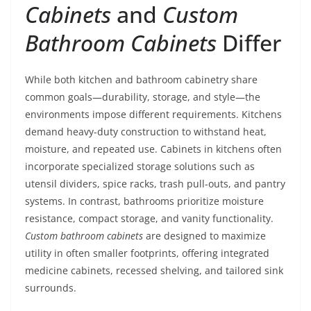
Cabinets
and
Custom
Bathroom Cabinets
Differ
While both kitchen and bathroom cabinetry share
common goals—durability, storage, and style—the
environments impose different requirements. Kitchens
demand heavy-duty construction to withstand heat,
moisture, and repeated use. Cabinets in kitchens often
incorporate specialized storage solutions such as
utensil dividers, spice racks, trash pull-outs, and pantry
systems. In contrast, bathrooms prioritize moisture
resistance, compact storage, and vanity functionality.
Custom bathroom cabinets
are designed to maximize
utility in often smaller footprints, offering integrated
medicine cabinets, recessed shelving, and tailored sink
surrounds.