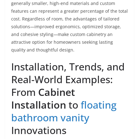
generally smaller, high-end materials and custom
features can represent a greater percentage of the total
cost. Regardless of room, the advantages of tailored
solutions—improved ergonomics, optimized storage,
and cohesive styling—make custom cabinetry an
attractive option for homeowners seeking lasting
quality and thoughtful design.
Installation, Trends, and
Real-World Examples:
From
Cabinet
Installation
to
floating
bathroom vanity
Innovations