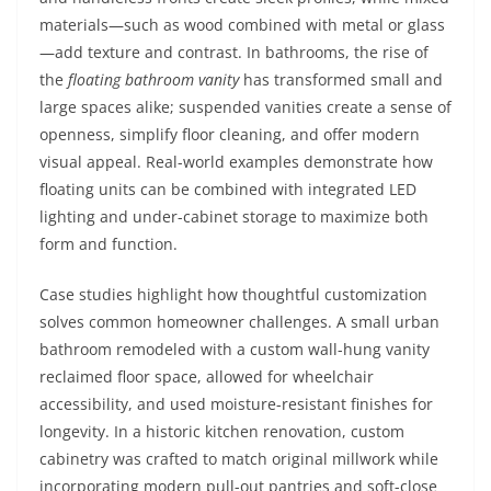
materials—such as wood combined with metal or glass
—add texture and contrast. In bathrooms, the rise of
the
floating bathroom vanity
has transformed small and
large spaces alike; suspended vanities create a sense of
openness, simplify floor cleaning, and offer modern
visual appeal. Real-world examples demonstrate how
floating units can be combined with integrated LED
lighting and under-cabinet storage to maximize both
form and function.
Case studies highlight how thoughtful customization
solves common homeowner challenges. A small urban
bathroom remodeled with a custom wall-hung vanity
reclaimed floor space, allowed for wheelchair
accessibility, and used moisture-resistant finishes for
longevity. In a historic kitchen renovation, custom
cabinetry was crafted to match original millwork while
incorporating modern pull-out pantries and soft-close