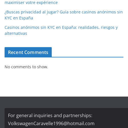
maximiser votre expérience
¿Buscas privacidad al jugar? Guía sobre casinos anónimos sin
KYC en España
Casinos anónimos sin KYC en España: realidades, riesgos y
alternativas
Recent Comments
No comments to show.
For general inquiries and partnerships:
VolkswagenCaravelle1996@hotmail.com