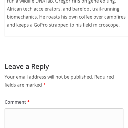
run a wildlife DNA lab, Gregor riffs on gene editing,
African tech accelerators, and barefoot trail-running
biomechanics. He roasts his own coffee over campfires
and keeps a GoPro strapped to his field microscope.
Leave a Reply
Your email address will not be published.
Required
fields are marked
*
Comment
*