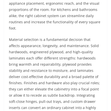
appliance placement, ergonomic reach, and the visual
proportions of the room. For kitchens and bathrooms
alike, the right cabinet system can streamline daily
routines and increase the functionality of every square
foot.
Material selection is a fundamental decision that
affects appearance, longevity, and maintenance. Solid
hardwoods, engineered plywood, and high-quality
laminates each offer different strengths: hardwoods
bring warmth and repairability, plywood provides
stability and resistance to moisture, and laminates
deliver cost-effective durability and a broad palette of
finishes. Finishes and hardware also play crucial roles;
they can either elevate the cabinetry into a focal point
or allow it to recede as subtle backdrop. Integrating
soft-close hinges, pull-out trays, and custom drawer
inserts can convert an ordinary cabinet into a highly