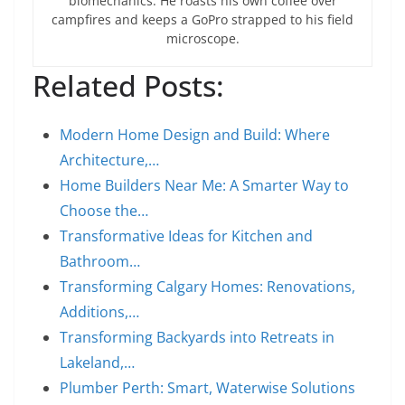
biomechanics. He roasts his own coffee over
campfires and keeps a GoPro strapped to his field
microscope.
Related Posts:
Modern Home Design and Build: Where
Architecture,…
Home Builders Near Me: A Smarter Way to
Choose the…
Transformative Ideas for Kitchen and
Bathroom…
Transforming Calgary Homes: Renovations,
Additions,…
Transforming Backyards into Retreats in
Lakeland,…
Plumber Perth: Smart, Waterwise Solutions