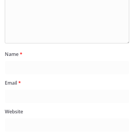
Name
*
Email
*
Website