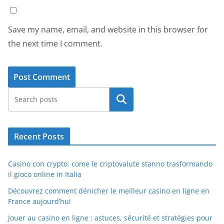
Save my name, email, and website in this browser for
the next time I comment.
Search
Recent Posts
Casino con crypto: come le criptovalute stanno trasformando
il gioco online in Italia
Découvrez comment dénicher le meilleur casino en ligne en
France aujourd’hui
Jouer au casino en ligne : astuces, sécurité et stratégies pour