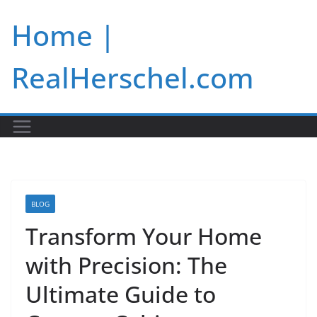
Skip
Home |
to
content
RealHerschel.com
BLOG
Transform Your Home
with Precision: The
Ultimate Guide to