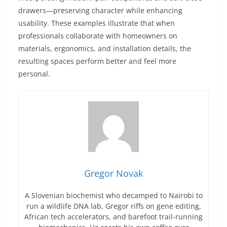
drawers—preserving character while enhancing
usability. These examples illustrate that when
professionals collaborate with homeowners on
materials, ergonomics, and installation details, the
resulting spaces perform better and feel more
personal.
Gregor Novak
A Slovenian biochemist who decamped to Nairobi to
run a wildlife DNA lab, Gregor riffs on gene editing,
African tech accelerators, and barefoot trail-running