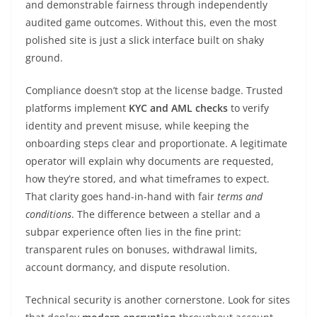
and demonstrable fairness through independently
audited game outcomes. Without this, even the most
polished site is just a slick interface built on shaky
ground.
Compliance doesn’t stop at the license badge. Trusted
platforms implement
KYC and AML checks
to verify
identity and prevent misuse, while keeping the
onboarding steps clear and proportionate. A legitimate
operator will explain why documents are requested,
how they’re stored, and what timeframes to expect.
That clarity goes hand-in-hand with fair
terms and
conditions
. The difference between a stellar and a
subpar experience often lies in the fine print:
transparent rules on bonuses, withdrawal limits,
account dormancy, and dispute resolution.
Technical security is another cornerstone. Look for sites