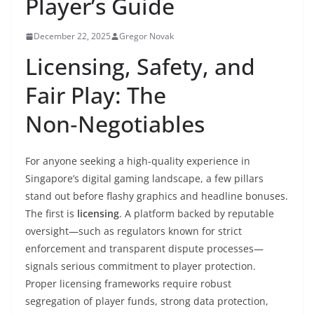
Player’s Guide
December 22, 2025
Gregor Novak
Licensing, Safety, and
Fair Play: The
Non‑Negotiables
For anyone seeking a high-quality experience in
Singapore’s digital gaming landscape, a few pillars
stand out before flashy graphics and headline bonuses.
The first is
licensing
. A platform backed by reputable
oversight—such as regulators known for strict
enforcement and transparent dispute processes—
signals serious commitment to player protection.
Proper licensing frameworks require robust
segregation of player funds, strong data protection,