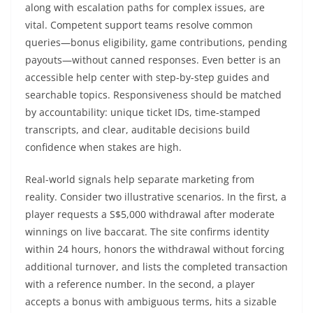
along with escalation paths for complex issues, are
vital. Competent support teams resolve common
queries—bonus eligibility, game contributions, pending
payouts—without canned responses. Even better is an
accessible help center with step-by-step guides and
searchable topics. Responsiveness should be matched
by accountability: unique ticket IDs, time-stamped
transcripts, and clear, auditable decisions build
confidence when stakes are high.
Real-world signals help separate marketing from
reality. Consider two illustrative scenarios. In the first, a
player requests a S$5,000 withdrawal after moderate
winnings on live baccarat. The site confirms identity
within 24 hours, honors the withdrawal without forcing
additional turnover, and lists the completed transaction
with a reference number. In the second, a player
accepts a bonus with ambiguous terms, hits a sizable