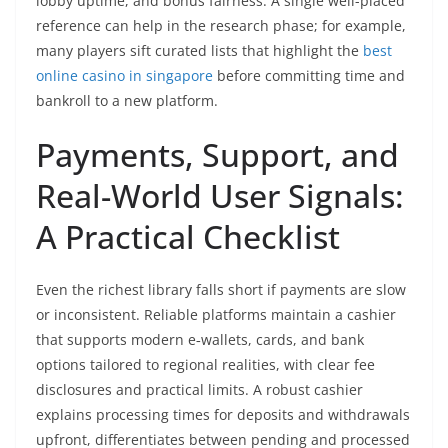
lobby uptime, and bonus fairness. A single well-placed
reference can help in the research phase; for example,
many players sift curated lists that highlight the
best
online casino in singapore
before committing time and
bankroll to a new platform.
Payments, Support, and
Real-World User Signals:
A Practical Checklist
Even the richest library falls short if payments are slow
or inconsistent. Reliable platforms maintain a cashier
that supports modern e‑wallets, cards, and bank
options tailored to regional realities, with clear fee
disclosures and practical limits. A robust cashier
explains processing times for deposits and withdrawals
upfront, differentiates between pending and processed