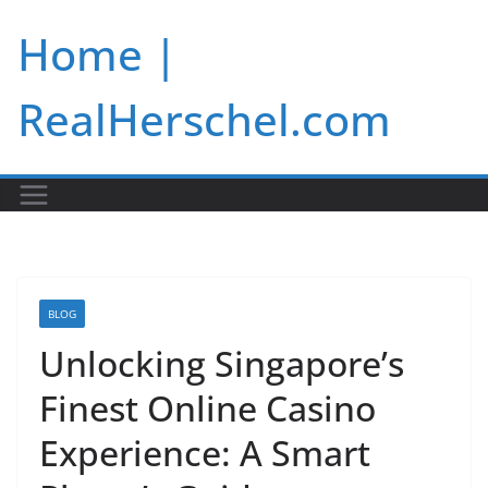
Skip
Home |
to
content
RealHerschel.com
BLOG
Unlocking Singapore’s
Finest Online Casino
Experience: A Smart