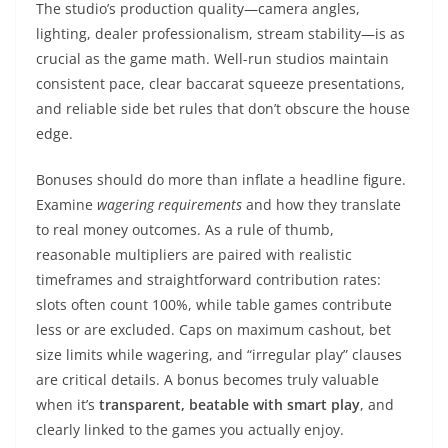
The studio’s production quality—camera angles,
lighting, dealer professionalism, stream stability—is as
crucial as the game math. Well-run studios maintain
consistent pace, clear baccarat squeeze presentations,
and reliable side bet rules that don’t obscure the house
edge.
Bonuses should do more than inflate a headline figure.
Examine
wagering requirements
and how they translate
to real money outcomes. As a rule of thumb,
reasonable multipliers are paired with realistic
timeframes and straightforward contribution rates:
slots often count 100%, while table games contribute
less or are excluded. Caps on maximum cashout, bet
size limits while wagering, and “irregular play” clauses
are critical details. A bonus becomes truly valuable
when it’s
transparent, beatable with smart play
, and
clearly linked to the games you actually enjoy.