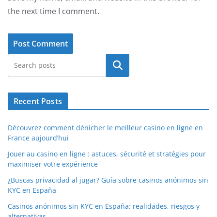
the next time I comment.
Search
Recent Posts
Découvrez comment dénicher le meilleur casino en ligne en
France aujourd’hui
Jouer au casino en ligne : astuces, sécurité et stratégies pour
maximiser votre expérience
¿Buscas privacidad al jugar? Guía sobre casinos anónimos sin
KYC en España
Casinos anónimos sin KYC en España: realidades, riesgos y
alternativas