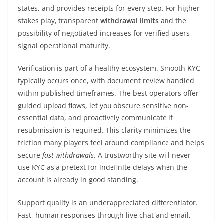
states, and provides receipts for every step. For higher-
stakes play, transparent
withdrawal limits
and the
possibility of negotiated increases for verified users
signal operational maturity.
Verification is part of a healthy ecosystem. Smooth KYC
typically occurs once, with document review handled
within published timeframes. The best operators offer
guided upload flows, let you obscure sensitive non-
essential data, and proactively communicate if
resubmission is required. This clarity minimizes the
friction many players feel around compliance and helps
secure
fast withdrawals
. A trustworthy site will never
use KYC as a pretext for indefinite delays when the
account is already in good standing.
Support quality is an underappreciated differentiator.
Fast, human responses through live chat and email,