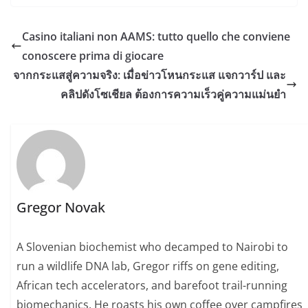
Casino italiani non AAMS: tutto quello che conviene
conoscere prima di giocare
จากกระแสสู่ความจริง: เมื่อข่าวโหนกระแส แจกวาร์ป และ
คลิปดังโซเชียล ต้องการความเร็วคู่ความแม่นยำ
Gregor Novak
A Slovenian biochemist who decamped to Nairobi to
run a wildlife DNA lab, Gregor riffs on gene editing,
African tech accelerators, and barefoot trail-running
biomechanics. He roasts his own coffee over campfires