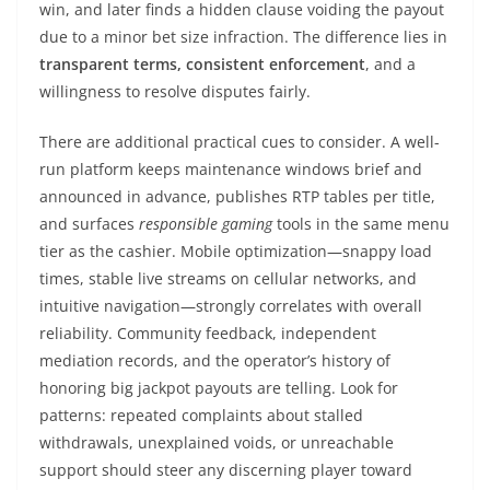
win, and later finds a hidden clause voiding the payout
due to a minor bet size infraction. The difference lies in
transparent terms, consistent enforcement
, and a
willingness to resolve disputes fairly.
There are additional practical cues to consider. A well-
run platform keeps maintenance windows brief and
announced in advance, publishes RTP tables per title,
and surfaces
responsible gaming
tools in the same menu
tier as the cashier. Mobile optimization—snappy load
times, stable live streams on cellular networks, and
intuitive navigation—strongly correlates with overall
reliability. Community feedback, independent
mediation records, and the operator’s history of
honoring big jackpot payouts are telling. Look for
patterns: repeated complaints about stalled
withdrawals, unexplained voids, or unreachable
support should steer any discerning player toward