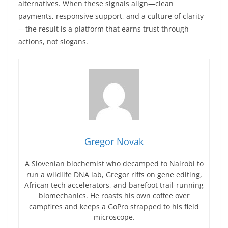
alternatives. When these signals align—clean
payments, responsive support, and a culture of clarity
—the result is a platform that earns trust through
actions, not slogans.
Gregor Novak
A Slovenian biochemist who decamped to Nairobi to
run a wildlife DNA lab, Gregor riffs on gene editing,
African tech accelerators, and barefoot trail-running
biomechanics. He roasts his own coffee over
campfires and keeps a GoPro strapped to his field
microscope.