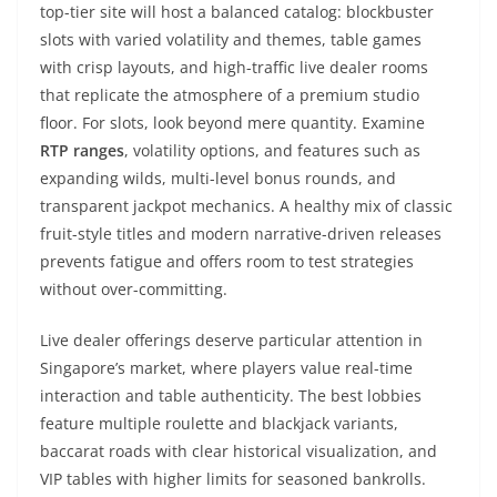
top-tier site will host a balanced catalog: blockbuster
slots with varied volatility and themes, table games
with crisp layouts, and high-traffic live dealer rooms
that replicate the atmosphere of a premium studio
floor. For slots, look beyond mere quantity. Examine
RTP ranges
, volatility options, and features such as
expanding wilds, multi-level bonus rounds, and
transparent jackpot mechanics. A healthy mix of classic
fruit-style titles and modern narrative-driven releases
prevents fatigue and offers room to test strategies
without over-committing.
Live dealer offerings deserve particular attention in
Singapore’s market, where players value real-time
interaction and table authenticity. The best lobbies
feature multiple roulette and blackjack variants,
baccarat roads with clear historical visualization, and
VIP tables with higher limits for seasoned bankrolls.