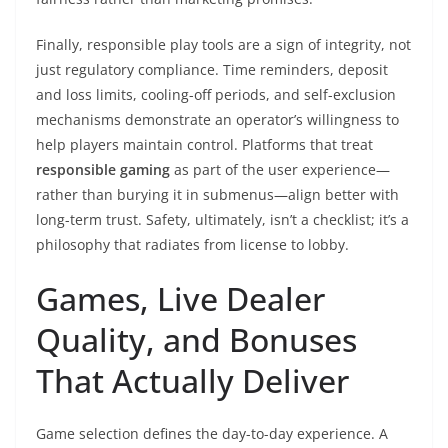
Finally, responsible play tools are a sign of integrity, not
just regulatory compliance. Time reminders, deposit
and loss limits, cooling-off periods, and self-exclusion
mechanisms demonstrate an operator’s willingness to
help players maintain control. Platforms that treat
responsible gaming
as part of the user experience—
rather than burying it in submenus—align better with
long-term trust. Safety, ultimately, isn’t a checklist; it’s a
philosophy that radiates from license to lobby.
Games, Live Dealer
Quality, and Bonuses
That Actually Deliver
Game selection defines the day-to-day experience. A