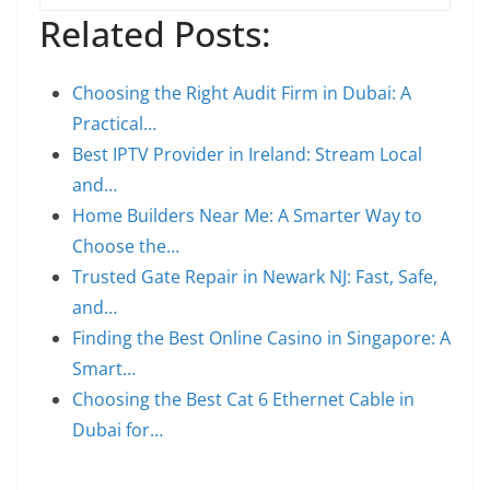
Related Posts:
Choosing the Right Audit Firm in Dubai: A
Practical…
Best IPTV Provider in Ireland: Stream Local
and…
Home Builders Near Me: A Smarter Way to
Choose the…
Trusted Gate Repair in Newark NJ: Fast, Safe,
and…
Finding the Best Online Casino in Singapore: A
Smart…
Choosing the Best Cat 6 Ethernet Cable in
Dubai for…