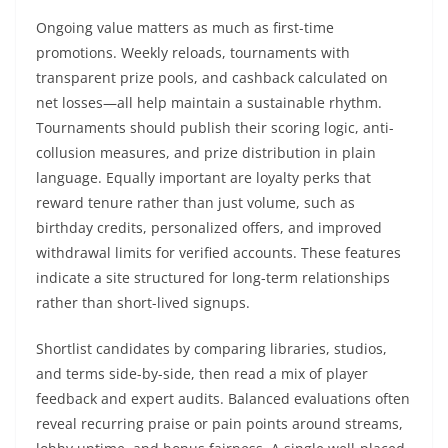
Ongoing value matters as much as first-time
promotions. Weekly reloads, tournaments with
transparent prize pools, and cashback calculated on
net losses—all help maintain a sustainable rhythm.
Tournaments should publish their scoring logic, anti-
collusion measures, and prize distribution in plain
language. Equally important are loyalty perks that
reward tenure rather than just volume, such as
birthday credits, personalized offers, and improved
withdrawal limits for verified accounts. These features
indicate a site structured for long-term relationships
rather than short-lived signups.
Shortlist candidates by comparing libraries, studios,
and terms side-by-side, then read a mix of player
feedback and expert audits. Balanced evaluations often
reveal recurring praise or pain points around streams,