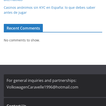
Casinos anónimos sin KYC en España: lo que debes saber
antes de jugar
Recent Comments
No comments to show.
For general inquiries and partnerships:
VolkswagenCaravelle1996@hotmail.com