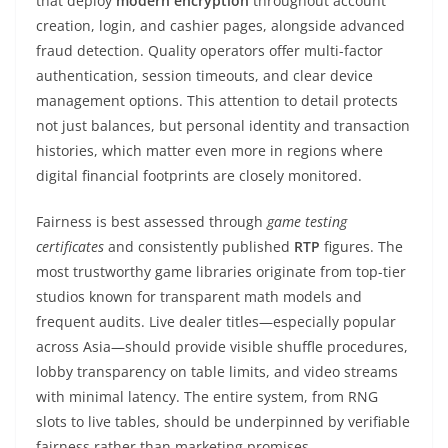
that deploy
modern encryption
throughout account
creation, login, and cashier pages, alongside advanced
fraud detection. Quality operators offer multi-factor
authentication, session timeouts, and clear device
management options. This attention to detail protects
not just balances, but personal identity and transaction
histories, which matter even more in regions where
digital financial footprints are closely monitored.
Fairness is best assessed through
game testing
certificates
and consistently published
RTP
figures. The
most trustworthy game libraries originate from top-tier
studios known for transparent math models and
frequent audits. Live dealer titles—especially popular
across Asia—should provide visible shuffle procedures,
lobby transparency on table limits, and video streams
with minimal latency. The entire system, from RNG
slots to live tables, should be underpinned by verifiable
fairness rather than marketing promises.