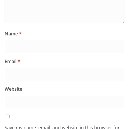
Name
*
Email
*
Website
Save my name, email, and website in this browser for