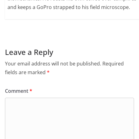
and keeps a GoPro strapped to his field microscope.
Leave a Reply
Your email address will not be published.
Required
fields are marked
*
Comment
*