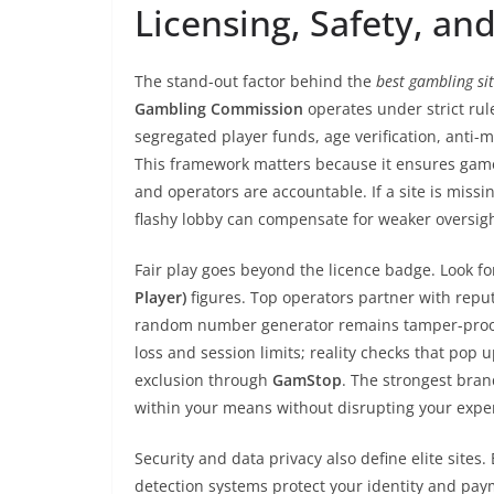
Licensing, Safety, and
The stand-out factor behind the
best gambling si
Gambling Commission
operates under strict rul
segregated player funds, age verification, anti
This framework matters because it ensures game
and operators are accountable. If a site is mis
flashy lobby can compensate for weaker oversigh
Fair play goes beyond the licence badge. Look 
Player)
figures. Top operators partner with reput
random number generator remains tamper-proof. 
loss and session limits; reality checks that pop 
exclusion through
GamStop
. The strongest bran
within your means without disrupting your expe
Security and data privacy also define elite sites
detection systems protect your identity and payment