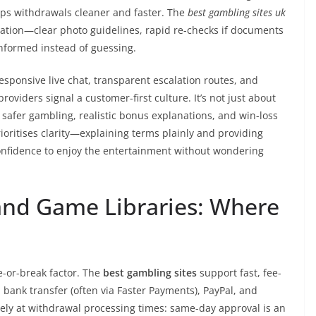
eps withdrawals cleaner and faster. The
best gambling sites uk
ication—clear photo guidelines, rapid re-checks if documents
informed instead of guessing.
sponsive live chat, transparent escalation routes, and
oviders signal a customer-first culture. It’s not just about
n safer gambling, realistic bonus explanations, and win-loss
oritises clarity—explaining terms plainly and providing
nfidence to enjoy the entertainment without wondering
and Game Libraries: Where
e-or-break factor. The
best gambling sites
support fast, fee-
 bank transfer (often via Faster Payments), PayPal, and
osely at withdrawal processing times: same-day approval is an