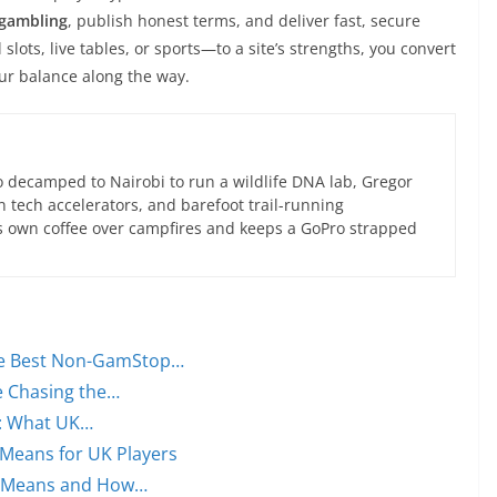
 gambling
, publish honest terms, and deliver fast, secure
ots, live tables, or sports—to a site’s strengths, you convert
ur balance along the way.
 decamped to Nairobi to run a wildlife DNA lab, Gregor
an tech accelerators, and barefoot trail-running
s own coffee over campfires and keeps a GoPro strapped
he Best Non-GamStop…
 Chasing the…
t: What UK…
 Means for UK Players
ly Means and How…