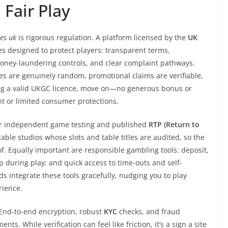
 Fair Play
tes uk
is rigorous regulation. A platform licensed by the
UK
es designed to protect players: transparent terms,
-money-laundering controls, and clear complaint pathways.
s are genuinely random, promotional claims are verifiable,
sing a valid UKGC licence, move on—no generous bonus or
t or limited consumer protections.
for independent game testing and published
RTP (Return to
able studios whose slots and table titles are audited, so the
Equally important are responsible gambling tools: deposit,
up during play; and quick access to time-outs and self-
ds integrate these tools gracefully, nudging you to play
rience.
. End-to-end encryption, robust
KYC
checks, and fraud
s. While verification can feel like friction, it’s a sign a site