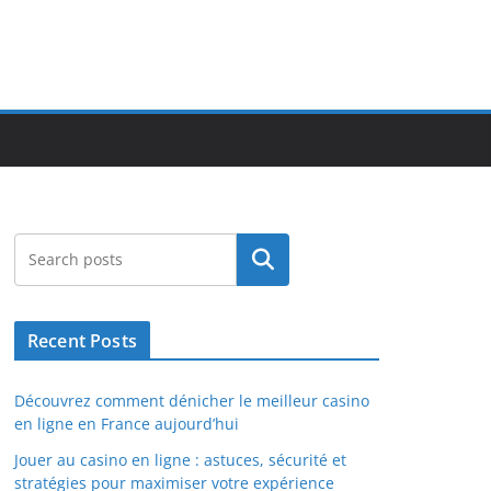
Search
Recent Posts
Découvrez comment dénicher le meilleur casino
en ligne en France aujourd’hui
Jouer au casino en ligne : astuces, sécurité et
stratégies pour maximiser votre expérience