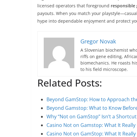
licensed operators that foreground
responsible
payouts. When you match your playstyle—casual sl
hype into dependable enjoyment and protect yo
Gregor Novak
A Slovenian biochemist who
riffs on gene editing, Afric
biomechanics. He roasts hi
to his field microscope.
Related Posts:
Beyond GamStop: How to Approach t
Beyond Gamstop: What to Know Before
Why “Not on GamStop” Isn’t a Shortcu
Casino Not on Gamstop: What It Really
Casino Not on GamStop: What It Real