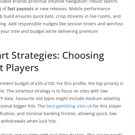
iable brands prioritise intuitive navigation: robust search,
ng of
fast payouts
or new releases. Mobile performance
build ensures quick bets, crisp streams in live rooms, and
ting. Add responsible nudges like session timers and win/loss
ts your time and budget while delivering premium
rt Strategies: Choosing
nt Players
ment budget of £50–£100. For this profile, the top priority is
le. The smartest strategy is to focus on sites with low-
P data. Favourite slot types might include medium volatility
sional bigger hits. The
best gambling sites uk
for this player
cation, and minimal banking friction, allowing quick, low-
 withdrawals when luck hits.
ckjack and roulette with real-time dealers. This player needs