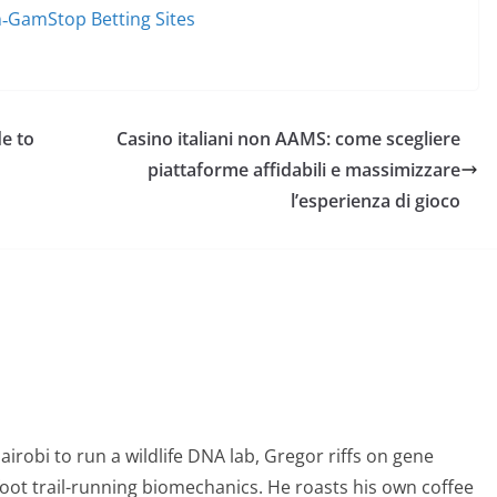
‑GamStop Betting Sites
de to
Casino italiani non AAMS: come scegliere
piattaforme affidabili e massimizzare
l’esperienza di gioco
obi to run a wildlife DNA lab, Gregor riffs on gene
foot trail-running biomechanics. He roasts his own coffee