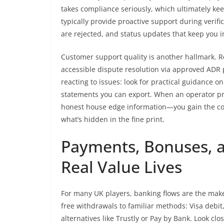
takes compliance seriously, which ultimately ke
typically provide proactive support during verif
are rejected, and status updates that keep you 
Customer support quality is another hallmark. Re
accessible dispute resolution via approved ADR pr
reacting to issues: look for practical guidance o
statements you can export. When an operator pri
honest house edge information—you gain the co
what’s hidden in the fine print.
Payments, Bonuses, 
Real Value Lives
For many UK players, banking flows are the mak
free withdrawals to familiar methods: Visa debit,
alternatives like Trustly or Pay by Bank. Look cl