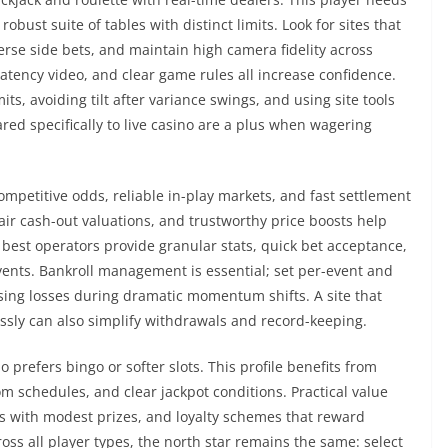
bust suite of tables with distinct limits. Look for sites that
verse side bets, and maintain high camera fidelity across
latency video, and clear game rules all increase confidence.
ts, avoiding tilt after variance swings, and using site tools
ared specifically to live casino are a plus when wagering
ompetitive odds, reliable in-play markets, and fast settlement
fair cash-out valuations, and trustworthy price boosts help
 best operators provide granular stats, quick bet acceptance,
ents. Bankroll management is essential; set per-event and
asing losses during dramatic momentum shifts. A site that
ssly can also simplify withdrawals and record-keeping.
prefers bingo or softer slots. This profile benefits from
oom schedules, and clear jackpot conditions. Practical value
s with modest prizes, and loyalty schemes that reward
ss all player types, the north star remains the same: select