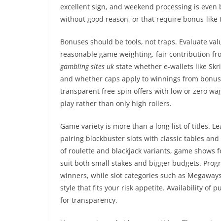
excellent sign, and weekend processing is even b
without good reason, or that require bonus-lik
Bonuses should be tools, not traps. Evaluate va
reasonable game weighting, fair contribution fro
gambling sites uk
state whether e-wallets like Skr
and whether caps apply to winnings from bonus f
transparent free-spin offers with low or zero wa
play rather than only high rollers.
Game variety is more than a long list of titles. L
pairing blockbuster slots with classic tables an
of roulette and blackjack variants, game shows f
suit both small stakes and bigger budgets. Progr
winners, while slot categories such as Megaways, c
style that fits your risk appetite. Availability of
for transparency.