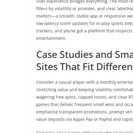
User experience bridges everything. The most rel
filters by volatility or provider, and clear labelli
matters—a smooth, stable app or responsive web 
low-latency score updates for in-play sports bet
trackers, and you’ve got a platform that respec
entertainment.
Case Studies and Sma
Sites That Fit Differe
Consider a casual player with a monthly entertain
stretching value and keeping volatility comfortab
wagering free spins, capped losses, and clear RT
games that deliver frequent small wins and occa
emphasise transparent promotions, prompt verifi
value deposits via Apple Pay or PayPal and rapid
Now take a live casino enthusiast who enjoys bla