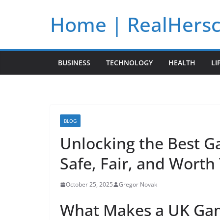
Skip
Home | RealHers
to
content
BUSINESS
TECHNOLOGY
HEALTH
LI
BLOG
Unlocking the Best Ga
Safe, Fair, and Worth
October 25, 2025
Gregor Novak
What Makes a UK Gamb