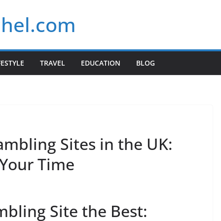
chel.com
FESTYLE
TRAVEL
EDUCATION
BLOG
mbling Sites in the UK:
 Your Time
ling Site the Best: