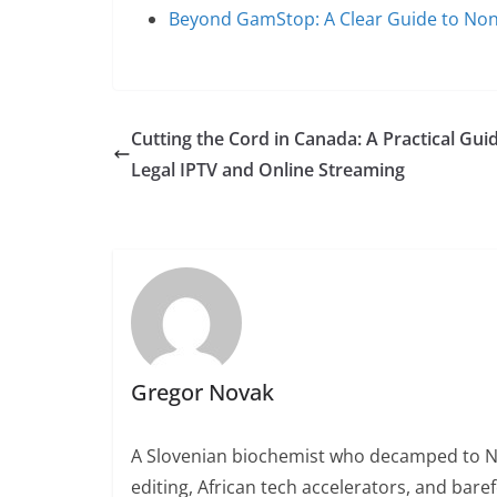
Beyond GamStop: A Clear Guide to Non
Cutting the Cord in Canada: A Practical Gui
Legal IPTV and Online Streaming
Gregor Novak
A Slovenian biochemist who decamped to Nair
editing, African tech accelerators, and bare