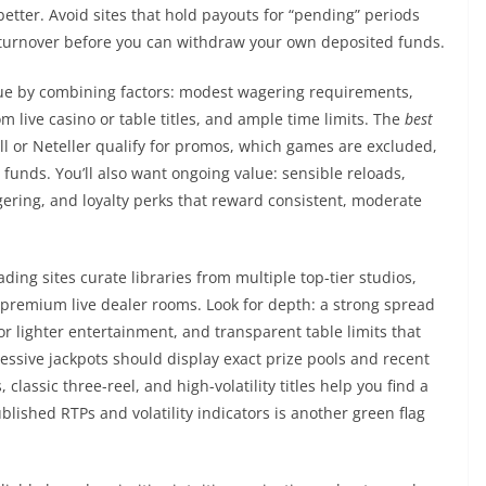
etter. Avoid sites that hold payouts for “pending” periods
e turnover before you can withdraw your own deposited funds.
lue by combining factors: modest wagering requirements,
m live casino or table titles, and ample time limits. The
best
ill or Neteller qualify for promos, which games are excluded,
unds. You’ll also want ongoing value: sensible reloads,
gering, and loyalty perks that reward consistent, moderate
eading sites curate libraries from multiple top-tier studios,
d premium live dealer rooms. Look for depth: a strong spread
or lighter entertainment, and transparent table limits that
essive jackpots should display exact prize pools and recent
lassic three-reel, and high-volatility titles help you find a
 published RTPs and volatility indicators is another green flag