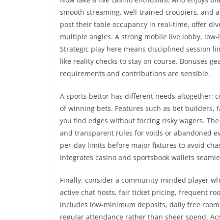
smooth streaming, well-trained croupiers, and a ro
post their table occupancy in real-time, offer di
multiple angles. A strong mobile live lobby, low-
Strategic play here means disciplined session limi
like reality checks to stay on course. Bonuses ge
requirements and contributions are sensible.
A sports bettor has different needs altogether: c
of winning bets. Features such as bet builders, 
you find edges without forcing risky wagers. The
and transparent rules for voids or abandoned ev
per-day limits before major fixtures to avoid ch
integrates casino and sportsbook wallets seamle
Finally, consider a community-minded player who 
active chat hosts, fair ticket pricing, frequent r
includes low-minimum deposits, daily free room
regular attendance rather than sheer spend. Acro