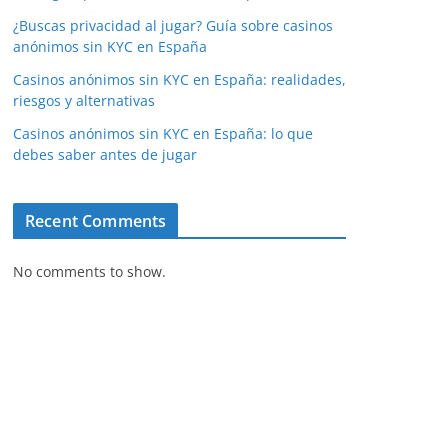
¿Buscas privacidad al jugar? Guía sobre casinos
anónimos sin KYC en España
Casinos anónimos sin KYC en España: realidades,
riesgos y alternativas
Casinos anónimos sin KYC en España: lo que
debes saber antes de jugar
Recent Comments
No comments to show.