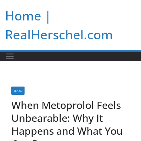
Skip
Home |
to
content
RealHerschel.com
BLOG
When Metoprolol Feels
Unbearable: Why It
Happens and What You