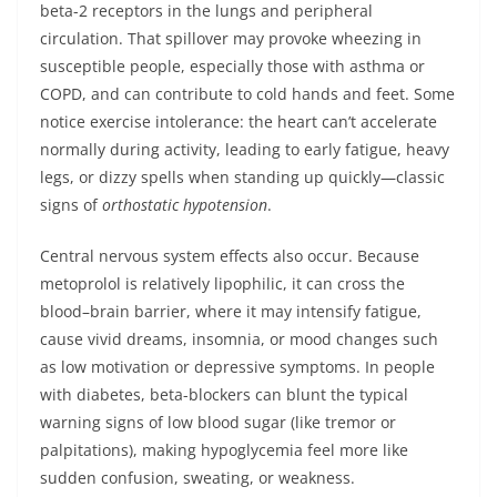
beta-2 receptors in the lungs and peripheral
circulation. That spillover may provoke wheezing in
susceptible people, especially those with asthma or
COPD, and can contribute to cold hands and feet. Some
notice exercise intolerance: the heart can’t accelerate
normally during activity, leading to early fatigue, heavy
legs, or dizzy spells when standing up quickly—classic
signs of
orthostatic hypotension
.
Central nervous system effects also occur. Because
metoprolol is relatively lipophilic, it can cross the
blood–brain barrier, where it may intensify fatigue,
cause vivid dreams, insomnia, or mood changes such
as low motivation or depressive symptoms. In people
with diabetes, beta-blockers can blunt the typical
warning signs of low blood sugar (like tremor or
palpitations), making hypoglycemia feel more like
sudden confusion, sweating, or weakness.