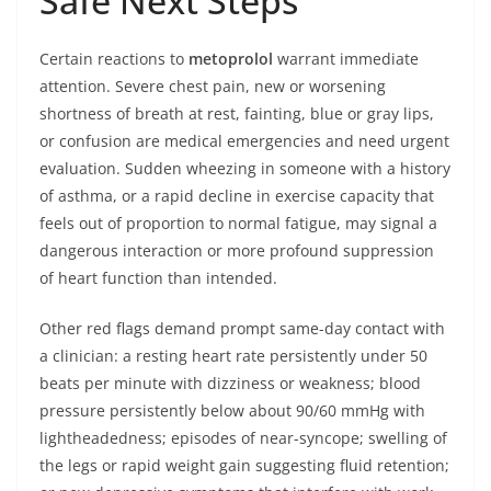
Safe Next Steps
Certain reactions to
metoprolol
warrant immediate
attention. Severe chest pain, new or worsening
shortness of breath at rest, fainting, blue or gray lips,
or confusion are medical emergencies and need urgent
evaluation. Sudden wheezing in someone with a history
of asthma, or a rapid decline in exercise capacity that
feels out of proportion to normal fatigue, may signal a
dangerous interaction or more profound suppression
of heart function than intended.
Other red flags demand prompt same-day contact with
a clinician: a resting heart rate persistently under 50
beats per minute with dizziness or weakness; blood
pressure persistently below about 90/60 mmHg with
lightheadedness; episodes of near-syncope; swelling of
the legs or rapid weight gain suggesting fluid retention;