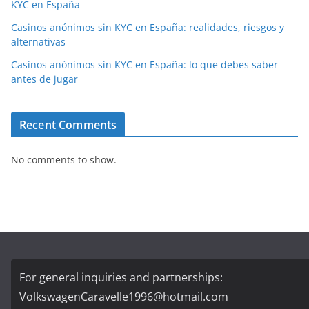
KYC en España
Casinos anónimos sin KYC en España: realidades, riesgos y
alternativas
Casinos anónimos sin KYC en España: lo que debes saber
antes de jugar
Recent Comments
No comments to show.
For general inquiries and partnerships:
VolkswagenCaravelle1996@hotmail.com