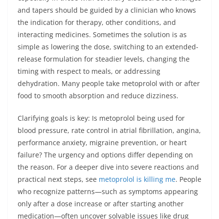
and tapers should be guided by a clinician who knows
the indication for therapy, other conditions, and
interacting medicines. Sometimes the solution is as
simple as lowering the dose, switching to an extended-
release formulation for steadier levels, changing the
timing with respect to meals, or addressing
dehydration. Many people take metoprolol with or after
food to smooth absorption and reduce dizziness.
Clarifying goals is key: Is metoprolol being used for
blood pressure, rate control in atrial fibrillation, angina,
performance anxiety, migraine prevention, or heart
failure? The urgency and options differ depending on
the reason. For a deeper dive into severe reactions and
practical next steps, see
metoprolol is killing me
. People
who recognize patterns—such as symptoms appearing
only after a dose increase or after starting another
medication—often uncover solvable issues like drug