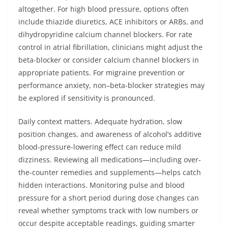
altogether. For high blood pressure, options often
include thiazide diuretics, ACE inhibitors or ARBs, and
dihydropyridine calcium channel blockers. For rate
control in atrial fibrillation, clinicians might adjust the
beta-blocker or consider calcium channel blockers in
appropriate patients. For migraine prevention or
performance anxiety, non–beta-blocker strategies may
be explored if sensitivity is pronounced.
Daily context matters. Adequate hydration, slow
position changes, and awareness of alcohol’s additive
blood-pressure-lowering effect can reduce mild
dizziness. Reviewing all medications—including over-
the-counter remedies and supplements—helps catch
hidden interactions. Monitoring pulse and blood
pressure for a short period during dose changes can
reveal whether symptoms track with low numbers or
occur despite acceptable readings, guiding smarter