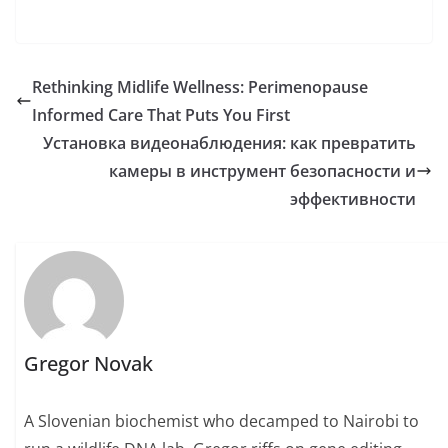
Rethinking Midlife Wellness: Perimenopause
Informed Care That Puts You First
Установка видеонаблюдения: как превратить
камеры в инструмент безопасности и
эффективности
Gregor Novak
A Slovenian biochemist who decamped to Nairobi to