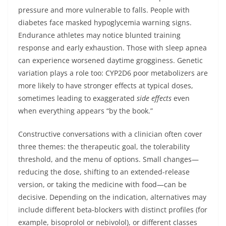
pressure and more vulnerable to falls. People with
diabetes face masked hypoglycemia warning signs.
Endurance athletes may notice blunted training
response and early exhaustion. Those with sleep apnea
can experience worsened daytime grogginess. Genetic
variation plays a role too: CYP2D6 poor metabolizers are
more likely to have stronger effects at typical doses,
sometimes leading to exaggerated
side effects
even
when everything appears “by the book.”
Constructive conversations with a clinician often cover
three themes: the therapeutic goal, the tolerability
threshold, and the menu of options. Small changes—
reducing the dose, shifting to an extended-release
version, or taking the medicine with food—can be
decisive. Depending on the indication, alternatives may
include different beta-blockers with distinct profiles (for
example, bisoprolol or nebivolol), or different classes