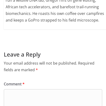
run a wildlife DNA lab, Gregor riffs on gene editing,
African tech accelerators, and barefoot trail-running
biomechanics. He roasts his own coffee over campfires
and keeps a GoPro strapped to his field microscope.
Leave a Reply
Your email address will not be published.
Required
fields are marked
*
Comment
*