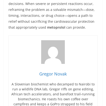
decisions. When severe or persistent reactions occur,
reframing the problem as a solvable mismatch—dose,
timing, interactions, or drug choice—opens a path to
relief without sacrificing the cardiovascular protection
that appropriately used
metoprolol
can provide.
Gregor Novak
A Slovenian biochemist who decamped to Nairobi to
run a wildlife DNA lab, Gregor riffs on gene editing,
African tech accelerators, and barefoot trail-running
biomechanics. He roasts his own coffee over
campfires and keeps a GoPro strapped to his field