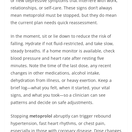
or new depressive symptoms that interfere with work,
relationships, or self-care. These signs don’t always
mean metoprolol must be stopped, but they do mean
the current plan needs quick reassessment.
In the moment, sit or lie down to reduce the risk of
falling. Hydrate if not fluid-restricted, and take slow,
steady breaths. If a home monitor is available, check
blood pressure and heart rate after resting five
minutes. Note the time of the last dose, any recent
changes in other medications, alcohol intake,
dehydration from illness, or heavy exertion. Keep a
brief log—what you felt, when it started, your vital
signs, and what you took—so a clinician can see
patterns and decide on safe adjustments.
Stopping
metoprolol
abruptly can trigger rebound
hypertension, fast heart rhythms, or chest pain,
especially in those with coronary disease. Dose changes