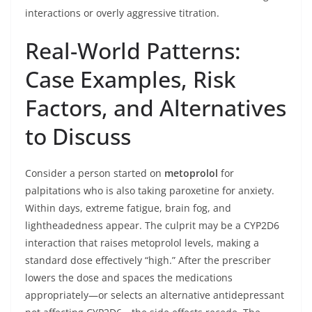
interactions or overly aggressive titration.
Real-World Patterns:
Case Examples, Risk
Factors, and Alternatives
to Discuss
Consider a person started on
metoprolol
for
palpitations who is also taking paroxetine for anxiety.
Within days, extreme fatigue, brain fog, and
lightheadedness appear. The culprit may be a CYP2D6
interaction that raises metoprolol levels, making a
standard dose effectively “high.” After the prescriber
lowers the dose and spaces the medications
appropriately—or selects an alternative antidepressant