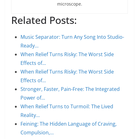
microscope.
Related Posts:
Music Separator: Turn Any Song Into Studio-
Ready…
When Relief Turns Risky: The Worst Side
Effects of…
When Relief Turns Risky: The Worst Side
Effects of…
Stronger, Faster, Pain-Free: The Integrated
Power of…
When Relief Turns to Turmoil: The Lived
Reality…
Feining: The Hidden Language of Craving,
Compulsion,…