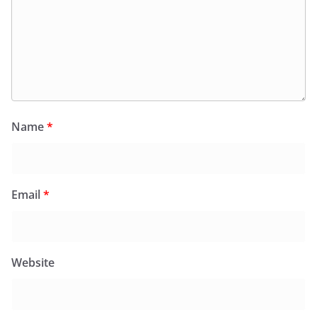
Name
*
Email
*
Website