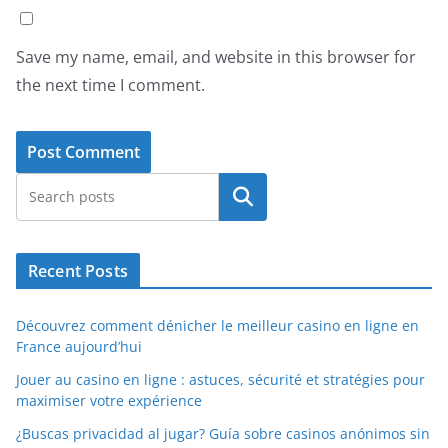
Save my name, email, and website in this browser for
the next time I comment.
Search
Recent Posts
Découvrez comment dénicher le meilleur casino en ligne en
France aujourd’hui
Jouer au casino en ligne : astuces, sécurité et stratégies pour
maximiser votre expérience
¿Buscas privacidad al jugar? Guía sobre casinos anónimos sin