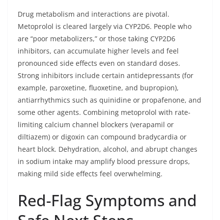
Drug metabolism and interactions are pivotal.
Metoprolol is cleared largely via CYP2D6. People who
are “poor metabolizers,” or those taking CYP2D6
inhibitors, can accumulate higher levels and feel
pronounced side effects even on standard doses.
Strong inhibitors include certain antidepressants (for
example, paroxetine, fluoxetine, and bupropion),
antiarrhythmics such as quinidine or propafenone, and
some other agents. Combining metoprolol with rate-
limiting calcium channel blockers (verapamil or
diltiazem) or digoxin can compound bradycardia or
heart block. Dehydration, alcohol, and abrupt changes
in sodium intake may amplify blood pressure drops,
making mild side effects feel overwhelming.
Red-Flag Symptoms and