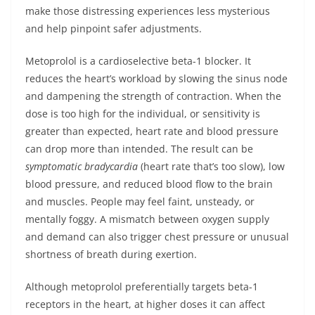
make those distressing experiences less mysterious
and help pinpoint safer adjustments.
Metoprolol is a cardioselective beta-1 blocker. It
reduces the heart’s workload by slowing the sinus node
and dampening the strength of contraction. When the
dose is too high for the individual, or sensitivity is
greater than expected, heart rate and blood pressure
can drop more than intended. The result can be
symptomatic bradycardia
(heart rate that’s too slow), low
blood pressure, and reduced blood flow to the brain
and muscles. People may feel faint, unsteady, or
mentally foggy. A mismatch between oxygen supply
and demand can also trigger chest pressure or unusual
shortness of breath during exertion.
Although metoprolol preferentially targets beta-1
receptors in the heart, at higher doses it can affect