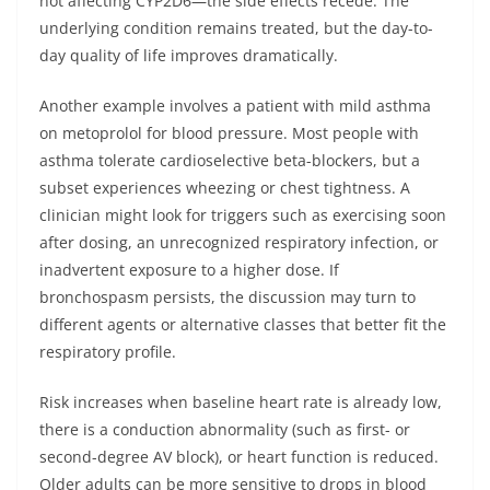
not affecting CYP2D6—the side effects recede. The
underlying condition remains treated, but the day-to-
day quality of life improves dramatically.
Another example involves a patient with mild asthma
on metoprolol for blood pressure. Most people with
asthma tolerate cardioselective beta-blockers, but a
subset experiences wheezing or chest tightness. A
clinician might look for triggers such as exercising soon
after dosing, an unrecognized respiratory infection, or
inadvertent exposure to a higher dose. If
bronchospasm persists, the discussion may turn to
different agents or alternative classes that better fit the
respiratory profile.
Risk increases when baseline heart rate is already low,
there is a conduction abnormality (such as first- or
second-degree AV block), or heart function is reduced.
Older adults can be more sensitive to drops in blood