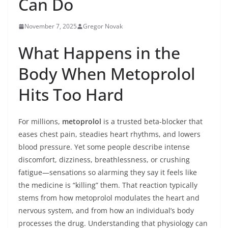
Can Do
November 7, 2025
Gregor Novak
What Happens in the
Body When Metoprolol
Hits Too Hard
For millions,
metoprolol
is a trusted beta-blocker that
eases chest pain, steadies heart rhythms, and lowers
blood pressure. Yet some people describe intense
discomfort, dizziness, breathlessness, or crushing
fatigue—sensations so alarming they say it feels like
the medicine is “killing” them. That reaction typically
stems from how metoprolol modulates the heart and
nervous system, and from how an individual’s body
processes the drug. Understanding that physiology can