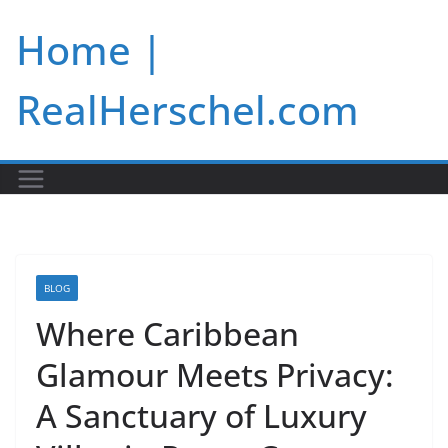
Skip
Home |
to
content
RealHerschel.com
BLOG
Where Caribbean
Glamour Meets Privacy:
A Sanctuary of Luxury