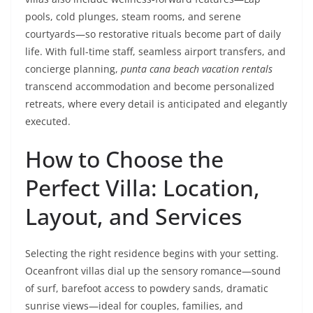
pools, cold plunges, steam rooms, and serene
courtyards—so restorative rituals become part of daily
life. With full-time staff, seamless airport transfers, and
concierge planning,
punta cana beach vacation rentals
transcend accommodation and become personalized
retreats, where every detail is anticipated and elegantly
executed.
How to Choose the
Perfect Villa: Location,
Layout, and Services
Selecting the right residence begins with your setting.
Oceanfront villas dial up the sensory romance—sound
of surf, barefoot access to powdery sands, dramatic
sunrise views—ideal for couples, families, and