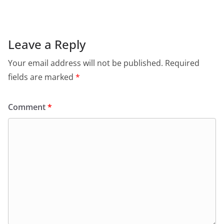
Leave a Reply
Your email address will not be published.
Required
fields are marked
*
Comment
*