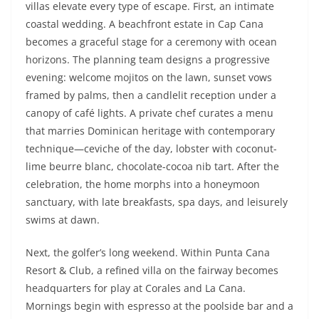
villas elevate every type of escape. First, an intimate
coastal wedding. A beachfront estate in Cap Cana
becomes a graceful stage for a ceremony with ocean
horizons. The planning team designs a progressive
evening: welcome mojitos on the lawn, sunset vows
framed by palms, then a candlelit reception under a
canopy of café lights. A private chef curates a menu
that marries Dominican heritage with contemporary
technique—ceviche of the day, lobster with coconut-
lime beurre blanc, chocolate-cocoa nib tart. After the
celebration, the home morphs into a honeymoon
sanctuary, with late breakfasts, spa days, and leisurely
swims at dawn.
Next, the golfer’s long weekend. Within Punta Cana
Resort & Club, a refined villa on the fairway becomes
headquarters for play at Corales and La Cana.
Mornings begin with espresso at the poolside bar and a