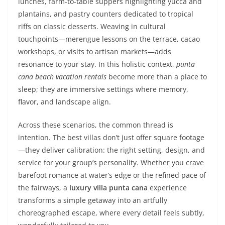
lunches, farm-to-table suppers highlighting yucca and
plantains, and pastry counters dedicated to tropical
riffs on classic desserts. Weaving in cultural
touchpoints—merengue lessons on the terrace, cacao
workshops, or visits to artisan markets—adds
resonance to your stay. In this holistic context,
punta
cana beach vacation rentals
become more than a place to
sleep; they are immersive settings where memory,
flavor, and landscape align.
Across these scenarios, the common thread is
intention. The best villas don’t just offer square footage
—they deliver calibration: the right setting, design, and
service for your group’s personality. Whether you crave
barefoot romance at water’s edge or the refined pace of
the fairways, a
luxury villa punta cana
experience
transforms a simple getaway into an artfully
choreographed escape, where every detail feels subtly,