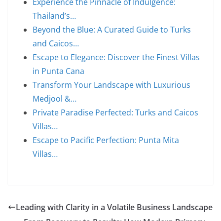
Experience the Pinnacle of Indulgence:
Thailand’s…
Beyond the Blue: A Curated Guide to Turks
and Caicos…
Escape to Elegance: Discover the Finest Villas
in Punta Cana
Transform Your Landscape with Luxurious
Medjool &…
Private Paradise Perfected: Turks and Caicos
Villas…
Escape to Pacific Perfection: Punta Mita
Villas…
Leading with Clarity in a Volatile Business Landscape