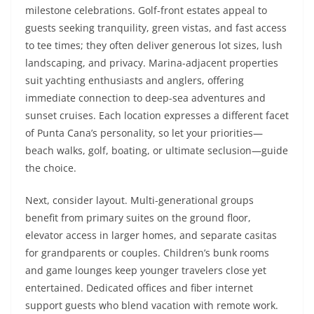
milestone celebrations. Golf-front estates appeal to
guests seeking tranquility, green vistas, and fast access
to tee times; they often deliver generous lot sizes, lush
landscaping, and privacy. Marina-adjacent properties
suit yachting enthusiasts and anglers, offering
immediate connection to deep-sea adventures and
sunset cruises. Each location expresses a different facet
of Punta Cana’s personality, so let your priorities—
beach walks, golf, boating, or ultimate seclusion—guide
the choice.
Next, consider layout. Multi-generational groups
benefit from primary suites on the ground floor,
elevator access in larger homes, and separate casitas
for grandparents or couples. Children’s bunk rooms
and game lounges keep younger travelers close yet
entertained. Dedicated offices and fiber internet
support guests who blend vacation with remote work.