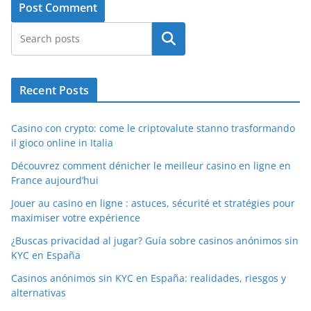
Search
Recent Posts
Casino con crypto: come le criptovalute stanno trasformando
il gioco online in Italia
Découvrez comment dénicher le meilleur casino en ligne en
France aujourd’hui
Jouer au casino en ligne : astuces, sécurité et stratégies pour
maximiser votre expérience
¿Buscas privacidad al jugar? Guía sobre casinos anónimos sin
KYC en España
Casinos anónimos sin KYC en España: realidades, riesgos y
alternativas