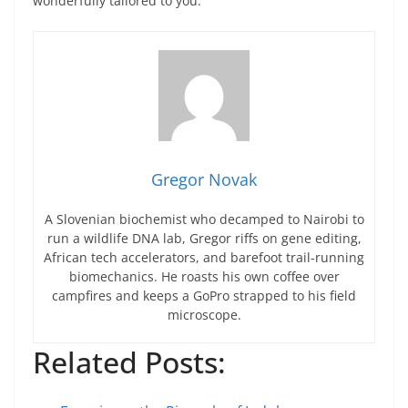
wonderfully tailored to you.
Gregor Novak
A Slovenian biochemist who decamped to Nairobi to
run a wildlife DNA lab, Gregor riffs on gene editing,
African tech accelerators, and barefoot trail-running
biomechanics. He roasts his own coffee over
campfires and keeps a GoPro strapped to his field
microscope.
Related Posts: