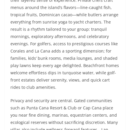
their layered sense of experience. Private chefs craft
menus around the island’s flavors—line-caught fish,
tropical fruits, Dominican cacao—while butlers arrange
everything from sunrise yoga to yacht charters. The
result is a rhythm tailored to your group: tranquil
mornings, exploratory afternoons, and celebratory
evenings. For golfers, access to prestigious courses like
Corales and La Cana adds a sporting dimension; for
families, kids’ bunk rooms, media lounges, and shaded
play lawns keep every age delighted. Beachfront homes
welcome effortless dips in turquoise water, while golf-
front estates deliver serenity, views, and quick cart
rides to club amenities.
Privacy and security are central. Gated communities
such as Punta Cana Resort & Club or Cap Cana place
you near fine dining, marinas, equestrian centers, and
ecological reserves without sacrificing discretion. Many
villas also include wellness-forward features—Lap