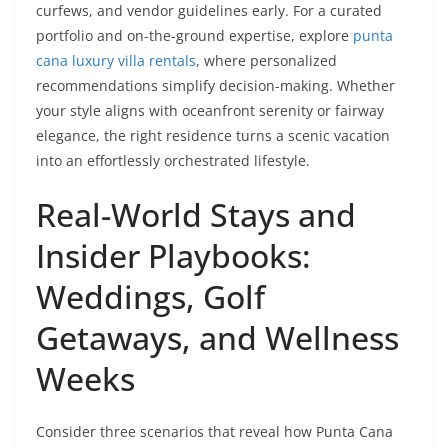
curfews, and vendor guidelines early. For a curated
portfolio and on-the-ground expertise, explore
punta
cana luxury villa rentals
, where personalized
recommendations simplify decision-making. Whether
your style aligns with oceanfront serenity or fairway
elegance, the right residence turns a scenic vacation
into an effortlessly orchestrated lifestyle.
Real-World Stays and
Insider Playbooks:
Weddings, Golf
Getaways, and Wellness
Weeks
Consider three scenarios that reveal how Punta Cana