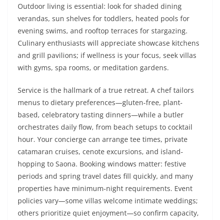
Outdoor living is essential: look for shaded dining
verandas, sun shelves for toddlers, heated pools for
evening swims, and rooftop terraces for stargazing.
Culinary enthusiasts will appreciate showcase kitchens
and grill pavilions; if wellness is your focus, seek villas
with gyms, spa rooms, or meditation gardens.
Service is the hallmark of a true retreat. A chef tailors
menus to dietary preferences—gluten-free, plant-
based, celebratory tasting dinners—while a butler
orchestrates daily flow, from beach setups to cocktail
hour. Your concierge can arrange tee times, private
catamaran cruises, cenote excursions, and island-
hopping to Saona. Booking windows matter: festive
periods and spring travel dates fill quickly, and many
properties have minimum-night requirements. Event
policies vary—some villas welcome intimate weddings;
others prioritize quiet enjoyment—so confirm capacity,