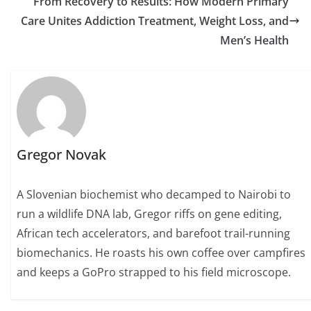
From Recovery to Results: How Modern Primary
Care Unites Addiction Treatment, Weight Loss, and
Men’s Health
Gregor Novak
A Slovenian biochemist who decamped to Nairobi to
run a wildlife DNA lab, Gregor riffs on gene editing,
African tech accelerators, and barefoot trail-running
biomechanics. He roasts his own coffee over campfires
and keeps a GoPro strapped to his field microscope.