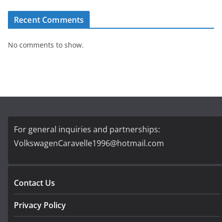
Recent Comments
No comments to show.
For general inquiries and partnerships:
VolkswagenCaravelle1996@hotmail.com
Contact Us
Privacy Policy