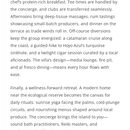
chef’s protein-rich breakfast. Tee times are handled by
the concierge, and clubs are transferred seamlessly.
Afternoons bring deep-tissue massages, rum tastings
showcasing small-batch producers, and dinner on the
terrace as trade winds roll in. Off-course diversions
keep the group energized: a catamaran cruise along
the coast, a guided hike to Hoyo Azul’s turquoise
sinkhole, and a twilight cigar session curated by a local
aficionado. The villa’s design—media lounge, fire pit,
and al fresco dining—means every hour flows with
ease.
Finally, a wellness-forward retreat. A modern home
near the ecological reserve becomes the canvas for
daily rituals: sunrise yoga facing the palms, cold-plunge
circuits, and nourishing menus shaped around local
produce. The concierge brings the island to you—
sound bath practitioners, Reiki masters, and