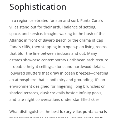
Sophistication
In a region celebrated for sun and surf, Punta Cana’s
villas stand out for their artful balance of setting,
space, and service. Imagine waking to the hush of the
Atlantic in front of Bávaro Beach or the drama of Cap
Cana’s cliffs, then stepping into open-plan living rooms
that blur the line between indoors and out. Many
estates showcase contemporary Caribbean architecture
—double-height ceilings, stone and hardwood details,
louvered shutters that draw in ocean breezes—creating
an atmosphere that is both airy and grounding. It’s an
environment designed for lingering: long brunches on
shaded terraces, dusk cocktails beside infinity pools,
and late-night conversations under star-filled skies.
What distinguishes the best
luxury villas punta cana
is