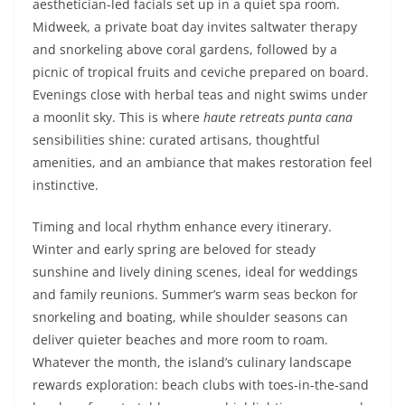
aesthetician-led facials set up in a quiet spa room.
Midweek, a private boat day invites saltwater therapy
and snorkeling above coral gardens, followed by a
picnic of tropical fruits and ceviche prepared on board.
Evenings close with herbal teas and night swims under
a moonlit sky. This is where
haute retreats punta cana
sensibilities shine: curated artisans, thoughtful
amenities, and an ambiance that makes restoration feel
instinctive.
Timing and local rhythm enhance every itinerary.
Winter and early spring are beloved for steady
sunshine and lively dining scenes, ideal for weddings
and family reunions. Summer’s warm seas beckon for
snorkeling and boating, while shoulder seasons can
deliver quieter beaches and more room to roam.
Whatever the month, the island’s culinary landscape
rewards exploration: beach clubs with toes-in-the-sand