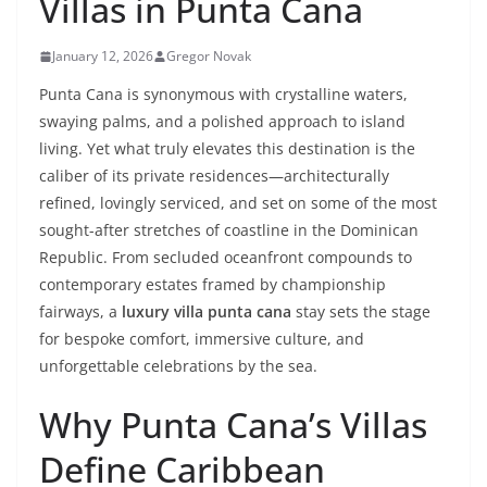
Villas in Punta Cana
January 12, 2026
Gregor Novak
Punta Cana is synonymous with crystalline waters,
swaying palms, and a polished approach to island
living. Yet what truly elevates this destination is the
caliber of its private residences—architecturally
refined, lovingly serviced, and set on some of the most
sought-after stretches of coastline in the Dominican
Republic. From secluded oceanfront compounds to
contemporary estates framed by championship
fairways, a
luxury villa punta cana
stay sets the stage
for bespoke comfort, immersive culture, and
unforgettable celebrations by the sea.
Why Punta Cana’s Villas
Define Caribbean