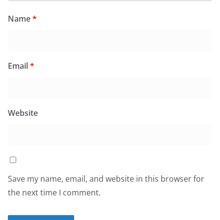
Name
*
Email
*
Website
Save my name, email, and website in this browser for
the next time I comment.