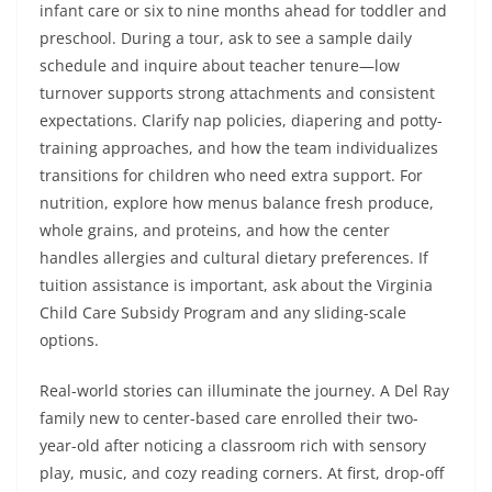
infant care or six to nine months ahead for toddler and
preschool. During a tour, ask to see a sample daily
schedule and inquire about teacher tenure—low
turnover supports strong attachments and consistent
expectations. Clarify nap policies, diapering and potty-
training approaches, and how the team individualizes
transitions for children who need extra support. For
nutrition, explore how menus balance fresh produce,
whole grains, and proteins, and how the center
handles allergies and cultural dietary preferences. If
tuition assistance is important, ask about the Virginia
Child Care Subsidy Program and any sliding-scale
options.
Real-world stories can illuminate the journey. A Del Ray
family new to center-based care enrolled their two-
year-old after noticing a classroom rich with sensory
play, music, and cozy reading corners. At first, drop-off