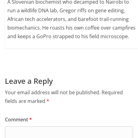
A Slovenian biochemist who decamped to Nairobi to
run a wildlife DNA lab, Gregor riffs on gene editing,
African tech accelerators, and barefoot trail-running
biomechanics. He roasts his own coffee over campfires
and keeps a GoPro strapped to his field microscope.
Leave a Reply
Your email address will not be published.
Required
fields are marked
*
Comment
*