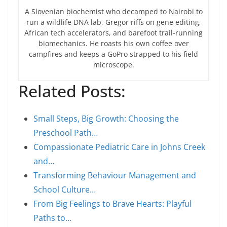
A Slovenian biochemist who decamped to Nairobi to
run a wildlife DNA lab, Gregor riffs on gene editing,
African tech accelerators, and barefoot trail-running
biomechanics. He roasts his own coffee over
campfires and keeps a GoPro strapped to his field
microscope.
Related Posts:
Small Steps, Big Growth: Choosing the
Preschool Path…
Compassionate Pediatric Care in Johns Creek
and…
Transforming Behaviour Management and
School Culture…
From Big Feelings to Brave Hearts: Playful
Paths to…