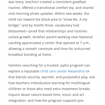
was teary; teachers created a consistent goodbye
routine, offered a transitional comfort toy, and shared
mid-morning photo updates. Within two weeks, the
child ran toward the block area to “show Ms. A my
bridge,” and by month three, vocabulary had
blossomed—proof that relationships and routines
unlock growth. Another parent working near National
Landing appreciated a center that opened at 7 a.m.,
allowing a smooth commute and time for unhurried
breakfast bonding at home.
Families searching for a trusted, joyful program can
explore a reputable
child care center Alexandria VA
that blends security, warmth, and purposeful play. Ask
how teachers individualize learning for multilingual
children or those who need extra movement breaks.
Inquire about nature-based time, music and art
integration, and how the program supports pre-