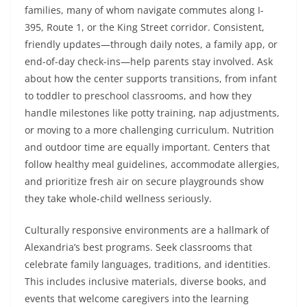
families, many of whom navigate commutes along I-
395, Route 1, or the King Street corridor. Consistent,
friendly updates—through daily notes, a family app, or
end-of-day check-ins—help parents stay involved. Ask
about how the center supports transitions, from infant
to toddler to preschool classrooms, and how they
handle milestones like potty training, nap adjustments,
or moving to a more challenging curriculum. Nutrition
and outdoor time are equally important. Centers that
follow healthy meal guidelines, accommodate allergies,
and prioritize fresh air on secure playgrounds show
they take whole-child wellness seriously.
Culturally responsive environments are a hallmark of
Alexandria’s best programs. Seek classrooms that
celebrate family languages, traditions, and identities.
This includes inclusive materials, diverse books, and
events that welcome caregivers into the learning