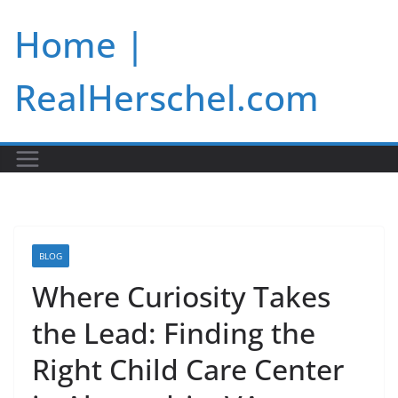
Skip
Home |
to
content
RealHerschel.com
BLOG
Where Curiosity Takes
the Lead: Finding the
Right Child Care Center