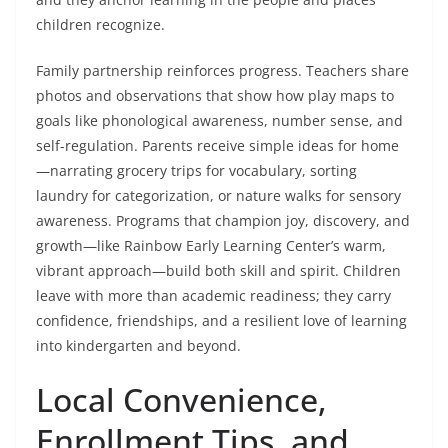
children recognize.
Family partnership reinforces progress. Teachers share
photos and observations that show how play maps to
goals like phonological awareness, number sense, and
self-regulation. Parents receive simple ideas for home
—narrating grocery trips for vocabulary, sorting
laundry for categorization, or nature walks for sensory
awareness. Programs that champion joy, discovery, and
growth—like Rainbow Early Learning Center’s warm,
vibrant approach—build both skill and spirit. Children
leave with more than academic readiness; they carry
confidence, friendships, and a resilient love of learning
into kindergarten and beyond.
Local Convenience,
Enrollment Tips, and