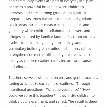
and community events are part of everyday life, play
becomes a powerful bridge between children’s
interests and core learning goals. A thoughtfully
prepared classroom balances freedom and guidance.
Block areas introduce measurement, balance, and
geometry while children collaborate on towers and
bridges inspired by familiar landmarks. Dramatic play
evolves into rich storytelling, turn-taking, and
vocabulary building. Art studios and sensory tables
strengthen fine motor skills and ignite creative risk-
taking as children explore color, texture, and cause-
and-effect.
Teachers serve as skilled observers and gentle coaches,
tuning activities to each child’s readiness. Through
intentional questions—“What do you notice?” “How
could we solve this together?”—they invite children to
think aloud, experiment, and reflect. The result is deep