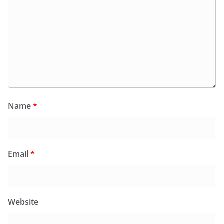
Name
*
Email
*
Website