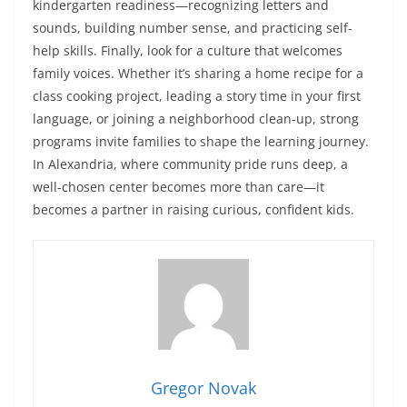
kindergarten readiness—recognizing letters and
sounds, building number sense, and practicing self-
help skills. Finally, look for a culture that welcomes
family voices. Whether it’s sharing a home recipe for a
class cooking project, leading a story time in your first
language, or joining a neighborhood clean-up, strong
programs invite families to shape the learning journey.
In Alexandria, where community pride runs deep, a
well-chosen center becomes more than care—it
becomes a partner in raising curious, confident kids.
Gregor Novak