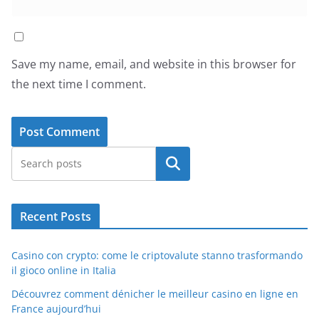
Save my name, email, and website in this browser for
the next time I comment.
Search
Recent Posts
Casino con crypto: come le criptovalute stanno trasformando
il gioco online in Italia
Découvrez comment dénicher le meilleur casino en ligne en
France aujourd’hui