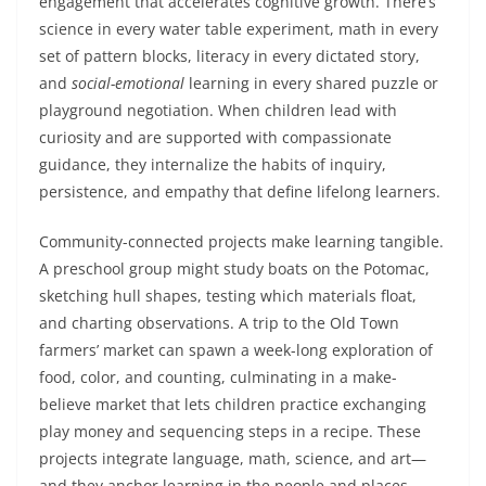
engagement that accelerates cognitive growth. There’s
science in every water table experiment, math in every
set of pattern blocks, literacy in every dictated story,
and
social-emotional
learning in every shared puzzle or
playground negotiation. When children lead with
curiosity and are supported with compassionate
guidance, they internalize the habits of inquiry,
persistence, and empathy that define lifelong learners.
Community-connected projects make learning tangible.
A preschool group might study boats on the Potomac,
sketching hull shapes, testing which materials float,
and charting observations. A trip to the Old Town
farmers’ market can spawn a week-long exploration of
food, color, and counting, culminating in a make-
believe market that lets children practice exchanging
play money and sequencing steps in a recipe. These
projects integrate language, math, science, and art—
and they anchor learning in the people and places