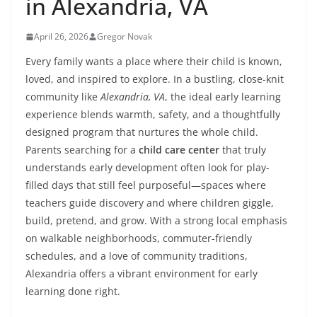
in Alexandria, VA
April 26, 2026
Gregor Novak
Every family wants a place where their child is known,
loved, and inspired to explore. In a bustling, close-knit
community like
Alexandria, VA
, the ideal early learning
experience blends warmth, safety, and a thoughtfully
designed program that nurtures the whole child.
Parents searching for a
child care center
that truly
understands early development often look for play-
filled days that still feel purposeful—spaces where
teachers guide discovery and where children giggle,
build, pretend, and grow. With a strong local emphasis
on walkable neighborhoods, commuter-friendly
schedules, and a love of community traditions,
Alexandria offers a vibrant environment for early
learning done right.