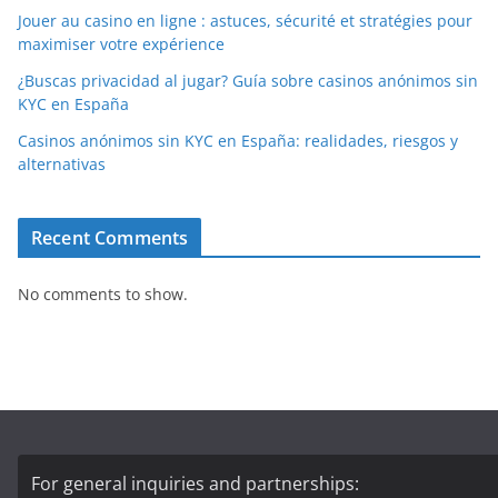
Jouer au casino en ligne : astuces, sécurité et stratégies pour
maximiser votre expérience
¿Buscas privacidad al jugar? Guía sobre casinos anónimos sin
KYC en España
Casinos anónimos sin KYC en España: realidades, riesgos y
alternativas
Recent Comments
No comments to show.
For general inquiries and partnerships: