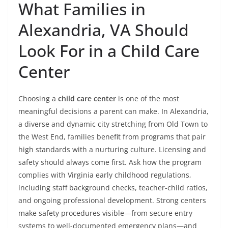
What Families in
Alexandria, VA Should
Look For in a Child Care
Center
Choosing a
child care center
is one of the most
meaningful decisions a parent can make. In Alexandria,
a diverse and dynamic city stretching from Old Town to
the West End, families benefit from programs that pair
high standards with a nurturing culture. Licensing and
safety should always come first. Ask how the program
complies with Virginia early childhood regulations,
including staff background checks, teacher-child ratios,
and ongoing professional development. Strong centers
make safety procedures visible—from secure entry
systems to well-documented emergency plans—and