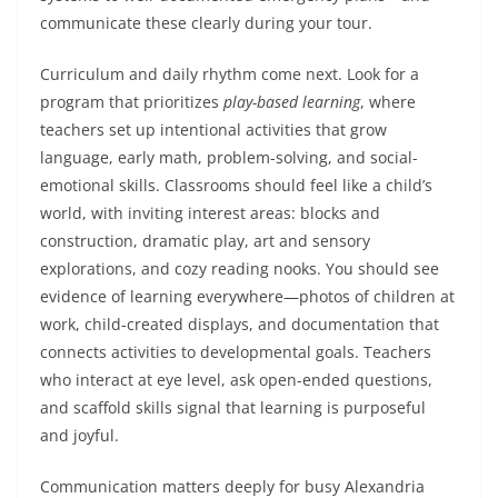
communicate these clearly during your tour.
Curriculum and daily rhythm come next. Look for a
program that prioritizes
play-based learning
, where
teachers set up intentional activities that grow
language, early math, problem-solving, and social-
emotional skills. Classrooms should feel like a child’s
world, with inviting interest areas: blocks and
construction, dramatic play, art and sensory
explorations, and cozy reading nooks. You should see
evidence of learning everywhere—photos of children at
work, child-created displays, and documentation that
connects activities to developmental goals. Teachers
who interact at eye level, ask open-ended questions,
and scaffold skills signal that learning is purposeful
and joyful.
Communication matters deeply for busy Alexandria