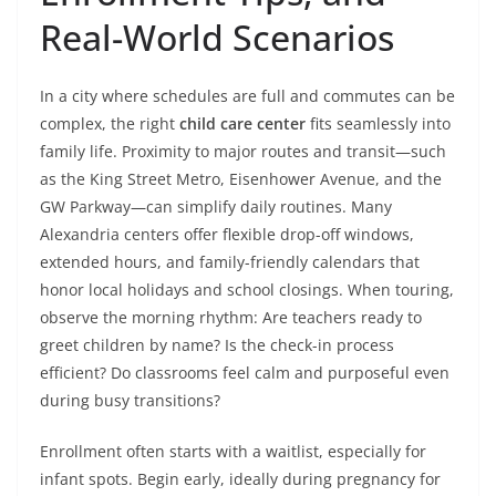
Real-World Scenarios
In a city where schedules are full and commutes can be
complex, the right
child care center
fits seamlessly into
family life. Proximity to major routes and transit—such
as the King Street Metro, Eisenhower Avenue, and the
GW Parkway—can simplify daily routines. Many
Alexandria centers offer flexible drop-off windows,
extended hours, and family-friendly calendars that
honor local holidays and school closings. When touring,
observe the morning rhythm: Are teachers ready to
greet children by name? Is the check-in process
efficient? Do classrooms feel calm and purposeful even
during busy transitions?
Enrollment often starts with a waitlist, especially for
infant spots. Begin early, ideally during pregnancy for