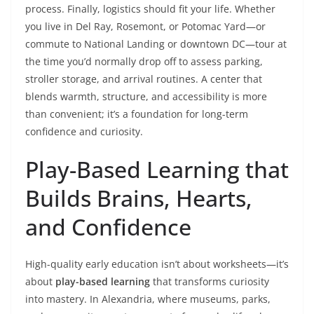
process. Finally, logistics should fit your life. Whether
you live in Del Ray, Rosemont, or Potomac Yard—or
commute to National Landing or downtown DC—tour at
the time you’d normally drop off to assess parking,
stroller storage, and arrival routines. A center that
blends warmth, structure, and accessibility is more
than convenient; it’s a foundation for long-term
confidence and curiosity.
Play-Based Learning that
Builds Brains, Hearts,
and Confidence
High-quality early education isn’t about worksheets—it’s
about
play-based learning
that transforms curiosity
into mastery. In Alexandria, where museums, parks,