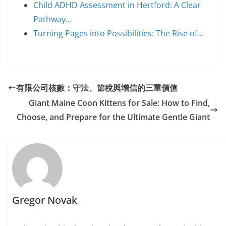
Child ADHD Assessment in Hertford: A Clear
Pathway…
Turning Pages into Possibilities: The Rise of…
有限公司核數：守法、節稅與增信的三重價值
Giant Maine Coon Kittens for Sale: How to Find,
Choose, and Prepare for the Ultimate Gentle Giant
Gregor Novak