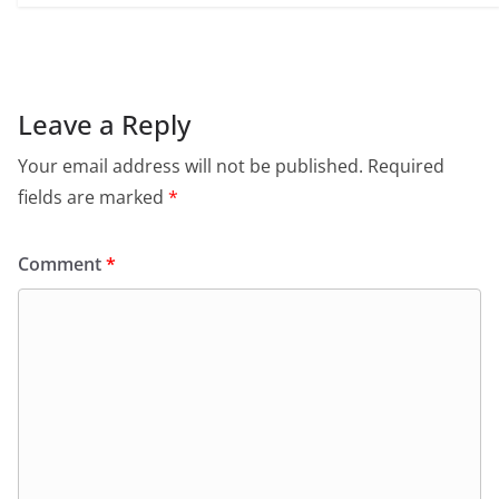
Leave a Reply
Your email address will not be published.
Required
fields are marked
*
Comment
*