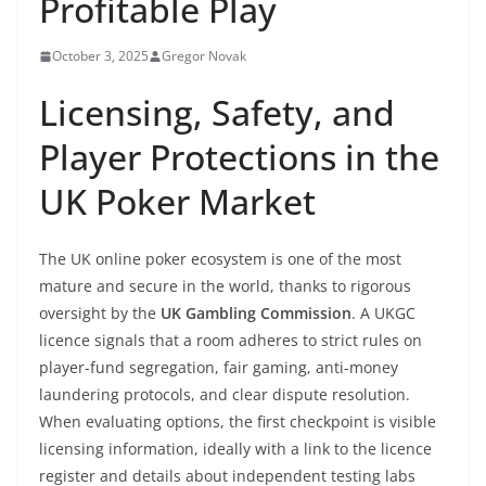
Profitable Play
October 3, 2025
Gregor Novak
Licensing, Safety, and
Player Protections in the
UK Poker Market
The UK online poker ecosystem is one of the most
mature and secure in the world, thanks to rigorous
oversight by the
UK Gambling Commission
. A UKGC
licence signals that a room adheres to strict rules on
player-fund segregation, fair gaming, anti-money
laundering protocols, and clear dispute resolution.
When evaluating options, the first checkpoint is visible
licensing information, ideally with a link to the licence
register and details about independent testing labs