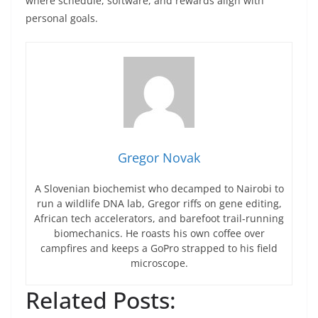
where schedule, software, and rewards align with
personal goals.
Gregor Novak
A Slovenian biochemist who decamped to Nairobi to
run a wildlife DNA lab, Gregor riffs on gene editing,
African tech accelerators, and barefoot trail-running
biomechanics. He roasts his own coffee over
campfires and keeps a GoPro strapped to his field
microscope.
Related Posts: