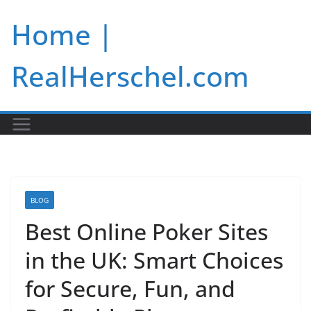
Skip
Home |
to
content
RealHerschel.com
BLOG
Best Online Poker Sites
in the UK: Smart Choices
for Secure, Fun, and