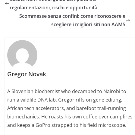
regolamentazioni, rischi e opportunità
Scommesse senza confini: come riconoscere e
scegliere i migliori siti non AAMS
Gregor Novak
A Slovenian biochemist who decamped to Nairobi to
run a wildlife DNA lab, Gregor riffs on gene editing,
African tech accelerators, and barefoot trail-running
biomechanics. He roasts his own coffee over campfires
and keeps a GoPro strapped to his field microscope.