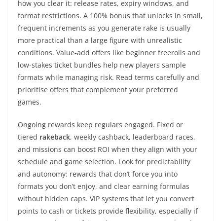
how you clear it: release rates, expiry windows, and
format restrictions. A 100% bonus that unlocks in small,
frequent increments as you generate rake is usually
more practical than a large figure with unrealistic
conditions. Value‑add offers like beginner freerolls and
low‑stakes ticket bundles help new players sample
formats while managing risk. Read terms carefully and
prioritise offers that complement your preferred
games.
Ongoing rewards keep regulars engaged. Fixed or
tiered
rakeback
, weekly cashback, leaderboard races,
and missions can boost ROI when they align with your
schedule and game selection. Look for predictability
and autonomy: rewards that don’t force you into
formats you don’t enjoy, and clear earning formulas
without hidden caps. VIP systems that let you convert
points to cash or tickets provide flexibility, especially if