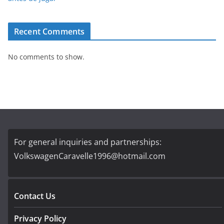
Recent Comments
No comments to show.
For general inquiries and partnerships:
VolkswagenCaravelle1996@hotmail.com
Contact Us
Privacy Policy