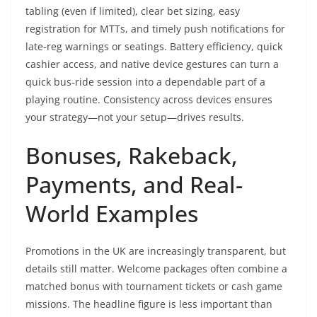
tabling (even if limited), clear bet sizing, easy
registration for MTTs, and timely push notifications for
late-reg warnings or seatings. Battery efficiency, quick
cashier access, and native device gestures can turn a
quick bus‑ride session into a dependable part of a
playing routine. Consistency across devices ensures
your strategy—not your setup—drives results.
Bonuses, Rakeback,
Payments, and Real-
World Examples
Promotions in the UK are increasingly transparent, but
details still matter. Welcome packages often combine a
matched bonus with tournament tickets or cash game
missions. The headline figure is less important than