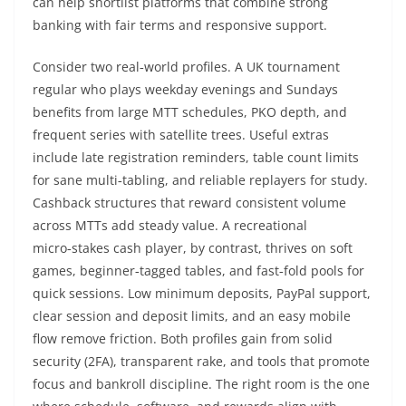
can help shortlist platforms that combine strong
banking with fair terms and responsive support.
Consider two real‑world profiles. A UK tournament
regular who plays weekday evenings and Sundays
benefits from large MTT schedules, PKO depth, and
frequent series with satellite trees. Useful extras
include late registration reminders, table count limits
for sane multi‑tabling, and reliable replayers for study.
Cashback structures that reward consistent volume
across MTTs add steady value. A recreational
micro‑stakes cash player, by contrast, thrives on soft
games, beginner‑tagged tables, and fast‑fold pools for
quick sessions. Low minimum deposits, PayPal support,
clear session and deposit limits, and an easy mobile
flow remove friction. Both profiles gain from solid
security (2FA), transparent rake, and tools that promote
focus and bankroll discipline. The right room is the one