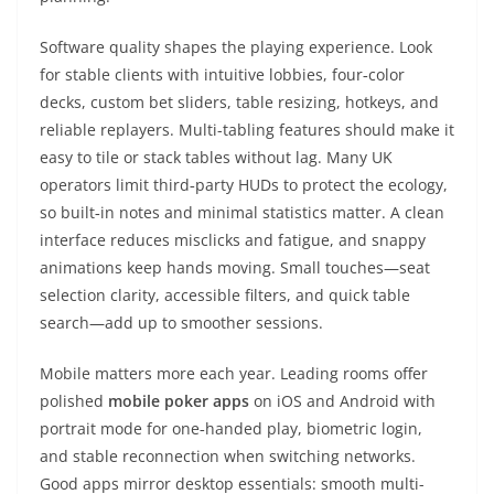
Software quality shapes the playing experience. Look
for stable clients with intuitive lobbies, four‑color
decks, custom bet sliders, table resizing, hotkeys, and
reliable replayers. Multi-tabling features should make it
easy to tile or stack tables without lag. Many UK
operators limit third‑party HUDs to protect the ecology,
so built‑in notes and minimal statistics matter. A clean
interface reduces misclicks and fatigue, and snappy
animations keep hands moving. Small touches—seat
selection clarity, accessible filters, and quick table
search—add up to smoother sessions.
Mobile matters more each year. Leading rooms offer
polished
mobile poker apps
on iOS and Android with
portrait mode for one‑handed play, biometric login,
and stable reconnection when switching networks.
Good apps mirror desktop essentials: smooth multi-