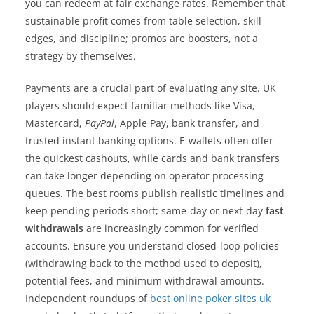
you can redeem at fair exchange rates. Remember that
sustainable profit comes from table selection, skill
edges, and discipline; promos are boosters, not a
strategy by themselves.
Payments are a crucial part of evaluating any site. UK
players should expect familiar methods like Visa,
Mastercard,
PayPal
, Apple Pay, bank transfer, and
trusted instant banking options. E‑wallets often offer
the quickest cashouts, while cards and bank transfers
can take longer depending on operator processing
queues. The best rooms publish realistic timelines and
keep pending periods short; same‑day or next‑day
fast
withdrawals
are increasingly common for verified
accounts. Ensure you understand closed‑loop policies
(withdrawing back to the method used to deposit),
potential fees, and minimum withdrawal amounts.
Independent roundups of
best online poker sites uk