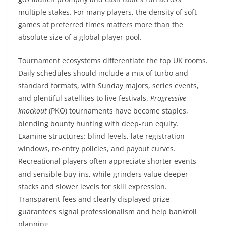
multiple stakes. For many players, the density of soft
games at preferred times matters more than the
absolute size of a global player pool.
Tournament ecosystems differentiate the top UK rooms.
Daily schedules should include a mix of turbo and
standard formats, with Sunday majors, series events,
and plentiful satellites to live festivals.
Progressive
knockout
(PKO) tournaments have become staples,
blending bounty hunting with deep-run equity.
Examine structures: blind levels, late registration
windows, re-entry policies, and payout curves.
Recreational players often appreciate shorter events
and sensible buy-ins, while grinders value deeper
stacks and slower levels for skill expression.
Transparent fees and clearly displayed prize
guarantees signal professionalism and help bankroll
planning.