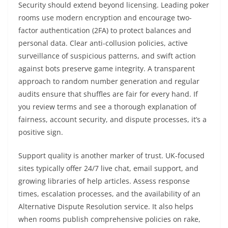
Security should extend beyond licensing. Leading poker
rooms use modern encryption and encourage two-
factor authentication (2FA) to protect balances and
personal data. Clear anti-collusion policies, active
surveillance of suspicious patterns, and swift action
against bots preserve game integrity. A transparent
approach to random number generation and regular
audits ensure that shuffles are fair for every hand. If
you review terms and see a thorough explanation of
fairness, account security, and dispute processes, it’s a
positive sign.
Support quality is another marker of trust. UK-focused
sites typically offer 24/7 live chat, email support, and
growing libraries of help articles. Assess response
times, escalation processes, and the availability of an
Alternative Dispute Resolution service. It also helps
when rooms publish comprehensive policies on rake,