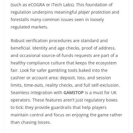
(such as eCOGRA or iTech Labs). This foundation of
regulation underpins meaningful
player protection
and
forestalls many common issues seen in loosely
regulated markets.
Robust verification procedures are standard and
beneficial. Identity and age checks, proof of address,
and occasional source-of-funds requests are part of a
healthy compliance culture that keeps the ecosystem
fair. Look for safer gambling tools baked into the
cashier or account area: deposit, loss, and session
limits, time-outs, reality checks, and full self-exclusion.
Seamless integration with
GAMSTOP
is a must for UK
operators. These features aren’t just regulatory boxes
to tick; they provide guardrails that help players
maintain control and focus on enjoying the game rather
than chasing losses.