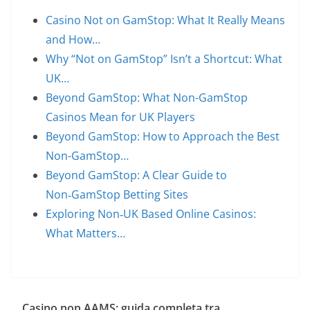
Casino Not on GamStop: What It Really Means
and How…
Why “Not on GamStop” Isn’t a Shortcut: What
UK…
Beyond GamStop: What Non-GamStop
Casinos Mean for UK Players
Beyond GamStop: How to Approach the Best
Non-GamStop…
Beyond GamStop: A Clear Guide to
Non‑GamStop Betting Sites
Exploring Non‑UK Based Online Casinos:
What Matters…
Casino non AAMS: guida completa tra