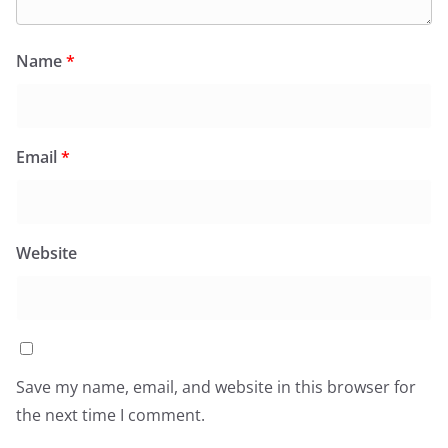
Name
*
Email
*
Website
Save my name, email, and website in this browser for
the next time I comment.