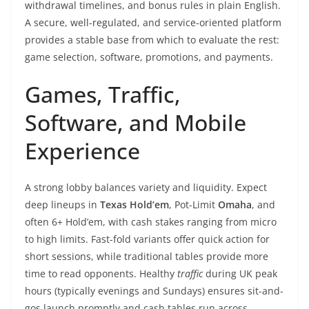
withdrawal timelines, and bonus rules in plain English.
A secure, well-regulated, and service-oriented platform
provides a stable base from which to evaluate the rest:
game selection, software, promotions, and payments.
Games, Traffic,
Software, and Mobile
Experience
A strong lobby balances variety and liquidity. Expect
deep lineups in
Texas Hold’em
, Pot-Limit
Omaha
, and
often 6+ Hold’em, with cash stakes ranging from micro
to high limits. Fast-fold variants offer quick action for
short sessions, while traditional tables provide more
time to read opponents. Healthy
traffic
during UK peak
hours (typically evenings and Sundays) ensures sit-and-
gos launch promptly and cash tables run across