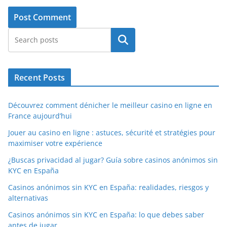
Search
Recent Posts
Découvrez comment dénicher le meilleur casino en ligne en
France aujourd’hui
Jouer au casino en ligne : astuces, sécurité et stratégies pour
maximiser votre expérience
¿Buscas privacidad al jugar? Guía sobre casinos anónimos sin
KYC en España
Casinos anónimos sin KYC en España: realidades, riesgos y
alternativas
Casinos anónimos sin KYC en España: lo que debes saber
antes de jugar