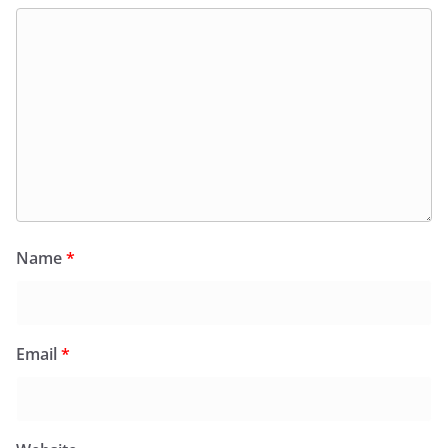
Name
*
Email
*