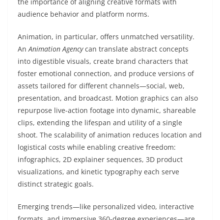
the importance of aligning creative formats with
audience behavior and platform norms.
Animation, in particular, offers unmatched versatility.
An
Animation Agency
can translate abstract concepts
into digestible visuals, create brand characters that
foster emotional connection, and produce versions of
assets tailored for different channels—social, web,
presentation, and broadcast. Motion graphics can also
repurpose live-action footage into dynamic, shareable
clips, extending the lifespan and utility of a single
shoot. The scalability of animation reduces location and
logistical costs while enabling creative freedom:
infographics, 2D explainer sequences, 3D product
visualizations, and kinetic typography each serve
distinct strategic goals.
Emerging trends—like personalized video, interactive
formats, and immersive 360-degree experiences—are