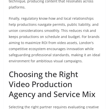
technique, producing content that resonates across
platforms.
Finally, regulatory know-how and local relationships
help productions navigate permits, public liability, and
union considerations smoothly. This reduces risk and
keeps productions on schedule and budget. For brands
aiming to maximize ROI from video assets, London's
competitive ecosystem encourages innovation while
safeguarding professional standards, making it an ideal
environment for ambitious visual campaigns.
Choosing the Right
Video Production
Agency and Service Mix
Selecting the right partner requires evaluating creative