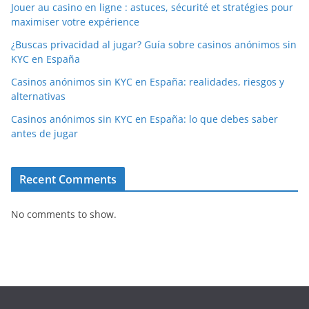
Jouer au casino en ligne : astuces, sécurité et stratégies pour
maximiser votre expérience
¿Buscas privacidad al jugar? Guía sobre casinos anónimos sin
KYC en España
Casinos anónimos sin KYC en España: realidades, riesgos y
alternativas
Casinos anónimos sin KYC en España: lo que debes saber
antes de jugar
Recent Comments
No comments to show.