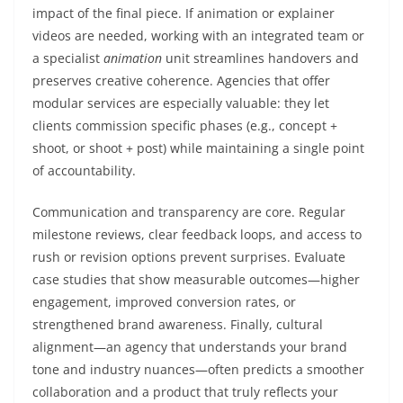
impact of the final piece. If animation or explainer
videos are needed, working with an integrated team or
a specialist
animation
unit streamlines handovers and
preserves creative coherence. Agencies that offer
modular services are especially valuable: they let
clients commission specific phases (e.g., concept +
shoot, or shoot + post) while maintaining a single point
of accountability.
Communication and transparency are core. Regular
milestone reviews, clear feedback loops, and access to
rush or revision options prevent surprises. Evaluate
case studies that show measurable outcomes—higher
engagement, improved conversion rates, or
strengthened brand awareness. Finally, cultural
alignment—an agency that understands your brand
tone and industry nuances—often predicts a smoother
collaboration and a product that truly reflects your