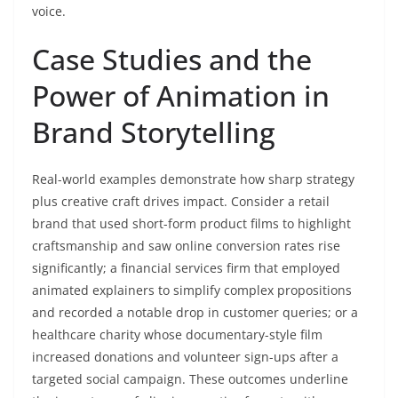
voice.
Case Studies and the
Power of Animation in
Brand Storytelling
Real-world examples demonstrate how sharp strategy
plus creative craft drives impact. Consider a retail
brand that used short-form product films to highlight
craftsmanship and saw online conversion rates rise
significantly; a financial services firm that employed
animated explainers to simplify complex propositions
and recorded a notable drop in customer queries; or a
healthcare charity whose documentary-style film
increased donations and volunteer sign-ups after a
targeted social campaign. These outcomes underline