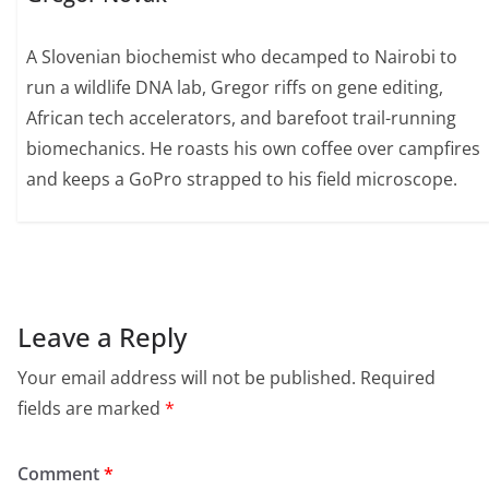
A Slovenian biochemist who decamped to Nairobi to
run a wildlife DNA lab, Gregor riffs on gene editing,
African tech accelerators, and barefoot trail-running
biomechanics. He roasts his own coffee over campfires
and keeps a GoPro strapped to his field microscope.
Leave a Reply
Your email address will not be published.
Required
fields are marked
*
Comment
*