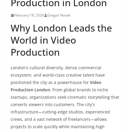
Production in London
February 18, 2026
Gregor Novak
Why London Leads the
World in Video
Production
London's cultural diversity, dense commercial
ecosystem, and world-class creative talent have
positioned the city as a powerhouse for
Video
Production London
. From global brands to niche
startups, organizations seek cinematic storytelling that
converts viewers into customers. The city's
infrastructure—cutting-edge studios, experienced
crews, and a vast network of freelancers—allows
projects to scale quickly while maintaining high