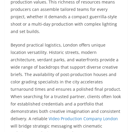
production values. This richness of resources means
producers can assemble tailored teams for every
project, whether it demands a compact guerrilla-style
shoot or a multi-day production with complex lighting
and set builds.
Beyond practical logistics, London offers unique
location versatility. Historic streets, modern
architecture, verdant parks, and waterfronts provide a
wide range of backdrops that support diverse creative
briefs. The availability of post-production houses and
color grading specialists in the city accelerates
turnaround times and ensures a polished final product.
When searching for a trusted partner, clients often look
for established credentials and a portfolio that
demonstrates both creative imagination and consistent
delivery. A reliable
Video Production Company London
will bridge strategic messaging with cinematic