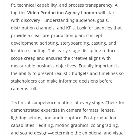
fit, technical capability, and process transparency. A
top-tier
Video Production Agency London
will start
with discovery—understanding audience, goals,
distribution channels, and KPIs. Look for agencies that
provide a clear pre-production plan: concept
development, scripting, storyboarding, casting, and
location scouting. This early-stage discipline reduces
scope creep and ensures the creative aligns with
measurable business objectives. Equally important is
the ability to present realistic budgets and timelines so
stakeholders can make informed decisions before
cameras roll.
Technical competence matters at every stage. Check for
demonstrated expertise in camera formats, lenses,
lighting setups, and audio capture. Post-production
capabilities—editing, motion graphics, color grading,
and sound design—determine the emotional and visual