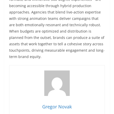
becoming accessible through hybrid production
approaches. Agencies that blend live-action expertise
with strong animation teams deliver campaigns that
are both emotionally resonant and technically robust.
When budgets are optimized and distribution is
planned from the outset, brands can produce a suite of
assets that work together to tell a cohesive story across
touchpoints, driving measurable engagement and long-
term brand equity.
Gregor Novak