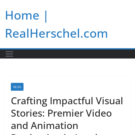
Skip
Home |
to
content
RealHerschel.com
BLOG
Crafting Impactful Visual
Stories: Premier Video
and Animation