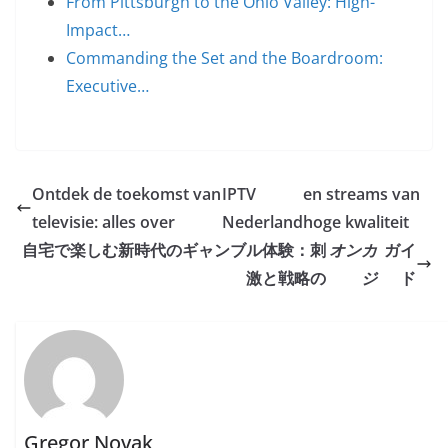
From Pittsburgh to the Ohio Valley: High-
Impact…
Commanding the Set and the Boardroom:
Executive…
Ontdek de toekomst van
IPTV
en streams van
televisie: alles over
Nederland
hoge kwaliteit
自宅で楽しむ新時代のギャンブル体験：刺
オンカ
ガイ
激と戦略の
ジ
ド
Gregor Novak