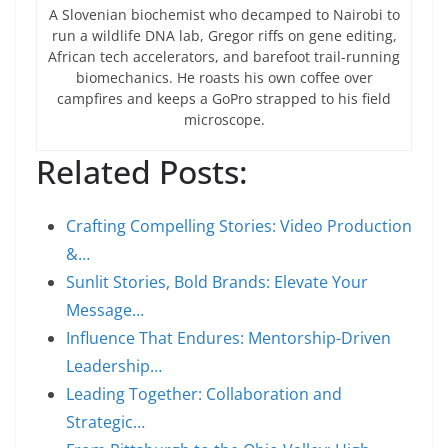
A Slovenian biochemist who decamped to Nairobi to
run a wildlife DNA lab, Gregor riffs on gene editing,
African tech accelerators, and barefoot trail-running
biomechanics. He roasts his own coffee over
campfires and keeps a GoPro strapped to his field
microscope.
Related Posts:
Crafting Compelling Stories: Video Production
&…
Sunlit Stories, Bold Brands: Elevate Your
Message…
Influence That Endures: Mentorship-Driven
Leadership…
Leading Together: Collaboration and
Strategic…