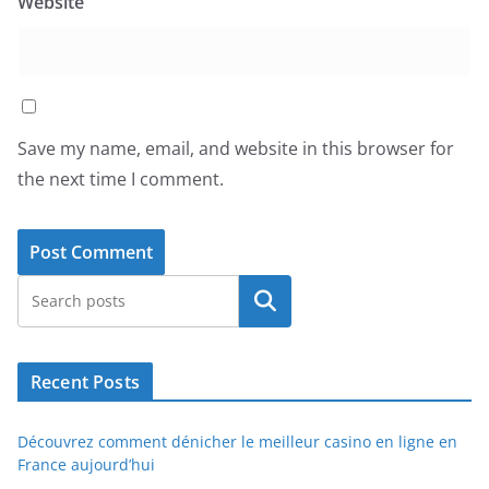
Website
Save my name, email, and website in this browser for
the next time I comment.
Search
Recent Posts
Découvrez comment dénicher le meilleur casino en ligne en
France aujourd’hui