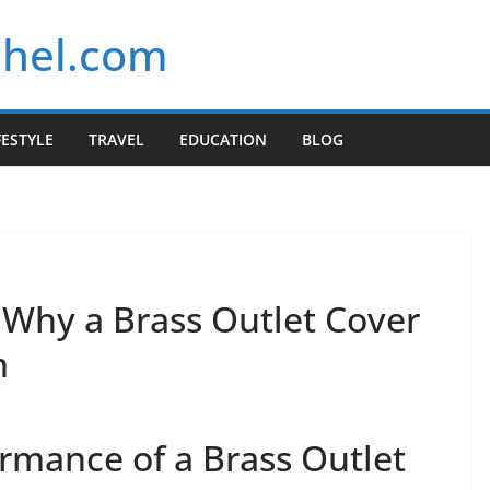
chel.com
FESTYLE
TRAVEL
EDUCATION
BLOG
 Why a Brass Outlet Cover
m
rmance of a Brass Outlet