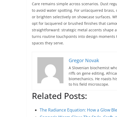
Care remains simple across scenarios. Dust reg
to avoid water spotting. For unlacquered brass, o
or brighten selectively on showcase surfaces. 
opt for lacquered or brushed finishes that camo
straightforward: strategic metal accents shape 
turns routine touchpoints into design moments th
spaces they serve.
Gregor Novak
A Slovenian biochemist who
riffs on gene editing, Afric
biomechanics. He roasts hi
to his field microscope.
Related Posts:
The Radiance Equation: How a Glow B