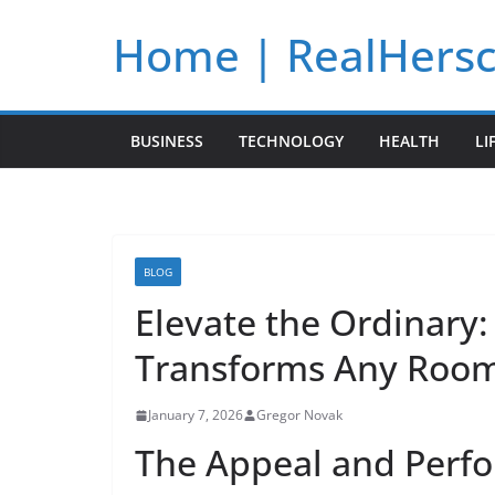
Skip
Home | RealHers
to
content
BUSINESS
TECHNOLOGY
HEALTH
LI
BLOG
Elevate the Ordinary:
Transforms Any Roo
January 7, 2026
Gregor Novak
The Appeal and Perfo