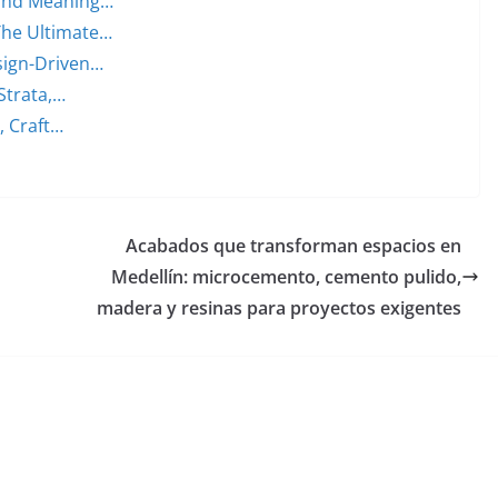
 and Meaning…
The Ultimate…
sign-Driven…
Strata,…
, Craft…
Acabados que transforman espacios en
Medellín: microcemento, cemento pulido,
madera y resinas para proyectos exigentes