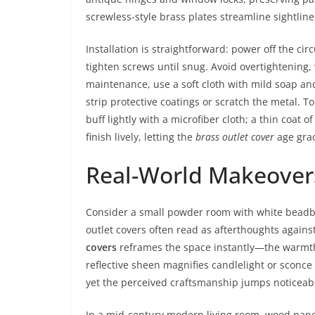
screwless-style brass plates streamline sightlin
Installation is straightforward: power off the ci
tighten screws until snug. Avoid overtightening, 
maintenance, use a soft cloth with mild soap an
strip protective coatings or scratch the metal. 
buff lightly with a microfiber cloth; a thin coat 
finish lively, letting the
brass outlet cover
age grac
Real-World Makeover
Consider a small powder room with white beadboa
outlet covers often read as afterthoughts agains
covers
reframes the space instantly—the warmth
reflective sheen magnifies candlelight or sconce 
yet the perceived craftsmanship jumps noticeabl
In a mid-century modern living room, wood panel