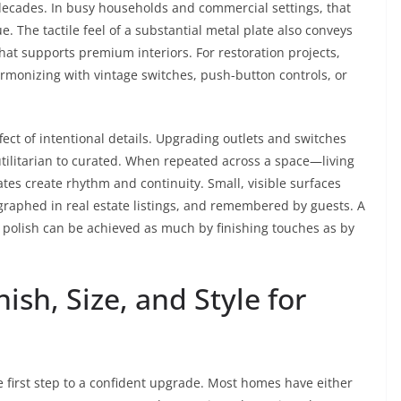
r decades. In busy households and commercial settings, that
. The tactile feel of a substantial metal plate also conveys
t supports premium interiors. For restoration projects,
armonizing with vintage switches, push-button controls, or
fect of intentional details. Upgrading outlets and switches
utilitarian to curated. When repeated across a space—living
ates create rhythm and continuity. Small, visible surfaces
ographed in real estate listings, and remembered by guests. A
 polish can be achieved as much by finishing touches as by
ish, Size, and Style for
he first step to a confident upgrade. Most homes have either