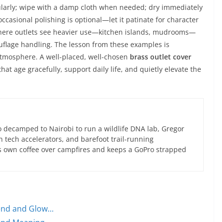
ularly; wipe with a damp cloth when needed; dry immediately
ccasional polishing is optional—let it patinate for character
Where outlets see heavier use—kitchen islands, mudrooms—
uflage handling. The lesson from these examples is
atmosphere. A well-placed, well-chosen
brass outlet cover
at age gracefully, support daily life, and quietly elevate the
 decamped to Nairobi to run a wildlife DNA lab, Gregor
an tech accelerators, and barefoot trail-running
s own coffee over campfires and keeps a GoPro strapped
lend and Glow…