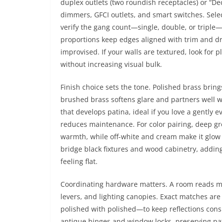
duplex outlets (two roundish receptacles) or “De
dimmers, GFCI outlets, and smart switches. Sele
verify the gang count—single, double, or triple
proportions keep edges aligned with trim and dry
improvised. If your walls are textured, look for p
without increasing visual bulk.
Finish choice sets the tone. Polished brass brin
brushed brass softens glare and partners well wi
that develops patina, ideal if you love a gently 
reduces maintenance. For color pairing, deep gr
warmth, while off-white and cream make it glow
bridge black fixtures and wood cabinetry, adding
feeling flat.
Coordinating hardware matters. A room reads mo
levers, and lighting canopies. Exact matches are
polished with polished—to keep reflections cons
antique hinges and window locks, preserving pati