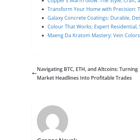
Copper’s Warm Glow: The Style, Craft,
Transform Your Home with Precision: 
Galaxy Concrete Coatings: Durable, De
Colour That Works: Expert Residential, 
Maeng Da Kratom Mastery: Vein Colors
Navigating BTC, ETH, and Altcoins: Turning
Market Headlines Into Profitable Trades