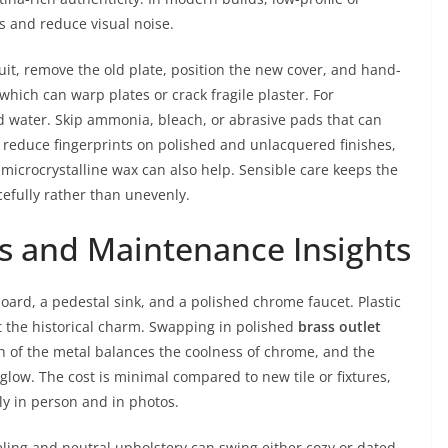
es and reduce visual noise.
rcuit, remove the old plate, position the new cover, and hand-
which can warp plates or crack fragile plaster. For
d water. Skip ammonia, bleach, or abrasive pads that can
To reduce fingerprints on polished and unlacquered finishes,
of microcrystalline wax can also help. Sensible care keeps the
efully rather than unevenly.
s and Maintenance Insights
rd, a pedestal sink, and a polished chrome faucet. Plastic
t the historical charm. Swapping in polished
brass outlet
 of the metal balances the coolness of chrome, and the
glow. The cost is minimal compared to new tile or fixtures,
y in person and in photos.
ing and neutral upholstery can swing either cozy or dated.