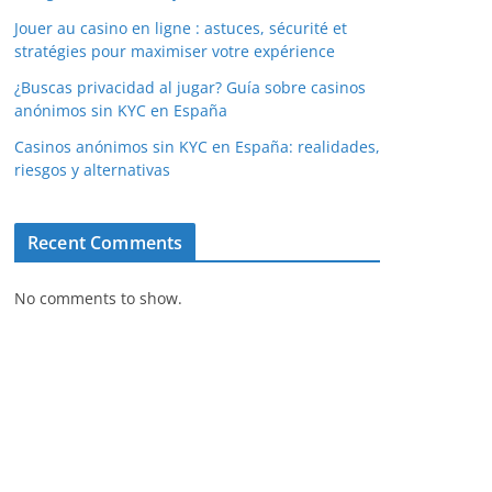
Jouer au casino en ligne : astuces, sécurité et
stratégies pour maximiser votre expérience
¿Buscas privacidad al jugar? Guía sobre casinos
anónimos sin KYC en España
Casinos anónimos sin KYC en España: realidades,
riesgos y alternativas
Recent Comments
No comments to show.