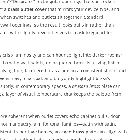
cora”/“Decorator” rectangular openings that suit rockers,
ct a
brass outlet cover
that mirrors your device type, and
—when switches and outlets sit together. Standard
wall openings, so the result looks built-in rather than
lates with slightly beveled edges to mask irregularities
gs crisp luminosity and can bounce light into darker rooms;
th matte wall paints; unlacquered brass is a living finish
evolving look; lacquered brass locks in a consistent sheen and
eens, navy, charcoal, and burgundy highlight brass’s
 subtly. In contemporary spaces, a
brushed brass
plate can
 a layer of visual temperature that keeps the palette from
re coherent when outlet covers echo cabinet pulls, door
 not mandatory; aim for tonal families—satin with satin,
istent. In heritage homes, an
aged brass
plate can align with
na-rich authenticity. In modern builds, low-profile or