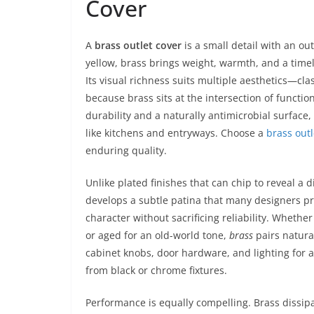
Cover
A
brass outlet cover
is a small detail with an ou
yellow, brass brings weight, warmth, and a timel
Its visual richness suits multiple aesthetics—cla
because brass sits at the intersection of functi
durability and a naturally antimicrobial surface
like kitchens and entryways. Choose a
brass outl
enduring quality.
Unlike plated finishes that can chip to reveal a d
develops a subtle patina that many designers pr
character without sacrificing reliability. Whethe
or aged for an old-world tone,
brass
pairs natura
cabinet knobs, door hardware, and lighting for a
from black or chrome fixtures.
Performance is equally compelling. Brass dissipa