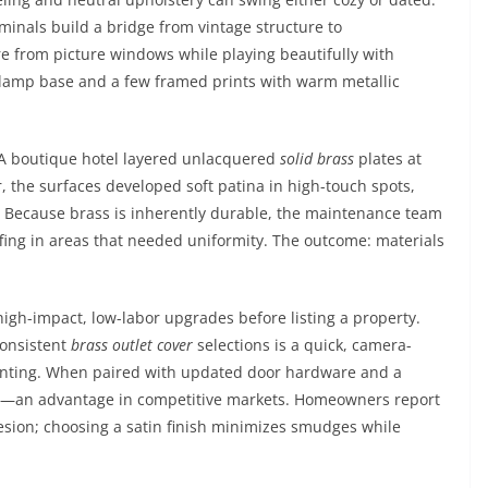
minals build a bridge from vintage structure to
re from picture windows while playing beautifully with
s lamp base and a few framed prints with warm metallic
. A boutique hotel layered unlacquered
solid brass
plates at
r, the surfaces developed soft patina in high-touch spots,
. Because brass is inherently durable, the maintenance team
ffing in areas that needed uniformity. The outcome: materials
igh-impact, low-labor upgrades before listing a property.
consistent
brass outlet cover
selections is a quick, camera-
ainting. When paired with updated door hardware and a
ises—an advantage in competitive markets. Homeowners report
hesion; choosing a satin finish minimizes smudges while