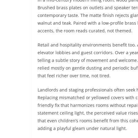
Brushed brass plates on outlets and speaker ter
contemporary taste. The matte finish rejects gla
walnut and teak. Paired with a low-profile bras
accents, the room reads curated, not themed.
Retail and hospitality environments benefit too
elevator lobbies and guest corridors. Over a yea
telling a subtle story of movement and welcome
relied mostly on gentle dusting and periodic bu
that feel richer over time, not tired.
Landlords and staging professionals often seek h
Replacing mismatched or yellowed covers with 
friendly fix that harmonizes rooms without rep
statement ceiling light, the perceived value r
that even children’s rooms benefit from this co
adding a playful gleam under natural light.