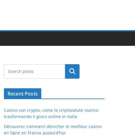
Search
Recent Posts
Casino con crypto: come le criptovalute stanno
trasformando il gioco online in Italia
Découvrez comment dénicher le meilleur casino
en ligne en France aujourd’hui