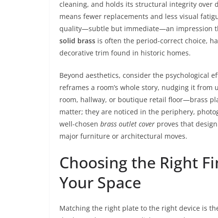
cleaning, and holds its structural integrity ove
means fewer replacements and less visual fatigue
quality—subtle but immediate—an impression tha
solid brass
is often the period-correct choice, h
decorative trim found in historic homes.
Beyond aesthetics, consider the psychological ef
reframes a room’s whole story, nudging it from 
room, hallway, or boutique retail floor—brass pl
matter; they are noticed in the periphery, phot
well-chosen
brass outlet cover
proves that design
major furniture or architectural moves.
Choosing the Right Fin
Your Space
Matching the right plate to the right device is t