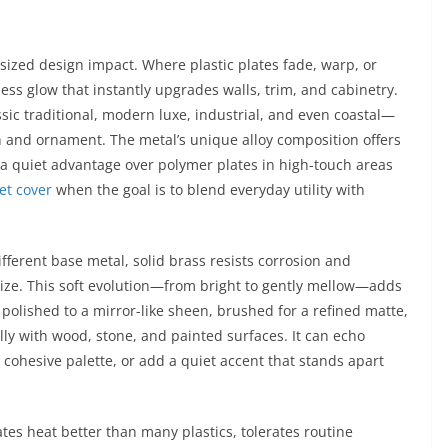
tsized design impact. Where plastic plates fade, warp, or
ess glow that instantly upgrades walls, trim, and cabinetry.
ssic traditional, modern luxe, industrial, and even coastal—
on and ornament. The metal’s unique alloy composition offers
, a quiet advantage over polymer plates in high-touch areas
et cover
when the goal is to blend everyday utility with
ifferent base metal, solid brass resists corrosion and
ize. This soft evolution—from bright to gently mellow—adds
r polished to a mirror-like sheen, brushed for a refined matte,
lly with wood, stone, and painted surfaces. It can echo
 cohesive palette, or add a quiet accent that stands apart
tes heat better than many plastics, tolerates routine