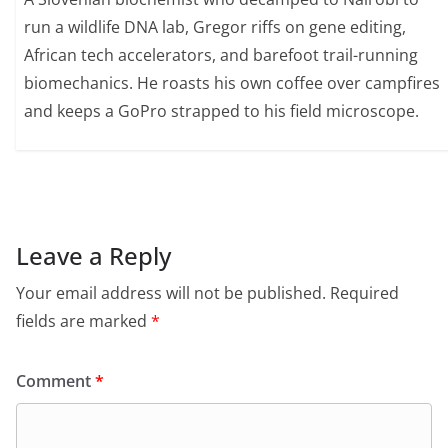
run a wildlife DNA lab, Gregor riffs on gene editing,
African tech accelerators, and barefoot trail-running
biomechanics. He roasts his own coffee over campfires
and keeps a GoPro strapped to his field microscope.
Leave a Reply
Your email address will not be published.
Required
fields are marked
*
Comment
*