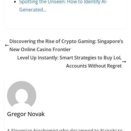
Spotting the Unseen: How to Identify AI-
Generated…
Discovering the Rise of Crypto Gaming: Singapore’s
New Online Casino Frontier
Level Up Instantly: Smart Strategies to Buy LoL
Accounts Without Regret
Gregor Novak
A Slovenian biochemist who decamped to Nairobi to