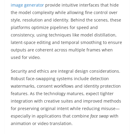
image generator
provide intuitive interfaces that hide
the model complexity while allowing fine control over
style, resolution and identity. Behind the scenes, these
platforms optimize pipelines for speed and
consistency, using techniques like model distillation,
latent-space editing and temporal smoothing to ensure
outputs are coherent across multiple frames when
used for video.
Security and ethics are integral design considerations.
Robust face-swapping systems include detection
watermarks, consent workflows and identity protection
features. As the technology matures, expect tighter
integration with creative suites and improved methods
for preserving original intent while reducing misuse—
especially in applications that combine
face swap
with
animation or video translation.