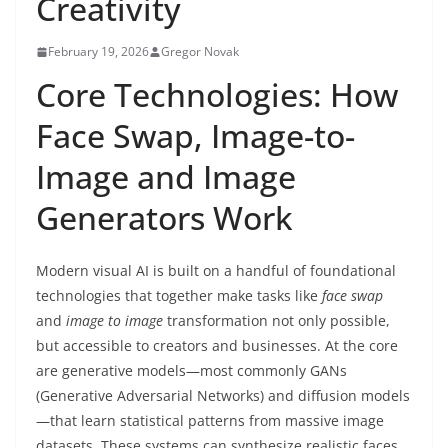
Creativity
February 19, 2026
Gregor Novak
Core Technologies: How
Face Swap, Image-to-
Image and Image
Generators Work
Modern visual AI is built on a handful of foundational
technologies that together make tasks like
face swap
and
image to image
transformation not only possible,
but accessible to creators and businesses. At the core
are generative models—most commonly GANs
(Generative Adversarial Networks) and diffusion models
—that learn statistical patterns from massive image
datasets. These systems can synthesize realistic faces,