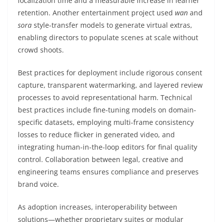
localization time and a measurable increase in learner
retention. Another entertainment project used
wan
and
sora
style-transfer models to generate virtual extras,
enabling directors to populate scenes at scale without
crowd shoots.
Best practices for deployment include rigorous consent
capture, transparent watermarking, and layered review
processes to avoid representational harm. Technical
best practices include fine-tuning models on domain-
specific datasets, employing multi-frame consistency
losses to reduce flicker in generated video, and
integrating human-in-the-loop editors for final quality
control. Collaboration between legal, creative and
engineering teams ensures compliance and preserves
brand voice.
As adoption increases, interoperability between
solutions—whether proprietary suites or modular