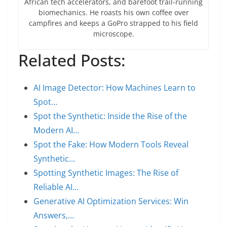
African tech accelerators, and barefoot trail-running
biomechanics. He roasts his own coffee over
campfires and keeps a GoPro strapped to his field
microscope.
Related Posts:
AI Image Detector: How Machines Learn to
Spot…
Spot the Synthetic: Inside the Rise of the
Modern AI…
Spot the Fake: How Modern Tools Reveal
Synthetic…
Spotting Synthetic Images: The Rise of
Reliable AI…
Generative AI Optimization Services: Win
Answers,…