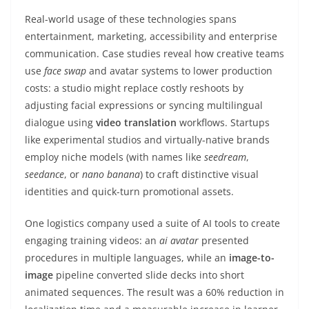
Real-world usage of these technologies spans
entertainment, marketing, accessibility and enterprise
communication. Case studies reveal how creative teams
use
face swap
and avatar systems to lower production
costs: a studio might replace costly reshoots by
adjusting facial expressions or syncing multilingual
dialogue using
video translation
workflows. Startups
like experimental studios and virtually-native brands
employ niche models (with names like
seedream
,
seedance
, or
nano banana
) to craft distinctive visual
identities and quick-turn promotional assets.
One logistics company used a suite of AI tools to create
engaging training videos: an
ai avatar
presented
procedures in multiple languages, while an
image-to-
image
pipeline converted slide decks into short
animated sequences. The result was a 60% reduction in