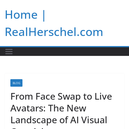
Skip
Home |
to
content
RealHerschel.com
BLOG
From Face Swap to Live
Avatars: The New
Landscape of AI Visual