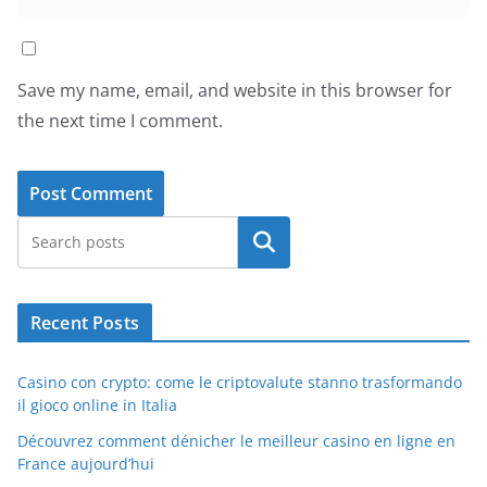
Save my name, email, and website in this browser for
the next time I comment.
Search
Recent Posts
Casino con crypto: come le criptovalute stanno trasformando
il gioco online in Italia
Découvrez comment dénicher le meilleur casino en ligne en
France aujourd’hui