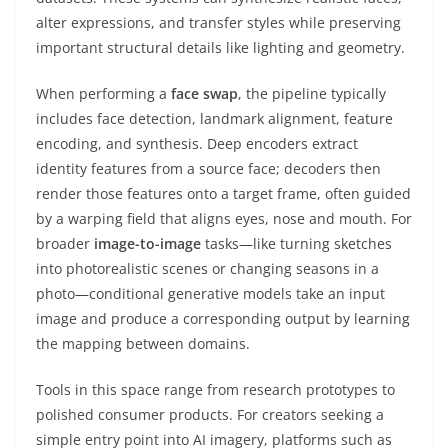
alter expressions, and transfer styles while preserving
important structural details like lighting and geometry.
When performing a
face swap
, the pipeline typically
includes face detection, landmark alignment, feature
encoding, and synthesis. Deep encoders extract
identity features from a source face; decoders then
render those features onto a target frame, often guided
by a warping field that aligns eyes, nose and mouth. For
broader
image-to-image
tasks—like turning sketches
into photorealistic scenes or changing seasons in a
photo—conditional generative models take an input
image and produce a corresponding output by learning
the mapping between domains.
Tools in this space range from research prototypes to
polished consumer products. For creators seeking a
simple entry point into AI imagery, platforms such as