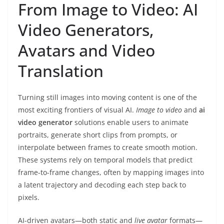
From Image to Video: AI
Video Generators,
Avatars and Video
Translation
Turning still images into moving content is one of the
most exciting frontiers of visual AI.
Image to video
and
ai
video generator
solutions enable users to animate
portraits, generate short clips from prompts, or
interpolate between frames to create smooth motion.
These systems rely on temporal models that predict
frame-to-frame changes, often by mapping images into
a latent trajectory and decoding each step back to
pixels.
AI-driven avatars—both static and
live avatar
formats—