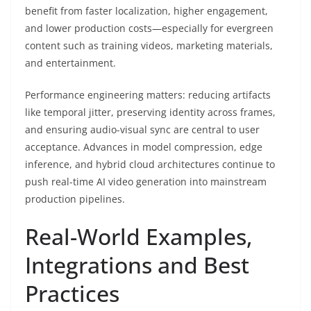
benefit from faster localization, higher engagement,
and lower production costs—especially for evergreen
content such as training videos, marketing materials,
and entertainment.
Performance engineering matters: reducing artifacts
like temporal jitter, preserving identity across frames,
and ensuring audio-visual sync are central to user
acceptance. Advances in model compression, edge
inference, and hybrid cloud architectures continue to
push real-time AI video generation into mainstream
production pipelines.
Real-World Examples,
Integrations and Best
Practices