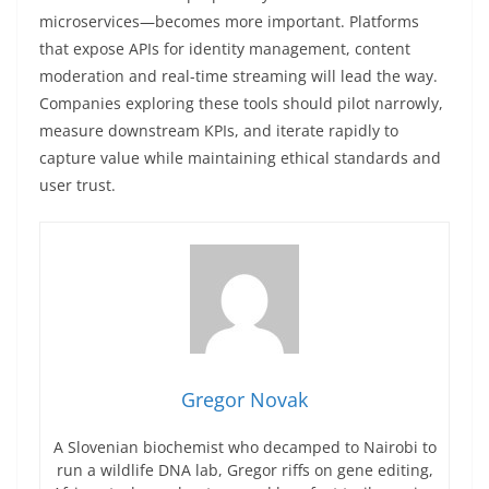
microservices—becomes more important. Platforms
that expose APIs for identity management, content
moderation and real-time streaming will lead the way.
Companies exploring these tools should pilot narrowly,
measure downstream KPIs, and iterate rapidly to
capture value while maintaining ethical standards and
user trust.
Gregor Novak
A Slovenian biochemist who decamped to Nairobi to
run a wildlife DNA lab, Gregor riffs on gene editing,