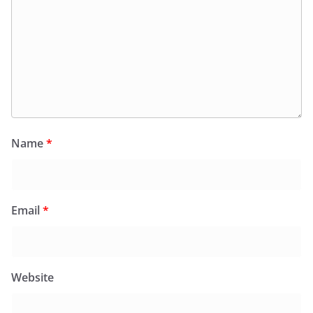
Name
*
Email
*
Website