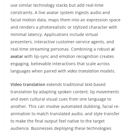
use similar technology stacks but add real-time
constraints. A live avatar system ingests audio and
facial motion data, maps them into an expression space
and renders a photorealistic or stylized character with
minimal latency. Applications include virtual
presenters, interactive customer-service agents, and
real-time streaming personas. Combining a robust
ai
avatar
with lip-sync and emotion recognition creates
engaging, believable interactions that scale across
languages when paired with
video translation
models.
Video translation
extends traditional text-based
translation by adapting spoken content, lip movements
and even cultural visual cues from one language to
another. This can involve automated dubbing, facial re-
animation to match translated audio, and style transfer
to make the final output feel native to the target
audience. Businesses deploying these technologies