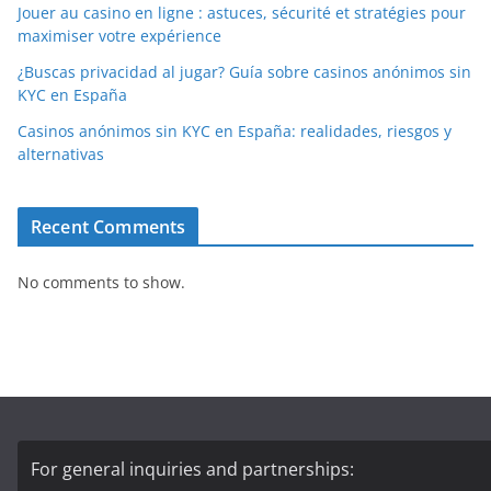
Jouer au casino en ligne : astuces, sécurité et stratégies pour
maximiser votre expérience
¿Buscas privacidad al jugar? Guía sobre casinos anónimos sin
KYC en España
Casinos anónimos sin KYC en España: realidades, riesgos y
alternativas
Recent Comments
No comments to show.
For general inquiries and partnerships: