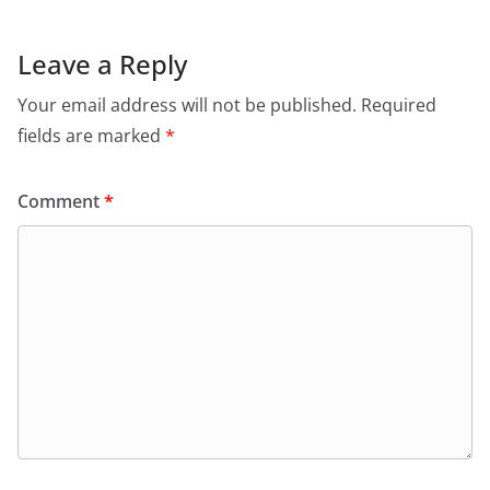
Leave a Reply
Your email address will not be published.
Required
fields are marked
*
Comment
*