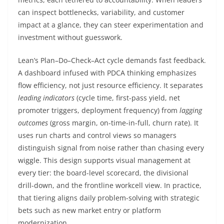
can inspect bottlenecks, variability, and customer
impact at a glance, they can steer experimentation and
investment without guesswork.
Lean’s Plan–Do–Check–Act cycle demands fast feedback.
A dashboard infused with PDCA thinking emphasizes
flow efficiency, not just resource efficiency. It separates
leading indicators
(cycle time, first-pass yield, net
promoter triggers, deployment frequency) from
lagging
outcomes
(gross margin, on-time-in-full, churn rate). It
uses run charts and control views so managers
distinguish signal from noise rather than chasing every
wiggle. This design supports visual management at
every tier: the board-level scorecard, the divisional
drill-down, and the frontline workcell view. In practice,
that tiering aligns daily problem-solving with strategic
bets such as new market entry or platform
modernization.