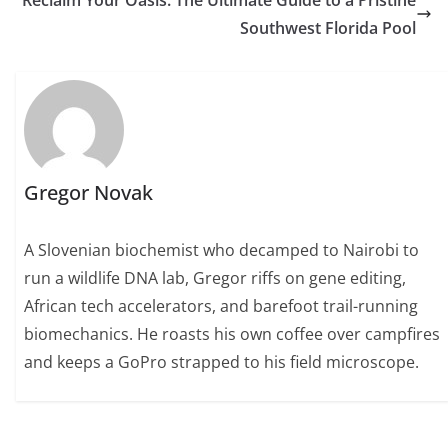
Reclaim Your Oasis: The Ultimate Guide to a Pristine
Southwest Florida Pool
Gregor Novak
A Slovenian biochemist who decamped to Nairobi to
run a wildlife DNA lab, Gregor riffs on gene editing,
African tech accelerators, and barefoot trail-running
biomechanics. He roasts his own coffee over campfires
and keeps a GoPro strapped to his field microscope.