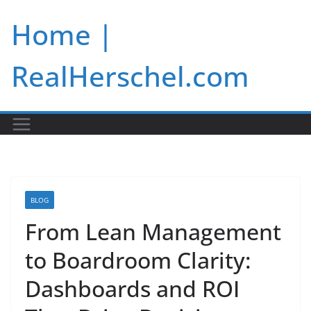
Skip
Home |
to
content
RealHerschel.com
BLOG
From Lean Management
to Boardroom Clarity:
Dashboards and ROI