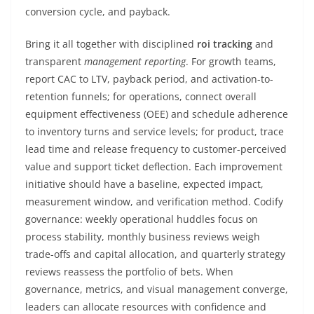
conversion cycle, and payback.
Bring it all together with disciplined
roi tracking
and
transparent
management reporting
. For growth teams,
report CAC to LTV, payback period, and activation-to-
retention funnels; for operations, connect overall
equipment effectiveness (OEE) and schedule adherence
to inventory turns and service levels; for product, trace
lead time and release frequency to customer-perceived
value and support ticket deflection. Each improvement
initiative should have a baseline, expected impact,
measurement window, and verification method. Codify
governance: weekly operational huddles focus on
process stability, monthly business reviews weigh
trade-offs and capital allocation, and quarterly strategy
reviews reassess the portfolio of bets. When
governance, metrics, and visual management converge,
leaders can allocate resources with confidence and