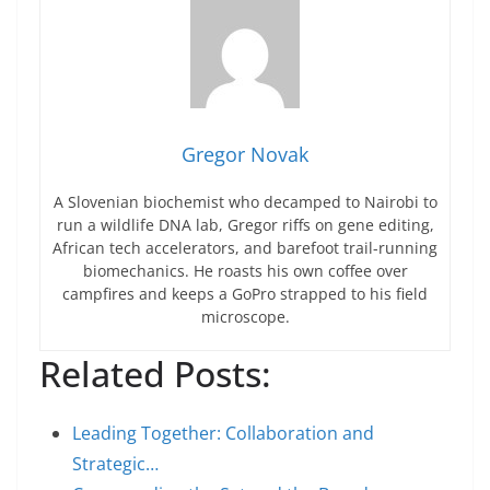
Gregor Novak
A Slovenian biochemist who decamped to Nairobi to
run a wildlife DNA lab, Gregor riffs on gene editing,
African tech accelerators, and barefoot trail-running
biomechanics. He roasts his own coffee over
campfires and keeps a GoPro strapped to his field
microscope.
Related Posts:
Leading Together: Collaboration and
Strategic…