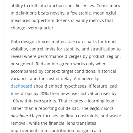
ability to drill into function-specific lenses. Consistency
in definitions beats novelty; a few stable, meaningful
measures outperform dozens of vanity metrics that
change every quarter.
Data design choices matter. Use run charts for trend
visibility, control limits for stability, and stratification to
reveal where performance diverges by product, region,
or segment. Red–amber–green works only when
accompanied by context: target conditions, historical
variance, and the cost of delay. A modern
kpi
dashboard
should embed hypotheses: if feature lead
time drops by 20%, then new-user activation rises by
10% within two sprints. That creates a learning loop
rather than a reporting cul-de-sac. The
performance
dashboard
layer focuses on flow, constraints, and waste
removal, while the financial lens translates
improvements into contribution margin, cash