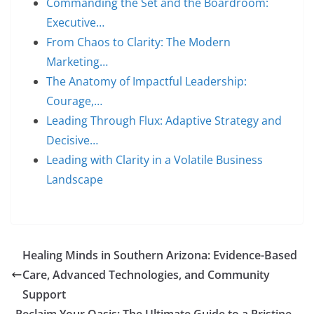
Commanding the Set and the Boardroom:
Executive…
From Chaos to Clarity: The Modern
Marketing…
The Anatomy of Impactful Leadership:
Courage,…
Leading Through Flux: Adaptive Strategy and
Decisive…
Leading with Clarity in a Volatile Business
Landscape
Healing Minds in Southern Arizona: Evidence-Based
Care, Advanced Technologies, and Community
Support