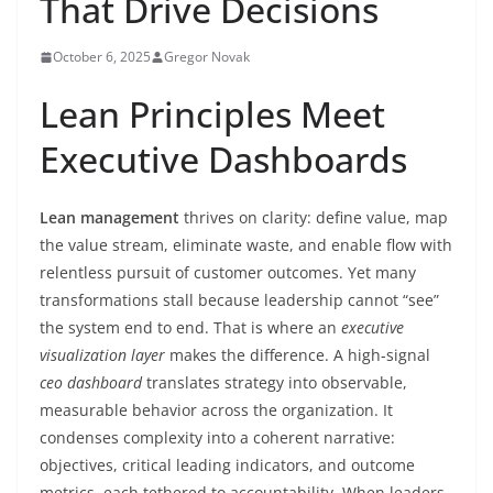
That Drive Decisions
October 6, 2025
Gregor Novak
Lean Principles Meet
Executive Dashboards
Lean management
thrives on clarity: define value, map
the value stream, eliminate waste, and enable flow with
relentless pursuit of customer outcomes. Yet many
transformations stall because leadership cannot “see”
the system end to end. That is where an
executive
visualization layer
makes the difference. A high-signal
ceo dashboard
translates strategy into observable,
measurable behavior across the organization. It
condenses complexity into a coherent narrative:
objectives, critical leading indicators, and outcome
metrics, each tethered to accountability. When leaders