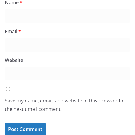
Name
*
Email
*
Website
Save my name, email, and website in this browser for
the next time I comment.