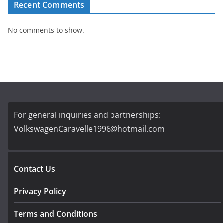
Recent Comments
No comments to show.
For general inquiries and partnerships:
VolkswagenCaravelle1996@hotmail.com
Contact Us
Privacy Policy
Terms and Conditions