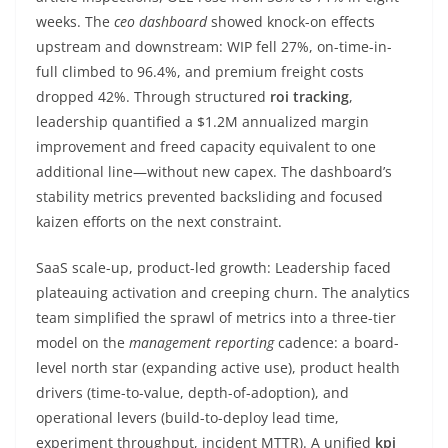
weeks. The
ceo dashboard
showed knock-on effects
upstream and downstream: WIP fell 27%, on-time-in-
full climbed to 96.4%, and premium freight costs
dropped 42%. Through structured
roi tracking
,
leadership quantified a $1.2M annualized margin
improvement and freed capacity equivalent to one
additional line—without new capex. The dashboard’s
stability metrics prevented backsliding and focused
kaizen efforts on the next constraint.
SaaS scale-up, product-led growth: Leadership faced
plateauing activation and creeping churn. The analytics
team simplified the sprawl of metrics into a three-tier
model on the
management reporting
cadence: a board-
level north star (expanding active use), product health
drivers (time-to-value, depth-of-adoption), and
operational levers (build-to-deploy lead time,
experiment throughput, incident MTTR). A unified
kpi