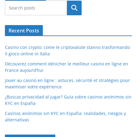
Search
Recent Posts
Casino con crypto: come le criptovalute stanno trasformando
il gioco online in Italia
Découvrez comment dénicher le meilleur casino en ligne en
France aujourd’hui
Jouer au casino en ligne : astuces, sécurité et stratégies pour
maximiser votre expérience
¿Buscas privacidad al jugar? Guía sobre casinos anónimos sin
KYC en España
Casinos anónimos sin KYC en España: realidades, riesgos y
alternativas