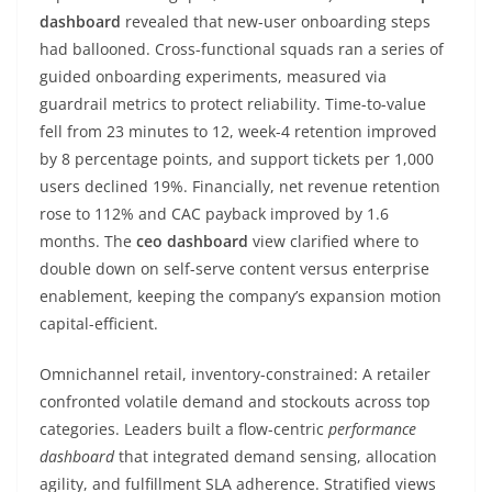
dashboard
revealed that new-user onboarding steps
had ballooned. Cross-functional squads ran a series of
guided onboarding experiments, measured via
guardrail metrics to protect reliability. Time-to-value
fell from 23 minutes to 12, week-4 retention improved
by 8 percentage points, and support tickets per 1,000
users declined 19%. Financially, net revenue retention
rose to 112% and CAC payback improved by 1.6
months. The
ceo dashboard
view clarified where to
double down on self-serve content versus enterprise
enablement, keeping the company’s expansion motion
capital-efficient.
Omnichannel retail, inventory-constrained: A retailer
confronted volatile demand and stockouts across top
categories. Leaders built a flow-centric
performance
dashboard
that integrated demand sensing, allocation
agility, and fulfillment SLA adherence. Stratified views