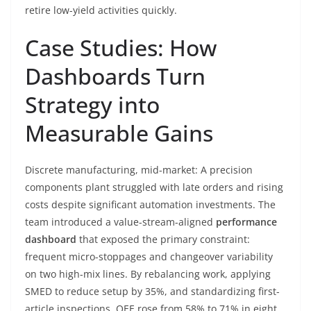
retire low-yield activities quickly.
Case Studies: How
Dashboards Turn
Strategy into
Measurable Gains
Discrete manufacturing, mid-market: A precision
components plant struggled with late orders and rising
costs despite significant automation investments. The
team introduced a value-stream-aligned
performance
dashboard
that exposed the primary constraint:
frequent micro-stoppages and changeover variability
on two high-mix lines. By rebalancing work, applying
SMED to reduce setup by 35%, and standardizing first-
article inspections, OEE rose from 58% to 71% in eight