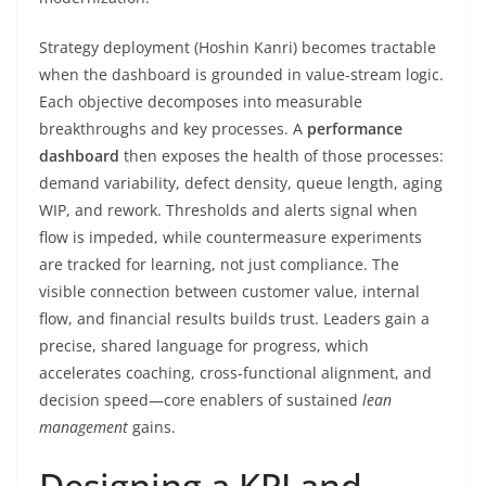
Strategy deployment (Hoshin Kanri) becomes tractable
when the dashboard is grounded in value-stream logic.
Each objective decomposes into measurable
breakthroughs and key processes. A
performance
dashboard
then exposes the health of those processes:
demand variability, defect density, queue length, aging
WIP, and rework. Thresholds and alerts signal when
flow is impeded, while countermeasure experiments
are tracked for learning, not just compliance. The
visible connection between customer value, internal
flow, and financial results builds trust. Leaders gain a
precise, shared language for progress, which
accelerates coaching, cross-functional alignment, and
decision speed—core enablers of sustained
lean
management
gains.
Designing a KPI and