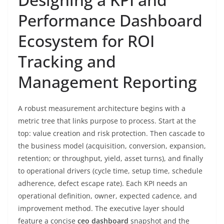
Performance Dashboard
Ecosystem for ROI
Tracking and
Management Reporting
A robust measurement architecture begins with a
metric tree that links purpose to process. Start at the
top: value creation and risk protection. Then cascade to
the business model (acquisition, conversion, expansion,
retention; or throughput, yield, asset turns), and finally
to operational drivers (cycle time, setup time, schedule
adherence, defect escape rate). Each KPI needs an
operational definition, owner, expected cadence, and
improvement method. The executive layer should
feature a concise
ceo dashboard
snapshot and the