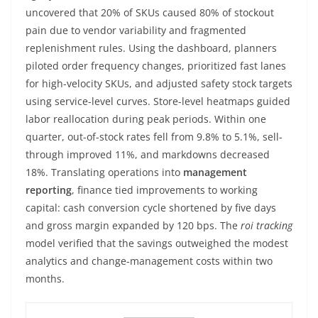
uncovered that 20% of SKUs caused 80% of stockout
pain due to vendor variability and fragmented
replenishment rules. Using the dashboard, planners
piloted order frequency changes, prioritized fast lanes
for high-velocity SKUs, and adjusted safety stock targets
using service-level curves. Store-level heatmaps guided
labor reallocation during peak periods. Within one
quarter, out-of-stock rates fell from 9.8% to 5.1%, sell-
through improved 11%, and markdowns decreased
18%. Translating operations into
management
reporting
, finance tied improvements to working
capital: cash conversion cycle shortened by five days
and gross margin expanded by 120 bps. The
roi tracking
model verified that the savings outweighed the modest
analytics and change-management costs within two
months.