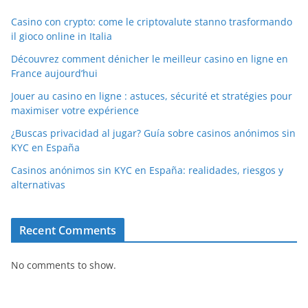
Casino con crypto: come le criptovalute stanno trasformando
il gioco online in Italia
Découvrez comment dénicher le meilleur casino en ligne en
France aujourd’hui
Jouer au casino en ligne : astuces, sécurité et stratégies pour
maximiser votre expérience
¿Buscas privacidad al jugar? Guía sobre casinos anónimos sin
KYC en España
Casinos anónimos sin KYC en España: realidades, riesgos y
alternativas
Recent Comments
No comments to show.