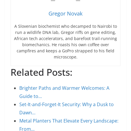
Gregor Novak
A Slovenian biochemist who decamped to Nairobi to
run a wildlife DNA lab, Gregor riffs on gene editing,
African tech accelerators, and barefoot trail-running
biomechanics. He roasts his own coffee over
campfires and keeps a GoPro strapped to his field
microscope.
Related Posts:
Brighter Paths and Warmer Welcomes: A
Guide to…
Set-It-and-Forget-It Security: Why a Dusk to
Dawn…
Metal Planters That Elevate Every Landscape:
From…