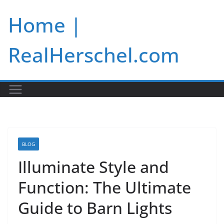
Skip
Home |
to
content
RealHerschel.com
BLOG
Illuminate Style and
Function: The Ultimate
Guide to Barn Lights