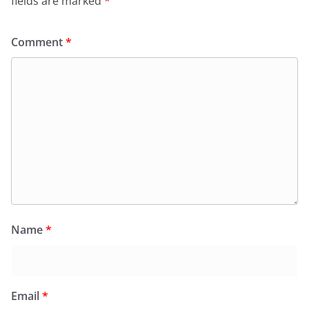
fields are marked
*
Comment
*
Name
*
Email
*