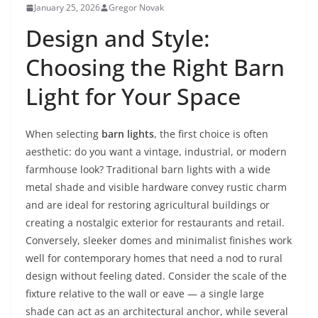
January 25, 2026
Gregor Novak
Design and Style:
Choosing the Right Barn
Light for Your Space
When selecting
barn lights
, the first choice is often
aesthetic: do you want a vintage, industrial, or modern
farmhouse look? Traditional barn lights with a wide
metal shade and visible hardware convey rustic charm
and are ideal for restoring agricultural buildings or
creating a nostalgic exterior for restaurants and retail.
Conversely, sleeker domes and minimalist finishes work
well for contemporary homes that need a nod to rural
design without feeling dated. Consider the scale of the
fixture relative to the wall or eave — a single large
shade can act as an architectural anchor, while several