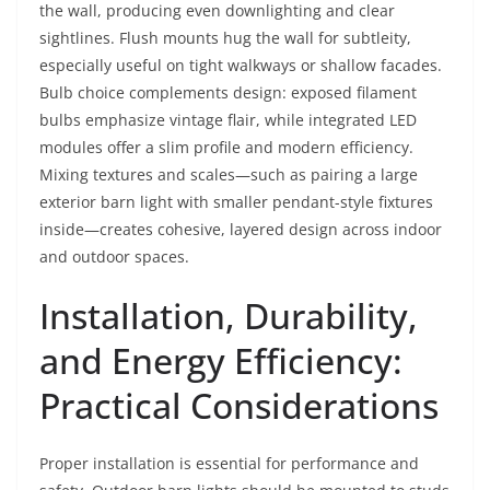
the wall, producing even downlighting and clear
sightlines. Flush mounts hug the wall for subtleity,
especially useful on tight walkways or shallow facades.
Bulb choice complements design: exposed filament
bulbs emphasize vintage flair, while integrated LED
modules offer a slim profile and modern efficiency.
Mixing textures and scales—such as pairing a large
exterior barn light with smaller pendant-style fixtures
inside—creates cohesive, layered design across indoor
and outdoor spaces.
Installation, Durability,
and Energy Efficiency:
Practical Considerations
Proper installation is essential for performance and