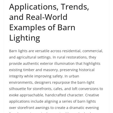
Applications, Trends,
and Real-World
Examples of Barn
Lighting
Barn lights are versatile across residential, commercial,
and agricultural settings. In rural restorations, they
provide authentic exterior illumination that highlights
existing timber and masonry, preserving historical
integrity while improving safety. In urban
environments, designers repurpose the barn-light
silhouette for storefronts, cafes, and loft conversions to
evoke approachable, handcrafted character. Creative
applications include aligning a series of barn lights
over storefront awnings to create a dramatic evening