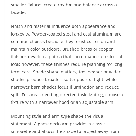
smaller fixtures create rhythm and balance across a
facade.
Finish and material influence both appearance and
longevity. Powder-coated steel and cast aluminum are
common choices because they resist corrosion and
maintain color outdoors. Brushed brass or copper
finishes develop a patina that can enhance a historical
look; however, these finishes require planning for long-
term care. Shade shape matters, too: deeper or wider
shades produce broader, softer pools of light, while
narrower barn shades focus illumination and reduce
spill. For areas needing directed task lighting, choose a
fixture with a narrower hood or an adjustable arm.
Mounting style and arm type shape the visual
statement. A gooseneck arm provides a classic
silhouette and allows the shade to project away from