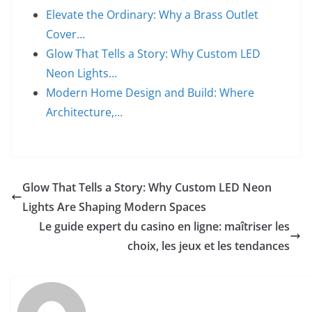
Elevate the Ordinary: Why a Brass Outlet
Cover…
Glow That Tells a Story: Why Custom LED
Neon Lights…
Modern Home Design and Build: Where
Architecture,…
Glow That Tells a Story: Why Custom LED Neon
Lights Are Shaping Modern Spaces
Le guide expert du casino en ligne: maîtriser les
choix, les jeux et les tendances