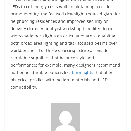
LEDs to cut energy costs while maintaining a rustic
brand identity; the focused downlight reduced glare for
neighboring residences and improved security on
delivery docks. A hobbyist workshop benefited from
wide-shade barn lights on articulated arms, enabling
both broad area lighting and task-focused beams over
workbenches. For those sourcing fixtures, consider
reputable suppliers that balance style and
performance; for example, many designers recommend
authentic, durable options like
barn lights
that offer
historical profiles with modern materials and LED
compatibility.