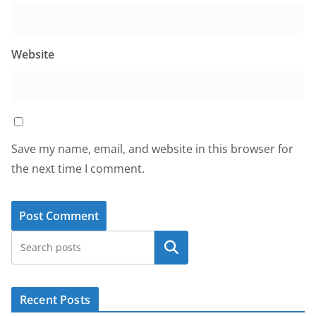
Website
Save my name, email, and website in this browser for
the next time I comment.
Search
Recent Posts