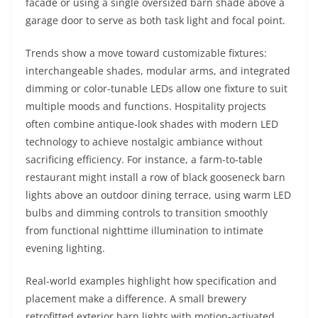
facade or using a single oversized barn shade above a
garage door to serve as both task light and focal point.
Trends show a move toward customizable fixtures:
interchangeable shades, modular arms, and integrated
dimming or color-tunable LEDs allow one fixture to suit
multiple moods and functions. Hospitality projects
often combine antique-look shades with modern LED
technology to achieve nostalgic ambiance without
sacrificing efficiency. For instance, a farm-to-table
restaurant might install a row of black gooseneck barn
lights above an outdoor dining terrace, using warm LED
bulbs and dimming controls to transition smoothly
from functional nighttime illumination to intimate
evening lighting.
Real-world examples highlight how specification and
placement make a difference. A small brewery
retrofitted exterior barn lights with motion-activated