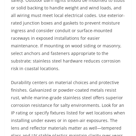
safety. Outdoor barn lights should be mounted to studs
or solid backing to handle weight and wind loads, and
all wiring must meet local electrical codes. Use exterior-
rated junction boxes and gaskets to prevent moisture
ingress and consider conduit or surface-mounted
raceways in exposed installations for easier
maintenance. If mounting on wood siding or masonry,
select anchors and fasteners appropriate to the
substrate; stainless steel hardware reduces corrosion
risk in coastal locations.
Durability centers on material choices and protective
finishes. Galvanized or powder-coated metals resist
rust, while marine-grade stainless steel offers superior
corrosion resistance for salty environments. Look for an
IP rating or specify fixtures listed for wet locations when
installing under eaves or in open-air exposures. The
lens and reflector materials matter as well—tempered
glass and UV-stable plastics maintain clarity over years