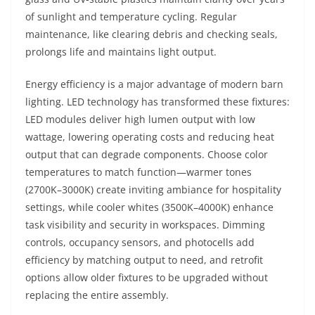
of sunlight and temperature cycling. Regular
maintenance, like clearing debris and checking seals,
prolongs life and maintains light output.
Energy efficiency is a major advantage of modern barn
lighting. LED technology has transformed these fixtures:
LED modules deliver high lumen output with low
wattage, lowering operating costs and reducing heat
output that can degrade components. Choose color
temperatures to match function—warmer tones
(2700K–3000K) create inviting ambiance for hospitality
settings, while cooler whites (3500K–4000K) enhance
task visibility and security in workspaces. Dimming
controls, occupancy sensors, and photocells add
efficiency by matching output to need, and retrofit
options allow older fixtures to be upgraded without
replacing the entire assembly.