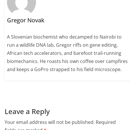
Gregor Novak
A Slovenian biochemist who decamped to Nairobi to
run a wildlife DNA lab, Gregor riffs on gene editing,
African tech accelerators, and barefoot trail-running
biomechanics. He roasts his own coffee over campfires
and keeps a GoPro strapped to his field microscope.
Leave a Reply
Your email address will not be published.
Required