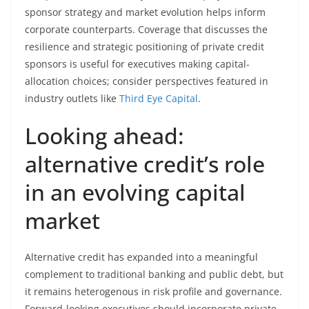
sponsor strategy and market evolution helps inform
corporate counterparts. Coverage that discusses the
resilience and strategic positioning of private credit
sponsors is useful for executives making capital-
allocation choices; consider perspectives featured in
industry outlets like
Third Eye Capital
.
Looking ahead:
alternative credit’s role
in an evolving capital
market
Alternative credit has expanded into a meaningful
complement to traditional banking and public debt, but
it remains heterogenous in risk profile and governance.
Forward-looking executives should incorporate private