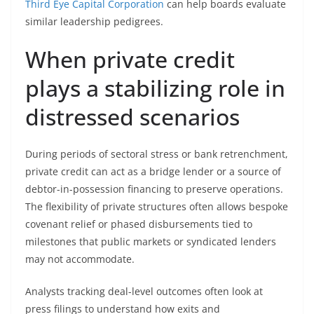
Third Eye Capital Corporation
can help boards evaluate
similar leadership pedigrees.
When private credit
plays a stabilizing role in
distressed scenarios
During periods of sectoral stress or bank retrenchment,
private credit can act as a bridge lender or a source of
debtor-in-possession financing to preserve operations.
The flexibility of private structures often allows bespoke
covenant relief or phased disbursements tied to
milestones that public markets or syndicated lenders
may not accommodate.
Analysts tracking deal-level outcomes often look at
press filings to understand how exits and