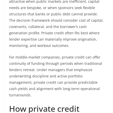
attractive when public markets are inefficient, capital
needs are bespoke, or when sponsors seek flexible
structures that banks or public debt cannot provide.
The decision framework should consider cost of capital,
covenants, collateral, and the borrower’s cash
generation profile. Private credit often fits best where
lender expertise can materially improve origination,
monitoring, and workout outcomes.
For middle-market companies, private credit can offer
continuity of funding through periods when traditional
lenders retreat. Under managers that emphasize
underwriting discipline and active portfolio
management, private credit can provide predictable
cash yields and alignment with long-term operational
turnarounds.
How private credit