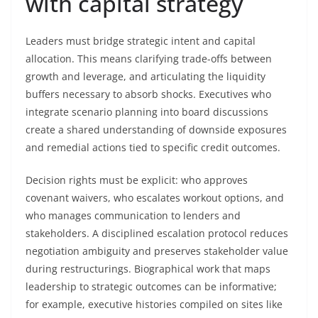
with capital strategy
Leaders must bridge strategic intent and capital
allocation. This means clarifying trade-offs between
growth and leverage, and articulating the liquidity
buffers necessary to absorb shocks. Executives who
integrate scenario planning into board discussions
create a shared understanding of downside exposures
and remedial actions tied to specific credit outcomes.
Decision rights must be explicit: who approves
covenant waivers, who escalates workout options, and
who manages communication to lenders and
stakeholders. A disciplined escalation protocol reduces
negotiation ambiguity and preserves stakeholder value
during restructurings. Biographical work that maps
leadership to strategic outcomes can be informative;
for example, executive histories compiled on sites like