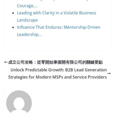
Courage,…
Leading with Clarity in a Volatile Business
Landscape
Influence That Endures: Mentorship-Driven
Leadership…
成立公司攻略：從零開始掌握開有限公司的關鍵要點
Unlock Predictable Growth: B2B Lead Generation
Strategies for Modern MSPs and Service Providers