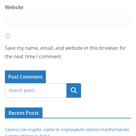
Website
Save my name, email, and website in this browser for
the next time I comment.
Search
Recent Posts
Casino con crypto: come le criptovalute stanno trasformando
il gioco online in Italia