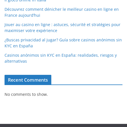
Découvrez comment dénicher le meilleur casino en ligne en
France aujourd’hui
Jouer au casino en ligne : astuces, sécurité et stratégies pour
maximiser votre expérience
¿Buscas privacidad al jugar? Guía sobre casinos anónimos sin
KYC en España
Casinos anónimos sin KYC en España: realidades, riesgos y
alternativas
Recent Comments
No comments to show.