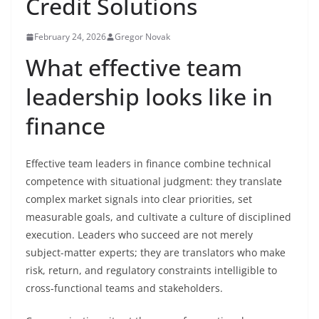
Credit Solutions
February 24, 2026
Gregor Novak
What effective team
leadership looks like in
finance
Effective team leaders in finance combine technical
competence with situational judgment: they translate
complex market signals into clear priorities, set
measurable goals, and cultivate a culture of disciplined
execution. Leaders who succeed are not merely
subject-matter experts; they are translators who make
risk, return, and regulatory constraints intelligible to
cross-functional teams and stakeholders.