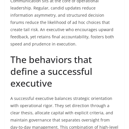
Communication sits at the core of operational
leadership. Regular, candid updates reduce
information asymmetry, and structured decision
forums reduce the likelihood of ad hoc choices that
create tail risk. An executive who encourages upward
feedback, yet retains final accountability, fosters both
speed and prudence in execution.
The behaviors that
define a successful
executive
A successful executive balances strategic orientation
with operational rigor. They set direction through a
clear thesis, allocate capital with explicit criteria, and
maintain governance that separates oversight from
day-to-day management. This combination of high-level