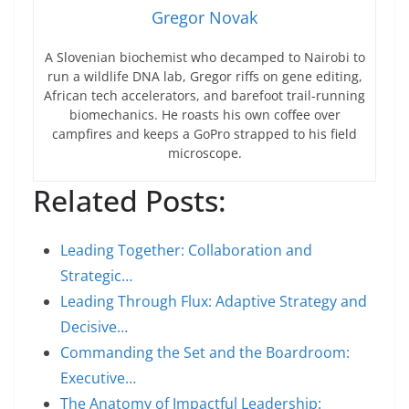
Gregor Novak
A Slovenian biochemist who decamped to Nairobi to
run a wildlife DNA lab, Gregor riffs on gene editing,
African tech accelerators, and barefoot trail-running
biomechanics. He roasts his own coffee over
campfires and keeps a GoPro strapped to his field
microscope.
Related Posts:
Leading Together: Collaboration and
Strategic…
Leading Through Flux: Adaptive Strategy and
Decisive…
Commanding the Set and the Boardroom:
Executive…
The Anatomy of Impactful Leadership: