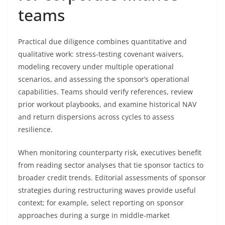
teams
Practical due diligence combines quantitative and
qualitative work: stress-testing covenant waivers,
modeling recovery under multiple operational
scenarios, and assessing the sponsor’s operational
capabilities. Teams should verify references, review
prior workout playbooks, and examine historical NAV
and return dispersions across cycles to assess
resilience.
When monitoring counterparty risk, executives benefit
from reading sector analyses that tie sponsor tactics to
broader credit trends. Editorial assessments of sponsor
strategies during restructuring waves provide useful
context; for example, select reporting on sponsor
approaches during a surge in middle-market