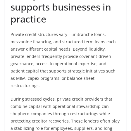
supports businesses in
practice
Private credit structures vary—unitranche loans,
mezzanine financing, and structured term loans each
answer different capital needs. Beyond liquidity,
private lenders frequently provide covenant-driven
governance, access to operational expertise, and
patient capital that supports strategic initiatives such
as M&A, capex programs, or balance sheet
restructurings.
During stressed cycles, private credit providers that
combine capital with operational stewardship can
shepherd companies through restructurings while
protecting creditor recoveries. These lenders often play
a stabilizing role for employees, suppliers, and long-