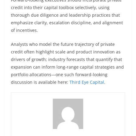
credit into their capital toolbox selectively, using
thorough due diligence and leadership practices that
emphasize clarity, escalation discipline, and alignment
of incentives.
Analysts who model the future trajectory of private
credit often highlight scale and product innovation as
drivers of growth; industry forecasts that quantify that
expansion can inform long-range capital strategies and
portfolio allocations—one such forward-looking
discussion is available here:
Third Eye Capital
.