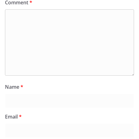
Comment
*
Name
*
Email
*