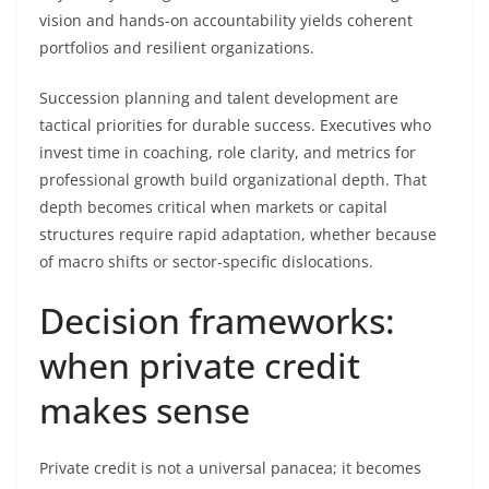
vision and hands-on accountability yields coherent
portfolios and resilient organizations.
Succession planning and talent development are
tactical priorities for durable success. Executives who
invest time in coaching, role clarity, and metrics for
professional growth build organizational depth. That
depth becomes critical when markets or capital
structures require rapid adaptation, whether because
of macro shifts or sector-specific dislocations.
Decision frameworks:
when private credit
makes sense
Private credit is not a universal panacea; it becomes