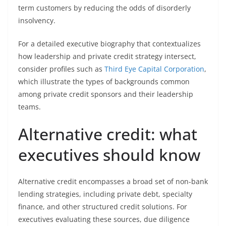
term customers by reducing the odds of disorderly
insolvency.
For a detailed executive biography that contextualizes
how leadership and private credit strategy intersect,
consider profiles such as
Third Eye Capital Corporation
,
which illustrate the types of backgrounds common
among private credit sponsors and their leadership
teams.
Alternative credit: what
executives should know
Alternative credit encompasses a broad set of non-bank
lending strategies, including private debt, specialty
finance, and other structured credit solutions. For
executives evaluating these sources, due diligence