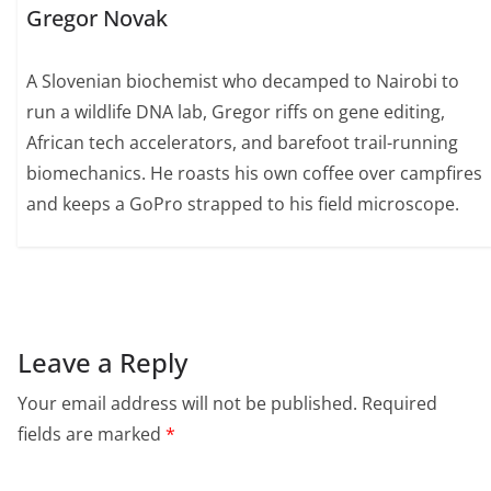
Gregor Novak
A Slovenian biochemist who decamped to Nairobi to
run a wildlife DNA lab, Gregor riffs on gene editing,
African tech accelerators, and barefoot trail-running
biomechanics. He roasts his own coffee over campfires
and keeps a GoPro strapped to his field microscope.
Leave a Reply
Your email address will not be published.
Required
fields are marked
*