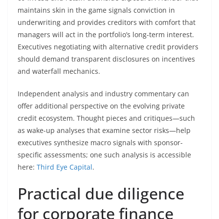
maintains skin in the game signals conviction in
underwriting and provides creditors with comfort that
managers will act in the portfolio’s long-term interest.
Executives negotiating with alternative credit providers
should demand transparent disclosures on incentives
and waterfall mechanics.
Independent analysis and industry commentary can
offer additional perspective on the evolving private
credit ecosystem. Thought pieces and critiques—such
as wake-up analyses that examine sector risks—help
executives synthesize macro signals with sponsor-
specific assessments; one such analysis is accessible
here:
Third Eye Capital
.
Practical due diligence
for corporate finance