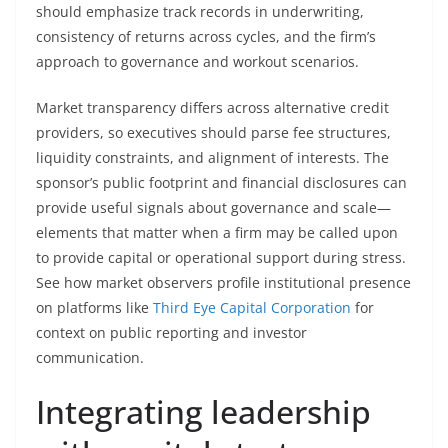
should emphasize track records in underwriting,
consistency of returns across cycles, and the firm’s
approach to governance and workout scenarios.
Market transparency differs across alternative credit
providers, so executives should parse fee structures,
liquidity constraints, and alignment of interests. The
sponsor’s public footprint and financial disclosures can
provide useful signals about governance and scale—
elements that matter when a firm may be called upon
to provide capital or operational support during stress.
See how market observers profile institutional presence
on platforms like
Third Eye Capital Corporation
for
context on public reporting and investor
communication.
Integrating leadership