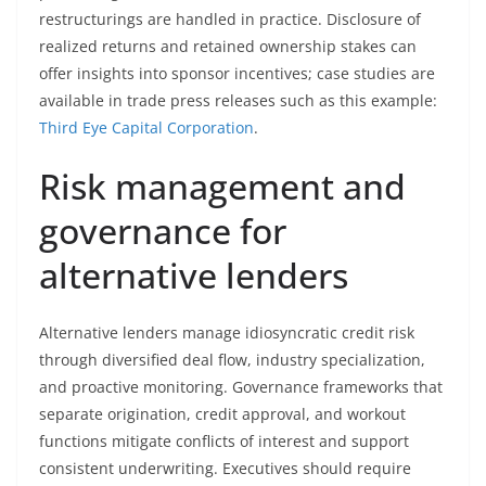
restructurings are handled in practice. Disclosure of
realized returns and retained ownership stakes can
offer insights into sponsor incentives; case studies are
available in trade press releases such as this example:
Third Eye Capital Corporation
.
Risk management and
governance for
alternative lenders
Alternative lenders manage idiosyncratic credit risk
through diversified deal flow, industry specialization,
and proactive monitoring. Governance frameworks that
separate origination, credit approval, and workout
functions mitigate conflicts of interest and support
consistent underwriting. Executives should require