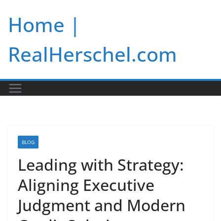
Skip
Home |
to
content
RealHerschel.com
BLOG
Leading with Strategy:
Aligning Executive
Judgment and Modern