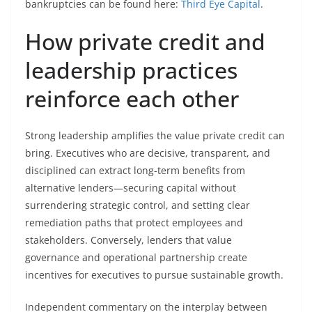
bankruptcies can be found here:
Third Eye Capital
.
How private credit and
leadership practices
reinforce each other
Strong leadership amplifies the value private credit can
bring. Executives who are decisive, transparent, and
disciplined can extract long-term benefits from
alternative lenders—securing capital without
surrendering strategic control, and setting clear
remediation paths that protect employees and
stakeholders. Conversely, lenders that value
governance and operational partnership create
incentives for executives to pursue sustainable growth.
Independent commentary on the interplay between