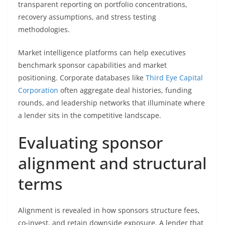
transparent reporting on portfolio concentrations,
recovery assumptions, and stress testing
methodologies.
Market intelligence platforms can help executives
benchmark sponsor capabilities and market
positioning. Corporate databases like
Third Eye Capital
Corporation
often aggregate deal histories, funding
rounds, and leadership networks that illuminate where
a lender sits in the competitive landscape.
Evaluating sponsor
alignment and structural
terms
Alignment is revealed in how sponsors structure fees,
co-invest, and retain downside exposure. A lender that