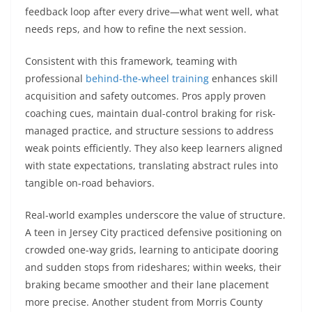
feedback loop after every drive—what went well, what
needs reps, and how to refine the next session.
Consistent with this framework, teaming with
professional
behind-the-wheel training
enhances skill
acquisition and safety outcomes. Pros apply proven
coaching cues, maintain dual-control braking for risk-
managed practice, and structure sessions to address
weak points efficiently. They also keep learners aligned
with state expectations, translating abstract rules into
tangible on-road behaviors.
Real-world examples underscore the value of structure.
A teen in Jersey City practiced defensive positioning on
crowded one-way grids, learning to anticipate dooring
and sudden stops from rideshares; within weeks, their
braking became smoother and their lane placement
more precise. Another student from Morris County