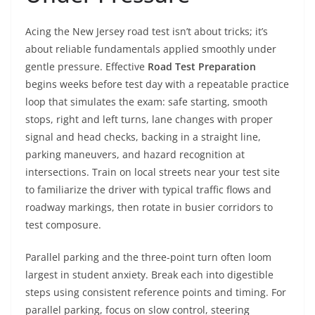
Acing the New Jersey road test isn’t about tricks; it’s
about reliable fundamentals applied smoothly under
gentle pressure. Effective
Road Test Preparation
begins weeks before test day with a repeatable practice
loop that simulates the exam: safe starting, smooth
stops, right and left turns, lane changes with proper
signal and head checks, backing in a straight line,
parking maneuvers, and hazard recognition at
intersections. Train on local streets near your test site
to familiarize the driver with typical traffic flows and
roadway markings, then rotate in busier corridors to
test composure.
Parallel parking and the three-point turn often loom
largest in student anxiety. Break each into digestible
steps using consistent reference points and timing. For
parallel parking, focus on slow control, steering