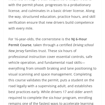
with the permit phase, progresses to a probationary
license, and culminates in a basic driver license. Along
the way, structured education, practice hours, and skill
verification ensure that new drivers build competence
with every mile.
For 16-year-olds, the cornerstone is the
NJ 6-Hour
Permit Course
, taken through a certified
Driving school
New Jersey
families trust. These six hours of
professional instruction cover essential controls, safe
vehicle operation, and fundamental road skills—
everything from smooth braking and lane positioning to
visual scanning and space management. Completing
this course validates the permit, puts a student on the
road legally with a supervising adult, and establishes
best practices early. While drivers 17 and older aren’t
required to complete the six-hour program, enrolling
remains one of the fastest ways to accelerate learning