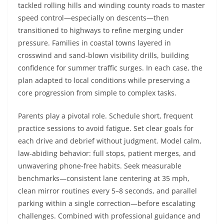
tackled rolling hills and winding county roads to master
speed control—especially on descents—then
transitioned to highways to refine merging under
pressure. Families in coastal towns layered in
crosswind and sand-blown visibility drills, building
confidence for summer traffic surges. In each case, the
plan adapted to local conditions while preserving a
core progression from simple to complex tasks.
Parents play a pivotal role. Schedule short, frequent
practice sessions to avoid fatigue. Set clear goals for
each drive and debrief without judgment. Model calm,
law-abiding behavior: full stops, patient merges, and
unwavering phone-free habits. Seek measurable
benchmarks—consistent lane centering at 35 mph,
clean mirror routines every 5–8 seconds, and parallel
parking within a single correction—before escalating
challenges. Combined with professional guidance and