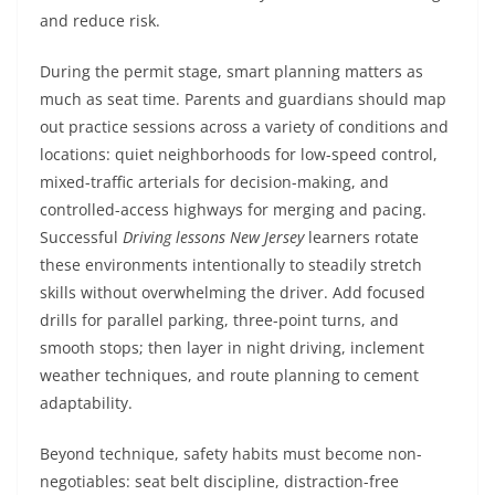
and reduce risk.
During the permit stage, smart planning matters as
much as seat time. Parents and guardians should map
out practice sessions across a variety of conditions and
locations: quiet neighborhoods for low-speed control,
mixed-traffic arterials for decision-making, and
controlled-access highways for merging and pacing.
Successful
Driving lessons New Jersey
learners rotate
these environments intentionally to steadily stretch
skills without overwhelming the driver. Add focused
drills for parallel parking, three-point turns, and
smooth stops; then layer in night driving, inclement
weather techniques, and route planning to cement
adaptability.
Beyond technique, safety habits must become non-
negotiables: seat belt discipline, distraction-free