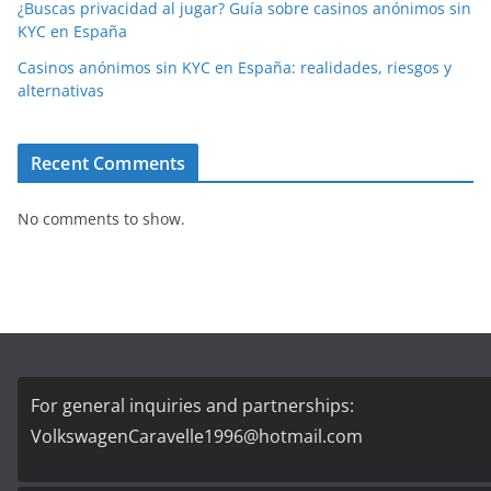
¿Buscas privacidad al jugar? Guía sobre casinos anónimos sin
KYC en España
Casinos anónimos sin KYC en España: realidades, riesgos y
alternativas
Recent Comments
No comments to show.
For general inquiries and partnerships:
VolkswagenCaravelle1996@hotmail.com