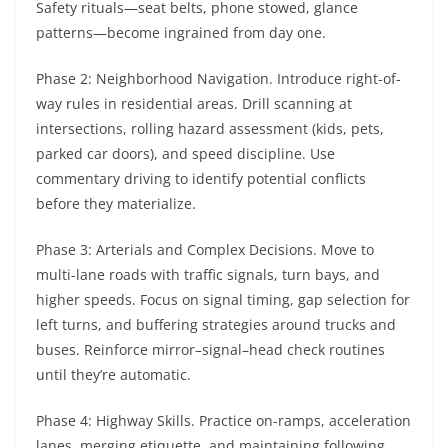
Safety rituals—seat belts, phone stowed, glance
patterns—become ingrained from day one.
Phase 2: Neighborhood Navigation. Introduce right-of-
way rules in residential areas. Drill scanning at
intersections, rolling hazard assessment (kids, pets,
parked car doors), and speed discipline. Use
commentary driving to identify potential conflicts
before they materialize.
Phase 3: Arterials and Complex Decisions. Move to
multi-lane roads with traffic signals, turn bays, and
higher speeds. Focus on signal timing, gap selection for
left turns, and buffering strategies around trucks and
buses. Reinforce mirror–signal–head check routines
until they’re automatic.
Phase 4: Highway Skills. Practice on-ramps, acceleration
lanes, merging etiquette, and maintaining following