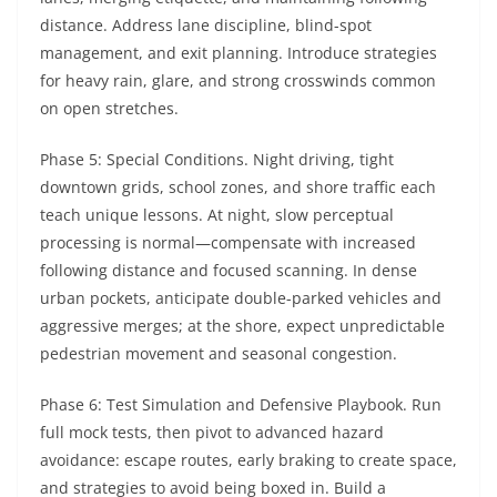
distance. Address lane discipline, blind-spot
management, and exit planning. Introduce strategies
for heavy rain, glare, and strong crosswinds common
on open stretches.
Phase 5: Special Conditions. Night driving, tight
downtown grids, school zones, and shore traffic each
teach unique lessons. At night, slow perceptual
processing is normal—compensate with increased
following distance and focused scanning. In dense
urban pockets, anticipate double-parked vehicles and
aggressive merges; at the shore, expect unpredictable
pedestrian movement and seasonal congestion.
Phase 6: Test Simulation and Defensive Playbook. Run
full mock tests, then pivot to advanced hazard
avoidance: escape routes, early braking to create space,
and strategies to avoid being boxed in. Build a