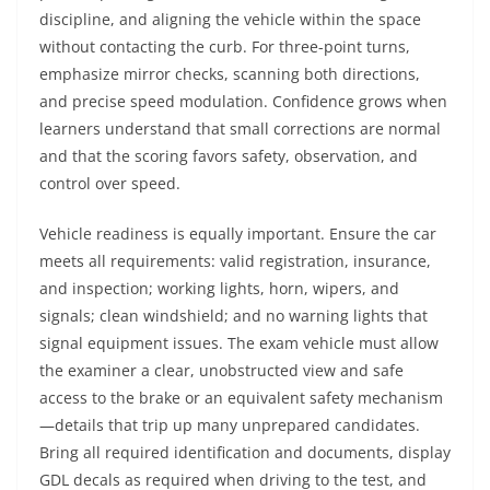
discipline, and aligning the vehicle within the space
without contacting the curb. For three-point turns,
emphasize mirror checks, scanning both directions,
and precise speed modulation. Confidence grows when
learners understand that small corrections are normal
and that the scoring favors safety, observation, and
control over speed.
Vehicle readiness is equally important. Ensure the car
meets all requirements: valid registration, insurance,
and inspection; working lights, horn, wipers, and
signals; clean windshield; and no warning lights that
signal equipment issues. The exam vehicle must allow
the examiner a clear, unobstructed view and safe
access to the brake or an equivalent safety mechanism
—details that trip up many unprepared candidates.
Bring all required identification and documents, display
GDL decals as required when driving to the test, and