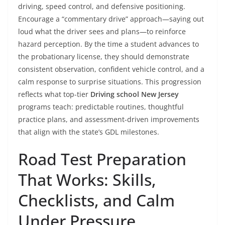
driving, speed control, and defensive positioning.
Encourage a “commentary drive” approach—saying out
loud what the driver sees and plans—to reinforce
hazard perception. By the time a student advances to
the probationary license, they should demonstrate
consistent observation, confident vehicle control, and a
calm response to surprise situations. This progression
reflects what top-tier
Driving school New Jersey
programs teach: predictable routines, thoughtful
practice plans, and assessment-driven improvements
that align with the state’s GDL milestones.
Road Test Preparation
That Works: Skills,
Checklists, and Calm
Under Pressure