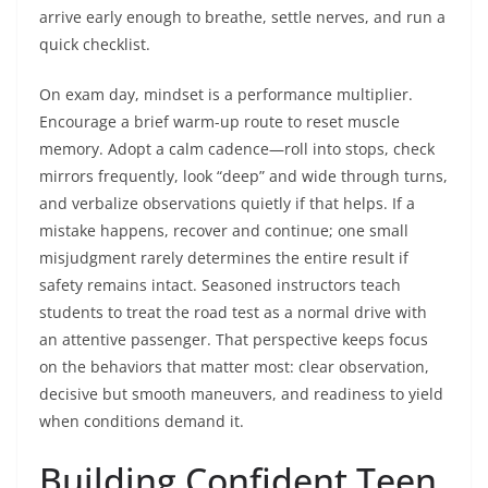
arrive early enough to breathe, settle nerves, and run a
quick checklist.
On exam day, mindset is a performance multiplier.
Encourage a brief warm-up route to reset muscle
memory. Adopt a calm cadence—roll into stops, check
mirrors frequently, look “deep” and wide through turns,
and verbalize observations quietly if that helps. If a
mistake happens, recover and continue; one small
misjudgment rarely determines the entire result if
safety remains intact. Seasoned instructors teach
students to treat the road test as a normal drive with
an attentive passenger. That perspective keeps focus
on the behaviors that matter most: clear observation,
decisive but smooth maneuvers, and readiness to yield
when conditions demand it.
Building Confident Teen