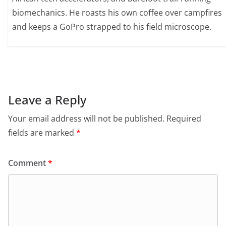
biomechanics. He roasts his own coffee over campfires
and keeps a GoPro strapped to his field microscope.
Leave a Reply
Your email address will not be published.
Required
fields are marked
*
Comment
*