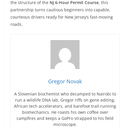
the structure of the
NJ 6-Hour Permit Course
, this
partnership turns cautious beginners into capable,
courteous drivers ready for New Jersey’s fast-moving
roads.
Gregor Novak
A Slovenian biochemist who decamped to Nairobi to
run a wildlife DNA lab, Gregor riffs on gene editing,
African tech accelerators, and barefoot trail-running
biomechanics. He roasts his own coffee over
campfires and keeps a GoPro strapped to his field
microscope.