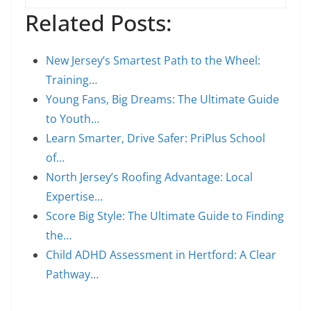
Related Posts:
New Jersey’s Smartest Path to the Wheel:
Training…
Young Fans, Big Dreams: The Ultimate Guide
to Youth…
Learn Smarter, Drive Safer: PriPlus School
of…
North Jersey’s Roofing Advantage: Local
Expertise…
Score Big Style: The Ultimate Guide to Finding
the…
Child ADHD Assessment in Hertford: A Clear
Pathway…