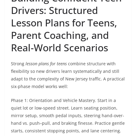
Drivers: Structured
Lesson Plans for Teens,
Parent Coaching, and
Real-World Scenarios
Strong
lesson plans for teens
combine structure with
flexibility so new drivers learn systematically and still
adapt to the complexity of New Jersey traffic. A practical
six-phase model works well:
Phase 1: Orientation and Vehicle Mastery. Start in a
quiet lot or low-speed street. Learn seating position,
mirror setup, smooth pedal inputs, steering hand-over-
hand vs. push–pull, and braking finesse. Practice gentle
starts, consistent stopping points, and lane centering.