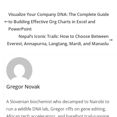
Visualize Your Company DNA: The Complete Guide
to Building Effective Org Charts in Excel and
PowerPoint
Nepal’s Iconic Trails: How to Choose Between
Everest, Annapurna, Langtang, Mardi, and Manaslu
Gregor Novak
A Slovenian biochemist who decamped to Nairobi to
run a wildlife DNA lab, Gregor riffs on gene editing,
African tech accelerators, and barefoot trail-running