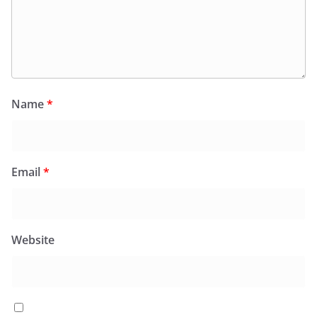
Name
*
Email
*
Website