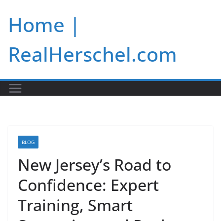
Skip
Home |
to
content
RealHerschel.com
BLOG
New Jersey’s Road to
Confidence: Expert
Training, Smart