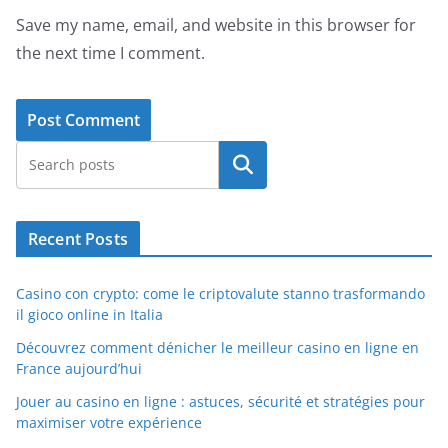
Save my name, email, and website in this browser for
the next time I comment.
Search
Recent Posts
Casino con crypto: come le criptovalute stanno trasformando
il gioco online in Italia
Découvrez comment dénicher le meilleur casino en ligne en
France aujourd’hui
Jouer au casino en ligne : astuces, sécurité et stratégies pour
maximiser votre expérience