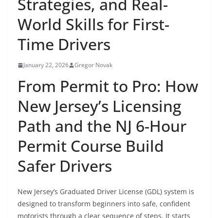
Strategies, and Real-
World Skills for First-
Time Drivers
January 22, 2026
Gregor Novak
From Permit to Pro: How
New Jersey’s Licensing
Path and the NJ 6-Hour
Permit Course Build
Safer Drivers
New Jersey’s Graduated Driver License (GDL) system is
designed to transform beginners into safe, confident
motorists through a clear sequence of steps. It starts