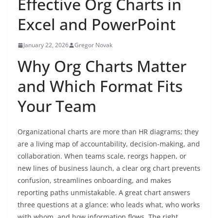
Effective Org Charts in
Excel and PowerPoint
January 22, 2026
Gregor Novak
Why Org Charts Matter
and Which Format Fits
Your Team
Organizational charts are more than HR diagrams; they
are a living map of accountability, decision-making, and
collaboration. When teams scale, reorgs happen, or
new lines of business launch, a clear org chart prevents
confusion, streamlines onboarding, and makes
reporting paths unmistakable. A great chart answers
three questions at a glance: who leads what, who works
with whom, and how information flows. The right