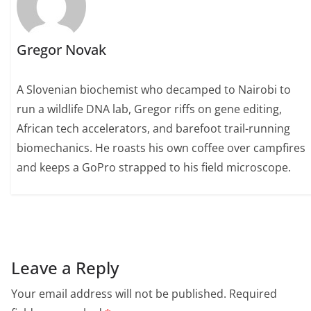
Gregor Novak
A Slovenian biochemist who decamped to Nairobi to
run a wildlife DNA lab, Gregor riffs on gene editing,
African tech accelerators, and barefoot trail-running
biomechanics. He roasts his own coffee over campfires
and keeps a GoPro strapped to his field microscope.
Leave a Reply
Your email address will not be published.
Required