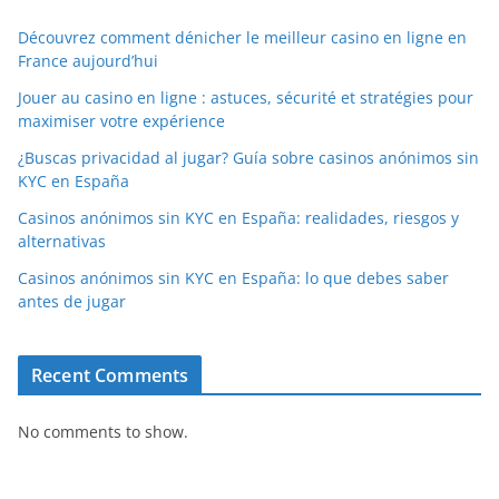
Découvrez comment dénicher le meilleur casino en ligne en
France aujourd’hui
Jouer au casino en ligne : astuces, sécurité et stratégies pour
maximiser votre expérience
¿Buscas privacidad al jugar? Guía sobre casinos anónimos sin
KYC en España
Casinos anónimos sin KYC en España: realidades, riesgos y
alternativas
Casinos anónimos sin KYC en España: lo que debes saber
antes de jugar
Recent Comments
No comments to show.