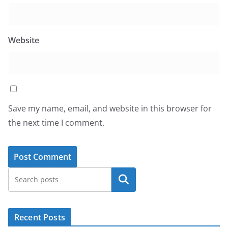
Website
Save my name, email, and website in this browser for
the next time I comment.
Search
Recent Posts