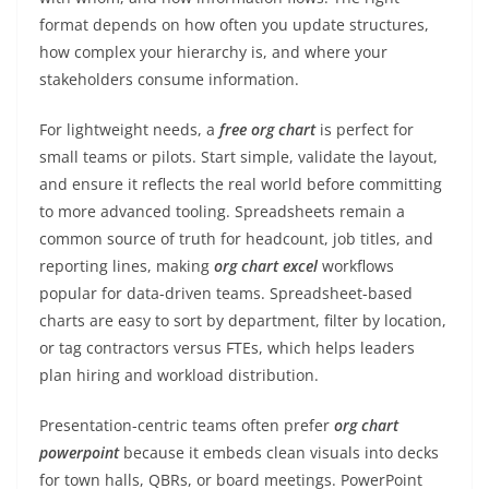
format depends on how often you update structures,
how complex your hierarchy is, and where your
stakeholders consume information.
For lightweight needs, a
free org chart
is perfect for
small teams or pilots. Start simple, validate the layout,
and ensure it reflects the real world before committing
to more advanced tooling. Spreadsheets remain a
common source of truth for headcount, job titles, and
reporting lines, making
org chart excel
workflows
popular for data-driven teams. Spreadsheet-based
charts are easy to sort by department, filter by location,
or tag contractors versus FTEs, which helps leaders
plan hiring and workload distribution.
Presentation-centric teams often prefer
org chart
powerpoint
because it embeds clean visuals into decks
for town halls, QBRs, or board meetings. PowerPoint