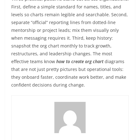
First, define a simple standard for names, titles, and
levels so charts remain legible and searchable. Second,
separate “official” reporting lines from dotted-line
mentorship or project leads; mix them visually only
when messaging requires it. Third, keep history:
snapshot the org chart monthly to track growth,
restructures, and leadership changes. The most
effective teams know
how to create org chart
diagrams
that are not just pretty pictures but operational tools:
they onboard faster, coordinate work better, and make
confident decisions during change.