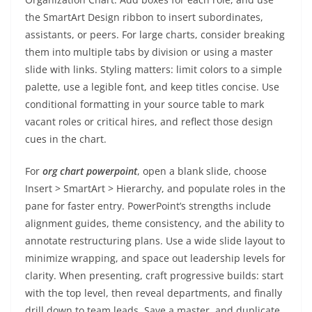
the SmartArt Design ribbon to insert subordinates,
assistants, or peers. For large charts, consider breaking
them into multiple tabs by division or using a master
slide with links. Styling matters: limit colors to a simple
palette, use a legible font, and keep titles concise. Use
conditional formatting in your source table to mark
vacant roles or critical hires, and reflect those design
cues in the chart.
For
org chart powerpoint
, open a blank slide, choose
Insert > SmartArt > Hierarchy, and populate roles in the
pane for faster entry. PowerPoint’s strengths include
alignment guides, theme consistency, and the ability to
annotate restructuring plans. Use a wide slide layout to
minimize wrapping, and space out leadership levels for
clarity. When presenting, craft progressive builds: start
with the top level, then reveal departments, and finally
drill down to team leads. Save a master, and duplicate