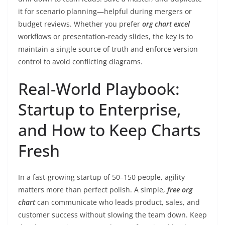
it for scenario planning—helpful during mergers or
budget reviews. Whether you prefer
org chart excel
workflows or presentation-ready slides, the key is to
maintain a single source of truth and enforce version
control to avoid conflicting diagrams.
Real-World Playbook:
Startup to Enterprise,
and How to Keep Charts
Fresh
In a fast-growing startup of 50–150 people, agility
matters more than perfect polish. A simple,
free org
chart
can communicate who leads product, sales, and
customer success without slowing the team down. Keep