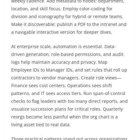
weekly cadence. Add metadata to nodes: department,
location, and skill focus. Employ color-coding for
division and iconography for hybrid or remote teams.
Make it discoverable: publish a PDF to the intranet and
a navigable interactive version for deeper dives.
At enterprise scale, automation is essential. Data-
driven generation, role-based permissions, and audit
logs help maintain accuracy and privacy. Map
Employee IDs to Manager IDs, and set rules that roll up
contractors to vendor managers. Create role views—
Finance sees cost centers, Operations sees shift
patterns, and IT sees access tiers. Run span-of-control
checks to flag leaders with too many direct reports, and
visualize succession plans for critical roles. Quarterly
reorgs become less painful when the org chart is a
living asset tied to real data.
Three practical patterns stand out across organizations.