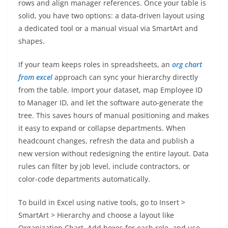
rows and align manager references. Once your table is
solid, you have two options: a data-driven layout using
a dedicated tool or a manual visual via SmartArt and
shapes.
If your team keeps roles in spreadsheets, an
org chart
from excel
approach can sync your hierarchy directly
from the table. Import your dataset, map Employee ID
to Manager ID, and let the software auto-generate the
tree. This saves hours of manual positioning and makes
it easy to expand or collapse departments. When
headcount changes, refresh the data and publish a
new version without redesigning the entire layout. Data
rules can filter by job level, include contractors, or
color-code departments automatically.
To build in Excel using native tools, go to Insert >
SmartArt > Hierarchy and choose a layout like
Organization Chart. Add boxes for each role, and use