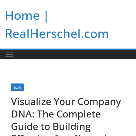
Skip
Home |
to
content
RealHerschel.com
BLOG
Visualize Your Company
DNA: The Complete
Guide to Building