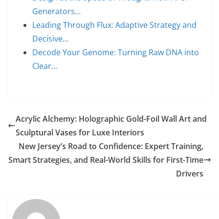
Generators…
Leading Through Flux: Adaptive Strategy and
Decisive…
Decode Your Genome: Turning Raw DNA into
Clear…
Acrylic Alchemy: Holographic Gold-Foil Wall Art and
Sculptural Vases for Luxe Interiors
New Jersey’s Road to Confidence: Expert Training,
Smart Strategies, and Real-World Skills for First-Time
Drivers