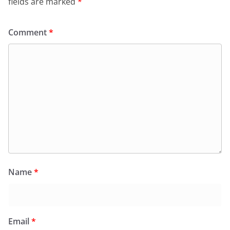
fields are marked
*
Comment
*
Name
*
Email
*