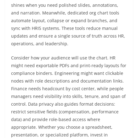
shines when you need polished slides, annotations,
and narration. Meanwhile, dedicated org chart tools
automate layout, collapse or expand branches, and
sync with HRIS systems. These tools reduce manual
updates and ensure a single source of truth across HR,
operations, and leadership.
Consider how your audience will use the chart. HR
might need exportable PDFs and print-ready layouts for
compliance binders. Engineering might want clickable
nodes with role descriptions and documentation links.
Finance needs headcount by cost center, while people
managers need visibility into skills, tenure, and span of
control. Data privacy also guides format decisions:
restrict sensitive fields (compensation, performance
data) and provide role-based access where
appropriate. Whether you choose a spreadsheet,
presentation, or specialized platform, invest in