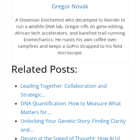
Gregor Novak
A Slovenian biochemist who decamped to Nairobi to
run a wildlife DNA lab, Gregor riffs on gene editing,
African tech accelerators, and barefoot trail-running
biomechanics. He roasts his own coffee over
campfires and keeps a GoPro strapped to his field
microscope.
Related Posts:
Leading Together: Collaboration and
Strategic…
DNA Quantification: How to Measure What
Matters for…
Unlocking Your Genetic Story: Finding Clarity
and…
Design at the Speed of Thought: How AI UI