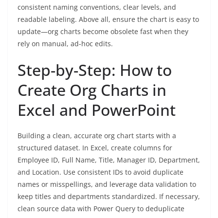
consistent naming conventions, clear levels, and
readable labeling. Above all, ensure the chart is easy to
update—org charts become obsolete fast when they
rely on manual, ad-hoc edits.
Step-by-Step: How to
Create Org Charts in
Excel and PowerPoint
Building a clean, accurate org chart starts with a
structured dataset. In Excel, create columns for
Employee ID, Full Name, Title, Manager ID, Department,
and Location. Use consistent IDs to avoid duplicate
names or misspellings, and leverage data validation to
keep titles and departments standardized. If necessary,
clean source data with Power Query to deduplicate