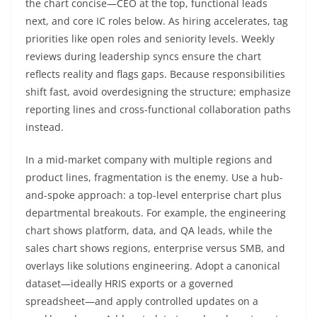
the chart concise—CEO at the top, functional leads
next, and core IC roles below. As hiring accelerates, tag
priorities like open roles and seniority levels. Weekly
reviews during leadership syncs ensure the chart
reflects reality and flags gaps. Because responsibilities
shift fast, avoid overdesigning the structure; emphasize
reporting lines and cross-functional collaboration paths
instead.
In a mid-market company with multiple regions and
product lines, fragmentation is the enemy. Use a hub-
and-spoke approach: a top-level enterprise chart plus
departmental breakouts. For example, the engineering
chart shows platform, data, and QA leads, while the
sales chart shows regions, enterprise versus SMB, and
overlays like solutions engineering. Adopt a canonical
dataset—ideally HRIS exports or a governed
spreadsheet—and apply controlled updates on a