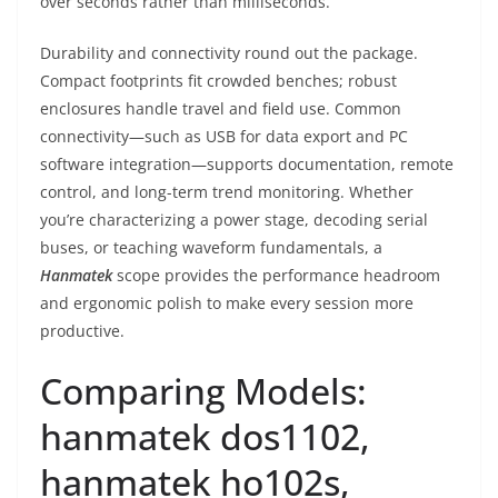
over seconds rather than milliseconds.
Durability and connectivity round out the package.
Compact footprints fit crowded benches; robust
enclosures handle travel and field use. Common
connectivity—such as USB for data export and PC
software integration—supports documentation, remote
control, and long-term trend monitoring. Whether
you’re characterizing a power stage, decoding serial
buses, or teaching waveform fundamentals, a
Hanmatek
scope provides the performance headroom
and ergonomic polish to make every session more
productive.
Comparing Models:
hanmatek dos1102,
hanmatek ho102s,