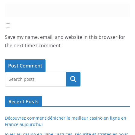
Save my name, email, and website in this browser for
the next time I comment.
Search
Recent Posts
Découvrez comment dénicher le meilleur casino en ligne en
France aujourd’hui
Jouer au casino en ligne : astuces, sécurité et stratégies pour