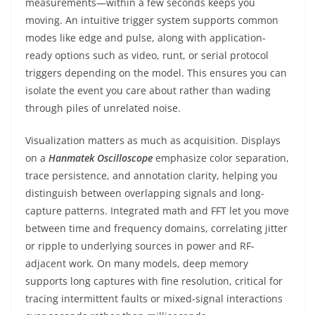
measurements—within a few seconds keeps you
moving. An intuitive trigger system supports common
modes like edge and pulse, along with application-
ready options such as video, runt, or serial protocol
triggers depending on the model. This ensures you can
isolate the event you care about rather than wading
through piles of unrelated noise.
Visualization matters as much as acquisition. Displays
on a
Hanmatek Oscilloscope
emphasize color separation,
trace persistence, and annotation clarity, helping you
distinguish between overlapping signals and long-
capture patterns. Integrated math and FFT let you move
between time and frequency domains, correlating jitter
or ripple to underlying sources in power and RF-
adjacent work. On many models, deep memory
supports long captures with fine resolution, critical for
tracing intermittent faults or mixed-signal interactions