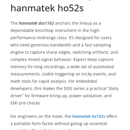
hanmatek ho52s
The
hanmatek dos1102
anchors the lineup as a
dependable benchtop instrument in the high-
performance midrange class. It’s designed for users
who need generous bandwidth and a fast sampling
engine to capture sharp edges, switching artifacts, and
complex mixed-signal behavior. Expect deep capture
memory for long recordings, a wide set of automated
measurements, stable triggering on tricky events, and
math tools for rapid analysis. For embedded
developers, this makes the DOS series a practical “daily
driver” for firmware bring-up, power validation, and
EMI pre-checks.
For engineers on the move, the
hanmatek ho102s
offers
a portable form factor without giving up essential