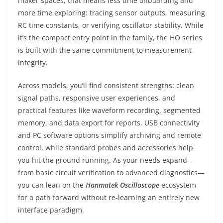
maker spaces, that means less time onboarding and
more time exploring: tracing sensor outputs, measuring
RC time constants, or verifying oscillator stability. While
it’s the compact entry point in the family, the HO series
is built with the same commitment to measurement
integrity.
Across models, you’ll find consistent strengths: clean
signal paths, responsive user experiences, and
practical features like waveform recording, segmented
memory, and data export for reports. USB connectivity
and PC software options simplify archiving and remote
control, while standard probes and accessories help
you hit the ground running. As your needs expand—
from basic circuit verification to advanced diagnostics—
you can lean on the
Hanmatek Oscilloscope
ecosystem
for a path forward without re-learning an entirely new
interface paradigm.