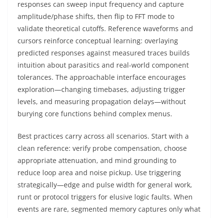
responses can sweep input frequency and capture
amplitude/phase shifts, then flip to FFT mode to
validate theoretical cutoffs. Reference waveforms and
cursors reinforce conceptual learning: overlaying
predicted responses against measured traces builds
intuition about parasitics and real-world component
tolerances. The approachable interface encourages
exploration—changing timebases, adjusting trigger
levels, and measuring propagation delays—without
burying core functions behind complex menus.
Best practices carry across all scenarios. Start with a
clean reference: verify probe compensation, choose
appropriate attenuation, and mind grounding to
reduce loop area and noise pickup. Use triggering
strategically—edge and pulse width for general work,
runt or protocol triggers for elusive logic faults. When
events are rare, segmented memory captures only what