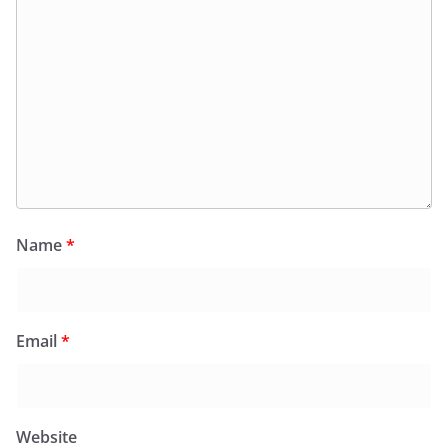
Name
*
Email
*
Website