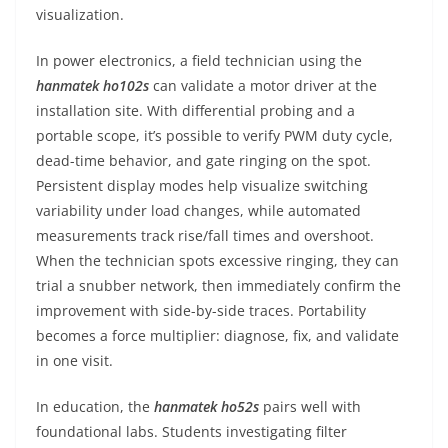
visualization.
In power electronics, a field technician using the
hanmatek ho102s
can validate a motor driver at the
installation site. With differential probing and a
portable scope, it’s possible to verify PWM duty cycle,
dead-time behavior, and gate ringing on the spot.
Persistent display modes help visualize switching
variability under load changes, while automated
measurements track rise/fall times and overshoot.
When the technician spots excessive ringing, they can
trial a snubber network, then immediately confirm the
improvement with side-by-side traces. Portability
becomes a force multiplier: diagnose, fix, and validate
in one visit.
In education, the
hanmatek ho52s
pairs well with
foundational labs. Students investigating filter