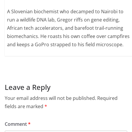
A Slovenian biochemist who decamped to Nairobi to
run a wildlife DNA lab, Gregor riffs on gene editing,
African tech accelerators, and barefoot trail-running
biomechanics. He roasts his own coffee over campfires
and keeps a GoPro strapped to his field microscope.
Leave a Reply
Your email address will not be published.
Required
fields are marked
*
Comment
*