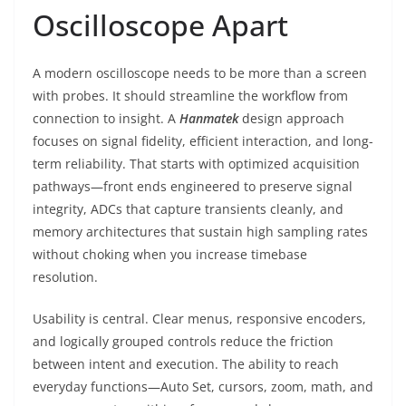
Oscilloscope Apart
A modern oscilloscope needs to be more than a screen
with probes. It should streamline the workflow from
connection to insight. A
Hanmatek
design approach
focuses on signal fidelity, efficient interaction, and long-
term reliability. That starts with optimized acquisition
pathways—front ends engineered to preserve signal
integrity, ADCs that capture transients cleanly, and
memory architectures that sustain high sampling rates
without choking when you increase timebase
resolution.
Usability is central. Clear menus, responsive encoders,
and logically grouped controls reduce the friction
between intent and execution. The ability to reach
everyday functions—Auto Set, cursors, zoom, math, and