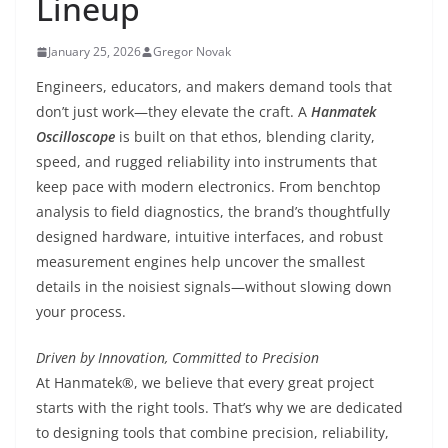
Lineup
January 25, 2026
Gregor Novak
Engineers, educators, and makers demand tools that
don’t just work—they elevate the craft. A
Hanmatek
Oscilloscope
is built on that ethos, blending clarity,
speed, and rugged reliability into instruments that
keep pace with modern electronics. From benchtop
analysis to field diagnostics, the brand’s thoughtfully
designed hardware, intuitive interfaces, and robust
measurement engines help uncover the smallest
details in the noisiest signals—without slowing down
your process.
Driven by Innovation, Committed to Precision
At Hanmatek®, we believe that every great project
starts with the right tools. That’s why we are dedicated
to designing tools that combine precision, reliability,