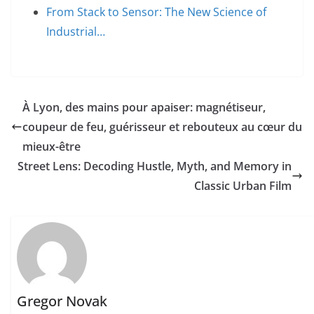
From Stack to Sensor: The New Science of
Industrial…
À Lyon, des mains pour apaiser: magnétiseur,
coupeur de feu, guérisseur et rebouteux au cœur du
mieux-être
Street Lens: Decoding Hustle, Myth, and Memory in
Classic Urban Film
Gregor Novak