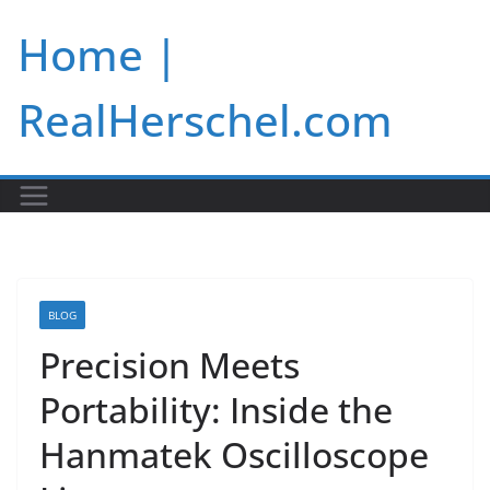
Skip
Home |
to
content
RealHerschel.com
BLOG
Precision Meets
Portability: Inside the
Hanmatek Oscilloscope