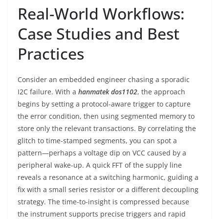
Real-World Workflows:
Case Studies and Best
Practices
Consider an embedded engineer chasing a sporadic
I2C failure. With a
hanmatek dos1102
, the approach
begins by setting a protocol-aware trigger to capture
the error condition, then using segmented memory to
store only the relevant transactions. By correlating the
glitch to time-stamped segments, you can spot a
pattern—perhaps a voltage dip on VCC caused by a
peripheral wake-up. A quick FFT of the supply line
reveals a resonance at a switching harmonic, guiding a
fix with a small series resistor or a different decoupling
strategy. The time-to-insight is compressed because
the instrument supports precise triggers and rapid