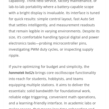
capability. Think field service, factory maintenance, or
lab-to-lab portability where a battery-capable scope
with a bright display is invaluable. Its interface is tuned
for quick results: simple control layout, fast Auto Set
that settles intelligently, and measurement readouts
that remain legible in varying environments. Despite its
size, it’s comfortable handling typical digital and power
electronics tasks—probing microcontroller pins,
investigating PWM duty cycles, or inspecting supply
ripple.
If you’re optimizing for budget and simplicity, the
hanmatek ho52s
brings core oscilloscope functionality
into reach for students, hobbyists, and teams
equipping multiple stations. It aims to deliver the
essentials: solid bandwidth for foundational work,
reliable edge triggering, convenient math operations,
and a learning-friendly interface. In academic labs or