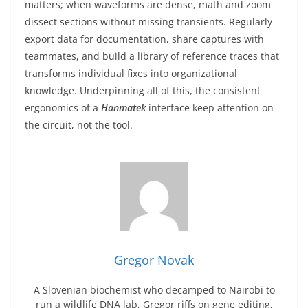
matters; when waveforms are dense, math and zoom
dissect sections without missing transients. Regularly
export data for documentation, share captures with
teammates, and build a library of reference traces that
transforms individual fixes into organizational
knowledge. Underpinning all of this, the consistent
ergonomics of a
Hanmatek
interface keep attention on
the circuit, not the tool.
Gregor Novak
A Slovenian biochemist who decamped to Nairobi to
run a wildlife DNA lab, Gregor riffs on gene editing,