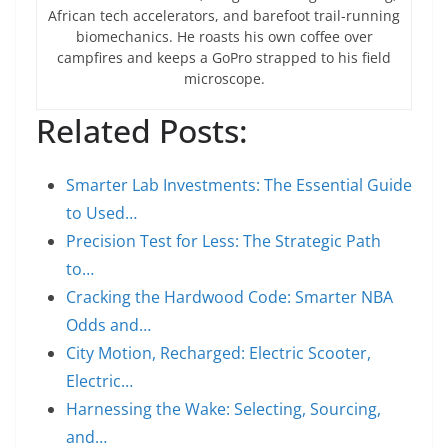
African tech accelerators, and barefoot trail-running
biomechanics. He roasts his own coffee over
campfires and keeps a GoPro strapped to his field
microscope.
Related Posts:
Smarter Lab Investments: The Essential Guide
to Used…
Precision Test for Less: The Strategic Path
to…
Cracking the Hardwood Code: Smarter NBA
Odds and…
City Motion, Recharged: Electric Scooter,
Electric…
Harnessing the Wake: Selecting, Sourcing,
and…