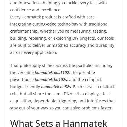
and innovation—helping you tackle every task with
confidence and excellence.
Every Hanmatek product is crafted with care,
integrating cutting-edge technology with traditional
craftsmanship. Whether you're measuring, testing,
building, repairing, or exploring DIY projects, our tools
are built to deliver unmatched accuracy and durability
across every application.
That philosophy shines across the portfolio, including
the versatile
hanmatek dos1102
, the portable
powerhouse
hanmatek ho102s
, and the compact,
budget-friendly
hanmatek ho52s
. Each serves a distinct
role, but all share the same DNA: crisp displays, fast
acquisition, dependable triggering, and interfaces that
stay out of your way so you can solve problems faster.
What Sets a Hanmatek