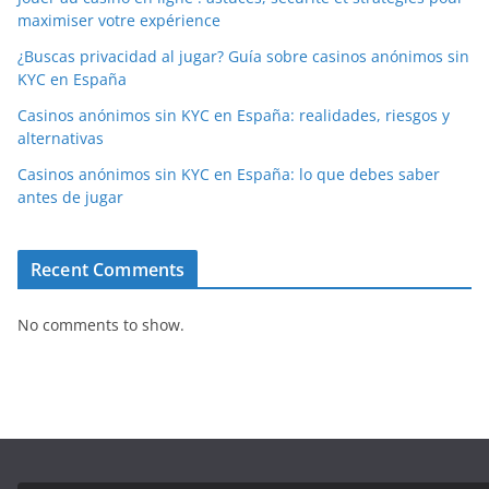
maximiser votre expérience
¿Buscas privacidad al jugar? Guía sobre casinos anónimos sin
KYC en España
Casinos anónimos sin KYC en España: realidades, riesgos y
alternativas
Casinos anónimos sin KYC en España: lo que debes saber
antes de jugar
Recent Comments
No comments to show.