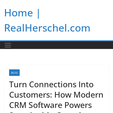
Skip
Home |
to
content
RealHerschel.com
BLOG
Turn Connections Into
Customers: How Modern
CRM Software Powers