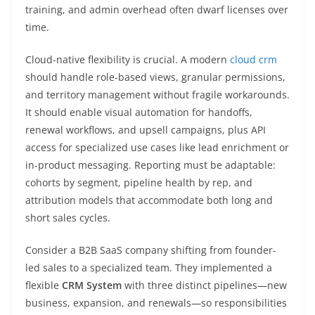
training, and admin overhead often dwarf licenses over
time.
Cloud-native flexibility is crucial. A modern
cloud crm
should handle role-based views, granular permissions,
and territory management without fragile workarounds.
It should enable visual automation for handoffs,
renewal workflows, and upsell campaigns, plus API
access for specialized use cases like lead enrichment or
in-product messaging. Reporting must be adaptable:
cohorts by segment, pipeline health by rep, and
attribution models that accommodate both long and
short sales cycles.
Consider a B2B SaaS company shifting from founder-
led sales to a specialized team. They implemented a
flexible
CRM System
with three distinct pipelines—new
business, expansion, and renewals—so responsibilities