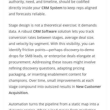
authority, need, and timeline, should be codified
directly inside your
CRM System
to keep reps aligned
and forecasts reliable.
Stage design is not a theoretical exercise; it demands
data. A robust
CRM Software
solution lets you track
conversion rates between stages, average deal size,
and velocity by segment. With this visibility, you can
identify friction points—perhaps discovery-to-demo
drops for SMB leads, or enterprise deals elongate at
procurement. Addressing these issues might involve
refining discovery questions, adapting pricing
packaging, or inserting enablement content for
champions. Over time, small improvements at each
stage compound into outsized results in
New Customer
Acquisition
.
Automation turns the pipeline from a static map into a