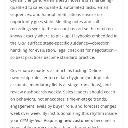
dynamic engine. When a lead moves from marketing-
qualified to sales-qualified, automated tasks, email
sequences, and handoff notifications ensure no
opportunity goes stale. Meeting notes and call
recordings sync to the account record so the next rep
knows exactly where to pick up. Playbooks embedded in
the CRM surface stage-specific guidance—objection
handling for evaluation, legal checklist for negotiation—
so best practices become standard practice.
Governance matters as much as tooling. Define
ownership rules, enforce data hygiene (no duplicate
accounts, mandatory fields at stage transitions), and
review dashboards weekly. Sales leaders should coach
on behaviors, not anecdotes: time-in-stage trends,
engagement levels by buyer role, and forecast changes
week over week. By institutionalizing this rhythm inside
your
CRM System
,
Acquiring new customers
becomes a
repeatable process rather than a heroic effort.