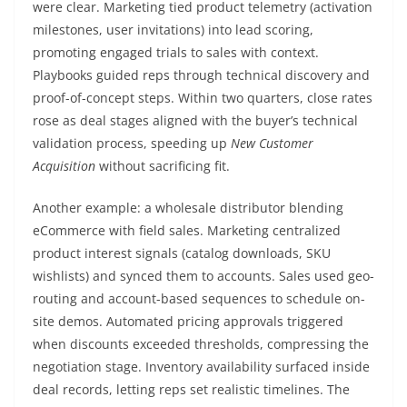
were clear. Marketing tied product telemetry (activation
milestones, user invitations) into lead scoring,
promoting engaged trials to sales with context.
Playbooks guided reps through technical discovery and
proof-of-concept steps. Within two quarters, close rates
rose as deal stages aligned with the buyer’s technical
validation process, speeding up
New Customer
Acquisition
without sacrificing fit.
Another example: a wholesale distributor blending
eCommerce with field sales. Marketing centralized
product interest signals (catalog downloads, SKU
wishlists) and synced them to accounts. Sales used geo-
routing and account-based sequences to schedule on-
site demos. Automated pricing approvals triggered
when discounts exceeded thresholds, compressing the
negotiation stage. Inventory availability surfaced inside
deal records, letting reps set realistic timelines. The