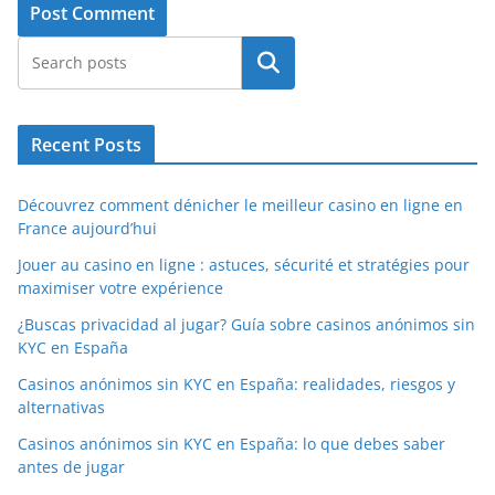
Search
Recent Posts
Découvrez comment dénicher le meilleur casino en ligne en
France aujourd’hui
Jouer au casino en ligne : astuces, sécurité et stratégies pour
maximiser votre expérience
¿Buscas privacidad al jugar? Guía sobre casinos anónimos sin
KYC en España
Casinos anónimos sin KYC en España: realidades, riesgos y
alternativas
Casinos anónimos sin KYC en España: lo que debes saber
antes de jugar