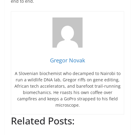
end to end.
Gregor Novak
A Slovenian biochemist who decamped to Nairobi to
run a wildlife DNA lab, Gregor riffs on gene editing,
African tech accelerators, and barefoot trail-running
biomechanics. He roasts his own coffee over
campfires and keeps a GoPro strapped to his field
microscope.
Related Posts: