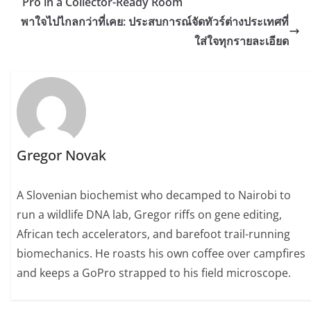
Pro in a Collector-Ready Room
พาใจไปไกลกว่าที่เคย: ประสบการณ์จัดทัวร์ต่างประเทศที่
ใส่ใจทุกรายละเอียด
Gregor Novak
A Slovenian biochemist who decamped to Nairobi to
run a wildlife DNA lab, Gregor riffs on gene editing,
African tech accelerators, and barefoot trail-running
biomechanics. He roasts his own coffee over campfires
and keeps a GoPro strapped to his field microscope.