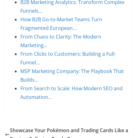
B2B Marketing Analytics: Transform Complex
Funnels…
How B2B Go-to-Market Teams Turn
Fragmented European…
From Chaos to Clarity: The Modern
Marketing…
From Clicks to Customers: Building a Full-
Funnel…
MSP Marketing Company: The Playbook That
Builds…
From Search to Scale: How Modern SEO and
Automation…
Showcase Your Pokémon and Trading Cards Like a