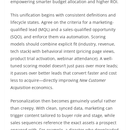
empowering smarter budget allocation and higher ROI.
This unification begins with consistent definitions and
lifecycle states. Agree on the criteria for a marketing-
qualified lead (MQL) and a sales-qualified opportunity
(SQO), and enforce them via automation. Scoring
models should combine explicit fit (industry, revenue,
tech stack) with behavioral intent (pricing page views,
product trial activation, webinar attendance). A well-
tuned scoring model doesn’t just pass over more leads;
it passes over better leads that convert faster and cost
less to acquire—directly improving
New Customer
Acquisition
economics.
Personalization then becomes genuinely useful rather
than creepy. With clean, synced data, marketing can
trigger content tailored to buyer role and stage, while
sales sequences reference the exact assets a prospect
engaged with. For example, a director who downloaded