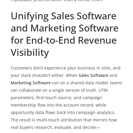
Unifying Sales Software
and Marketing Software
for End-to-End Revenue
Visibility
Customers don’t experience your business in silos, and
your stack shouldn’t either. When
Sales Software
and
Marketing Software
run on a shared data model, teams
can collaborate on a single version of truth. UTM
parameters, first-touch source, and campaign
membership flow into the account record, while
opportunity data flows back into campaign analytics.
The result is multi-touch attribution that mirrors how
real buyers research, evaluate, and decide—