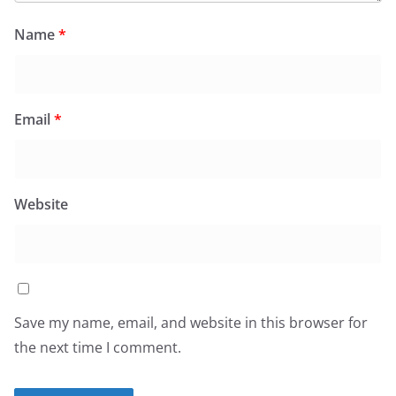
Name
*
Email
*
Website
Save my name, email, and website in this browser for
the next time I comment.