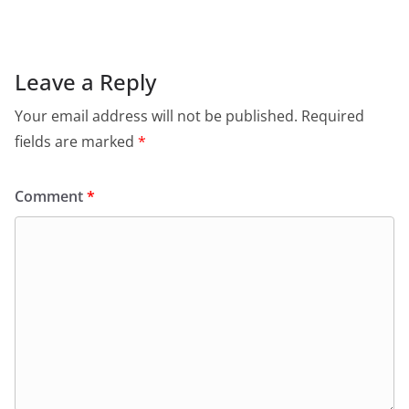
Leave a Reply
Your email address will not be published.
Required
fields are marked
*
Comment
*