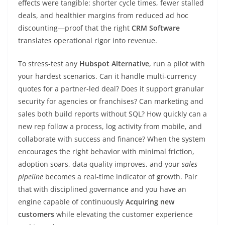
effects were tangible: shorter cycle times, fewer stalled
deals, and healthier margins from reduced ad hoc
discounting—proof that the right
CRM Software
translates operational rigor into revenue.
To stress-test any
Hubspot Alternative
, run a pilot with
your hardest scenarios. Can it handle multi-currency
quotes for a partner-led deal? Does it support granular
security for agencies or franchises? Can marketing and
sales both build reports without SQL? How quickly can a
new rep follow a process, log activity from mobile, and
collaborate with success and finance? When the system
encourages the right behavior with minimal friction,
adoption soars, data quality improves, and your
sales
pipeline
becomes a real-time indicator of growth. Pair
that with disciplined governance and you have an
engine capable of continuously
Acquiring new
customers
while elevating the customer experience