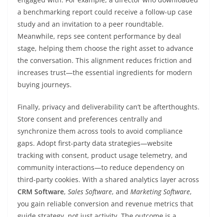
a benchmarking report could receive a follow-up case
study and an invitation to a peer roundtable.
Meanwhile, reps see content performance by deal
stage, helping them choose the right asset to advance
the conversation. This alignment reduces friction and
increases trust—the essential ingredients for modern
buying journeys.
Finally, privacy and deliverability can’t be afterthoughts.
Store consent and preferences centrally and
synchronize them across tools to avoid compliance
gaps. Adopt first-party data strategies—website
tracking with consent, product usage telemetry, and
community interactions—to reduce dependency on
third-party cookies. With a shared analytics layer across
CRM Software
,
Sales Software
, and
Marketing Software
,
you gain reliable conversion and revenue metrics that
guide strategy, not just activity. The outcome is a