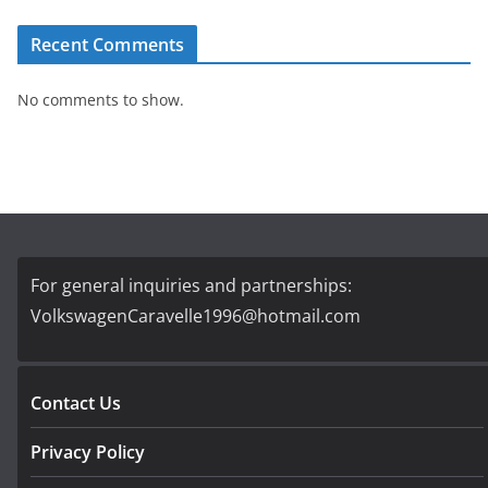
Recent Comments
No comments to show.
For general inquiries and partnerships:
VolkswagenCaravelle1996@hotmail.com
Contact Us
Privacy Policy