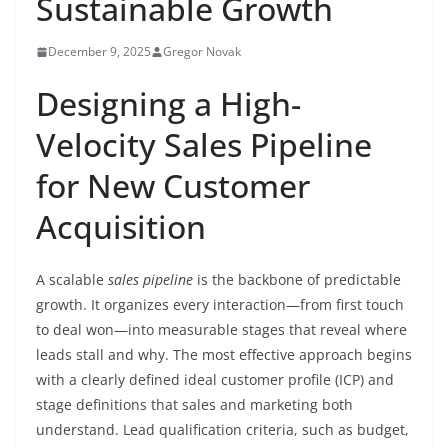
Sustainable Growth
December 9, 2025
Gregor Novak
Designing a High-
Velocity Sales Pipeline
for New Customer
Acquisition
A scalable
sales pipeline
is the backbone of predictable
growth. It organizes every interaction—from first touch
to deal won—into measurable stages that reveal where
leads stall and why. The most effective approach begins
with a clearly defined ideal customer profile (ICP) and
stage definitions that sales and marketing both
understand. Lead qualification criteria, such as budget,