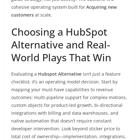
cohesive operating system built for
Acquiring new
customers
at scale.
Choosing a HubSpot
Alternative and Real-
World Plays That Win
Evaluating a
Hubspot Alternative
isn’t just a feature
checklist; it’s an operating model decision. Start by
mapping your must-have capabilities to revenue
outcomes: multi-pipeline support for complex motions,
custom objects for product-led growth, bi-directional
integrations with billing and data warehouses, and
native automation that doesn’t require constant
developer intervention. Look beyond sticker price to
total cost of ownership—implementation, integrations,