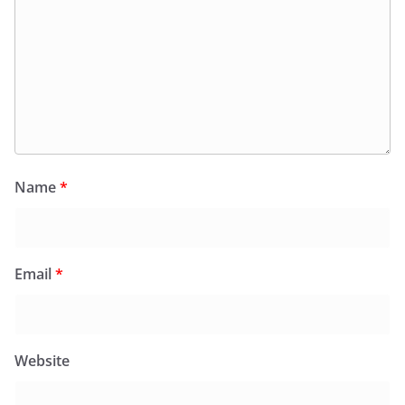
Name
*
Email
*
Website