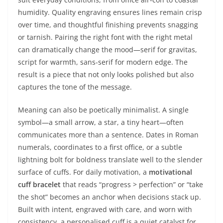
humidity. Quality engraving ensures lines remain crisp
over time, and thoughtful finishing prevents snagging
or tarnish. Pairing the right font with the right metal
can dramatically change the mood—serif for gravitas,
script for warmth, sans-serif for modern edge. The
result is a piece that not only looks polished but also
captures the tone of the message.
Meaning can also be poetically minimalist. A single
symbol—a small arrow, a star, a tiny heart—often
communicates more than a sentence. Dates in Roman
numerals, coordinates to a first office, or a subtle
lightning bolt for boldness translate well to the slender
surface of cuffs. For daily motivation, a
motivational
cuff bracelet
that reads “progress > perfection” or “take
the shot” becomes an anchor when decisions stack up.
Built with intent, engraved with care, and worn with
consistency, a personalised cuff is a quiet catalyst for