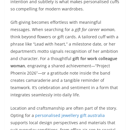
intention and subtlety is what makes personalised cuffs
so compelling for modern wardrobes.
Gift-giving becomes effortless with meaningful
messages. When searching for a
gift for career woman
,
think beyond flowers or gift cards. A tailored cuff with a
phrase like “Lead with heart,” a milestone date, or her
department’s motto signals recognition of her ambition
and character. For a thoughtful
gift for work colleague
woman
, engraving a shared achievement—“Project
Phoenix 2026”—or a gratitude note inside the band
creates camaraderie and a tangible reminder of
teamwork. It’s celebration and sentiment in a form that
integrates seamlessly into daily life.
Location and craftsmanship are often part of the story.
Opting for a
personalised jewellery gift australia
supports local design perspectives and materials that
suit everyday conditions, from office air-con to coastal