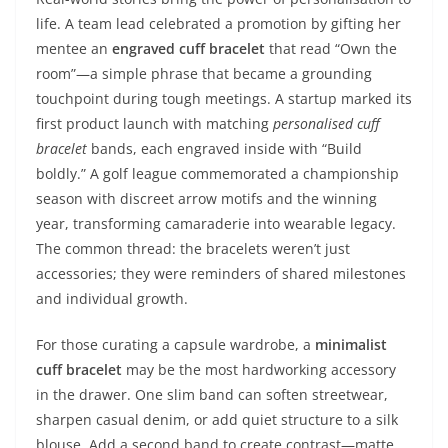
life. A team lead celebrated a promotion by gifting her
mentee an
engraved cuff bracelet
that read “Own the
room”—a simple phrase that became a grounding
touchpoint during tough meetings. A startup marked its
first product launch with matching
personalised cuff
bracelet
bands, each engraved inside with “Build
boldly.” A golf league commemorated a championship
season with discreet arrow motifs and the winning
year, transforming camaraderie into wearable legacy.
The common thread: the bracelets weren’t just
accessories; they were reminders of shared milestones
and individual growth.
For those curating a capsule wardrobe, a
minimalist
cuff bracelet
may be the most hardworking accessory
in the drawer. One slim band can soften streetwear,
sharpen casual denim, or add quiet structure to a silk
blouse. Add a second band to create contrast—matte