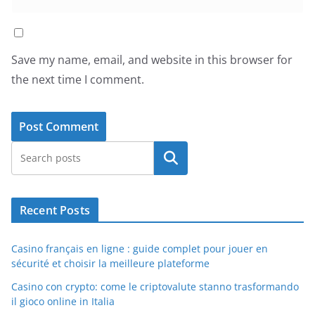
Save my name, email, and website in this browser for
the next time I comment.
Search
Recent Posts
Casino français en ligne : guide complet pour jouer en
sécurité et choisir la meilleure plateforme
Casino con crypto: come le criptovalute stanno trasformando
il gioco online in Italia