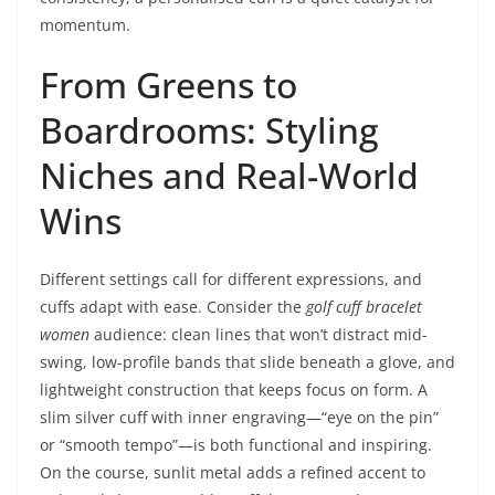
momentum.
From Greens to
Boardrooms: Styling
Niches and Real-World
Wins
Different settings call for different expressions, and
cuffs adapt with ease. Consider the
golf cuff bracelet
women
audience: clean lines that won’t distract mid-
swing, low-profile bands that slide beneath a glove, and
lightweight construction that keeps focus on form. A
slim silver cuff with inner engraving—“eye on the pin”
or “smooth tempo”—is both functional and inspiring.
On the course, sunlit metal adds a refined accent to