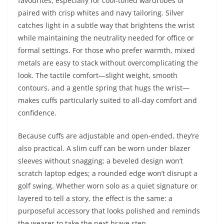
favourites, especially for cool-toned wardrobes or
paired with crisp whites and navy tailoring. Silver
catches light in a subtle way that brightens the wrist
while maintaining the neutrality needed for office or
formal settings. For those who prefer warmth, mixed
metals are easy to stack without overcomplicating the
look. The tactile comfort—slight weight, smooth
contours, and a gentle spring that hugs the wrist—
makes cuffs particularly suited to all-day comfort and
confidence.
Because cuffs are adjustable and open-ended, they’re
also practical. A slim cuff can be worn under blazer
sleeves without snagging; a beveled design won’t
scratch laptop edges; a rounded edge won’t disrupt a
golf swing. Whether worn solo as a quiet signature or
layered to tell a story, the effect is the same: a
purposeful accessory that looks polished and reminds
the wearer to take the next brave step.