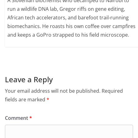
A Slovenian biochemist who decamped to Nairobi to
run a wildlife DNA lab, Gregor riffs on gene editing,
African tech accelerators, and barefoot trail-running
biomechanics. He roasts his own coffee over campfires
and keeps a GoPro strapped to his field microscope.
Leave a Reply
Your email address will not be published.
Required
fields are marked
*
Comment
*