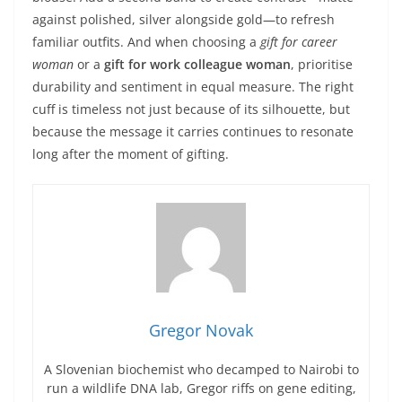
against polished, silver alongside gold—to refresh
familiar outfits. And when choosing a
gift for career
woman
or a
gift for work colleague woman
, prioritise
durability and sentiment in equal measure. The right
cuff is timeless not just because of its silhouette, but
because the message it carries continues to resonate
long after the moment of gifting.
Gregor Novak
A Slovenian biochemist who decamped to Nairobi to
run a wildlife DNA lab, Gregor riffs on gene editing,