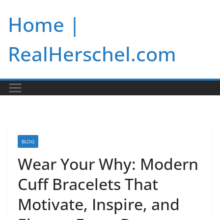
Skip
Home |
to
content
RealHerschel.com
BLOG
Wear Your Why: Modern
Cuff Bracelets That
Motivate, Inspire, and