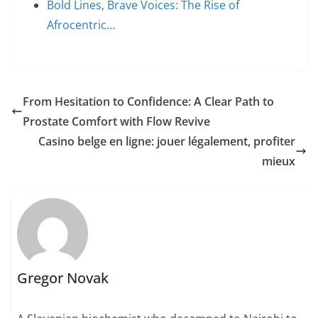
Bold Lines, Brave Voices: The Rise of
Afrocentric…
From Hesitation to Confidence: A Clear Path to
Prostate Comfort with Flow Revive
Casino belge en ligne: jouer légalement, profiter
mieux
Gregor Novak