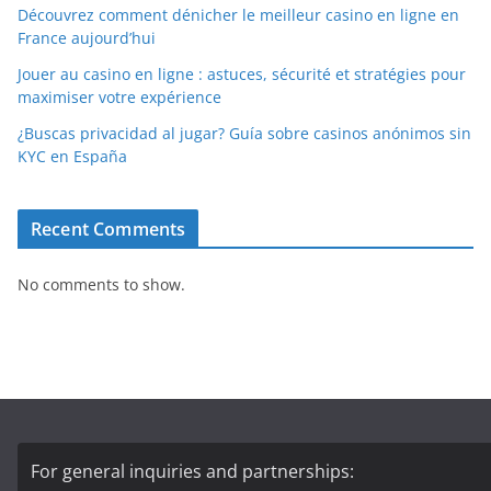
Découvrez comment dénicher le meilleur casino en ligne en
France aujourd’hui
Jouer au casino en ligne : astuces, sécurité et stratégies pour
maximiser votre expérience
¿Buscas privacidad al jugar? Guía sobre casinos anónimos sin
KYC en España
Recent Comments
No comments to show.
For general inquiries and partnerships: