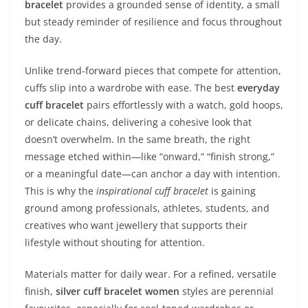
bracelet
provides a grounded sense of identity, a small
but steady reminder of resilience and focus throughout
the day.
Unlike trend-forward pieces that compete for attention,
cuffs slip into a wardrobe with ease. The best
everyday
cuff bracelet
pairs effortlessly with a watch, gold hoops,
or delicate chains, delivering a cohesive look that
doesn’t overwhelm. In the same breath, the right
message etched within—like “onward,” “finish strong,”
or a meaningful date—can anchor a day with intention.
This is why the
inspirational cuff bracelet
is gaining
ground among professionals, athletes, students, and
creatives who want jewellery that supports their
lifestyle without shouting for attention.
Materials matter for daily wear. For a refined, versatile
finish,
silver cuff bracelet women
styles are perennial