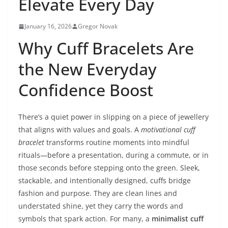
Elevate Every Day
January 16, 2026
Gregor Novak
Why Cuff Bracelets Are
the New Everyday
Confidence Boost
There’s a quiet power in slipping on a piece of jewellery
that aligns with values and goals. A
motivational cuff
bracelet
transforms routine moments into mindful
rituals—before a presentation, during a commute, or in
those seconds before stepping onto the green. Sleek,
stackable, and intentionally designed, cuffs bridge
fashion and purpose. They are clean lines and
understated shine, yet they carry the words and
symbols that spark action. For many, a
minimalist cuff