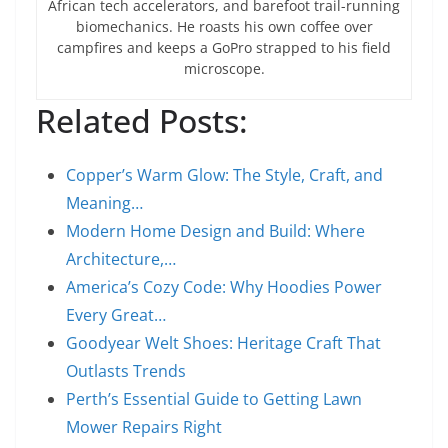
African tech accelerators, and barefoot trail-running
biomechanics. He roasts his own coffee over
campfires and keeps a GoPro strapped to his field
microscope.
Related Posts:
Copper’s Warm Glow: The Style, Craft, and
Meaning…
Modern Home Design and Build: Where
Architecture,…
America’s Cozy Code: Why Hoodies Power
Every Great…
Goodyear Welt Shoes: Heritage Craft That
Outlasts Trends
Perth’s Essential Guide to Getting Lawn
Mower Repairs Right