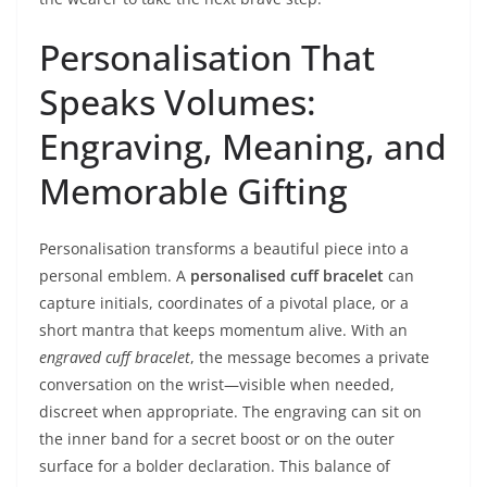
Personalisation That
Speaks Volumes:
Engraving, Meaning, and
Memorable Gifting
Personalisation transforms a beautiful piece into a
personal emblem. A
personalised cuff bracelet
can
capture initials, coordinates of a pivotal place, or a
short mantra that keeps momentum alive. With an
engraved cuff bracelet
, the message becomes a private
conversation on the wrist—visible when needed,
discreet when appropriate. The engraving can sit on
the inner band for a secret boost or on the outer
surface for a bolder declaration. This balance of