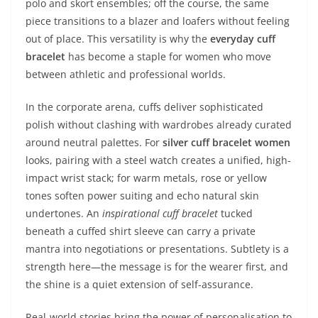
polo and skort ensembles; off the course, the same
piece transitions to a blazer and loafers without feeling
out of place. This versatility is why the
everyday cuff
bracelet
has become a staple for women who move
between athletic and professional worlds.
In the corporate arena, cuffs deliver sophisticated
polish without clashing with wardrobes already curated
around neutral palettes. For
silver cuff bracelet women
looks, pairing with a steel watch creates a unified, high-
impact wrist stack; for warm metals, rose or yellow
tones soften power suiting and echo natural skin
undertones. An
inspirational cuff bracelet
tucked
beneath a cuffed shirt sleeve can carry a private
mantra into negotiations or presentations. Subtlety is a
strength here—the message is for the wearer first, and
the shine is a quiet extension of self-assurance.
Real-world stories bring the power of personalisation to