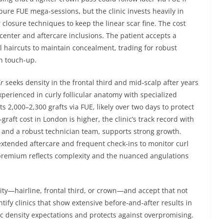
ure FUE mega-sessions, but the clinic invests heavily in
 closure techniques to keep the linear scar fine. The cost
enter and aftercare inclusions. The patient accepts a
el haircuts to maintain concealment, trading for robust
n touch-up.
ir
seeks density in the frontal third and mid-scalp after years
experienced in curly follicular anatomy with specialized
 2,000–2,300 grafts via FUE, likely over two days to protect
-graft cost in London is higher, the clinic’s track record with
 and a robust technician team, supports strong growth.
extended aftercare and frequent check-ins to monitor curl
 premium reflects complexity and the nuanced angulations
rity—hairline, frontal third, or crown—and accept that not
fy clinics that show extensive before-and-after results in
tic density expectations and protects against overpromising.