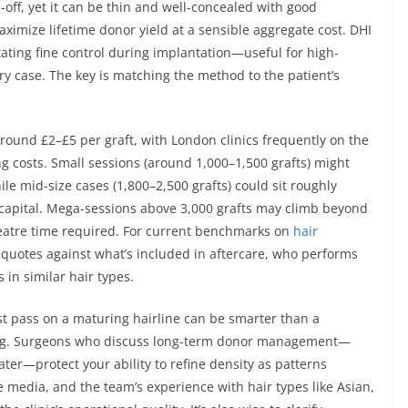
e-off, yet it can be thin and well-concealed with good
ximize lifetime donor yield at a sensible aggregate cost. DHI
itating fine control during implantation—useful for high-
y case. The key is matching the method to the patient’s
around £2–£5 per graft, with London clinics frequently on the
 costs. Small sessions (around 1,000–1,500 grafts) might
le mid-size cases (1,800–2,500 grafts) could sit roughly
 capital. Mega-sessions above 3,000 grafts may climb beyond
 theatre time required. For current benchmarks on
hair
t quotes against what’s included in aftercare, who performs
in similar hair types.
st pass on a maturing hairline can be smarter than a
ning. Surgeons who discuss long-term donor management—
ter—protect your ability to refine density as patterns
e media, and the team’s experience with hair types like Asian,