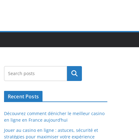
Search
Recent Posts
Découvrez comment dénicher le meilleur casino
en ligne en France aujourd’hui
Jouer au casino en ligne : astuces, sécurité et
stratégies pour maximiser votre expérience