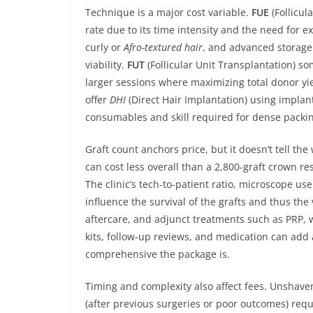
Technique is a major cost variable.
FUE
(Follicul
rate due to its time intensity and the need for 
curly or
Afro-textured hair
, and advanced storage 
viability.
FUT
(Follicular Unit Transplantation) 
larger sessions where maximizing total donor yie
offer
DHI
(Direct Hair Implantation) using implan
consumables and skill required for dense packi
Graft count anchors price, but it doesn’t tell the
can cost less overall than a 2,800-graft crown r
The clinic’s tech-to-patient ratio, microscope use
influence the survival of the grafts and thus the
aftercare, and adjunct treatments such as PRP, 
kits, follow-up reviews, and medication can ad
comprehensive the package is.
Timing and complexity also affect fees. Unshave
(after previous surgeries or poor outcomes) req