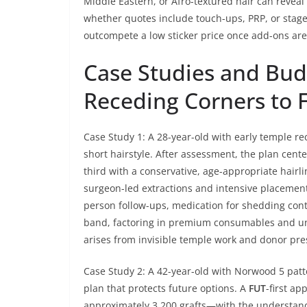
Middle Eastern, or Afro-textured hair can reveal th
whether quotes include touch-ups, PRP, or stag
outcompete a low sticker price once add-ons are 
Case Studies and Bud
Receding Corners to F
Case Study 1: A 28-year-old with early temple r
short hairstyle. After assessment, the plan cente
third with a conservative, age-appropriate hairl
surgeon-led extractions and intensive placement 
person follow-ups, medication for shedding contr
band, factoring in premium consumables and un
arises from invisible temple work and donor pres
Case Study 2: A 42-year-old with Norwood 5 patt
plan that protects future options. A
FUT
-first a
approximately 3,200 grafts—with the understandin