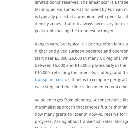
limited donor reserves. The linear scar is a trad
technique. For some, FUT followed by FUE can ma
is typically priced at a premium, with pens facil
density zones—but not always necessary for ever
goals, not chasing the trendiest acronym.
Ranges vary, but typical UK pricing often lands 
higher end given surgeon pedigree and operating
start near £3,000–£6,000 in many UK regions, whi
between £5,000 and £10,000, particularly in the
£10,000, reflecting the intensity, staffing, and
transplant cost uk
, it helps to compare per-graf
each step, and the clinic’s documented outcomes 
Value emerges from planning. A conservative fir
maximalist approach that ignores future thin
how many grafts to “spend” now vs. reserve for la
progress. Asking about transection rates, storag