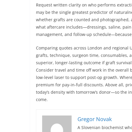
Request written clarity on who performs extracti
may be the single greatest predictor of naturalnes
whether grafts are counted and photographed, a
what aftercare includes—dressings, saline, pain 
management, and follow-up schedule—because t
Comparing quotes across London and regional UK 
grafts, technique, surgeon time, consumables, an
superior, longer-lasting outcome if graft survival
Consider travel and time off work in the overall 
low-level laser to support post-op growth. Where 
premium for pay-in-full discounts. Above all, pri
today’s density with tomorrow’s donor—so the i
come.
Gregor Novak
A Slovenian biochemist who