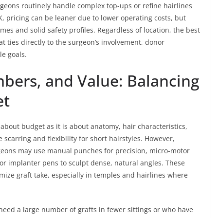
eons routinely handle complex top-ups or refine hairlines
UK, pricing can be leaner due to lower operating costs, but
omes and solid safety profiles. Regardless of location, the best
t ties directly to the surgeon’s involvement, donor
e goals.
bers, and Value: Balancing
et
about budget as it is about anatomy, hair characteristics,
e scarring and flexibility for short hairstyles. However,
rgeons may use manual punches for precision, micro-motor
r implanter pens to sculpt dense, natural angles. These
ize graft take, especially in temples and hairlines where
need a large number of grafts in fewer sittings or who have