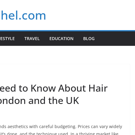
chel.com
FESTYLE
TRAVEL
EDUCATION
BLOG
eed to Know About Hair
London and the UK
nds aesthetics with careful budgeting. Prices can vary widely
’s done, and the technique used. In a thriving market like