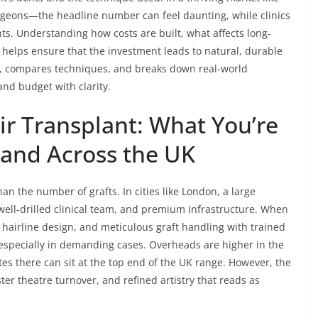
geons—the headline number can feel daunting, while clinics
nts. Understanding how costs are built, what affects long-
 helps ensure that the investment leads to natural, durable
ers, compares techniques, and breaks down real-world
and budget with clarity.
air Transplant: What You’re
 and Across the UK
han the number of grafts. In cities like London, a large
a well-drilled clinical team, and premium infrastructure. When
e hairline design, and meticulous graft handling with trained
—especially in demanding cases. Overheads are higher in the
es there can sit at the top end of the UK range. However, the
ster theatre turnover, and refined artistry that reads as