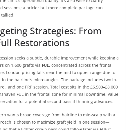
e clinic’s operational quality. It’s also wise to clarify
ed sessions; a pricier but more complete package can
tallied.
geting Strategies: From
ull Restorations
ecession seeks a subtle, durable improvement while keeping a
rs on 1,600 grafts via
FUE
, concentrated across the frontal
ine. London pricing falls near the mid to upper range due to
in the hairline’s micro-angles. The package includes two in-
ol, and one PRP session. Total cost sits in the £6,500–£8,000
shaven FUE in the frontal zone for minimal downtime. Value
ervation for a potential second pass if thinning advances.
ern wants broad coverage from hairline to mid-scalp with a
pproach is chosen to maximize graft yield in one session—
g that a lighter crown pass could follow later via FUE if