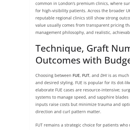
common in London’s premium clinics, where surg
for high-visibility patients. Across the broader 
reputable regional clinics still show strong outc
value usually comes from transparent pricing tha
management philosophy, and realistic, achievabl
Technique, Graft Num
Outcomes with Budg
Choosing between
FUE
,
FUT
, and
DHI
is as much 
and desired styling. FUE is popular for its dot-lik
elaborate FUE cases are resource-intensive; su
systems to manage speed, and sapphire blades o
inputs raise costs but minimize trauma and optim
direction and curl pattern matter.
FUT remains a strategic choice for patients who 