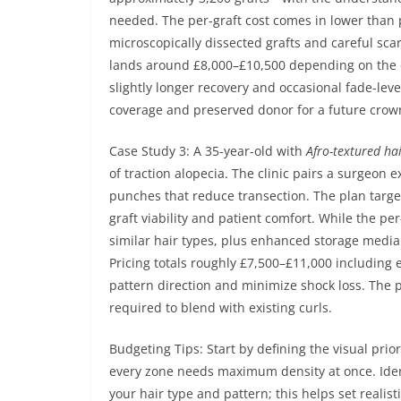
needed. The per-graft cost comes in lower than p
microscopically dissected grafts and careful scar
lands around £8,000–£10,500 depending on the c
slightly longer recovery and occasional fade-lev
coverage and preserved donor for a future crow
Case Study 3: A 35-year-old with
Afro-textured ha
of traction alopecia. The clinic pairs a surgeon 
punches that reduce transection. The plan targets
graft viability and patient comfort. While the per
similar hair types, plus enhanced storage media
Pricing totals roughly £7,500–£11,000 including 
pattern direction and minimize shock loss. The
required to blend with existing curls.
Budgeting Tips: Start by defining the visual prio
every zone needs maximum density at once. Identi
your hair type and pattern; this helps set realis