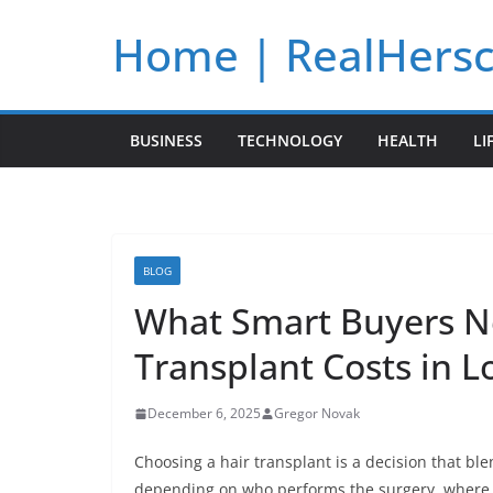
Skip
Home | RealHers
to
content
BUSINESS
TECHNOLOGY
HEALTH
LI
BLOG
What Smart Buyers N
Transplant Costs in 
December 6, 2025
Gregor Novak
Choosing a hair transplant is a decision that ble
depending on who performs the surgery, where it