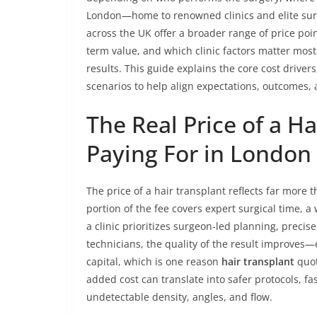
London—home to renowned clinics and elite sur
across the UK offer a broader range of price poi
term value, and which clinic factors matter most
results. This guide explains the core cost driv
scenarios to help align expectations, outcomes, 
The Real Price of a H
Paying For in London
The price of a hair transplant reflects far more t
portion of the fee covers expert surgical time, 
a clinic prioritizes surgeon-led planning, precis
technicians, the quality of the result improves
capital, which is one reason
hair transplant
quot
added cost can translate into safer protocols, fa
undetectable density, angles, and flow.