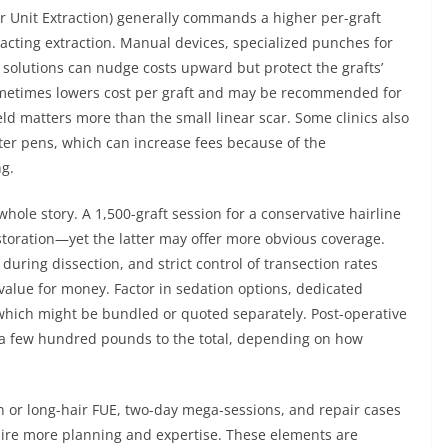
ar Unit Extraction) generally commands a higher per-graft
exacting extraction. Manual devices, specialized punches for
solutions can nudge costs upward but protect the grafts’
sometimes lowers cost per graft and may be recommended for
ld matters more than the small linear scar. Some clinics also
ter pens, which can increase fees because of the
ng.
 whole story. A 1,500-graft session for a conservative hairline
estoration—yet the latter may offer more obvious coverage.
 during dissection, and strict control of transection rates
 value for money. Factor in sedation options, dedicated
which might be bundled or quoted separately. Post-operative
d a few hundred pounds to the total, depending on how
n or long-hair FUE, two-day mega-sessions, and repair cases
uire more planning and expertise. These elements are