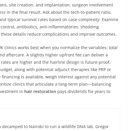
ons, site creation, and implantation; surgeon involvement
s in the final result. Ask about the tech-to-patient ratio,
nd typical survival rates based on case complexity. Examine
control, antibiotics, anti-inflammatories, shedding
hese details reduce complications and improve outcomes.
clinics works best when you normalize the variables: total
d aftercare. A slightly higher upfront fee can deliver a
 rates are higher and the hairline design is future-proof.
budget, along with potential adjunct therapies like PRP or
financing is available, weigh interest against any potential
oritize clinics that articulate a long-term plan—balancing
nvestment in
hair restoration
pays dividends for years to
 decamped to Nairobi to run a wildlife DNA lab, Gregor