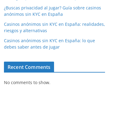
¿Buscas privacidad al jugar? Guía sobre casinos
anónimos sin KYC en España
Casinos anónimos sin KYC en España: realidades,
riesgos y alternativas
Casinos anónimos sin KYC en España: lo que
debes saber antes de jugar
Recent Comments
No comments to show.