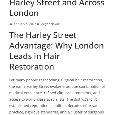
Harley Street and Across
London
February 5, 2026
Gregor Novak
The Harley Street
Advantage: Why London
Leads in Hair
Restoration
For many people researching surgical hair restoration,
the name Harley Street evokes a unique combination of
medical excellence, refined clinic environments, and
access to world-class specialists. The district’s long-
established reputation is built on decades of private
practice, rigorous standards, and a cluster of surgeons