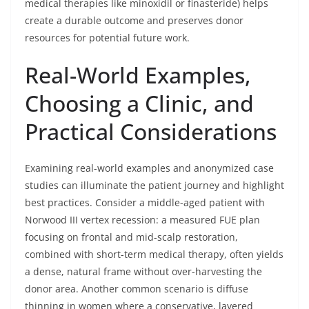
medical therapies like minoxidil or finasteride) helps
create a durable outcome and preserves donor
resources for potential future work.
Real-World Examples,
Choosing a Clinic, and
Practical Considerations
Examining real-world examples and anonymized case
studies can illuminate the patient journey and highlight
best practices. Consider a middle-aged patient with
Norwood III vertex recession: a measured FUE plan
focusing on frontal and mid-scalp restoration,
combined with short-term medical therapy, often yields
a dense, natural frame without over-harvesting the
donor area. Another common scenario is diffuse
thinning in women where a conservative, layered