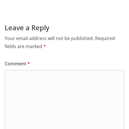
Leave a Reply
Your email address will not be published.
Required
fields are marked
*
Comment
*