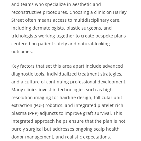
and teams who specialize in aesthetic and
reconstructive procedures. Choosing a clinic on Harley
Street often means access to multidisciplinary care,
including dermatologists, plastic surgeons, and
trichologists working together to create bespoke plans
centered on patient safety and natural-looking
outcomes.
Key factors that set this area apart include advanced
diagnostic tools, individualized treatment strategies,
and a culture of continuing professional development.
Many clinics invest in technologies such as high-
resolution imaging for hairline design, follicular unit
extraction (FUE) robotics, and integrated platelet-rich
plasma (PRP) adjuncts to improve graft survival. This
integrated approach helps ensure that the plan is not
purely surgical but addresses ongoing scalp health,
donor management, and realistic expectations.