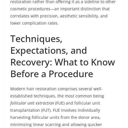
restoration rather than offering it as a sideline to other
cosmetic procedures—an important distinction that
correlates with precision, aesthetic sensibility, and
lower complication rates.
Techniques,
Expectations, and
Recovery: What to Know
Before a Procedure
Modern hair restoration comprises several well-
established techniques, the most common being
follicular unit extraction
(FUE) and follicular unit
transplantation (FUT). FUE involves individually
harvesting follicular units from the donor area,
minimizing linear scarring and allowing quicker