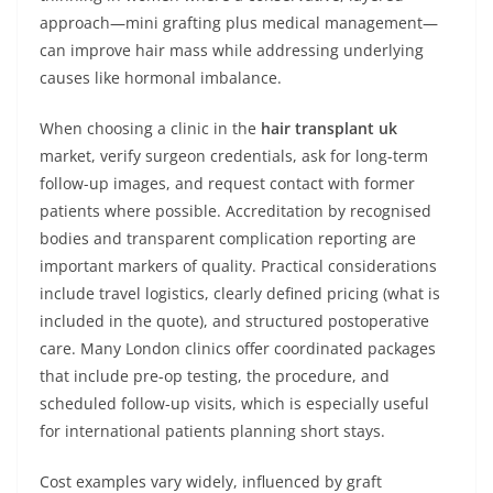
approach—mini grafting plus medical management—
can improve hair mass while addressing underlying
causes like hormonal imbalance.
When choosing a clinic in the
hair transplant uk
market, verify surgeon credentials, ask for long-term
follow-up images, and request contact with former
patients where possible. Accreditation by recognised
bodies and transparent complication reporting are
important markers of quality. Practical considerations
include travel logistics, clearly defined pricing (what is
included in the quote), and structured postoperative
care. Many London clinics offer coordinated packages
that include pre-op testing, the procedure, and
scheduled follow-up visits, which is especially useful
for international patients planning short stays.
Cost examples vary widely, influenced by graft