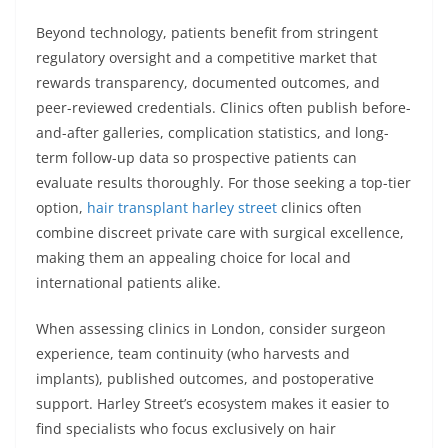
Beyond technology, patients benefit from stringent
regulatory oversight and a competitive market that
rewards transparency, documented outcomes, and
peer-reviewed credentials. Clinics often publish before-
and-after galleries, complication statistics, and long-
term follow-up data so prospective patients can
evaluate results thoroughly. For those seeking a top-tier
option,
hair transplant harley street
clinics often
combine discreet private care with surgical excellence,
making them an appealing choice for local and
international patients alike.
When assessing clinics in London, consider surgeon
experience, team continuity (who harvests and
implants), published outcomes, and postoperative
support. Harley Street’s ecosystem makes it easier to
find specialists who focus exclusively on hair