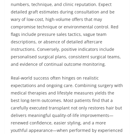
numbers, technique, and clinic reputation. Expect
detailed graft estimates during consultation and be
wary of low-cost, high-volume offers that may
compromise technique or environmental control. Red
flags include pressure sales tactics, vague team
descriptions, or absence of detailed aftercare
instructions. Conversely, positive indicators include
personalised surgical plans, consistent surgical teams,
and evidence of continual outcome monitoring.
Real-world success often hinges on realistic
expectations and ongoing care. Combining surgery with
medical therapies and lifestyle measures yields the
best long-term outcomes. Most patients find that a
carefully executed transplant not only restores hair but
delivers meaningful quality-of-life improvements—
renewed confidence, easier styling, and a more
youthful appearance—when performed by experienced