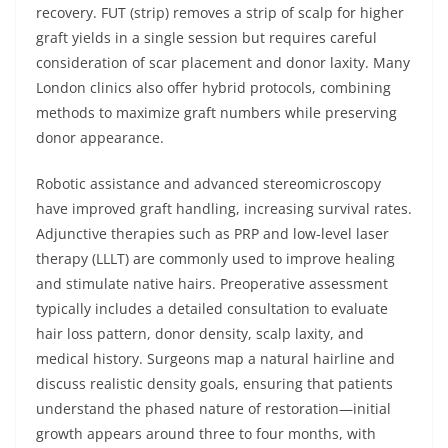
recovery. FUT (strip) removes a strip of scalp for higher
graft yields in a single session but requires careful
consideration of scar placement and donor laxity. Many
London clinics also offer hybrid protocols, combining
methods to maximize graft numbers while preserving
donor appearance.
Robotic assistance and advanced stereomicroscopy
have improved graft handling, increasing survival rates.
Adjunctive therapies such as PRP and low-level laser
therapy (LLLT) are commonly used to improve healing
and stimulate native hairs. Preoperative assessment
typically includes a detailed consultation to evaluate
hair loss pattern, donor density, scalp laxity, and
medical history. Surgeons map a natural hairline and
discuss realistic density goals, ensuring that patients
understand the phased nature of restoration—initial
growth appears around three to four months, with