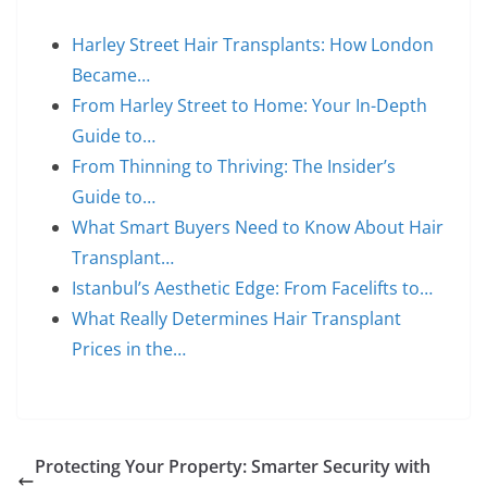
Harley Street Hair Transplants: How London
Became…
From Harley Street to Home: Your In-Depth
Guide to…
From Thinning to Thriving: The Insider’s
Guide to…
What Smart Buyers Need to Know About Hair
Transplant…
Istanbul’s Aesthetic Edge: From Facelifts to…
What Really Determines Hair Transplant
Prices in the…
Protecting Your Property: Smarter Security with