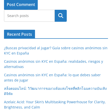
Search
Recent Posts
¿Buscas privacidad al jugar? Guía sobre casinos anónimos sin
KYC en España
Casinos anónimos sin KYC en España: realidades, riesgos y
alternativas
Casinos anónimos sin KYC en España: lo que debes saber
antes de jugar
สล็อตออนไลน์: วิวัฒนาการของวงล้อแห่งโชคที่พลิกโฉมความบันเทิง
ดิจิทัล
Azelaic Acid: Your Skin’s Multitasking Powerhouse for Clarity,
Brightness, and Calm