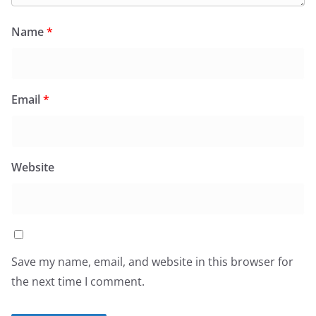
Name
*
Email
*
Website
Save my name, email, and website in this browser for
the next time I comment.