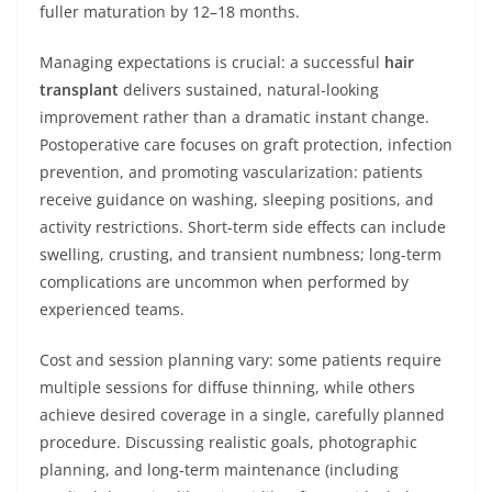
fuller maturation by 12–18 months.
Managing expectations is crucial: a successful
hair
transplant
delivers sustained, natural-looking
improvement rather than a dramatic instant change.
Postoperative care focuses on graft protection, infection
prevention, and promoting vascularization: patients
receive guidance on washing, sleeping positions, and
activity restrictions. Short-term side effects can include
swelling, crusting, and transient numbness; long-term
complications are uncommon when performed by
experienced teams.
Cost and session planning vary: some patients require
multiple sessions for diffuse thinning, while others
achieve desired coverage in a single, carefully planned
procedure. Discussing realistic goals, photographic
planning, and long-term maintenance (including