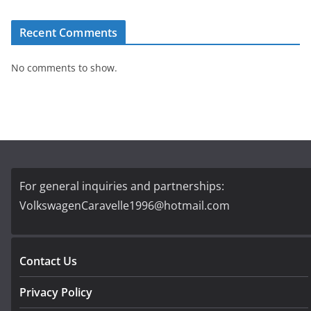
Recent Comments
No comments to show.
For general inquiries and partnerships:
VolkswagenCaravelle1996@hotmail.com
Contact Us
Privacy Policy