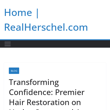
Skip
Home |
to
content
RealHerschel.com
BLOG
Transforming
Confidence: Premier
Hair Restoration on