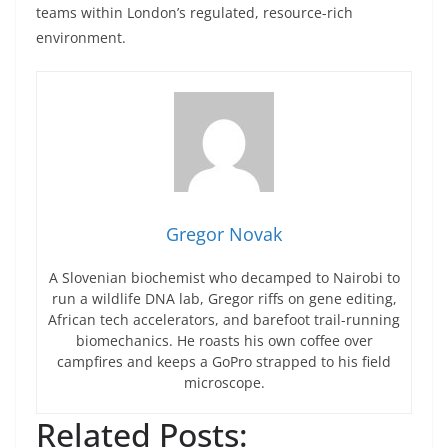
teams within London’s regulated, resource-rich
environment.
Gregor Novak
A Slovenian biochemist who decamped to Nairobi to
run a wildlife DNA lab, Gregor riffs on gene editing,
African tech accelerators, and barefoot trail-running
biomechanics. He roasts his own coffee over
campfires and keeps a GoPro strapped to his field
microscope.
Related Posts: