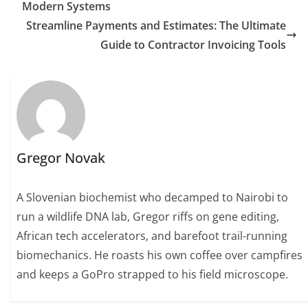
Modern Systems
Streamline Payments and Estimates: The Ultimate
Guide to Contractor Invoicing Tools
Gregor Novak
A Slovenian biochemist who decamped to Nairobi to
run a wildlife DNA lab, Gregor riffs on gene editing,
African tech accelerators, and barefoot trail-running
biomechanics. He roasts his own coffee over campfires
and keeps a GoPro strapped to his field microscope.