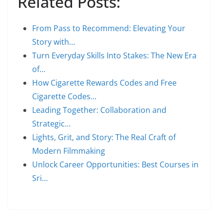
Related Posts:
From Pass to Recommend: Elevating Your
Story with…
Turn Everyday Skills Into Stakes: The New Era
of…
How Cigarette Rewards Codes and Free
Cigarette Codes…
Leading Together: Collaboration and
Strategic…
Lights, Grit, and Story: The Real Craft of
Modern Filmmaking
Unlock Career Opportunities: Best Courses in
Sri…