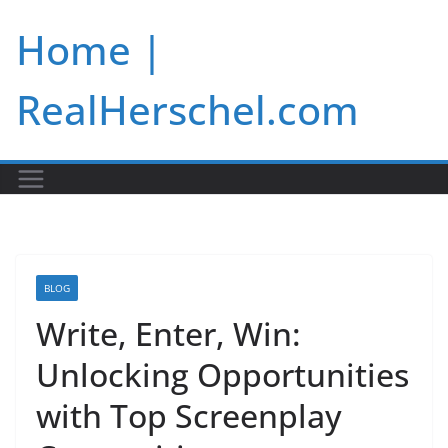
Skip
Home |
to
content
RealHerschel.com
BLOG
Write, Enter, Win:
Unlocking Opportunities
with Top Screenplay