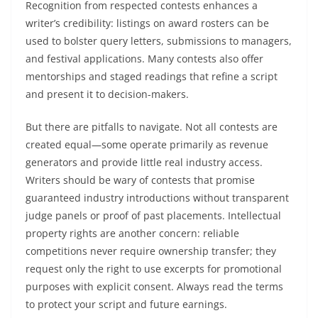
Recognition from respected contests enhances a
writer’s credibility: listings on award rosters can be
used to bolster query letters, submissions to managers,
and festival applications. Many contests also offer
mentorships and staged readings that refine a script
and present it to decision-makers.
But there are pitfalls to navigate. Not all contests are
created equal—some operate primarily as revenue
generators and provide little real industry access.
Writers should be wary of contests that promise
guaranteed industry introductions without transparent
judge panels or proof of past placements. Intellectual
property rights are another concern: reliable
competitions never require ownership transfer; they
request only the right to use excerpts for promotional
purposes with explicit consent. Always read the terms
to protect your script and future earnings.