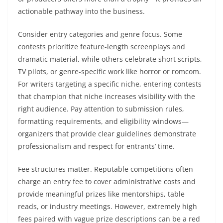
actionable pathway into the business.
Consider entry categories and genre focus. Some
contests prioritize feature-length screenplays and
dramatic material, while others celebrate short scripts,
TV pilots, or genre-specific work like horror or romcom.
For writers targeting a specific niche, entering contests
that champion that niche increases visibility with the
right audience. Pay attention to submission rules,
formatting requirements, and eligibility windows—
organizers that provide clear guidelines demonstrate
professionalism and respect for entrants’ time.
Fee structures matter. Reputable competitions often
charge an entry fee to cover administrative costs and
provide meaningful prizes like mentorships, table
reads, or industry meetings. However, extremely high
fees paired with vague prize descriptions can be a red