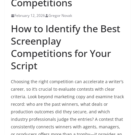
Competitions
February 12, 2026
Gregor Novak
How to Identify the Best
Screenplay
Competitions for Your
Script
Choosing the right competition can accelerate a writer’s
career, so it’s crucial to evaluate contests with clear
criteria. Look beyond marketing copy and examine track
record: who are the past winners, what deals or
production outcomes did they secure, and which
industry professionals judge the entries? A contest that
consistently connects winners with agents, managers,
or producers offers more than a trophy—it provides an