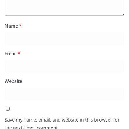
Name
*
Email
*
Website
Save my name, email, and website in this browser for
the next time I comment.