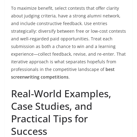
To maximize benefit, select contests that offer clarity
about judging criteria, have a strong alumni network,
and include constructive feedback. Use entries
strategically: diversify between free or low-cost contests
and well-regarded paid opportunities. Treat each
submission as both a chance to win and a learning
experience—collect feedback, revise, and re-enter. That
iterative approach is what separates hopefuls from
professionals in the competitive landscape of
best
screenwriting competitions
.
Real-World Examples,
Case Studies, and
Practical Tips for
Success