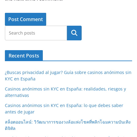
Search
Recent Posts
¿Buscas privacidad al jugar? Guía sobre casinos anónimos sin
KYC en España
Casinos anónimos sin KYC en España: realidades, riesgos y
alternativas
Casinos anónimos sin KYC en España: lo que debes saber
antes de jugar
สล็อตออนไลน์: วิวัฒนาการของวงล้อแห่งโชคที่พลิกโฉมความบันเทิง
ดิจิทัล