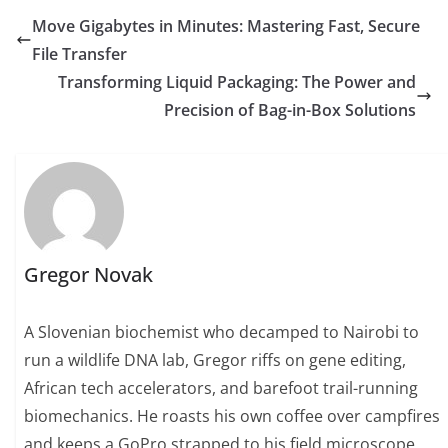
Move Gigabytes in Minutes: Mastering Fast, Secure
File Transfer
Transforming Liquid Packaging: The Power and
Precision of Bag-in-Box Solutions
Gregor Novak
A Slovenian biochemist who decamped to Nairobi to
run a wildlife DNA lab, Gregor riffs on gene editing,
African tech accelerators, and barefoot trail-running
biomechanics. He roasts his own coffee over campfires
and keeps a GoPro strapped to his field microscope.