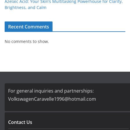
Azelaic Acid: Your Skin’s Multitasking Powerhouse for Clarity,
Brightness, and Calm
Recent Comments
No comments to show.
For general inquiries and partnerships:
VolkswagenCaravelle1996@hotmail.com
Contact Us