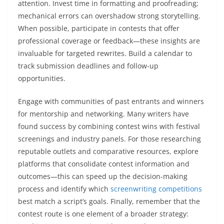
attention. Invest time in formatting and proofreading;
mechanical errors can overshadow strong storytelling.
When possible, participate in contests that offer
professional coverage or feedback—these insights are
invaluable for targeted rewrites. Build a calendar to
track submission deadlines and follow-up
opportunities.
Engage with communities of past entrants and winners
for mentorship and networking. Many writers have
found success by combining contest wins with festival
screenings and industry panels. For those researching
reputable outlets and comparative resources, explore
platforms that consolidate contest information and
outcomes—this can speed up the decision-making
process and identify which
screenwriting competitions
best match a script’s goals. Finally, remember that the
contest route is one element of a broader strategy: