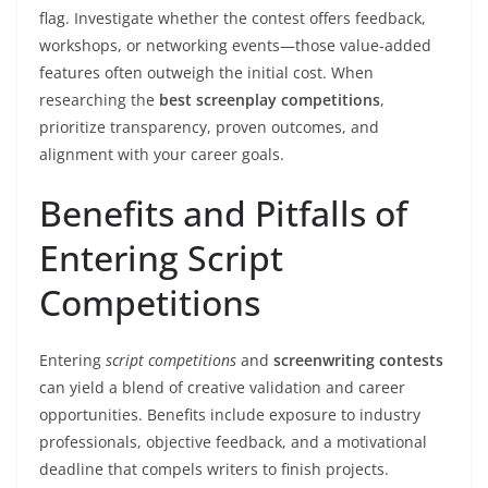
flag. Investigate whether the contest offers feedback,
workshops, or networking events—those value-added
features often outweigh the initial cost. When
researching the
best screenplay competitions
,
prioritize transparency, proven outcomes, and
alignment with your career goals.
Benefits and Pitfalls of
Entering Script
Competitions
Entering
script competitions
and
screenwriting contests
can yield a blend of creative validation and career
opportunities. Benefits include exposure to industry
professionals, objective feedback, and a motivational
deadline that compels writers to finish projects.