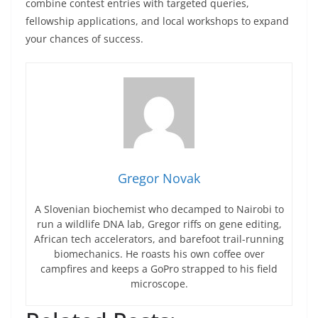
combine contest entries with targeted queries,
fellowship applications, and local workshops to expand
your chances of success.
Gregor Novak
A Slovenian biochemist who decamped to Nairobi to
run a wildlife DNA lab, Gregor riffs on gene editing,
African tech accelerators, and barefoot trail-running
biomechanics. He roasts his own coffee over
campfires and keeps a GoPro strapped to his field
microscope.