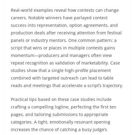
Real-world examples reveal how contests can change
careers. Notable winners have parlayed contest
success into representation, option agreements, and
production deals after receiving attention from festival
panels or industry mentors. One common pattern: a
script that wins or places in multiple contests gains
momentum—producers and managers often view
repeat recognition as validation of marketability. Case
studies show that a single high-profile placement
combined with targeted outreach can lead to table
reads and meetings that accelerate a script’s trajectory.
Practical tips based on these case studies include
crafting a compelling logline, perfecting the first ten
pages, and tailoring submissions to appropriate
categories. A tight, emotionally resonant opening
increases the chance of catching a busy judge’s