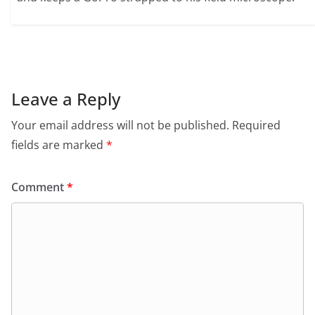
Leave a Reply
Your email address will not be published.
Required
fields are marked
*
Comment
*