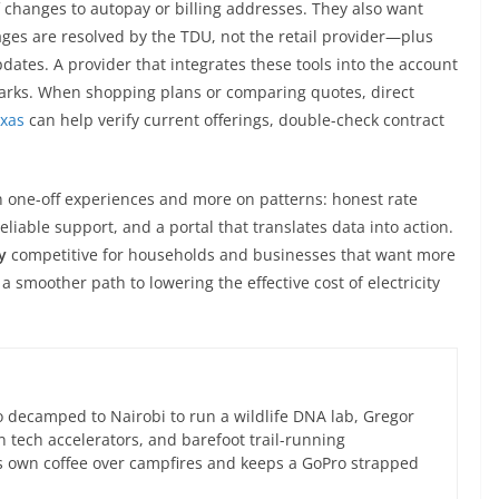
 changes to autopay or billing addresses. They also want
ges are resolved by the TDU, not the retail provider—plus
dates. A provider that integrates these tools into the account
rks. When shopping plans or comparing quotes, direct
exas
can help verify current offerings, double-check contract
on one-off experiences and more on patterns: honest rate
reliable support, and a portal that translates data into action.
y
competitive for households and businesses that want more
a smoother path to lowering the effective cost of electricity
 decamped to Nairobi to run a wildlife DNA lab, Gregor
an tech accelerators, and barefoot trail-running
s own coffee over campfires and keeps a GoPro strapped