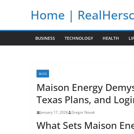
Skip
Home | RealHers
to
content
BUSINESS
TECHNOLOGY
HEALTH
LI
BLOG
Maison Energy Demyst
Texas Plans, and Logi
January 17, 2026
Gregor Novak
What Sets Maison Ene