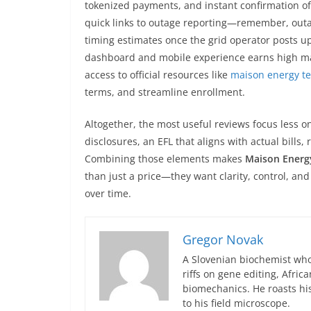
tokenized payments, and instant confirmation of
quick links to outage reporting—remember, outa
timing estimates once the grid operator posts up
dashboard and mobile experience earns high ma
access to official resources like
maison energy t
terms, and streamline enrollment.
Altogether, the most useful reviews focus less 
disclosures, an EFL that aligns with actual bills, 
Combining those elements makes
Maison Energ
than just a price—they want clarity, control, and 
over time.
Gregor Novak
A Slovenian biochemist who
riffs on gene editing, Afric
biomechanics. He roasts hi
to his field microscope.