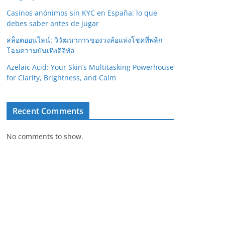
Casinos anónimos sin KYC en España: lo que
debes saber antes de jugar
สล็อตออนไลน์: วิวัฒนาการของวงล้อแห่งโชคที่พลิก
โฉมความบันเทิงดิจิทัล
Azelaic Acid: Your Skin’s Multitasking Powerhouse
for Clarity, Brightness, and Calm
Recent Comments
No comments to show.