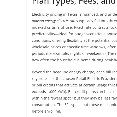
Plan Types, Fees, and
Electricity pricing in Texas is nuanced, and und
maison energy electric rates
typically fall into thr
indexed or time-of-use. Fixed-rate contracts lock
predictability—ideal for budget-conscious hous
conditions, offering flexibility at the potential co
wholesale prices or specific time windows, ofte
periods (for example, nights or weekends). The 
how often the household is home during peak h
Beyond the headline energy charge, each bill in
regardless of the chosen Retail Electric Provider
or bill credits that activate at certain usage th
exceeds 1,000 kWh). Bill-credit plans can be cost
within the “sweet spot,” but they may be less fa
consumption. The EFL spells out these mechanic
before enrolling.