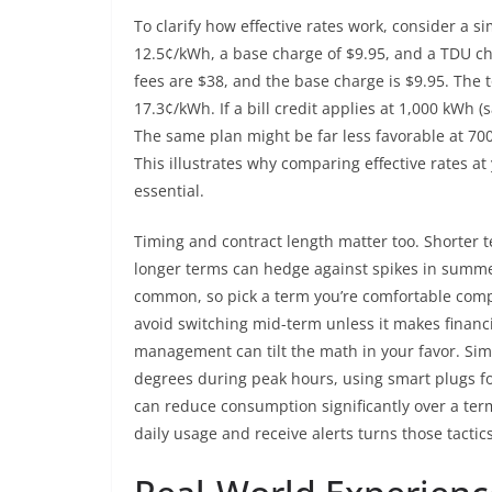
To clarify how effective rates work, consider a s
12.5¢/kWh, a base charge of $9.95, and a TDU ch
fees are $38, and the base charge is $9.95. The to
17.3¢/kWh. If a bill credit applies at 1,000 kWh (
The same plan might be far less favorable at 700 
This illustrates why comparing effective rates at
essential.
Timing and contract length matter too. Shorter te
longer terms can hedge against spikes in summe
common, so pick a term you’re comfortable comple
avoid switching mid-term unless it makes financia
management can tilt the math in your favor. Sim
degrees during peak hours, using smart plugs fo
can reduce consumption significantly over a ter
daily usage and receive alerts turns those tacti