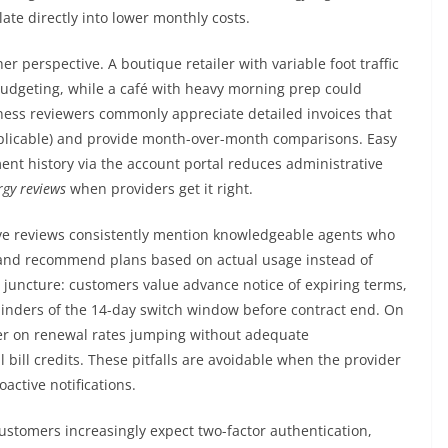
ate directly into lower monthly costs.
r perspective. A boutique retailer with variable foot traffic
 budgeting, while a café with heavy morning prep could
iness reviewers commonly appreciate detailed invoices that
licable) and provide month-over-month comparisons. Easy
ent history via the account portal reduces administrative
gy reviews
when providers get it right.
ive reviews consistently mention knowledgeable agents who
 and recommend plans based on actual usage instead of
 juncture: customers value advance notice of expiring terms,
inders of the 14-day switch window before contract end. On
nter on renewal rates jumping without adequate
ill credits. These pitfalls are avoidable when the provider
active notifications.
ustomers increasingly expect two-factor authentication,