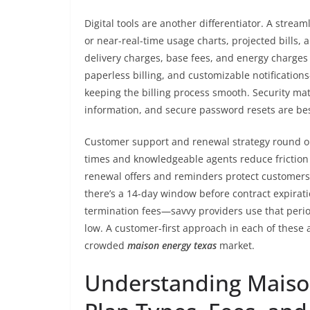
Digital tools are another differentiator. A strea
or near-real-time usage charts, projected bills,
delivery charges, base fees, and energy charges
paperless billing, and customizable notification
keeping the billing process smooth. Security ma
information, and secure password resets are bes
Customer support and renewal strategy round out
times and knowledgeable agents reduce friction 
renewal offers and reminders protect customers 
there’s a 14-day window before contract expirat
termination fees—savvy providers use that perio
low. A customer-first approach in each of these 
crowded
maison energy texas
market.
Understanding Maison