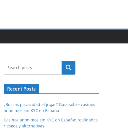
Search
Recent Posts
¿Buscas privacidad al jugar? Guía sobre casinos
anónimos sin KYC en España
Casinos anónimos sin KYC en España: realidades,
riesgos y alternativas