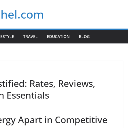
chel.com
FESTYLE
TRAVEL
EDUCATION
BLOG
ified: Rates, Reviews,
n Essentials
rgy Apart in Competitive