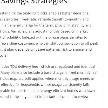
 Savings Strategies
erstanding the building blocks enables better decisions.
ee categories: fixed-rate, variable (month-to-month), and
 in an energy charge for the term, providing stability and
eholds. Variable plans adjust monthly based on market
st of volatility. Indexed or time-of-use plans tie rates to
n rewarding customers who can shift consumption to off-peak
right plan depends on usage patterns, risk tolerance, and
ours.
cludes TDU delivery fees, which are regulated and identical
. Many plans also include a base charge (a fixed monthly fee)
resholds (e.g., a credit applied when monthly usage meets or
-effective for households whose usage consistently falls
vorable for apartments or energy-efficient homes with lower
s and is the single most important document to review