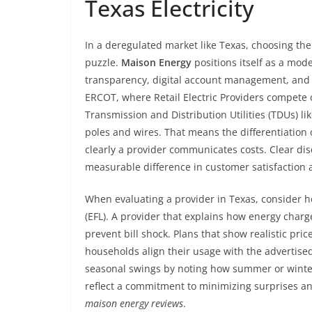
Texas Electricity
In a deregulated market like Texas, choosing the 
puzzle.
Maison Energy
positions itself as a mo
transparency, digital account management, and
ERCOT, where Retail Electric Providers compete 
Transmission and Distribution Utilities (TDUs) 
poles and wires. That means the differentiation
clearly a provider communicates costs. Clear di
measurable difference in customer satisfaction 
When evaluating a provider in Texas, consider ho
(EFL). A provider that explains how energy charg
prevent bill shock. Plans that show realistic pr
households align their usage with the advertised
seasonal swings by noting how summer or winter 
reflect a commitment to minimizing surprises an
maison energy reviews
.