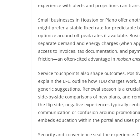
experience with alerts and projections can transl
Small businesses in Houston or Plano offer anothe
might prefer a stable fixed rate for predictable
optimize around off-peak rates if available. Bus
separate demand and energy charges (when app
access to invoices, tax documentation, and paym
friction—an often-cited advantage in
maison ener
Service touchpoints also shape outcomes. Posit
explain the EFL, outline how TDU charges work,
generic suggestions. Renewal season is a crucial
side-by-side comparisons of new plans, and rem
the flip side, negative experiences typically ce
communication or confusion around promotional b
embeds education within the portal and uses pro
Security and convenience seal the experience. C