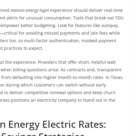
mlined
maison energy login
experience should deliver real-time
 and alerts for unusual consumption. Tools that break out TDU
 empower better budgeting. Look for features like autopay,
s—critical for avoiding missed payments and late fees while
tters too, so multi-factor authentication, masked payment
t practices to expect.
 the experience. Providers that offer short, helpful wait
when billing questions arise. As contracts end, transparent
from defaulting into higher month-to-month rates. In Texas,
ion during which customers can switch without early
d to deliver competitive renewal options and keep churn
areas positions an electricity company to stand out in the
 Energy Electric Rates: