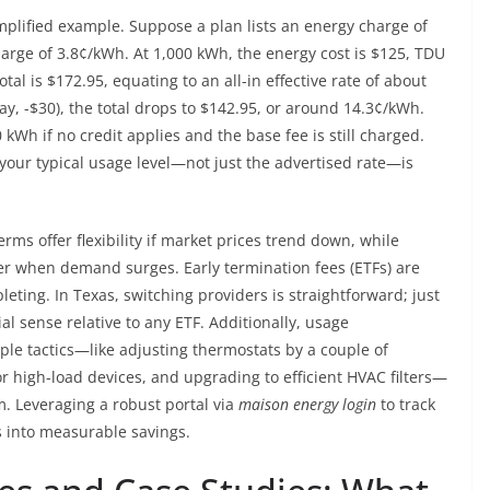
implified example. Suppose a plan lists an energy charge of
arge of 3.8¢/kWh. At 1,000 kWh, the energy cost is $125, TDU
tal is $172.95, equating to an all-in effective rate of about
say, -$30), the total drops to $142.95, or around 14.3¢/kWh.
kWh if no credit applies and the base fee is still charged.
 your typical usage level—not just the advertised rate—is
rms offer flexibility if market prices trend down, while
r when demand surges. Early termination fees (ETFs) are
ting. In Texas, switching providers is straightforward; just
l sense relative to any ETF. Additionally, usage
ple tactics—like adjusting thermostats by a couple of
r high-load devices, and upgrading to efficient HVAC filters—
m. Leveraging a robust portal via
maison energy login
to track
cs into measurable savings.