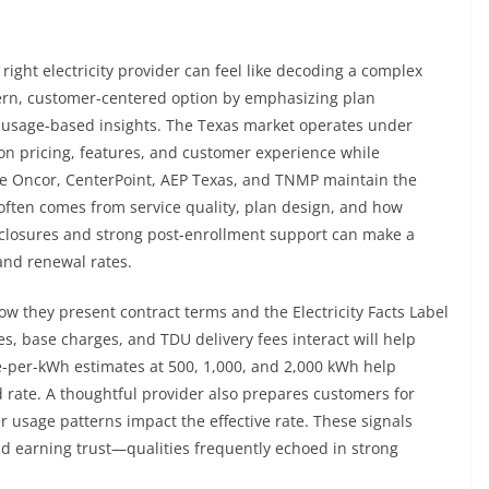
right electricity provider can feel like decoding a complex
dern, customer-centered option by emphasizing plan
 usage-based insights. The Texas market operates under
on pricing, features, and customer experience while
like Oncor, CenterPoint, AEP Texas, and TNMP maintain the
 often comes from service quality, plan design, and how
sclosures and strong post-enrollment support can make a
and renewal rates.
w they present contract terms and the Electricity Facts Label
es, base charges, and TDU delivery fees interact will help
ice-per-kWh estimates at 500, 1,000, and 2,000 kWh help
 rate. A thoughtful provider also prepares customers for
usage patterns impact the effective rate. These signals
d earning trust—qualities frequently echoed in strong