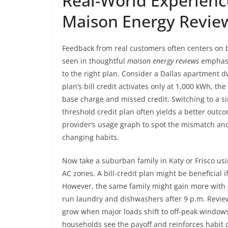
Real-World Experienc
Maison Energy Revie
Feedback from real customers often centers on bil
seen in thoughtful
maison energy reviews
emphasiz
to the right plan. Consider a Dallas apartment 
plan’s bill credit activates only at 1,000 kWh, t
base charge and missed credit. Switching to a si
threshold credit plan often yields a better out
provider’s usage graph to spot the mismatch and
changing habits.
Now take a suburban family in Katy or Frisco u
AC zones. A bill-credit plan might be beneficial i
However, the same family might gain more with a
run laundry and dishwashers after 9 p.m. Review
grow when major loads shift to off-peak windows.
households see the payoff and reinforces habit