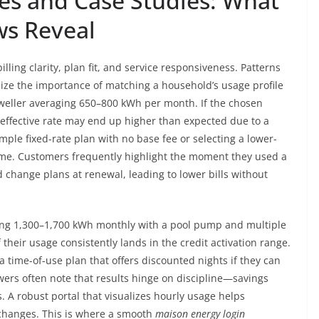
es and Case Studies: What
ws Reveal
ling clarity, plan fit, and service responsiveness. Patterns
e the importance of matching a household’s usage profile
dweller averaging 650–800 kWh per month. If the chosen
he effective rate may end up higher than expected due to a
mple fixed-rate plan with no base fee or selecting a lower-
come. Customers frequently highlight the moment they used a
 change plans at renewal, leading to lower bills without
sing 1,300–1,700 kWh monthly with a pool pump and multiple
f their usage consistently lands in the credit activation range.
 time-of-use plan that offers discounted nights if they can
ers often note that results hinge on discipline—savings
 A robust portal that visualizes hourly usage helps
 changes. This is where a smooth
maison energy login