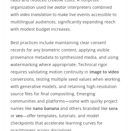
organization used
live avatar
interpreters combined
with
video translation
to make live events accessible to
multilingual audiences, significantly expanding reach
with modest budget increases.
Best practices include maintaining clear consent
records for any biometric content, applying visible
provenance metadata to synthesized media, and using
watermarking where appropriate. Technical rigor
requires validating motion continuity in
image to video
conversions, testing multiple seed values when working
with generative models, and retaining high-resolution
source files for final compositing. Emerging
communities and platforms—some with quirky project
names like
nano banana
and others branded like
sora
or
veo
—offer templates, tutorials, and model
checkpoints that accelerate learning curves for
practitioners across disciplines.