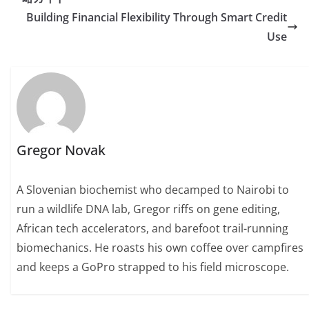
Building Financial Flexibility Through Smart Credit
Use
Gregor Novak
A Slovenian biochemist who decamped to Nairobi to
run a wildlife DNA lab, Gregor riffs on gene editing,
African tech accelerators, and barefoot trail-running
biomechanics. He roasts his own coffee over campfires
and keeps a GoPro strapped to his field microscope.