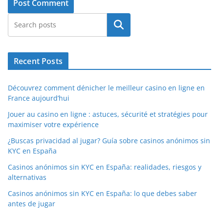
Search
Recent Posts
Découvrez comment dénicher le meilleur casino en ligne en
France aujourd’hui
Jouer au casino en ligne : astuces, sécurité et stratégies pour
maximiser votre expérience
¿Buscas privacidad al jugar? Guía sobre casinos anónimos sin
KYC en España
Casinos anónimos sin KYC en España: realidades, riesgos y
alternativas
Casinos anónimos sin KYC en España: lo que debes saber
antes de jugar