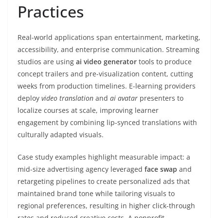
Practices
Real-world applications span entertainment, marketing,
accessibility, and enterprise communication. Streaming
studios are using
ai video generator
tools to produce
concept trailers and pre-visualization content, cutting
weeks from production timelines. E-learning providers
deploy
video translation
and
ai avatar
presenters to
localize courses at scale, improving learner
engagement by combining lip-synced translations with
culturally adapted visuals.
Case study examples highlight measurable impact: a
mid-size advertising agency leveraged
face swap
and
retargeting pipelines to create personalized ads that
maintained brand tone while tailoring visuals to
regional preferences, resulting in higher click-through
rates and reduced creative costs. A nonprofit