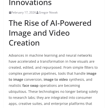
Innovations
February 17, 2026
Gregor Novak
The Rise of AI-Powered
Image and Video
Creation
Advances in machine learning and neural networks
have accelerated a transformation in how visuals are
created, edited, and repurposed. From simple filters to
complex generative pipelines, tools that handle
image
to image
conversion,
image to video
synthesis, and
realistic
face swap
operations are becoming
ubiquitous. These technologies no longer belong solely
to research labs; they are integrated into consumer
apps, creative suites, and enterprise platforms that