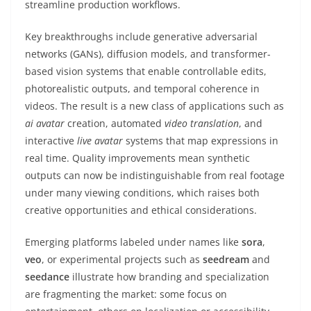
streamline production workflows.
Key breakthroughs include generative adversarial
networks (GANs), diffusion models, and transformer-
based vision systems that enable controllable edits,
photorealistic outputs, and temporal coherence in
videos. The result is a new class of applications such as
ai avatar
creation, automated
video translation
, and
interactive
live avatar
systems that map expressions in
real time. Quality improvements mean synthetic
outputs can now be indistinguishable from real footage
under many viewing conditions, which raises both
creative opportunities and ethical considerations.
Emerging platforms labeled under names like
sora
,
veo
, or experimental projects such as
seedream
and
seedance
illustrate how branding and specialization
are fragmenting the market: some focus on