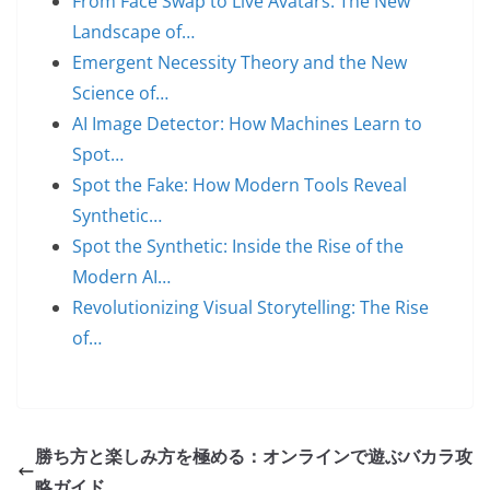
From Face Swap to Live Avatars: The New
Landscape of…
Emergent Necessity Theory and the New
Science of…
AI Image Detector: How Machines Learn to
Spot…
Spot the Fake: How Modern Tools Reveal
Synthetic…
Spot the Synthetic: Inside the Rise of the
Modern AI…
Revolutionizing Visual Storytelling: The Rise
of…
勝ち方と楽しみ方を極める：オンラインで遊ぶバカラ攻
略ガイド