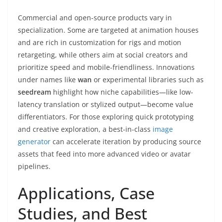
Commercial and open-source products vary in
specialization. Some are targeted at animation houses
and are rich in customization for rigs and motion
retargeting, while others aim at social creators and
prioritize speed and mobile-friendliness. Innovations
under names like
wan
or experimental libraries such as
seedream
highlight how niche capabilities—like low-
latency translation or stylized output—become value
differentiators. For those exploring quick prototyping
and creative exploration, a best-in-class
image
generator
can accelerate iteration by producing source
assets that feed into more advanced video or avatar
pipelines.
Applications, Case
Studies, and Best