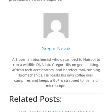
Gregor Novak
A Slovenian biochemist who decamped to Nairobi to
run a wildlife DNA lab, Gregor riffs on gene editing,
African tech accelerators, and barefoot trail-running
biomechanics. He roasts his own coffee over
campfires and keeps a GoPro strapped to his field
microscope.
Related Posts: