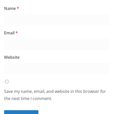
Name
*
Email
*
Website
Save my name, email, and website in this browser for
the next time I comment.