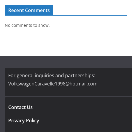
Recent Comments
No comments to show.
For general inquiries and partnerships:
VolkswagenCaravelle1996@hotmail.com
Contact Us
Privacy Policy