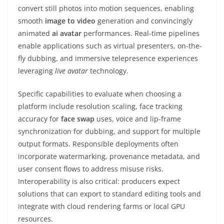
convert still photos into motion sequences, enabling
smooth
image to video
generation and convincingly
animated
ai avatar
performances. Real-time pipelines
enable applications such as virtual presenters, on-the-
fly dubbing, and immersive telepresence experiences
leveraging
live avatar
technology.
Specific capabilities to evaluate when choosing a
platform include resolution scaling, face tracking
accuracy for
face swap
uses, voice and lip-frame
synchronization for dubbing, and support for multiple
output formats. Responsible deployments often
incorporate watermarking, provenance metadata, and
user consent flows to address misuse risks.
Interoperability is also critical: producers expect
solutions that can export to standard editing tools and
integrate with cloud rendering farms or local GPU
resources.