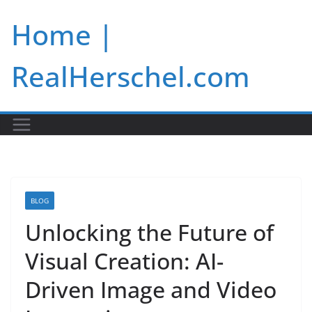
Skip
Home |
to
content
RealHerschel.com
BLOG
Unlocking the Future of
Visual Creation: AI-
Driven Image and Video