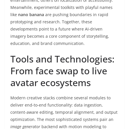
entertainment, others on localization or accessibility.
Meanwhile, experimental toolkits with playful names
like
nano banana
are pushing boundaries in rapid
prototyping and research. Together, these
developments point to a future where AI-driven
imagery becomes a core component of storytelling,
education, and brand communication.
Tools and Technologies:
From face swap to live
avatar ecosystems
Modern creative stacks combine several modules to
deliver end-to-end functionality: data ingestion,
content-aware editing, temporal alignment, and output
optimization. The most sophisticated systems pair an
image generator
backend with motion modeling to