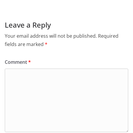
Leave a Reply
Your email address will not be published.
Required
fields are marked
*
Comment
*